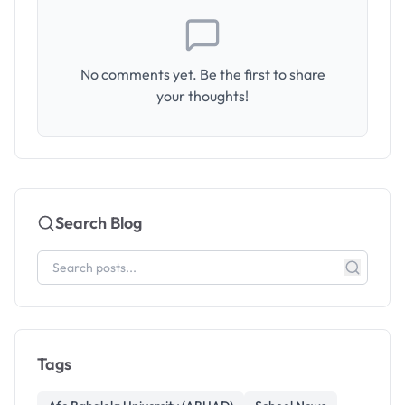
No comments yet. Be the first to share
your thoughts!
Search Blog
Tags