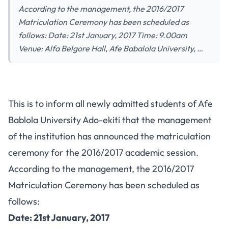
According to the management, the 2016/2017
Matriculation Ceremony has been scheduled as
follows: Date: 21st January, 2017 Time: 9.00am
Venue: Alfa Belgore Hall, Afe Babalola University, …
This is to inform all newly admitted students of Afe
Bablola University Ado-ekiti that the management
of the institution has announced the matriculation
ceremony for the 2016/2017 academic session.
According to the management, the 2016/2017
Matriculation Ceremony has been scheduled as
follows:
Date: 21st January, 2017