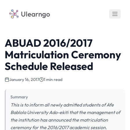
Ulearngo
ABUAD 2016/2017
Matriculation Ceremony
Schedule Released
January 16, 2017
1 min read
Summary
This is to inform all newly admitted students of Afe
Bablola University Ado-ekiti that the management of
the institution has announced the matriculation
ceremony for the 2016/2017 academic session.