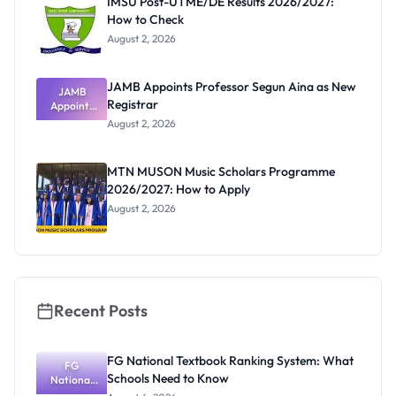
IMSU Post-UTME/DE Results 2026/2027:
How to Check
August 2, 2026
JAMB Appoints Professor Segun Aina as New
JAMB
Registrar
Appoints
Professor
August 2, 2026
Segun Aina
as New
Registrar
MTN MUSON Music Scholars Programme
2026/2027: How to Apply
August 2, 2026
Recent Posts
FG National Textbook Ranking System: What
FG
Schools Need to Know
National
Textbook