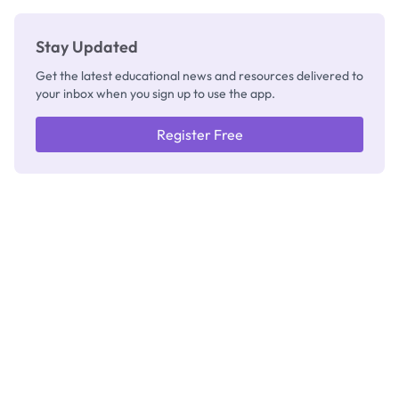
Stay Updated
Get the latest educational news and resources delivered to
your inbox when you sign up to use the app.
Register Free