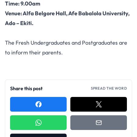
Time: 9.00am
Venue: Alfa Belgore Hall, Afe Babalola University,
Ado – Ekiti.
The Fresh Undergraduates and Postgraduates are
to inform their parents.
Share this post
SPREAD THE WORD