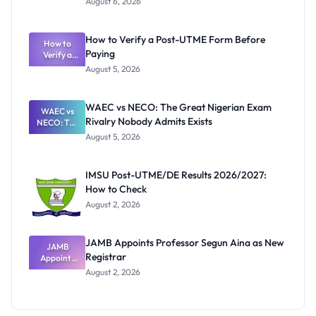
August 6, 2026
Ranking
System:
What
How to Verify a Post-UTME Form Before
Schools
How to
Paying
Need to
Verify a
Post-UTME
Know
August 5, 2026
Form
Before
Paying
WAEC vs NECO: The Great Nigerian Exam
WAEC vs
Rivalry Nobody Admits Exists
NECO: The
Great
August 5, 2026
Nigerian
Exam
Rivalry
IMSU Post-UTME/DE Results 2026/2027:
Nobody
How to Check
Admits
Exists
August 2, 2026
JAMB Appoints Professor Segun Aina as New
JAMB
Registrar
Appoints
Professor
August 2, 2026
Segun Aina
as New
Registrar