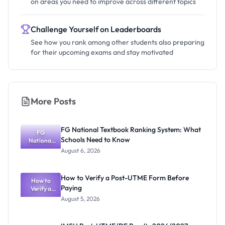
on areas you need to improve across different topics
Challenge Yourself on Leaderboards
See how you rank among other students also preparing
for their upcoming exams and stay motivated
More Posts
FG National Textbook Ranking System: What
FG
Schools Need to Know
National
Textbook
August 6, 2026
Ranking
System:
What
How to Verify a Post-UTME Form Before
Schools
How to
Paying
Need to
Verify a
Post-UTME
Know
August 5, 2026
Form
Before
Paying