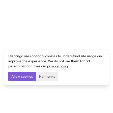
Ulearngo uses optional cookies to understand site usage and
improve the experience. We do not use them for ad
personalization. See our
privacy policy
.
Allow cookies
No thanks