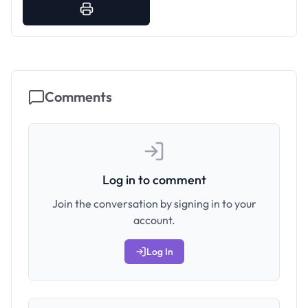
Comments
Log in to comment
Join the conversation by signing in to your
account.
Log In