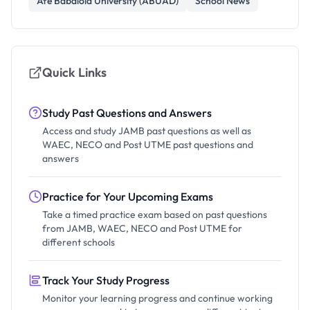
Afe Babalola University (ABUAD)
School News
Quick Links
Study Past Questions and Answers
Access and study JAMB past questions as well as
WAEC, NECO and Post UTME past questions and
answers
Practice for Your Upcoming Exams
Take a timed practice exam based on past questions
from JAMB, WAEC, NECO and Post UTME for
different schools
Track Your Study Progress
Monitor your learning progress and continue working