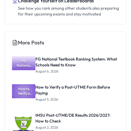
Challenge Yourself on Leaderboards
See how you rank among other students also preparing
for their upcoming exams and stay motivated
More Posts
FG National Textbook Ranking System: What
FG
Schools Need to Know
National
Textbook
August 6, 2026
Ranking
System:
What
How to Verify a Post-UTME Form Before
Schools
How to
Paying
Need to
Verify a
Post-UTME
Know
August 5, 2026
Form
Before
Paying
IMSU Post-UTME/DE Results 2026/2027:
How to Check
August 2, 2026