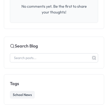
No comments yet. Be the first to share
your thoughts!
Search Blog
Tags
School News