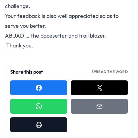
challenge.
Your feedback is also well appreciated so as to
serve you better.
ABUAD … the pacesetter and trail blazer.
Thank you.
Share this post
SPREAD THE WORD