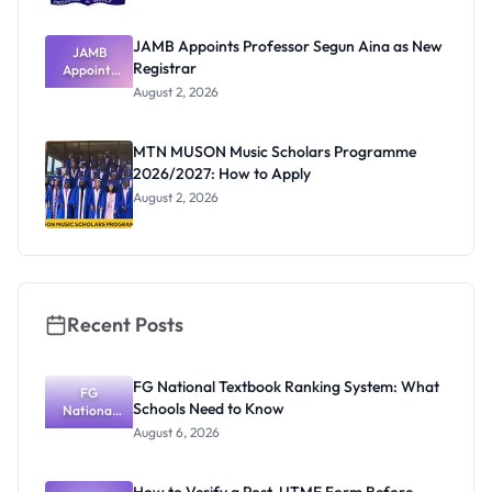
JAMB Appoints Professor Segun Aina as New
JAMB
Registrar
Appoints
Professor
August 2, 2026
Segun Aina
as New
Registrar
MTN MUSON Music Scholars Programme
2026/2027: How to Apply
August 2, 2026
Recent Posts
FG National Textbook Ranking System: What
FG
Schools Need to Know
National
Textbook
August 6, 2026
Ranking
System:
What