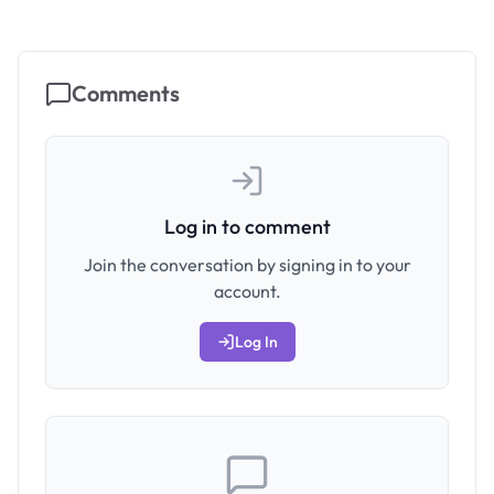
Comments
Log in to comment
Join the conversation by signing in to your
account.
Log In