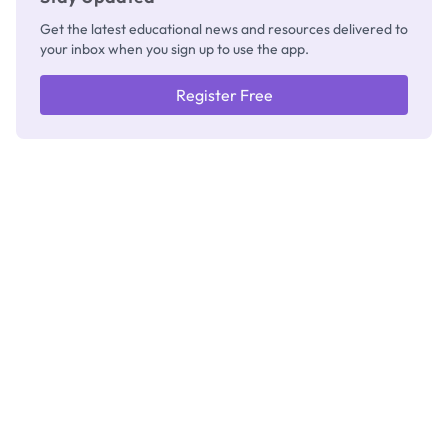
Get the latest educational news and resources delivered to
your inbox when you sign up to use the app.
Register Free