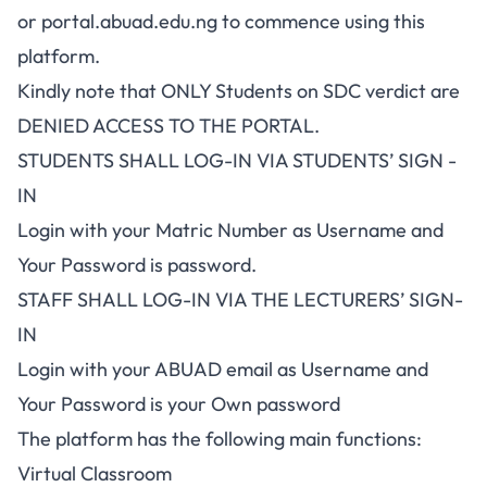
or
portal.abuad.edu.ng
to commence using this
platform.
Kindly note that ONLY Students on SDC verdict are
DENIED ACCESS TO THE PORTAL.
STUDENTS SHALL LOG-IN VIA STUDENTS’ SIGN -
IN
Login with your Matric Number as Username and
Your Password is password.
STAFF SHALL LOG-IN VIA THE LECTURERS’ SIGN-
IN
Login with your ABUAD email as Username and
Your Password is your Own password
The platform has the following main functions:
Virtual Classroom