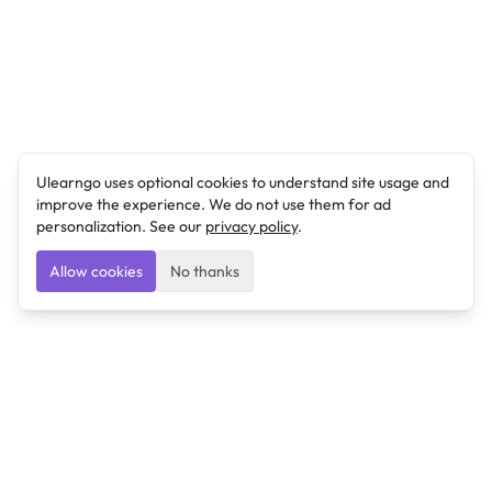
Ulearngo uses optional cookies to understand site usage and
improve the experience. We do not use them for ad
personalization. See our
privacy policy
.
Allow cookies
No thanks