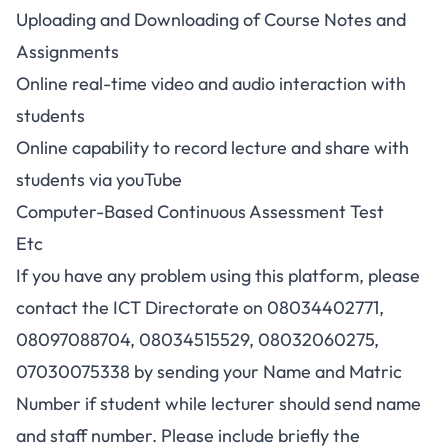
Uploading and Downloading of Course Notes and
Assignments
Online real-time video and audio interaction with
students
Online capability to record lecture and share with
students via youTube
Computer-Based Continuous Assessment Test
Etc
If you have any problem using this platform, please
contact the ICT Directorate on 08034402771,
08097088704, 08034515529, 08032060275,
07030075338 by sending your Name and Matric
Number if student while lecturer should send name
and staff number. Please include briefly the