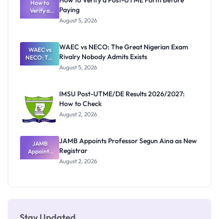
How to Verify a Post-UTME Form Before
Schools
How to
Paying
Need to
Verify a
Post-UTME
Know
August 5, 2026
Form
Before
Paying
WAEC vs NECO: The Great Nigerian Exam
WAEC vs
Rivalry Nobody Admits Exists
NECO: The
Great
August 5, 2026
Nigerian
Exam
Rivalry
IMSU Post-UTME/DE Results 2026/2027:
Nobody
How to Check
Admits
Exists
August 2, 2026
JAMB Appoints Professor Segun Aina as New
JAMB
Registrar
Appoints
Professor
August 2, 2026
Segun Aina
as New
Registrar
Stay Updated