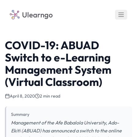
Ulearngo
COVID-19: ABUAD
Switch to e-Learning
Management System
(Virtual Classroom)
April 8, 2020
2 min read
Summary
Management of the Afe Babalola University, Ado-
Ekiti (ABUAD) has announced a switch to the online