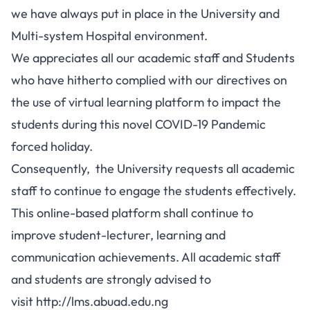
we have always put in place in the University and
Multi-system Hospital environment.
We appreciates all our academic staff and Students
who have hitherto complied with our directives on
the use of virtual learning platform to impact the
students during this novel COVID-19 Pandemic
forced holiday.
Consequently, the University requests all academic
staff to continue to engage the students effectively.
This online-based platform shall continue to
improve student-lecturer, learning and
communication achievements. All academic staff
and students are strongly advised to
visit
http://lms.abuad.edu.ng