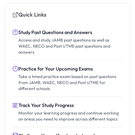
Quick Links
Study Past Questions and Answers
Access and study JAMB past questions as well as
WAEC, NECO and Post UTME past questions and
answers
Practice for Your Upcoming Exams
Take a timed practice exam based on past questions
from JAMB, WAEC, NECO and Post UTME for
different schools
Track Your Study Progress
Monitor your learning progress and continue working
on areas you need to improve across different topics