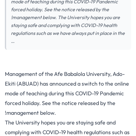
mode of teaching during this COVID-19 Pandemic
forced holiday. See the notice released by the
!management below. The University hopes you are
staying safe and complying with COVID-19 health
regulations such as we have always put in place in the
…
Management of the Afe Babalola University, Ado-
Ekiti (ABUAD) has announced a switch to the online
mode of teaching during this COVID-19 Pandemic
forced holiday. See the notice released by the
!management below.
The University hopes you are staying safe and
complying with COVID-19 health regulations such as