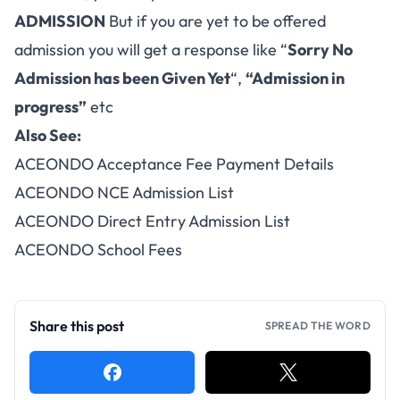
ADMISSION
But if you are yet to be offered
admission you will get a response like “
Sorry No
Admission has been Given Yet
“,
“Admission in
progress”
etc
Also See:
ACEONDO Acceptance Fee Payment Details
ACEONDO NCE Admission List
ACEONDO Direct Entry Admission List
ACEONDO School Fees
Share this post
SPREAD THE WORD