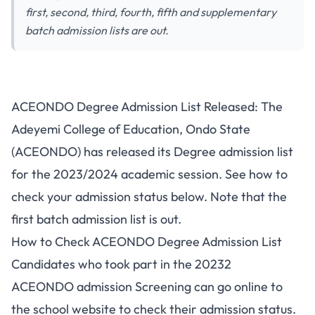
first, second, third, fourth, fifth and supplementary
batch admission lists are out.
ACEONDO Degree Admission List Released: The
Adeyemi College of Education, Ondo State
(ACEONDO) has released its Degree admission list
for the 2023/2024 academic session. See how to
check your admission status below. Note that the
first batch admission list is out.
How to Check ACEONDO Degree Admission List
Candidates who took part in the 20232
ACEONDO admission Screening
can go online to
the school website to check their admission status.