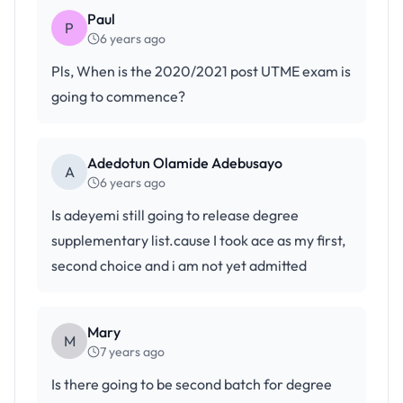
Paul
P
6 years ago
Pls, When is the 2020/2021 post UTME exam is
going to commence?
Adedotun Olamide Adebusayo
A
6 years ago
Is adeyemi still going to release degree
supplementary list.cause I took ace as my first,
second choice and i am not yet admitted
Mary
M
7 years ago
Is there going to be second batch for degree