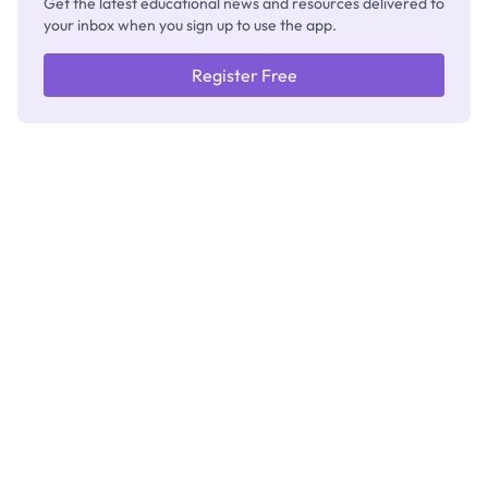
Get the latest educational news and resources delivered to
your inbox when you sign up to use the app.
Register Free