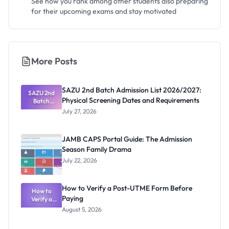
See how you rank among other students also preparing
for their upcoming exams and stay motivated
More Posts
SAZU 2nd Batch Admission List 2026/2027:
SAZU 2nd
Physical Screening Dates and Requirements
Batch
Admission
July 27, 2026
List
2026/2027:
Physical
JAMB CAPS Portal Guide: The Admission
Screening
Season Family Drama
Dates and
Requiremen
July 22, 2026
ts
How to Verify a Post-UTME Form Before
How to
Paying
Verify a
Post-UTME
August 5, 2026
Form
Before