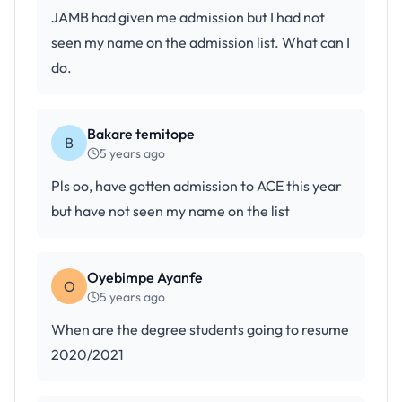
JAMB had given me admission but I had not
seen my name on the admission list. What can I
do.
Bakare temitope
B
5 years ago
Pls oo, have gotten admission to ACE this year
but have not seen my name on the list
Oyebimpe Ayanfe
O
5 years ago
When are the degree students going to resume
2020/2021