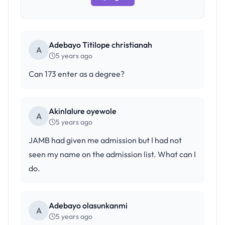
Adebayo Titilope christianah
A
5 years ago
Can 173 enter as a degree?
Akinlalure oyewole
A
5 years ago
JAMB had given me admission but I had not
seen my name on the admission list. What can I
do.
Adebayo olasunkanmi
A
5 years ago