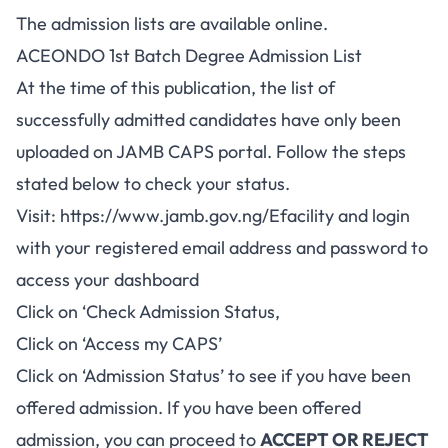
The admission lists are available online.
ACEONDO 1st Batch Degree Admission List
At the time of this publication, the list of
successfully admitted candidates have only been
uploaded on JAMB CAPS portal. Follow the steps
stated below to check your status.
Visit:
https://www.jamb.gov.ng/Efacility
and login
with your registered email address and password to
access your dashboard
Click on ‘Check Admission Status,
Click on ‘Access my CAPS’
Click on ‘Admission Status’ to see if you have been
offered admission. If you have been offered
admission, you can proceed to
ACCEPT OR REJECT