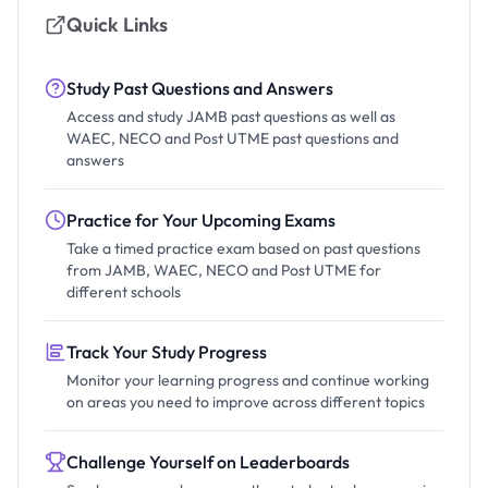
Quick Links
Study Past Questions and Answers
Access and study JAMB past questions as well as
WAEC, NECO and Post UTME past questions and
answers
Practice for Your Upcoming Exams
Take a timed practice exam based on past questions
from JAMB, WAEC, NECO and Post UTME for
different schools
Track Your Study Progress
Monitor your learning progress and continue working
on areas you need to improve across different topics
Challenge Yourself on Leaderboards