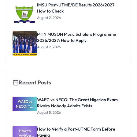
Paying
IMSU Post-UTME/DE Results 2026/2027:
How to Check
August 2, 2026
MTN MUSON Music Scholars Programme
2026/2027: How to Apply
August 2, 2026
Recent Posts
WAEC vs NECO: The Great Nigerian Exam
WAEC vs
Rivalry Nobody Admits Exists
NECO: The
Great
August 5, 2026
Nigerian
Exam
Rivalry
How to Verify a Post-UTME Form Before
Nobody
How to
Paying
Verify a
Admits