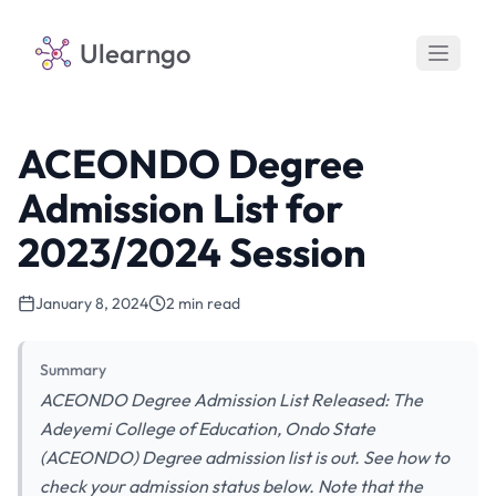
Ulearngo
ACEONDO Degree
Admission List for
2023/2024 Session
January 8, 2024
2 min read
Summary
ACEONDO Degree Admission List Released: The
Adeyemi College of Education, Ondo State
(ACEONDO) Degree admission list is out. See how to
check your admission status below. Note that the