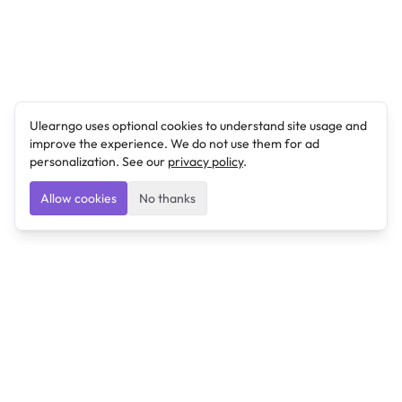
Ulearngo uses optional cookies to understand site usage and
improve the experience. We do not use them for ad
personalization. See our
privacy policy
.
Allow cookies
No thanks