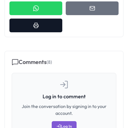
Comments
(
8
)
Log in to comment
Join the conversation by signing in to your
account.
Log In