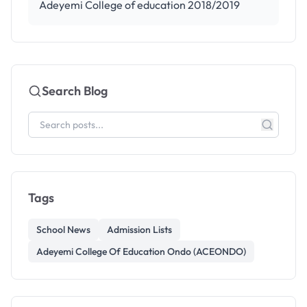
Adeyemi College of education 2018/2019
Search Blog
Tags
School News
Admission Lists
Adeyemi College Of Education Ondo (ACEONDO)