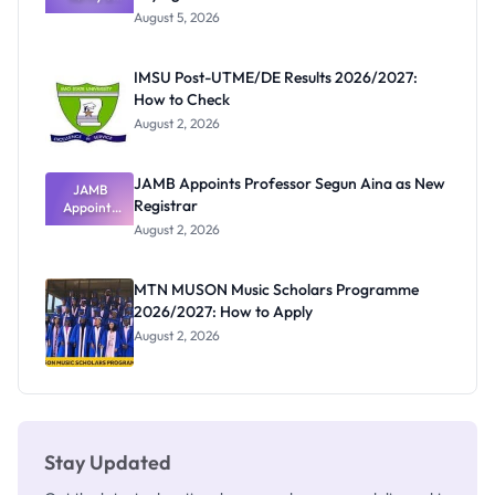
Post-UTME
Exists
August 5, 2026
Form
Before
Paying
IMSU Post-UTME/DE Results 2026/2027:
How to Check
August 2, 2026
JAMB Appoints Professor Segun Aina as New
JAMB
Registrar
Appoints
Professor
August 2, 2026
Segun Aina
as New
Registrar
MTN MUSON Music Scholars Programme
2026/2027: How to Apply
August 2, 2026
Stay Updated