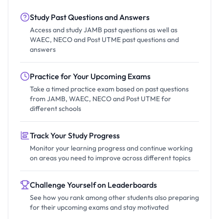
Study Past Questions and Answers
Access and study JAMB past questions as well as
WAEC, NECO and Post UTME past questions and
answers
Practice for Your Upcoming Exams
Take a timed practice exam based on past questions
from JAMB, WAEC, NECO and Post UTME for
different schools
Track Your Study Progress
Monitor your learning progress and continue working
on areas you need to improve across different topics
Challenge Yourself on Leaderboards
See how you rank among other students also preparing
for their upcoming exams and stay motivated