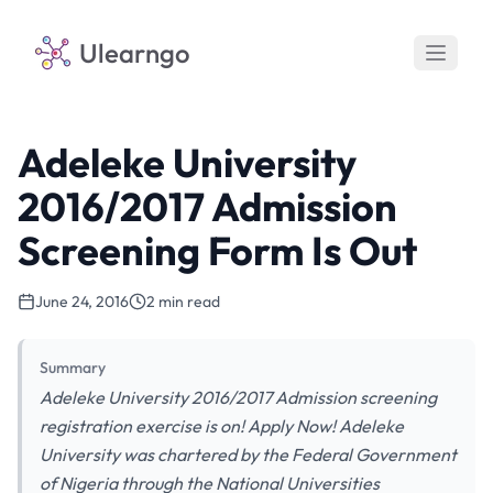
Ulearngo
Adeleke University
2016/2017 Admission
Screening Form Is Out
June 24, 2016
2 min read
Summary
Adeleke University 2016/2017 Admission screening
registration exercise is on! Apply Now! Adeleke
University was chartered by the Federal Government
of Nigeria through the National Universities