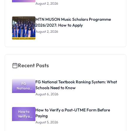
Professor
August 2, 2026
Segun Aina
as New
Registrar
MTN MUSON Music Scholars Programme
2026/2027: How to Apply
August 2, 2026
Recent Posts
FG National Textbook Ranking System: What
FG
Schools Need to Know
National
Textbook
August 6, 2026
Ranking
System:
What
How to Verify a Post-UTME Form Before
Schools
How to
Paying
Need to
Verify a
Post-UTME
Know
August 5, 2026
Form
Before