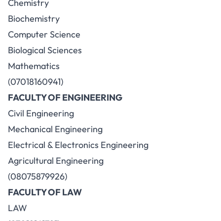
Chemistry
Biochemistry
Computer Science
Biological Sciences
Mathematics
(07018160941)
FACULTY OF ENGINEERING
Civil Engineering
Mechanical Engineering
Electrical & Electronics Engineering
Agricultural Engineering
(08075879926)
FACULTY OF LAW
LAW