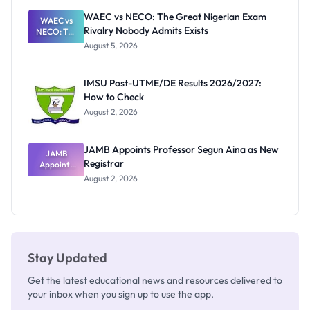
Paying
WAEC vs NECO: The Great Nigerian Exam
WAEC vs
Rivalry Nobody Admits Exists
NECO: The
Great
August 5, 2026
Nigerian
Exam
Rivalry
IMSU Post-UTME/DE Results 2026/2027:
Nobody
How to Check
Admits
Exists
August 2, 2026
JAMB Appoints Professor Segun Aina as New
JAMB
Registrar
Appoints
Professor
August 2, 2026
Segun Aina
as New
Registrar
Stay Updated
Get the latest educational news and resources delivered to
your inbox when you sign up to use the app.