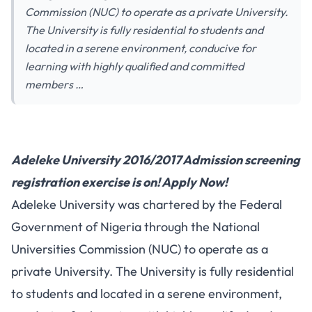
Commission (NUC) to operate as a private University.
The University is fully residential to students and
located in a serene environment, conducive for
learning with highly qualified and committed
members …
Adeleke University 2016/2017 Admission screening
registration exercise is on! Apply Now!
Adeleke University was chartered by the Federal
Government of Nigeria through the National
Universities Commission (NUC) to operate as a
private University. The University is fully residential
to students and located in a serene environment,