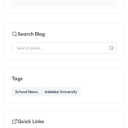
Search Blog
Tags
School News
Adeleke University
Quick Links