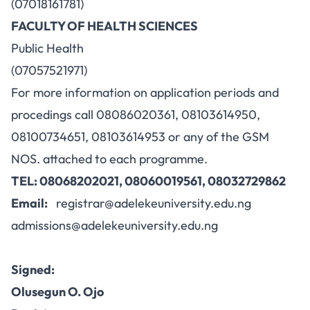
(07018161781)
FACULTY OF HEALTH SCIENCES
Public Health
(07057521971)
For more information on application periods and
procedings call 08086020361, 08103614950,
08100734651, 08103614953 or any of the GSM
NOS. attached to each programme.
TEL: 08068202021, 08060019561, 08032729862
Email:
registrar@adelekeuniversity.edu.ng
admissions@adelekeuniversity.edu.ng
Signed:
Olusegun O. Ojo