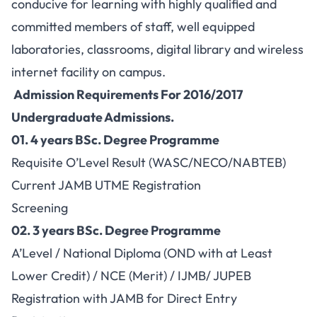
conducive for learning with highly qualified and
committed members of staff, well equipped
laboratories, classrooms, digital library and wireless
internet facility on campus.
Admission Requirements For 2016/2017
Undergraduate Admissions.
01.
4 years BSc. Degree Programme
Requisite O’Level Result (WASC/NECO/NABTEB)
Current JAMB UTME Registration
Screening
02.
3 years BSc. Degree Programme
A’Level / National Diploma (OND with at Least
Lower Credit) / NCE (Merit) / IJMB/ JUPEB
Registration with JAMB for Direct Entry