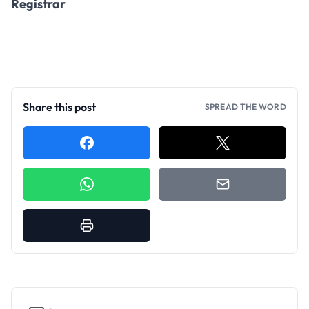
Registrar
Share this post
SPREAD THE WORD