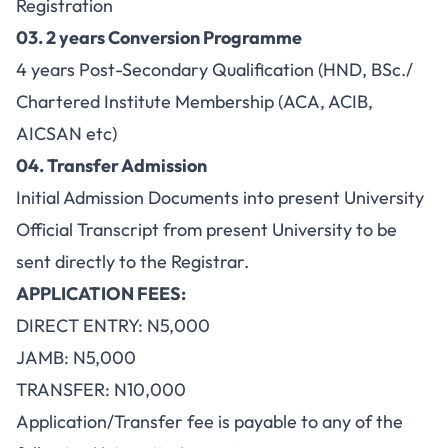
Registration
03
. 2 years Conversion Programme
4 years Post-Secondary Qualification (HND, BSc./
Chartered Institute Membership (ACA, ACIB,
AICSAN etc)
04.
Transfer Admission
Initial Admission Documents into present University
Official Transcript from present University to be
sent directly to the Registrar.
APPLICATION FEES:
DIRECT ENTRY: N5,000
JAMB: N5,000
TRANSFER: N10,000
Application/Transfer fee is payable to any of the