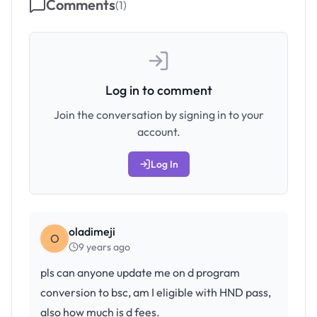
Comments
(
1
)
Log in to comment
Join the conversation by signing in to your
account.
Log In
oladimeji
O
9 years ago
pls can anyone update me on d program
conversion to bsc, am I eligible with HND pass,
also how much is d fees.