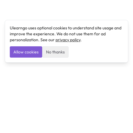
Ulearngo uses optional cookies to understand site usage and
improve the experience. We do not use them for ad
personalization. See our
privacy policy
.
Allow cookies
No thanks
Ulearngo