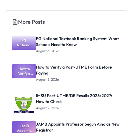
More Posts
FG National Textbook Ranking System: What
FG
Schools Need to Know
National
Textbook
August 6, 2026
Ranking
System:
What
How to Verify a Post-UTME Form Before
Schools
How to
Paying
Need to
Verify a
Post-UTME
Know
August 5, 2026
Form
Before
Paying
IMSU Post-UTME/DE Results 2026/2027:
How to Check
August 2, 2026
JAMB Appoints Professor Segun Aina as New
JAMB
Registrar
Appoints