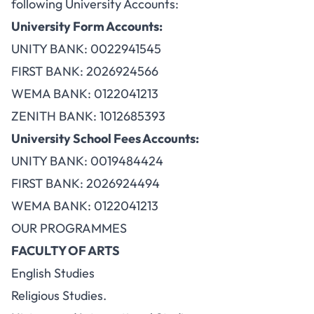
following University Accounts:
University Form Accounts:
UNITY BANK: 0022941545
FIRST BANK: 2026924566
WEMA BANK: 0122041213
ZENITH BANK: 1012685393
University School Fees Accounts:
UNITY BANK: 0019484424
FIRST BANK: 2026924494
WEMA BANK: 0122041213
OUR PROGRAMMES
FACULTY OF ARTS
English Studies
Religious Studies.