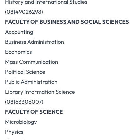
History and International Studies
(08149026298)
FACULTY OF BUSINESS AND SOCIAL SCIENCES
Accounting
Business Administration
Economics
Mass Communication
Political Science
Public Administration
Library Information Science
(08163306007)
FACULTY OF SCIENCE
Microbiology
Physics