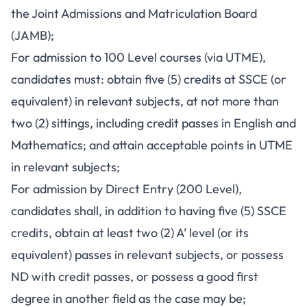
the Joint Admissions and Matriculation Board
(JAMB);
For admission to 100 Level courses (via UTME),
candidates must: obtain five (5) credits at SSCE (or
equivalent) in relevant subjects, at not more than
two (2) sittings, including credit passes in English and
Mathematics; and attain acceptable points in UTME
in relevant subjects;
For admission by Direct Entry (200 Level),
candidates shall, in addition to having five (5) SSCE
credits, obtain at least two (2) A’ level (or its
equivalent) passes in relevant subjects, or possess
ND with credit passes, or possess a good first
degree in another field as the case may be;