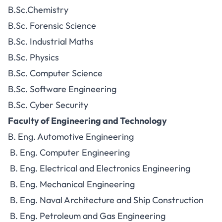
B.Sc.Chemistry
B.Sc. Forensic Science
B.Sc. Industrial Maths
B.Sc. Physics
B.Sc. Computer Science
B.Sc. Software Engineering
B.Sc. Cyber Security
Faculty of Engineering and Technology
B. Eng. Automotive Engineering
B. Eng. Computer Engineering
B. Eng. Electrical and Electronics Engineering
B. Eng. Mechanical Engineering
B. Eng. Naval Architecture and Ship Construction
B. Eng. Petroleum and Gas Engineering