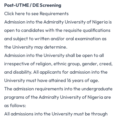
Post-UTME / DE Screening
Click here to see Requirements
Admission into the Admiralty University of Nigeria is
open to candidates with the requisite qualifications
and subject to written and/or oral examination as
the University may determine.
Admission into the University shall be open to all
irrespective of religion, ethnic group, gender, creed,
and disability. All applicants for admission into the
University must have attained 16 years of age.
The admission requirements into the undergraduate
programs of the Admiralty University of Nigeria are
as follows:
All admissions into the University must be through