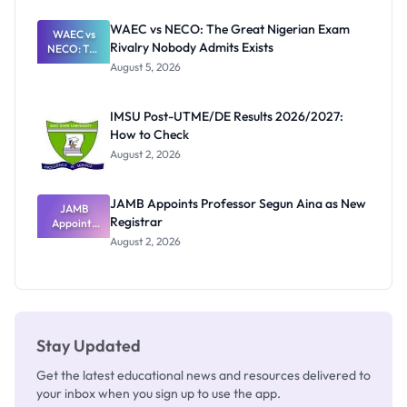
Before
Paying
WAEC vs NECO: The Great Nigerian Exam
WAEC vs
Rivalry Nobody Admits Exists
NECO: The
Great
August 5, 2026
Nigerian
Exam
Rivalry
IMSU Post-UTME/DE Results 2026/2027:
Nobody
How to Check
Admits
Exists
August 2, 2026
JAMB Appoints Professor Segun Aina as New
JAMB
Registrar
Appoints
Professor
August 2, 2026
Segun Aina
as New
Registrar
Stay Updated
Get the latest educational news and resources delivered to
your inbox when you sign up to use the app.