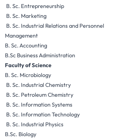
B. Sc. Entrepreneurship
B. Sc. Marketing
B. Sc. Industrial Relations and Personnel
Management
B. Sc. Accounting
B.Sc Business Administration
Faculty of Science
B. Sc. Microbiology
B. Sc. Industrial Chemistry
B. Sc. Petroleum Chemistry
B. Sc. Information Systems
B. Sc. Information Technology
B. Sc. Industrial Physics
B.Sc. Biology