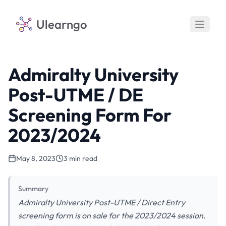
Ulearngo
Admiralty University
Post-UTME / DE
Screening Form For
2023/2024
May 8, 2023
3 min read
Summary
Admiralty University Post-UTME / Direct Entry
screening form is on sale for the 2023/2024 session.