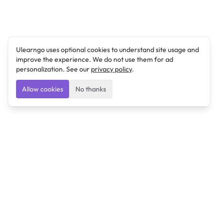
Ulearngo uses optional cookies to understand site usage and
improve the experience. We do not use them for ad
personalization. See our
privacy policy
.
Allow cookies
No thanks
Ulearngo