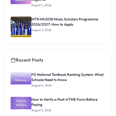
Professor
August 2, 2026
Segun Aina
as New
Registrar
MTN MUSON Music Scholars Programme
2026/2027: How to Apply
August 2, 2026
Recent Posts
FG National Textbook Ranking System: What
FG
Schools Need to Know
National
Textbook
August 6, 2026
Ranking
System:
What
How to Verify a Post-UTME Form Before
Schools
How to
Paying
Need to
Verify a
Post-UTME
Know
August 5, 2026
Form