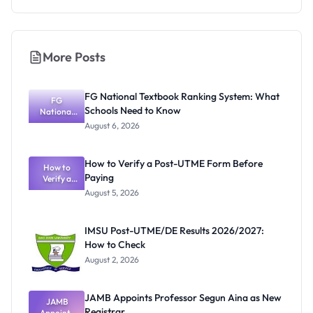
More Posts
FG National Textbook Ranking System: What
FG
Schools Need to Know
National
Textbook
August 6, 2026
Ranking
System:
What
How to Verify a Post-UTME Form Before
Schools
How to
Paying
Need to
Verify a
Post-UTME
Know
August 5, 2026
Form
Before
Paying
IMSU Post-UTME/DE Results 2026/2027:
How to Check
August 2, 2026
JAMB Appoints Professor Segun Aina as New
JAMB
Registrar
Appoints