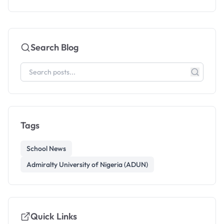
Search Blog
Tags
School News
Admiralty University of Nigeria (ADUN)
Quick Links