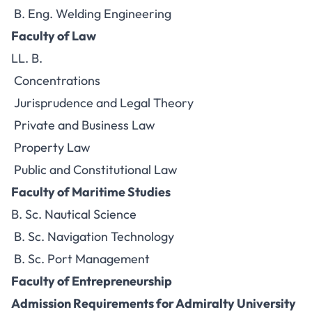
B. Eng. Welding Engineering
Faculty of Law
LL. B.
Concentrations
Jurisprudence and Legal Theory
Private and Business Law
Property Law
Public and Constitutional Law
Faculty of Maritime Studies
B. Sc. Nautical Science
B. Sc. Navigation Technology
B. Sc. Port Management
Faculty of Entrepreneurship
Admission Requirements for Admiralty University