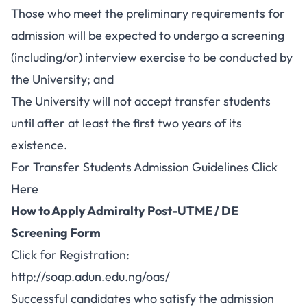
Those who meet the preliminary requirements for
admission will be expected to undergo a screening
(including/or) interview exercise to be conducted by
the University; and
The University will not accept transfer students
until after at least the first two years of its
existence.
For
Transfer Students Admission Guidelines Click
Here
How to Apply Admiralty Post-UTME / DE
Screening Form
Click for Registration:
http://soap.adun.edu.ng/oas/
Successful candidates who satisfy the admission