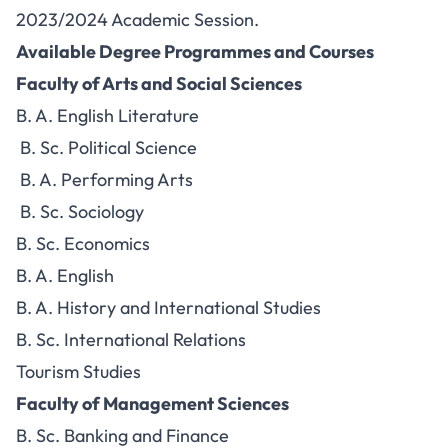
2023/2024 Academic Session.
Available Degree Programmes and Courses
Faculty of Arts and Social Sciences
B. A. English Literature
B. Sc. Political Science
B. A. Performing Arts
B. Sc. Sociology
B. Sc. Economics
B. A. English
B. A. History and International Studies
B. Sc. International Relations
Tourism Studies
Faculty of Management Sciences
B. Sc. Banking and Finance