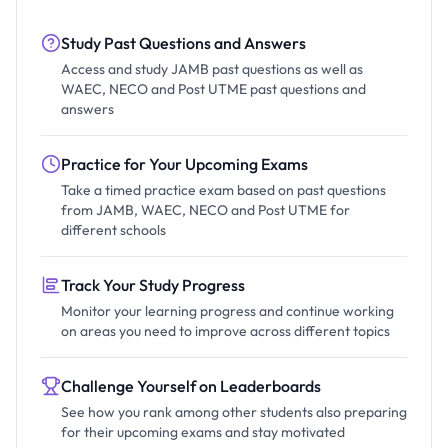
Study Past Questions and Answers
Access and study JAMB past questions as well as
WAEC, NECO and Post UTME past questions and
answers
Practice for Your Upcoming Exams
Take a timed practice exam based on past questions
from JAMB, WAEC, NECO and Post UTME for
different schools
Track Your Study Progress
Monitor your learning progress and continue working
on areas you need to improve across different topics
Challenge Yourself on Leaderboards
See how you rank among other students also preparing
for their upcoming exams and stay motivated