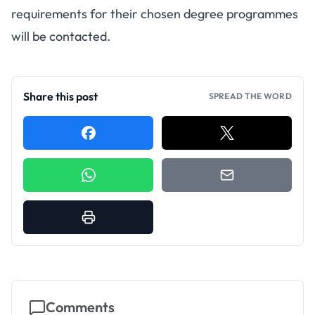
requirements for their chosen degree programmes
will be contacted.
Share this post
SPREAD THE WORD
Comments