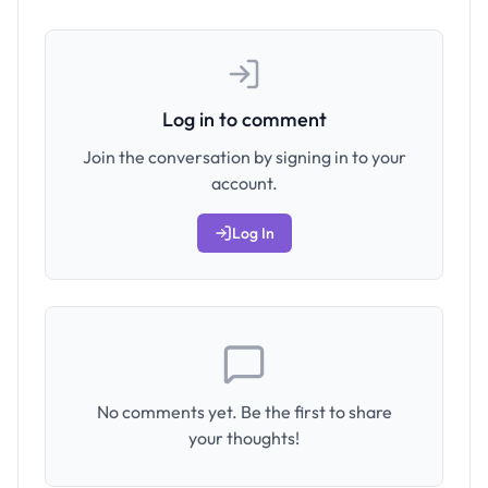
Log in to comment
Join the conversation by signing in to your
account.
Log In
No comments yet. Be the first to share
your thoughts!