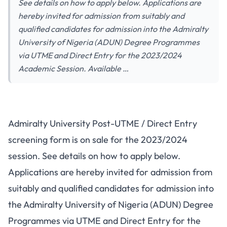
See details on how to apply below. Applications are
hereby invited for admission from suitably and
qualified candidates for admission into the Admiralty
University of Nigeria (ADUN) Degree Programmes
via UTME and Direct Entry for the 2023/2024
Academic Session. Available …
Admiralty University Post-UTME / Direct Entry
screening form is on sale for the 2023/2024
session. See details on how to apply below.
Applications are hereby invited for admission from
suitably and qualified candidates for admission into
the Admiralty University of Nigeria (ADUN) Degree
Programmes via UTME and Direct Entry for the