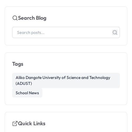
Search Blog
Tags
Aliko Dangote University of Science and Technology
(ADUST)
School News
Quick Links