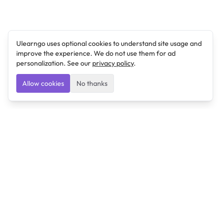
Ulearngo uses optional cookies to understand site usage and
improve the experience. We do not use them for ad
personalization. See our
privacy policy
.
Allow cookies
No thanks
Ulearngo