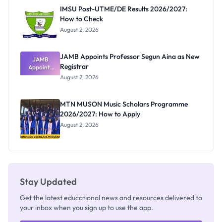
Paying
IMSU Post-UTME/DE Results 2026/2027:
How to Check
August 2, 2026
JAMB Appoints Professor Segun Aina as New
JAMB
Registrar
Appoints
Professor
August 2, 2026
Segun Aina
as New
Registrar
MTN MUSON Music Scholars Programme
2026/2027: How to Apply
August 2, 2026
Stay Updated
Get the latest educational news and resources delivered to
your inbox when you sign up to use the app.