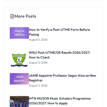
More Posts
How to Verify a Post-UTME Form Before
How to
Paying
Verify a
Post-UTME
August 5, 2026
Form
Before
Paying
IMSU Post-UTME/DE Results 2026/2027:
How to Check
August 2, 2026
JAMB Appoints Professor Segun Aina as New
JAMB
Registrar
Appoints
Professor
August 2, 2026
Segun Aina
as New
Registrar
MTN MUSON Music Scholars Programme
2026/2027: How to Apply