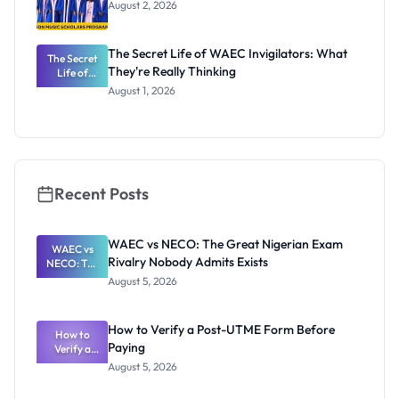
August 2, 2026
The Secret Life of WAEC Invigilators: What
The Secret
They're Really Thinking
Life of
WAEC
August 1, 2026
Invigilators:
What
They're
Really
Thinking
Recent Posts
WAEC vs NECO: The Great Nigerian Exam
WAEC vs
Rivalry Nobody Admits Exists
NECO: The
Great
August 5, 2026
Nigerian
Exam
Rivalry
How to Verify a Post-UTME Form Before
Nobody
How to
Paying
Verify a
Admits
Post-UTME
Exists
August 5, 2026
Form
Before