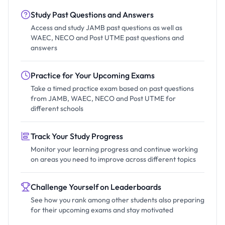
Study Past Questions and Answers
Access and study JAMB past questions as well as
WAEC, NECO and Post UTME past questions and
answers
Practice for Your Upcoming Exams
Take a timed practice exam based on past questions
from JAMB, WAEC, NECO and Post UTME for
different schools
Track Your Study Progress
Monitor your learning progress and continue working
on areas you need to improve across different topics
Challenge Yourself on Leaderboards
See how you rank among other students also preparing
for their upcoming exams and stay motivated