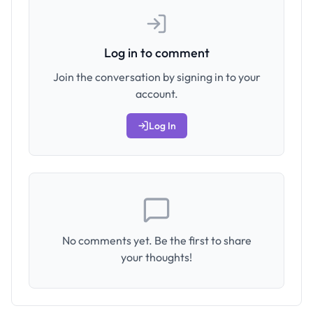
Log in to comment
Join the conversation by signing in to your
account.
Log In
No comments yet. Be the first to share
your thoughts!