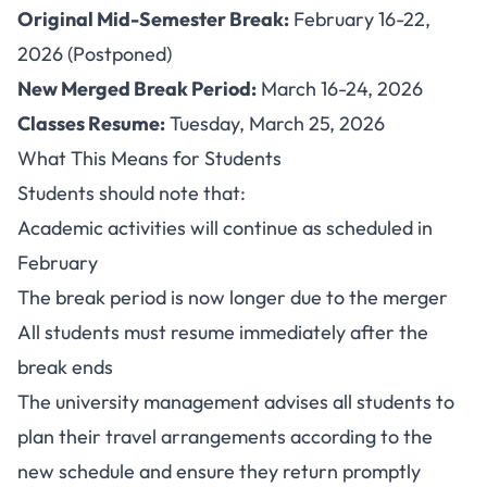
Original Mid-Semester Break:
February 16-22,
2026 (Postponed)
New Merged Break Period:
March 16-24, 2026
Classes Resume:
Tuesday, March 25, 2026
What This Means for Students
Students should note that:
Academic activities will continue as scheduled in
February
The break period is now longer due to the merger
All students must resume immediately after the
break ends
The university management advises all students to
plan their travel arrangements according to the
new schedule and ensure they return promptly