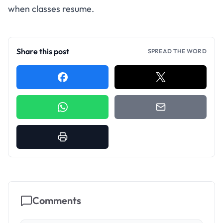
when classes resume.
Share this post
SPREAD THE WORD
Comments