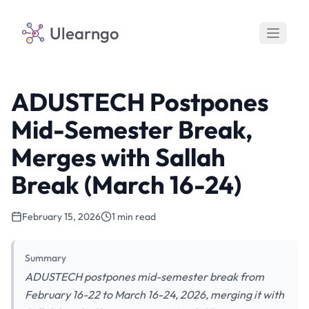
Ulearngo
ADUSTECH Postpones
Mid-Semester Break,
Merges with Sallah
Break (March 16-24)
February 15, 2026
1 min read
Summary
ADUSTECH postpones mid-semester break from
February 16-22 to March 16-24, 2026, merging it with