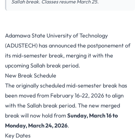
Sallah break. Classes resume March 25.
ADUSTECH Postpones Mid-
Adamawa State University of Technology
Semester Break, Merges with
(ADUSTECH) has announced the postponement of
Sallah Break (March 16-24)
its mid-semester break, merging it with the
upcoming Sallah break period.
New Break Schedule
The originally scheduled mid-semester break has
been moved from February 16-22, 2026 to align
with the Sallah break period. The new merged
break will now hold from
Sunday, March 16 to
Monday, March 24, 2026
.
Key Dates