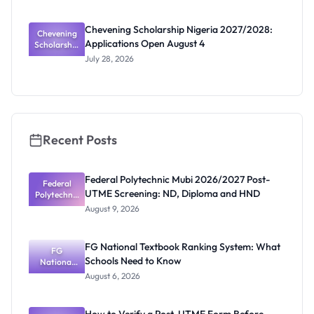
2027: New
Scholarship
Chevening Scholarship Nigeria 2027/2028:
Chevening
Calls
Applications Open August 4
Scholarship
Coming
Nigeria
July 28, 2026
2027/2028:
Application
s Open
August 4
Recent Posts
Federal Polytechnic Mubi 2026/2027 Post-
Federal
UTME Screening: ND, Diploma and HND
Polytechnic
Mubi
August 9, 2026
2026/2027
Post-UTME
Screening:
FG National Textbook Ranking System: What
ND,
FG
Schools Need to Know
National
Diploma
and HND
Textbook
August 6, 2026
Ranking
System:
What