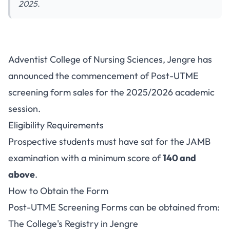
2025.
Adventist College of Nursing
Adventist College of Nursing Sciences, Jengre has
Sciences Jengre Admission
announced the commencement of Post-UTME
2025/2026
screening form sales for the 2025/2026 academic
session.
Eligibility Requirements
Prospective students must have sat for the JAMB
examination with a minimum score of
140 and
above
.
How to Obtain the Form
Post-UTME Screening Forms can be obtained from:
The College's Registry in Jengre