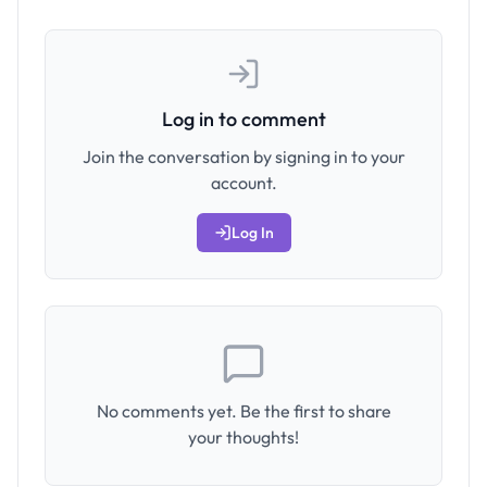
Log in to comment
Join the conversation by signing in to your
account.
Log In
No comments yet. Be the first to share
your thoughts!