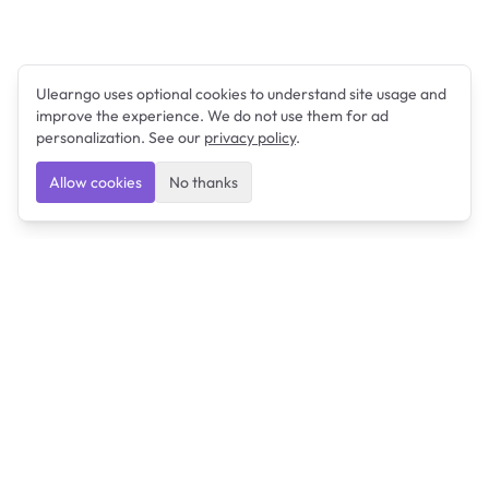
Ulearngo uses optional cookies to understand site usage and
improve the experience. We do not use them for ad
personalization. See our
privacy policy
.
Allow cookies
No thanks
Ulearngo