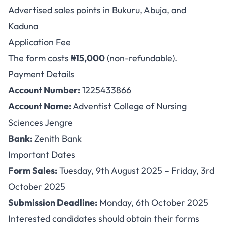
Advertised sales points in Bukuru, Abuja, and
Kaduna
Application Fee
The form costs
₦15,000
(non-refundable).
Payment Details
Account Number:
1225433866
Account Name:
Adventist College of Nursing
Sciences Jengre
Bank:
Zenith Bank
Important Dates
Form Sales:
Tuesday, 9th August 2025 – Friday, 3rd
October 2025
Submission Deadline:
Monday, 6th October 2025
Interested candidates should obtain their forms