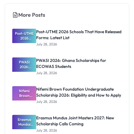
More Posts
Post-UTME 2026 Schools That Have Released
Post-UTME
Forms: Latest List
2026
Schools
July 28, 2026
That Have
Released
Forms:
PWASI 2026: Ghana Scholarships for
Latest List
PWASI
ECOWAS Students
2026:
Ghana
July 28, 2026
Scholarship
s for
ECOWAS
Nifemi Brown Foundation Undergraduate
Students
Nifemi
Scholarship 2026: Eligibility and How to Apply
Brown
Foundation
July 28, 2026
Undergrad
uate
Scholarship
Erasmus Mundus Joint Masters 2027: New
Erasmus
2026:
Scholarship Calls Coming
Eligibility
Mundus
and How to
Joint
July 28, 2026
Masters
Apply