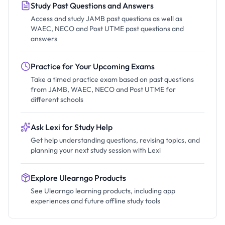
Study Past Questions and Answers
Access and study JAMB past questions as well as
WAEC, NECO and Post UTME past questions and
answers
Practice for Your Upcoming Exams
Take a timed practice exam based on past questions
from JAMB, WAEC, NECO and Post UTME for
different schools
Ask Lexi for Study Help
Get help understanding questions, revising topics, and
planning your next study session with Lexi
Explore Ulearngo Products
See Ulearngo learning products, including app
experiences and future offline study tools