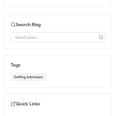
Search Blog
Tags
Getting Admission
Quick Links