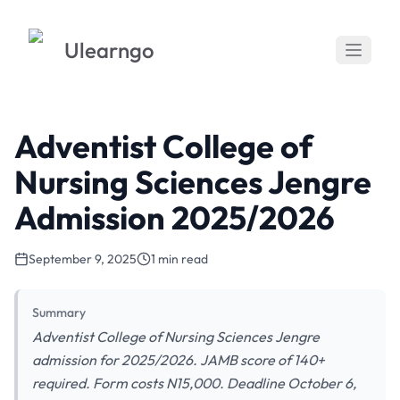
Ulearngo
Adventist College of
Nursing Sciences Jengre
Admission 2025/2026
September 9, 2025
1 min read
Summary
Adventist College of Nursing Sciences Jengre
admission for 2025/2026. JAMB score of 140+
required. Form costs N15,000. Deadline October 6,