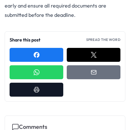
early and ensure all required documents are
submitted before the deadline.
Share this post
SPREAD THE WORD
Comments