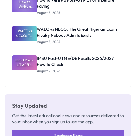
How to Verify a Post-UTME Form Before
Schools
How to
Paying
Need to
Verify a
Post-UTME
Know
August 5, 2026
Form
Before
Paying
WAEC vs NECO: The Great Nigerian Exam
WAEC vs
Rivalry Nobody Admits Exists
NECO: The
Great
August 5, 2026
Nigerian
Exam
Rivalry
IMSU Post-UTME/DE Results 2026/2027:
IMSU Post-
Nobody
How to Check
UTME/DE
Admits
Results
Exists
August 2, 2026
2026/2027:
How to
Check
Stay Updated
Get the latest educational news and resources delivered to
your inbox when you sign up to use the app.
Register Free