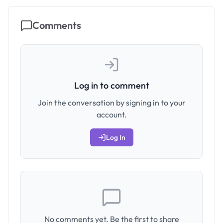
Comments
Log in to comment
Join the conversation by signing in to your
account.
Log In
No comments yet. Be the first to share