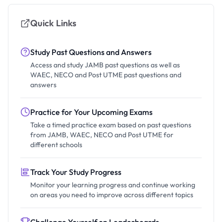
Quick Links
Study Past Questions and Answers
Access and study JAMB past questions as well as
WAEC, NECO and Post UTME past questions and
answers
Practice for Your Upcoming Exams
Take a timed practice exam based on past questions
from JAMB, WAEC, NECO and Post UTME for
different schools
Track Your Study Progress
Monitor your learning progress and continue working
on areas you need to improve across different topics