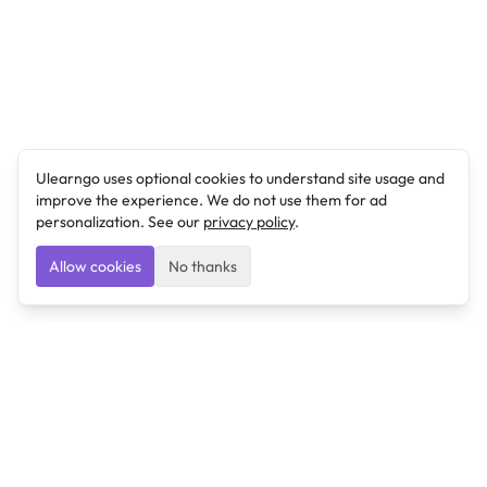
Ulearngo uses optional cookies to understand site usage and
improve the experience. We do not use them for ad
personalization. See our
privacy policy
.
Allow cookies
No thanks