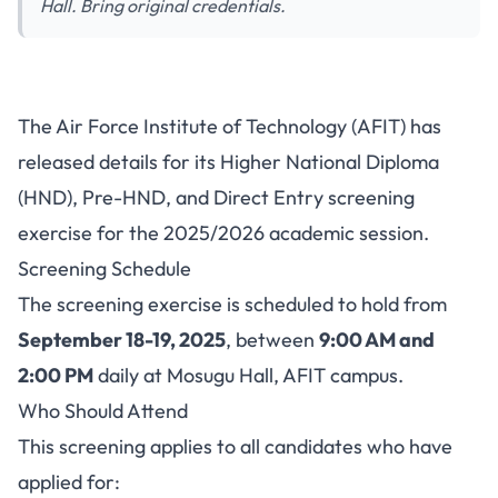
Hall. Bring original credentials.
AFIT Announces HND, Pre-
The Air Force Institute of Technology (AFIT) has
HND and Direct Entry
released details for its Higher National Diploma
Screening Schedule for
(HND), Pre-HND, and Direct Entry screening
2025/2026
exercise for the 2025/2026 academic session.
Screening Schedule
The screening exercise is scheduled to hold from
September 18-19, 2025
, between
9:00 AM and
2:00 PM
daily at Mosugu Hall, AFIT campus.
Who Should Attend
This screening applies to all candidates who have
applied for: