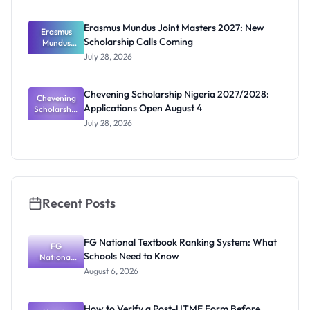
uate
Scholarship
Erasmus Mundus Joint Masters 2027: New
Erasmus
2026:
Scholarship Calls Coming
Eligibility
Mundus
and How to
Joint
July 28, 2026
Masters
Apply
2027: New
Scholarship
Chevening Scholarship Nigeria 2027/2028:
Chevening
Calls
Applications Open August 4
Scholarship
Coming
Nigeria
July 28, 2026
2027/2028:
Application
s Open
August 4
Recent Posts
FG National Textbook Ranking System: What
FG
Schools Need to Know
National
Textbook
August 6, 2026
Ranking
System:
What
How to Verify a Post-UTME Form Before