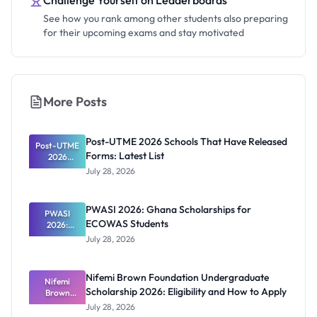
Challenge Yourself on Leaderboards
See how you rank among other students also preparing
for their upcoming exams and stay motivated
More Posts
Post-UTME 2026 Schools That Have Released
Post-UTME
Forms: Latest List
2026
Schools
July 28, 2026
That Have
Released
Forms:
PWASI 2026: Ghana Scholarships for
Latest List
PWASI
ECOWAS Students
2026:
Ghana
July 28, 2026
Scholarship
s for
ECOWAS
Nifemi Brown Foundation Undergraduate
Students
Nifemi
Scholarship 2026: Eligibility and How to Apply
Brown
Foundation
July 28, 2026
Undergrad