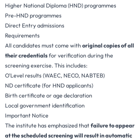
Higher National Diploma (HND) programmes
Pre-HND programmes
Direct Entry admissions
Requirements
All candidates must come with
original copies of all
their credentials
for verification during the
screening exercise. This includes:
O'Level results (WAEC, NECO, NABTEB)
ND certificate (for HND applicants)
Birth certificate or age declaration
Local government identification
Important Notice
The institute has emphasized that
failure to appear
at the scheduled screening will result in automatic