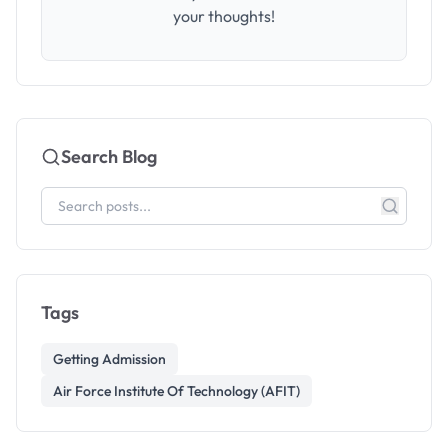
your thoughts!
Search Blog
Tags
Getting Admission
Air Force Institute Of Technology (AFIT)