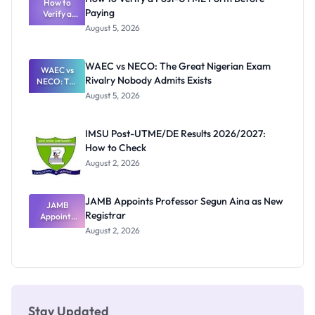
Schools
How to
Paying
Need to
Verify a
Post-UTME
Know
August 5, 2026
Form
Before
Paying
WAEC vs NECO: The Great Nigerian Exam
WAEC vs
Rivalry Nobody Admits Exists
NECO: The
Great
August 5, 2026
Nigerian
Exam
Rivalry
IMSU Post-UTME/DE Results 2026/2027:
Nobody
How to Check
Admits
Exists
August 2, 2026
JAMB Appoints Professor Segun Aina as New
JAMB
Registrar
Appoints
Professor
August 2, 2026
Segun Aina
as New
Registrar
Stay Updated