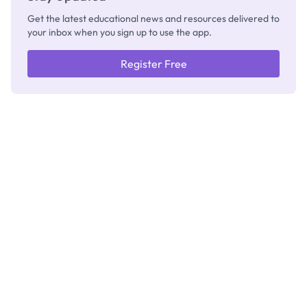
Get the latest educational news and resources delivered to
your inbox when you sign up to use the app.
Register Free