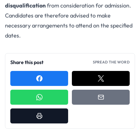
disqualification
from consideration for admission.
Candidates are therefore advised to make
necessary arrangements to attend on the specified
dates.
Share this post
SPREAD THE WORD