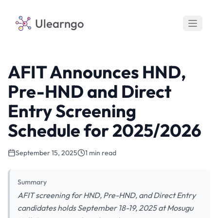
Ulearngo
AFIT Announces HND,
Pre-HND and Direct
Entry Screening
Schedule for 2025/2026
September 15, 2025
1 min read
Summary
AFIT screening for HND, Pre-HND, and Direct Entry
candidates holds September 18-19, 2025 at Mosugu