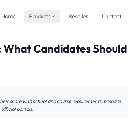
Home
Products
Reseller
Contact
 What Candidates Should
eir score with school and course requirements, prepare
fficial portals.