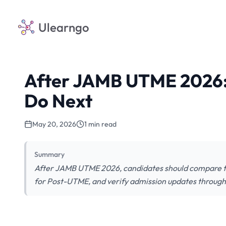
Ulearngo
After JAMB UTME 2026:
Do Next
May 20, 2026
1 min read
Summary
After JAMB UTME 2026, candidates should compare th
for Post-UTME, and verify admission updates through o