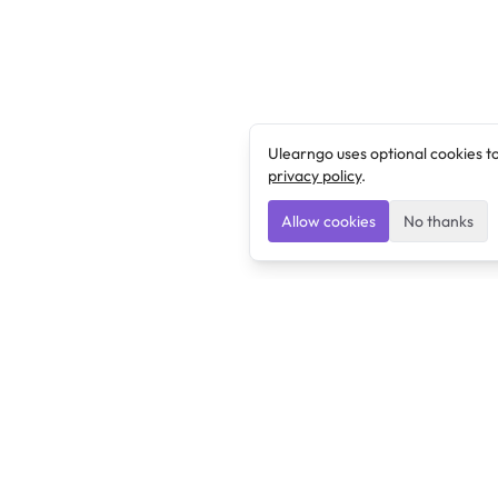
Ulearngo uses optional cookies t
privacy policy
.
Allow cookies
No thanks