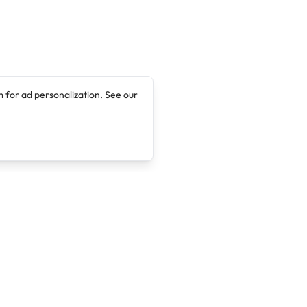
 for ad personalization. See our