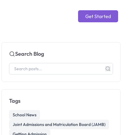
Get Started
Search Blog
Tags
School News
Joint Admissions and Matriculation Board (JAMB)
Getting Admission