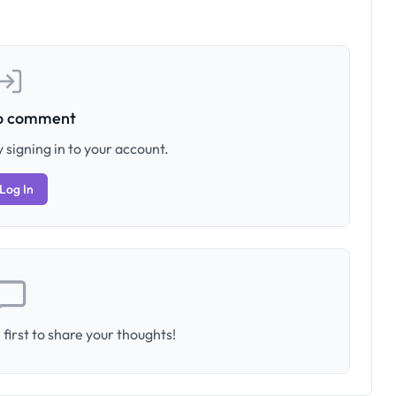
to comment
 signing in to your account.
Log In
first to share your thoughts!