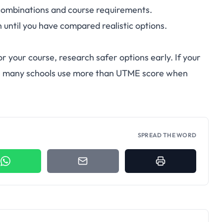
combinations and course requirements.
n until you have compared realistic options.
for your course, research safer options early. If your
ause many schools use more than UTME score when
SPREAD THE WORD