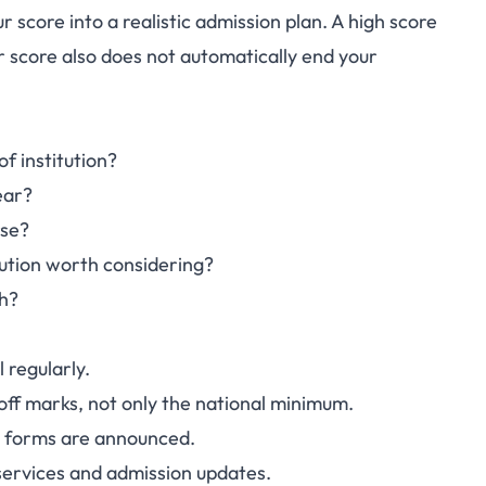
 score into a realistic admission plan. A high score
TME 2026: What
r score also does not automatically end your
Should Do Next
f institution?
ear?
rse?
tution worth considering?
th?
 regularly.
ff marks, not only the national minimum.
e forms are announced.
 services and admission updates.