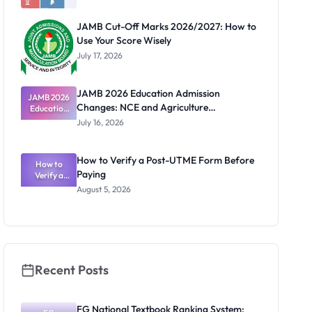
JAMB Cut-Off Marks 2026/2027: How to
Use Your Score Wisely
July 17, 2026
JAMB 2026 Education Admission
JAMB 2026
Changes: NCE and Agriculture
Education
Admission
Registration Guide
July 16, 2026
Changes:
NCE and
Agriculture
How to Verify a Post-UTME Form Before
Registratio
How to
Paying
Verify a
n Guide
Post-UTME
August 5, 2026
Form
Before
Paying
Recent Posts
FG National Textbook Ranking System: