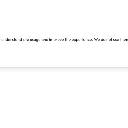
o understand site usage and improve the experience. We do not use them