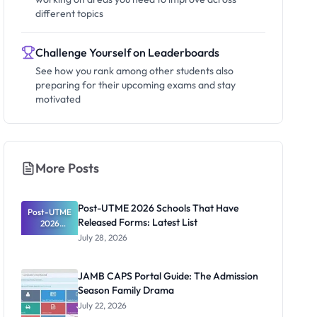
different topics
Challenge Yourself on Leaderboards
See how you rank among other students also
preparing for their upcoming exams and stay
motivated
More Posts
Post-UTME 2026 Schools That Have
Post-UTME
Released Forms: Latest List
2026
Schools
July 28, 2026
That Have
Released
Forms:
JAMB CAPS Portal Guide: The Admission
Latest List
Season Family Drama
July 22, 2026