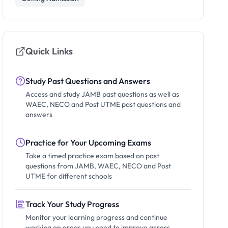
Quick Links
Study Past Questions and Answers
Access and study JAMB past questions as well as
WAEC, NECO and Post UTME past questions and
answers
Practice for Your Upcoming Exams
Take a timed practice exam based on past
questions from JAMB, WAEC, NECO and Post
UTME for different schools
Track Your Study Progress
Monitor your learning progress and continue
working on areas you need to improve across