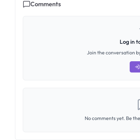
Comments
Log in 
Join the conversation by
No comments yet. Be the 