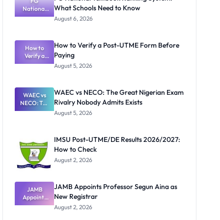
FG
What Schools Need to Know
National
Textbook
August 6, 2026
Ranking
System:
What
How to Verify a Post-UTME Form Before
Schools
How to
Paying
Need to
Verify a
Post-UTME
Know
August 5, 2026
Form
Before
Paying
WAEC vs NECO: The Great Nigerian Exam
WAEC vs
Rivalry Nobody Admits Exists
NECO: The
Great
August 5, 2026
Nigerian
Exam
Rivalry
IMSU Post-UTME/DE Results 2026/2027:
Nobody
How to Check
Admits
Exists
August 2, 2026
JAMB Appoints Professor Segun Aina as
JAMB
New Registrar
Appoints
Professor
August 2, 2026
Segun Aina