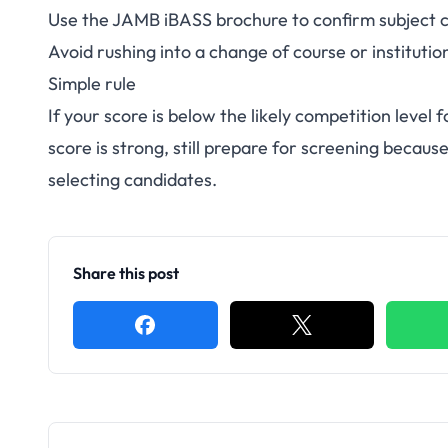
Use the
JAMB iBASS brochure
to confirm subject 
Avoid rushing into a change of course or institutio
Simple rule
If your score is below the likely competition level 
score is strong, still prepare for screening bec
selecting candidates.
Share this post