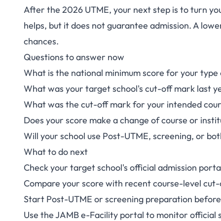
After the 2026 UTME, your next step is to turn your
After JAMB U
helps, but it does not guarantee admission. A lowe
chances.
Candidates 
Questions to answer now
What is the national minimum score for your type o
What was your target school's cut-off mark last y
What was the cut-off mark for your intended cou
Does your score make a change of course or insti
Will your school use Post-UTME, screening, or bo
What to do next
Check your target school's official admission portal
Compare your score with recent course-level cut-o
Start Post-UTME or screening preparation befor
Use the
JAMB e-Facility portal
to monitor official