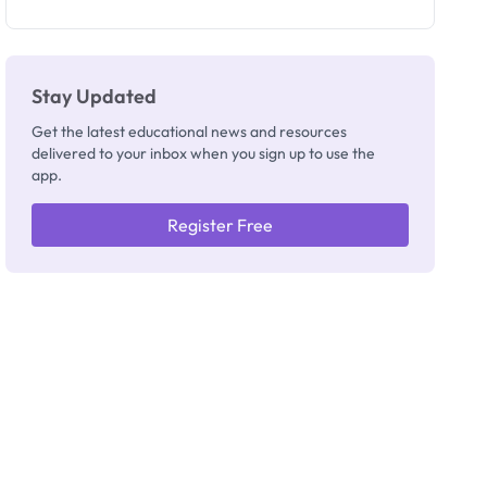
as New
Registrar
Stay Updated
Get the latest educational news and resources
delivered to your inbox when you sign up to use the
app.
Register Free