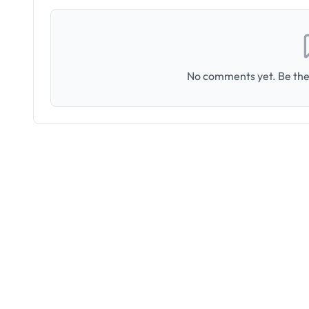
No comments yet. Be the 