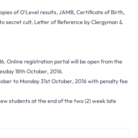
pies of O’Level results, JAMB, Certificate of Birth,
 to secret cult, Letter of Reference by Clergyman &
. Online registration portal will be open from the
esday 18th October, 2016.
tober to Monday 31st October, 2016 with penalty fee
 new students at the end of the two (2) week late