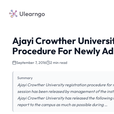
Ulearngo
Ajayi Crowther Universi
Procedure For Newly Ad
September 7, 2016
2 min read
Summary
Ajayi Crowther University registration procedure for
session has been released by management of the ins
Ajayi Crowther University has released the following i
report to the campus as much as possible during …