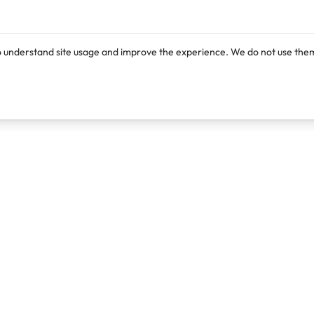
o understand site usage and improve the experience. We do not use them
Products
Resources
Lexi
Blog