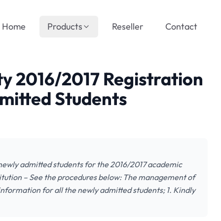
Home
Products
Reseller
Contact
ty 2016/2017 Registration
mitted Students
 newly admitted students for the 2016/2017 academic
titution – See the procedures below: The management of
nformation for all the newly admitted students; 1. Kindly