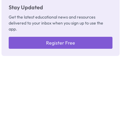
Stay Updated
Get the latest educational news and resources
delivered to your inbox when you sign up to use the
app.
Register Free