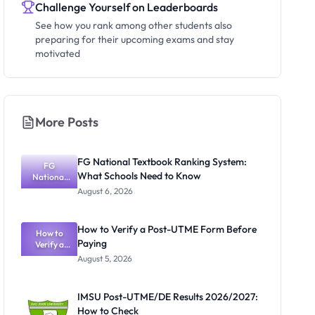
Challenge Yourself on Leaderboards
See how you rank among other students also
preparing for their upcoming exams and stay
motivated
More Posts
FG National Textbook Ranking System:
FG
What Schools Need to Know
National
Textbook
August 6, 2026
Ranking
System:
What
How to Verify a Post-UTME Form Before
Schools
How to
Paying
Need to
Verify a
Post-UTME
Know
August 5, 2026
Form
Before
Paying
IMSU Post-UTME/DE Results 2026/2027:
How to Check