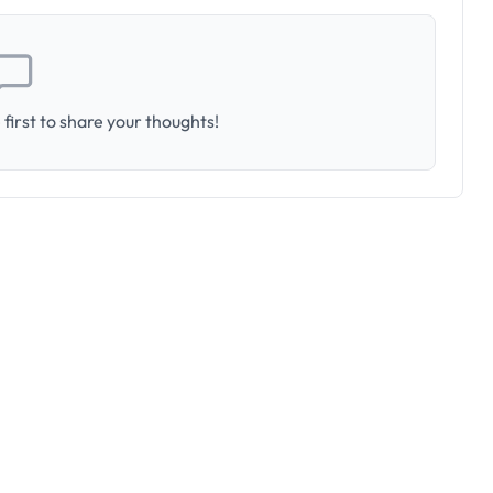
first to share your thoughts!