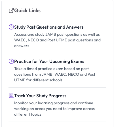
Quick Links
Study Past Questions and Answers
Access and study JAMB past questions as well as
WAEC, NECO and Post UTME past questions and
answers
Practice for Your Upcoming Exams
Take a timed practice exam based on past
questions from JAMB, WAEC, NECO and Post
UTME for different schools
Track Your Study Progress
Monitor your learning progress and continue
working on areas you need to improve across
different topics