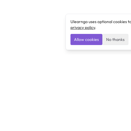
Ulearngo uses optional cookies t
privacy policy
.
Allow cookies
No thanks
Ulearngo
Ulearngo provides study and exam preparation tools