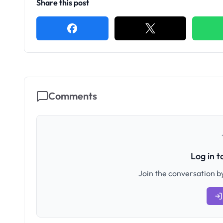
Share this post
Comments
Log in 
Join the conversation by