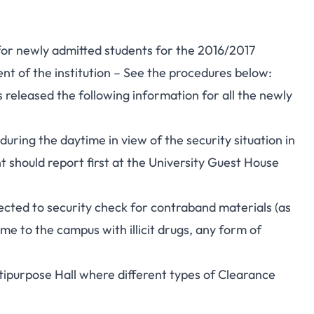
for newly admitted students for the 2016/2017
 of the institution – See the procedures below:
released the following information for all the newly
during the daytime in view of the security situation in
 should report first at the University Guest House
ected to security check for contraband materials (as
me to the campus with illicit drugs, any form of
tipurpose Hall where different types of Clearance