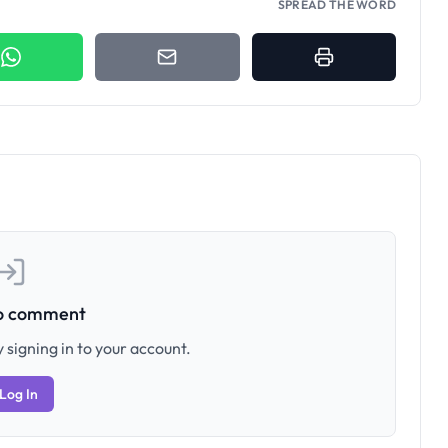
SPREAD THE WORD
to comment
 signing in to your account.
Log In