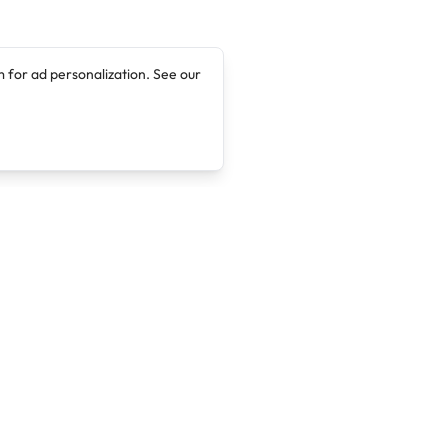
 for ad personalization. See our
Company
Legal
About
Terms of Service