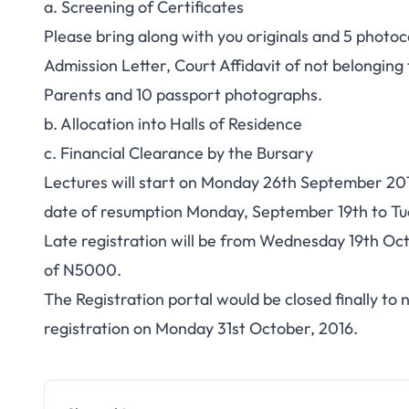
a. Screening of Certificates
Please bring along with you originals and 5 photoco
Admission Letter, Court Affidavit of not belonging
Parents and 10 passport photographs.
b. Allocation into Halls of Residence
c. Financial Clearance by the Bursary
Lectures will start on Monday 26th September 2016
date of resumption Monday, September 19th to Tu
Late registration will be from Wednesday 19th Oc
of N5000.
The Registration portal would be closed finally to
registration on Monday 31st October, 2016.