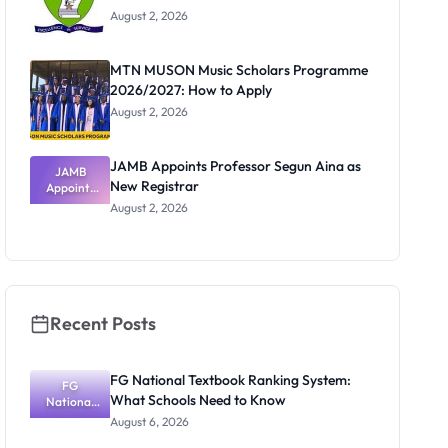
August 2, 2026
MTN MUSON Music Scholars Programme
2026/2027: How to Apply
August 2, 2026
JAMB Appoints Professor Segun Aina as
JAMB
New Registrar
Appoints
Professor
August 2, 2026
Segun Aina
as New
Registrar
Recent Posts
FG National Textbook Ranking System:
FG
What Schools Need to Know
National
Textbook
August 6, 2026
Ranking