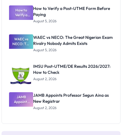
System:
What
How to Verify a Post-UTME Form Before
Schools
How to
Paying
Need to
Verify a
Post-UTME
Know
August 5, 2026
Form
Before
Paying
WAEC vs NECO: The Great Nigerian Exam
WAEC vs
Rivalry Nobody Admits Exists
NECO: The
Great
August 5, 2026
Nigerian
Exam
Rivalry
IMSU Post-UTME/DE Results 2026/2027:
Nobody
How to Check
Admits
Exists
August 2, 2026
JAMB Appoints Professor Segun Aina as
JAMB
New Registrar
Appoints
Professor
August 2, 2026
Segun Aina
as New
Registrar