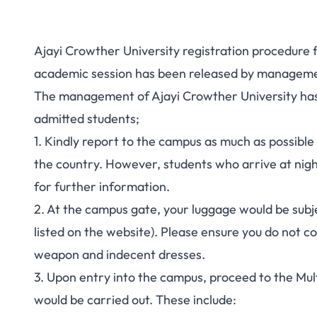
Ajayi Crowther University registration procedure 
academic session has been released by management
The management of Ajayi Crowther University has 
admitted students;
1. Kindly report to the campus as much as possible 
the country. However, students who arrive at night
for further information.
2. At the campus gate, your luggage would be subj
listed on the website). Please ensure you do not co
weapon and indecent dresses.
3. Upon entry into the campus, proceed to the Mul
would be carried out. These include: