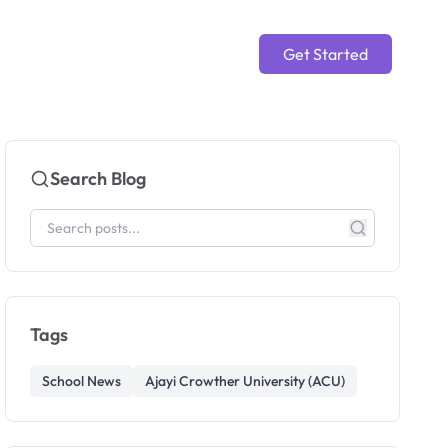
Get Started
Search Blog
Tags
School News
Ajayi Crowther University (ACU)