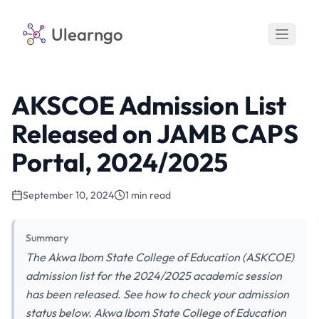
Ulearngo
AKSCOE Admission List
Released on JAMB CAPS
Portal, 2024/2025
September 10, 2024
1 min read
Summary
The Akwa Ibom State College of Education (ASKCOE)
admission list for the 2024/2025 academic session
has been released. See how to check your admission
status below. Akwa Ibom State College of Education