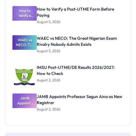
System:
What
How to Verify a Post-UTME Form Before
Schools
How to
Paying
Need to
Verify a
Post-UTME
Know
August 5, 2026
Form
Before
Paying
WAEC vs NECO: The Great Nigerian Exam
WAEC vs
Rivalry Nobody Admits Exists
NECO: The
Great
August 5, 2026
Nigerian
Exam
Rivalry
IMSU Post-UTME/DE Results 2026/2027:
Nobody
How to Check
Admits
Exists
August 2, 2026
JAMB Appoints Professor Segun Aina as New
JAMB
Registrar
Appoints
Professor
August 2, 2026
Segun Aina
as New
Registrar