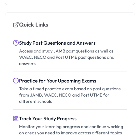
Quick Links
Study Past Questions and Answers
Access and study JAMB past questions as well as
WAEC, NECO and Post UTME past questions and
answers
Practice for Your Upcoming Exams
Take a timed practice exam based on past questions
from JAMB, WAEC, NECO and Post UTME for
different schools
Track Your Study Progress
Monitor your learning progress and continue working
on areas you need to improve across different topics