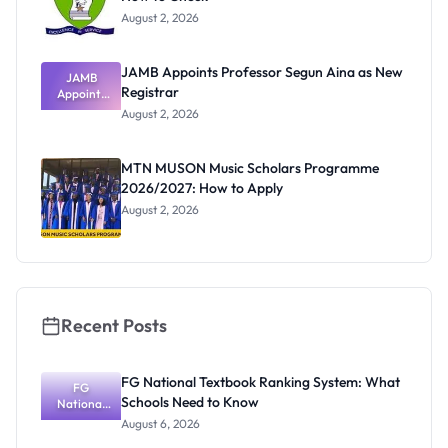
August 2, 2026
JAMB Appoints Professor Segun Aina as New
JAMB
Registrar
Appoints
Professor
August 2, 2026
Segun Aina
as New
Registrar
MTN MUSON Music Scholars Programme
2026/2027: How to Apply
August 2, 2026
Recent Posts
FG National Textbook Ranking System: What
FG
Schools Need to Know
National
Textbook
August 6, 2026
Ranking