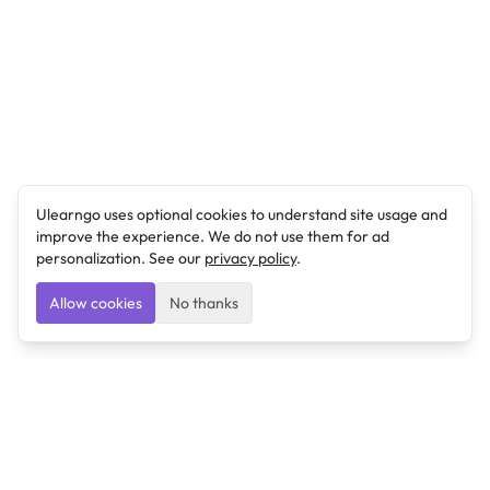
Ulearngo uses optional cookies to understand site usage and
improve the experience. We do not use them for ad
personalization. See our
privacy policy
.
Allow cookies
No thanks