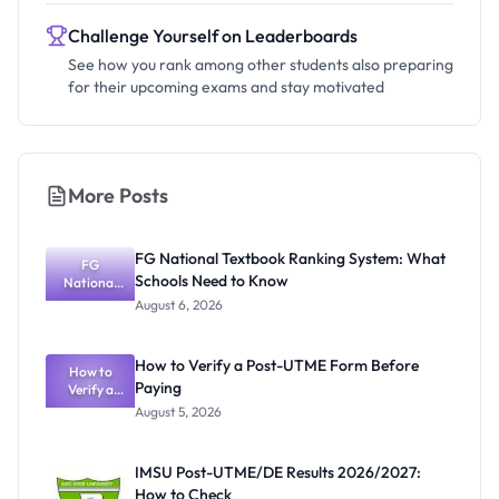
Challenge Yourself on Leaderboards
See how you rank among other students also preparing
for their upcoming exams and stay motivated
More Posts
FG National Textbook Ranking System: What
FG
Schools Need to Know
National
Textbook
August 6, 2026
Ranking
System:
What
How to Verify a Post-UTME Form Before
Schools
How to
Paying
Need to
Verify a
Post-UTME
Know
August 5, 2026
Form
Before
Paying
IMSU Post-UTME/DE Results 2026/2027:
How to Check