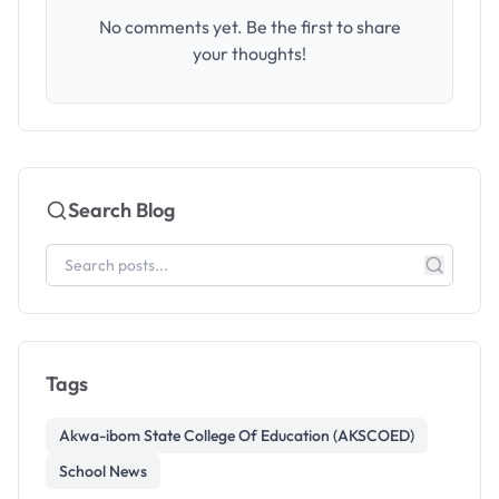
No comments yet. Be the first to share
your thoughts!
Search Blog
Tags
Akwa-ibom State College Of Education (AKSCOED)
School News