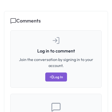
Comments
Log in to comment
Join the conversation by signing in to your
account.
Log In