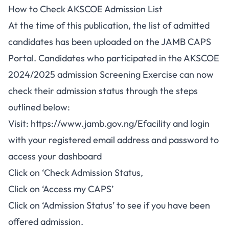
How to Check AKSCOE Admission List
At the time of this publication, the list of admitted
candidates has been uploaded on the JAMB CAPS
Portal. Candidates who participated in the AKSCOE
2024/2025 admission Screening Exercise can now
check their admission status through the steps
outlined below:
Visit:
https://www.jamb.gov.ng/Efacility
and login
with your registered email address and password to
access your dashboard
Click on ‘Check Admission Status,
Click on ‘Access my CAPS’
Click on ‘Admission Status’ to see if you have been
offered admission.