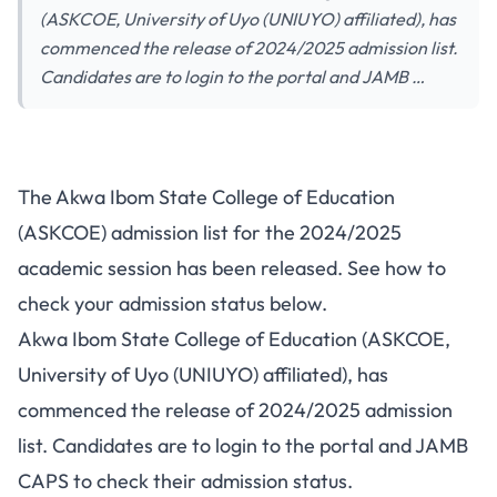
(ASKCOE, University of Uyo (UNIUYO) affiliated), has
commenced the release of 2024/2025 admission list.
Candidates are to login to the portal and JAMB …
The Akwa Ibom State College of Education
(ASKCOE) admission list for the 2024/2025
academic session has been released. See how to
check your admission status below.
Akwa Ibom State College of Education (ASKCOE,
University of Uyo (UNIUYO) affiliated), has
commenced the release of 2024/2025 admission
list. Candidates are to login to the portal and JAMB
CAPS to check their admission status.