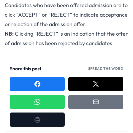
Candidates who have been offered admission are to
click “ACCEPT” or “REJECT” to indicate acceptance
or rejection of the admission offer.
NB:
Clicking “REJECT” is an indication that the offer
of admission has been rejected by candidates
Share this post
SPREAD THE WORD