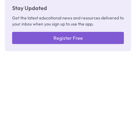
Stay Updated
Get the latest educational news and resources delivered to
your inbox when you sign up to use the app.
Register Free