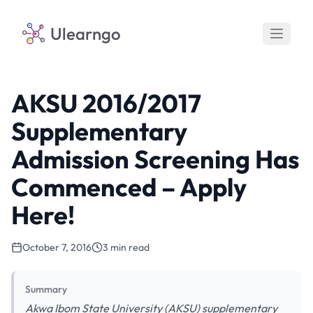
Ulearngo
AKSU 2016/2017
Supplementary
Admission Screening Has
Commenced – Apply
Here!
October 7, 2016
3 min read
Summary
Akwa Ibom State University (AKSU) supplementary