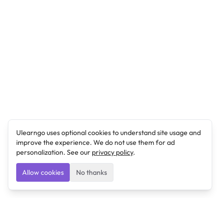
Ulearngo uses optional cookies to understand site usage and
improve the experience. We do not use them for ad
personalization. See our
privacy policy
.
Allow cookies
No thanks