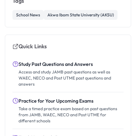
Tags
School News
Akwa Ibom State University (AKSU)
Quick Links
Study Past Questions and Answers
Access and study JAMB past questions as well as
WAEC, NECO and Post UTME past questions and
answers
Practice for Your Upcoming Exams
Take a timed practice exam based on past questions
from JAMB, WAEC, NECO and Post UTME for
different schools