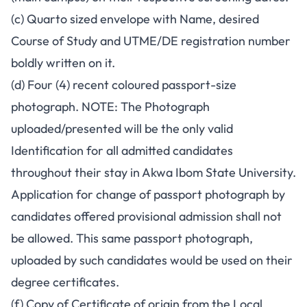
(c) Quarto sized envelope with Name, desired
Course of Study and UTME/DE registration number
boldly written on it.
(d) Four (4) recent coloured passport-size
photograph. NOTE: The Photograph
uploaded/presented will be the only valid
Identification for all admitted candidates
throughout their stay in Akwa Ibom State University.
Application for change of passport photograph by
candidates offered provisional admission shall not
be allowed. This same passport photograph,
uploaded by such candidates would be used on their
degree certificates.
(f) Copy of Certificate of origin from the Local