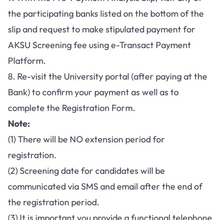
the participating banks listed on the bottom of the
slip and request to make stipulated payment for
AKSU Screening fee using e-Transact Payment
Platform.
8. Re-visit the University portal (after paying at the
Bank) to confirm your payment as well as to
complete the Registration Form.
Note:
(1) There will be NO extension period for
registration.
(2) Screening date for candidates will be
communicated via SMS and email after the end of
the registration period.
(3) It is important you provide a functional telephone