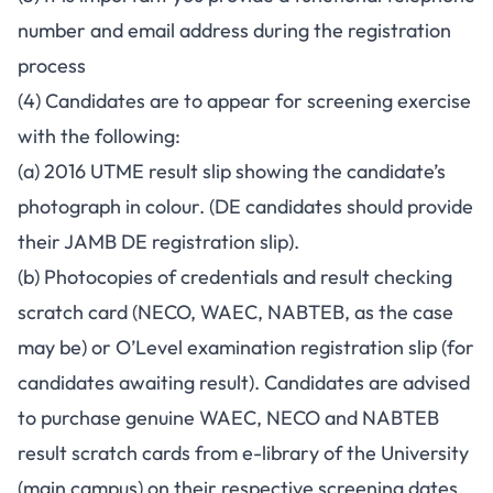
number and email address during the registration
process
(4) Candidates are to appear for screening exercise
with the following:
(a) 2016 UTME result slip showing the candidate’s
photograph in colour. (DE candidates should provide
their JAMB DE registration slip).
(b) Photocopies of credentials and result checking
scratch card (NECO, WAEC, NABTEB, as the case
may be) or O’Level examination registration slip (for
candidates awaiting result). Candidates are advised
to purchase genuine WAEC, NECO and NABTEB
result scratch cards from e-library of the University
(main campus) on their respective screening dates.