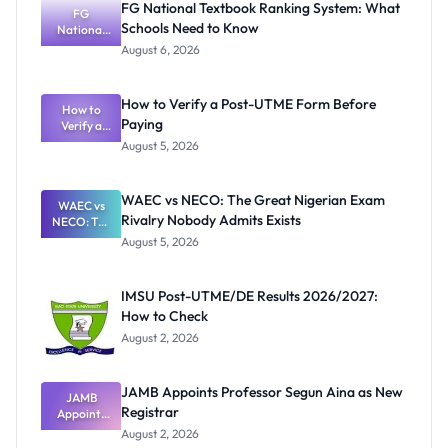
FG National Textbook Ranking System: What
FG
Schools Need to Know
National
Textbook
August 6, 2026
Ranking
System:
What
How to Verify a Post-UTME Form Before
Schools
How to
Paying
Need to
Verify a
Post-UTME
Know
August 5, 2026
Form
Before
Paying
WAEC vs NECO: The Great Nigerian Exam
WAEC vs
Rivalry Nobody Admits Exists
NECO: The
Great
August 5, 2026
Nigerian
Exam
Rivalry
IMSU Post-UTME/DE Results 2026/2027:
Nobody
How to Check
Admits
Exists
August 2, 2026
JAMB Appoints Professor Segun Aina as New
JAMB
Registrar
Appoints
Professor
August 2, 2026
Segun Aina