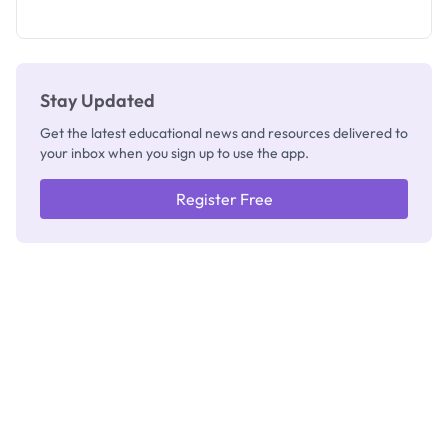
as New
Registrar
Stay Updated
Get the latest educational news and resources delivered to
your inbox when you sign up to use the app.
Register Free