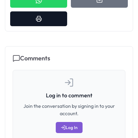
Comments
Log in to comment
Join the conversation by signing in to your
account.
Log In