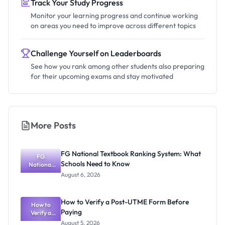
Track Your Study Progress
Monitor your learning progress and continue working
on areas you need to improve across different topics
Challenge Yourself on Leaderboards
See how you rank among other students also preparing
for their upcoming exams and stay motivated
More Posts
FG National Textbook Ranking System: What
FG
Schools Need to Know
National
Textbook
August 6, 2026
Ranking
System:
What
How to Verify a Post-UTME Form Before
Schools
How to
Paying
Need to
Verify a
Post-UTME
Know
August 5, 2026