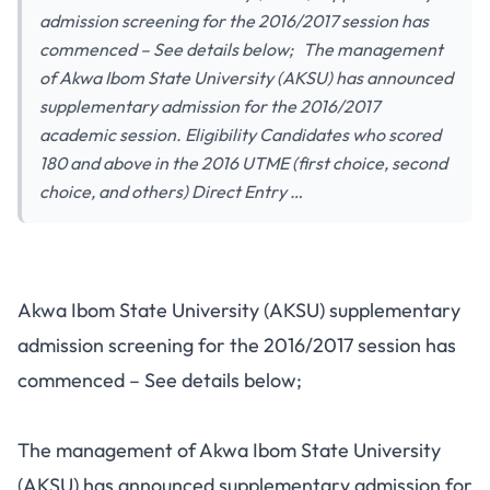
admission screening for the 2016/2017 session has
commenced – See details below; The management
of Akwa Ibom State University (AKSU) has announced
supplementary admission for the 2016/2017
academic session. Eligibility Candidates who scored
180 and above in the 2016 UTME (first choice, second
choice, and others) Direct Entry …
Akwa Ibom State University (AKSU) supplementary
admission screening for the 2016/2017 session has
commenced – See details below;
The management of Akwa Ibom State University
(AKSU) has announced supplementary admission for