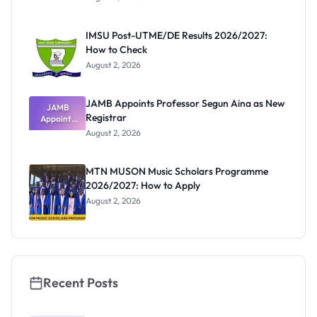
Form
Before
Paying
IMSU Post-UTME/DE Results 2026/2027:
How to Check
August 2, 2026
JAMB Appoints Professor Segun Aina as New
JAMB
Registrar
Appoints
Professor
August 2, 2026
Segun Aina
as New
Registrar
MTN MUSON Music Scholars Programme
2026/2027: How to Apply
August 2, 2026
Recent Posts