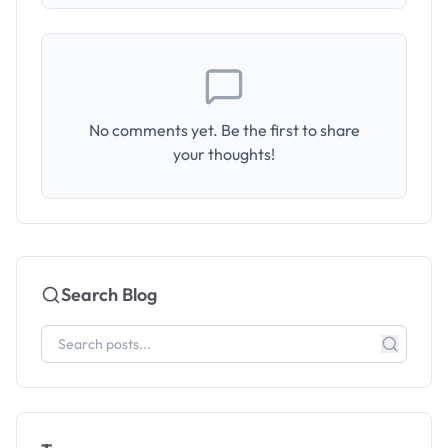
No comments yet. Be the first to share
your thoughts!
Search Blog