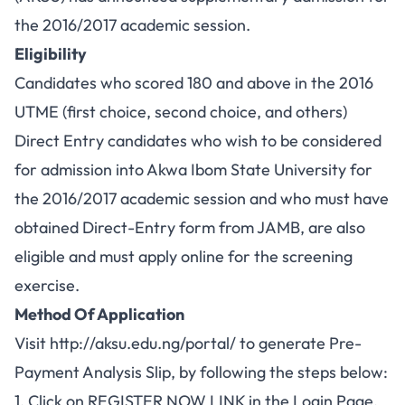
the 2016/2017 academic session.
Eligibility
Candidates who scored 180 and above in the 2016
UTME (first choice, second choice, and others)
Direct Entry candidates who wish to be considered
for admission into Akwa Ibom State University for
the 2016/2017 academic session and who must have
obtained Direct-Entry form from JAMB, are also
eligible and must apply online for the screening
exercise.
Method Of Application
Visit
http://aksu.edu.ng/portal/
to generate Pre-
Payment Analysis Slip, by following the steps below:
1. Click on REGISTER NOW LINK in the Login Page.