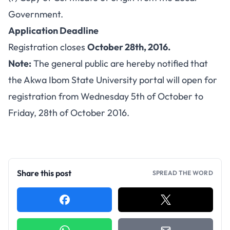
Government.
Application Deadline
Registration closes
October 28th, 2016.
Note:
The general public are hereby notified that
the Akwa Ibom State University portal will open for
registration from Wednesday 5th of October to
Friday, 28th of October 2016.
Share this post
SPREAD THE WORD