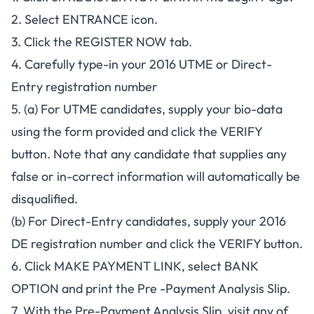
2. Select ENTRANCE icon.
3. Click the REGISTER NOW tab.
4. Carefully type-in your 2016 UTME or Direct-
Entry registration number
5. (a) For UTME candidates, supply your bio-data
using the form provided and click the VERIFY
button. Note that any candidate that supplies any
false or in-correct information will automatically be
disqualified.
(b) For Direct-Entry candidates, supply your 2016
DE registration number and click the VERIFY button.
6. Click MAKE PAYMENT LINK, select BANK
OPTION and print the Pre -Payment Analysis Slip.
7. With the Pre-Payment Analysis Slip, visit any of