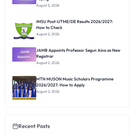
Post-UTME
Know
August 5, 2026
Form
Before
Paying
IMSU Post-UTME/DE Results 2026/2027:
How to Check
August 2, 2026
JAMB Appoints Professor Segun Aina as New
JAMB
Registrar
Appoints
Professor
August 2, 2026
Segun Aina
as New
Registrar
MTN MUSON Music Scholars Programme
2026/2027: How to Apply
August 2, 2026
Recent Posts