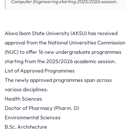
Computer Engineering starting 2025/2026 session.
AKSU Receives NUC Approval
Akwa Ibom State University (AKSU) has received
for 16 New Undergraduate
approval from the National Universities Commission
Programmes
(NUC) to offer 16 new undergraduate programmes
starting from the 2025/2026 academic session.
List of Approved Programmes
The newly approved programmes span across
various disciplines:
Health Sciences
Doctor of Pharmacy (Pharm. D)
Environmental Sciences
B.Sc. Architecture