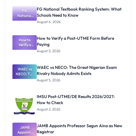
FG National Textbook Ranking System: What
FG
Schools Need to Know
National
Textbook
August 6, 2026
Ranking
System:
What
How to Verify a Post-UTME Form Before
Schools
How to
Paying
Need to
Verify a
Post-UTME
Know
August 5, 2026
Form
Before
Paying
WAEC vs NECO: The Great Nigerian Exam
WAEC vs
Rivalry Nobody Admits Exists
NECO: The
Great
August 5, 2026
Nigerian
Exam
Rivalry
IMSU Post-UTME/DE Results 2026/2027:
Nobody
How to Check
Admits
Exists
August 2, 2026
JAMB Appoints Professor Segun Aina as New
JAMB
Registrar
Appoints