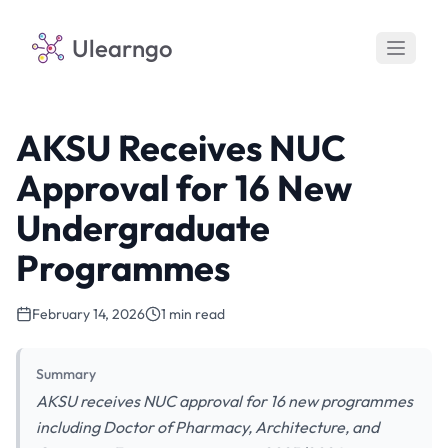
Ulearngo
AKSU Receives NUC
Approval for 16 New
Undergraduate
Programmes
February 14, 2026
1 min read
Summary
AKSU receives NUC approval for 16 new programmes
including Doctor of Pharmacy, Architecture, and