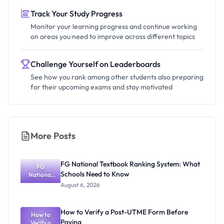
Track Your Study Progress
Monitor your learning progress and continue working
on areas you need to improve across different topics
Challenge Yourself on Leaderboards
See how you rank among other students also preparing
for their upcoming exams and stay motivated
More Posts
FG National Textbook Ranking System: What
FG
Schools Need to Know
National
Textbook
August 6, 2026
Ranking
System:
What
How to Verify a Post-UTME Form Before
Schools
How to
Paying
Need to
Verify a