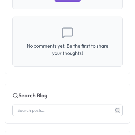
No comments yet. Be the first to share
your thoughts!
Search Blog