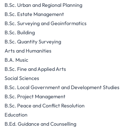
B.Sc. Urban and Regional Planning
B.Sc. Estate Management
B.Sc. Surveying and Geoinformatics
B.Sc. Building
B.Sc. Quantity Surveying
Arts and Humanities
B.A. Music
B.Sc. Fine and Applied Arts
Social Sciences
B.Sc. Local Government and Development Studies
B.Sc. Project Management
B.Sc. Peace and Conflict Resolution
Education
B.Ed. Guidance and Counselling