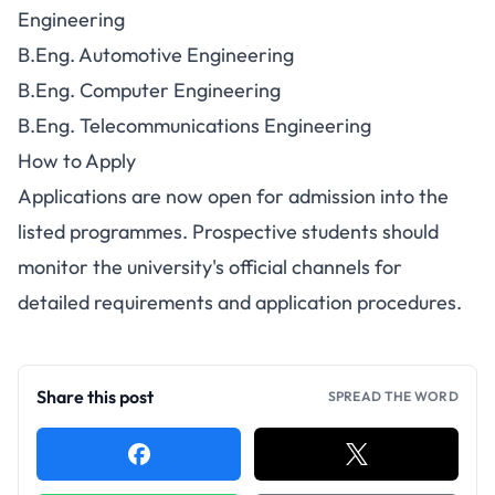
Engineering
B.Eng. Automotive Engineering
B.Eng. Computer Engineering
B.Eng. Telecommunications Engineering
How to Apply
Applications are now open for admission into the
listed programmes. Prospective students should
monitor the university's official channels for
detailed requirements and application procedures.
Share this post
SPREAD THE WORD