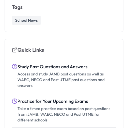
Tags
School News
Quick Links
Study Past Questions and Answers
Access and study JAMB past questions as well as
WAEC, NECO and Post UTME past questions and
answers
Practice for Your Upcoming Exams
Take a timed practice exam based on past questions
from JAMB, WAEC, NECO and Post UTME for
different schools