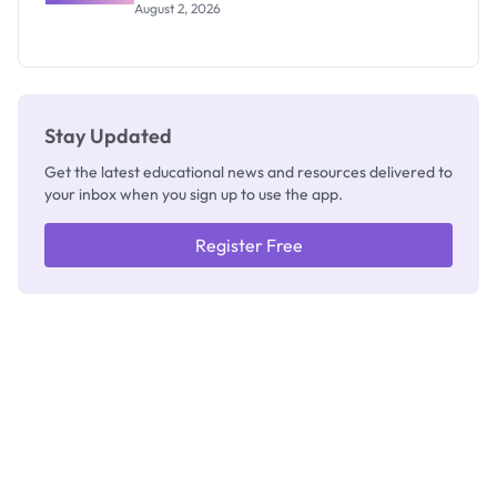
Professor
August 2, 2026
Segun Aina
as New
Registrar
Stay Updated
Get the latest educational news and resources delivered to
your inbox when you sign up to use the app.
Register Free