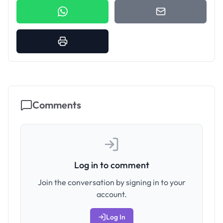
Comments
Log in to comment
Join the conversation by signing in to your
account.
Log In