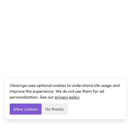
Ulearngo uses optional cookies to understand site usage and
improve the experience. We do not use them for ad
personalization. See our
privacy policy
.
Allow cookies
No thanks