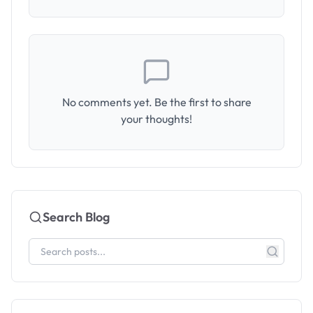
No comments yet. Be the first to share
your thoughts!
Search Blog