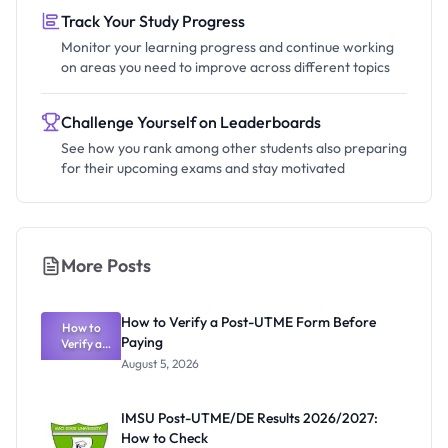
Track Your Study Progress
Monitor your learning progress and continue working
on areas you need to improve across different topics
Challenge Yourself on Leaderboards
See how you rank among other students also preparing
for their upcoming exams and stay motivated
More Posts
How to Verify a Post-UTME Form Before
How to
Paying
Verify a
Post-UTME
August 5, 2026
Form
Before
Paying
IMSU Post-UTME/DE Results 2026/2027:
How to Check