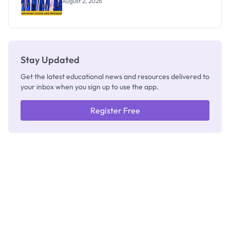
August 2, 2026
Stay Updated
Get the latest educational news and resources delivered to
your inbox when you sign up to use the app.
Register Free