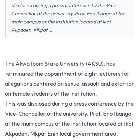
disclosed during a press conference by the Vice-
Chancellor of the university, Prof. Eno Ibanga at the
main campus of the institution located at Ikot
Akpaden, Mkpat …
The Akwa Ibom State University (AKSU), has
terminated the appointment of eight lecturers for
allegations centered on sexual assault and extortion
on female students of the institution.
This was disclosed during a press conference by the
Vice-Chancellor of the university, Prof. Eno Ibanga
at the main campus of the institution located at Ikot
Akpaden, Mkpat Enin local government area.