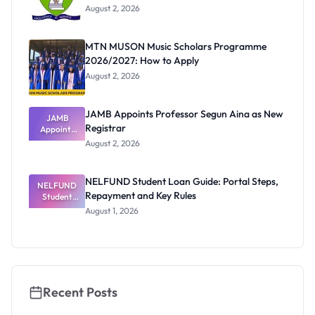
August 2, 2026
MTN MUSON Music Scholars Programme
2026/2027: How to Apply
August 2, 2026
JAMB Appoints Professor Segun Aina as New
JAMB
Registrar
Appoints
Professor
August 2, 2026
Segun Aina
as New
Registrar
NELFUND Student Loan Guide: Portal Steps,
NELFUND
Repayment and Key Rules
Student
Loan Guide:
August 1, 2026
Portal
Steps,
Repayment
and Key
Rules
Recent Posts