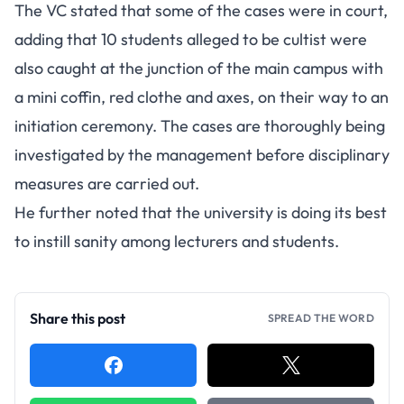
The VC stated that some of the cases were in court,
adding that 10 students alleged to be cultist were
also caught at the junction of the main campus with
a mini coffin, red clothe and axes, on their way to an
initiation ceremony. The cases are thoroughly being
investigated by the management before disciplinary
measures are carried out.
He further noted that the university is doing its best
to instill sanity among lecturers and students.
Share this post
SPREAD THE WORD