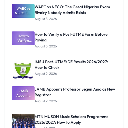
WAEC vs NECO: The Great Nigerian Exam
WAEC vs
Rivalry Nobody Admits Exists
NECO: The
Great
August 5, 2026
Nigerian
Exam
Rivalry
How to Verify a Post-UTME Form Before
Nobody
How to
Paying
Verify a
Admits
Post-UTME
Exists
August 5, 2026
Form
Before
Paying
IMSU Post-UTME/DE Results 2026/2027:
How to Check
August 2, 2026
JAMB Appoints Professor Segun Aina as New
JAMB
Registrar
Appoints
Professor
August 2, 2026
Segun Aina
as New
Registrar
MTN MUSON Music Scholars Programme
2026/2027: How to Apply