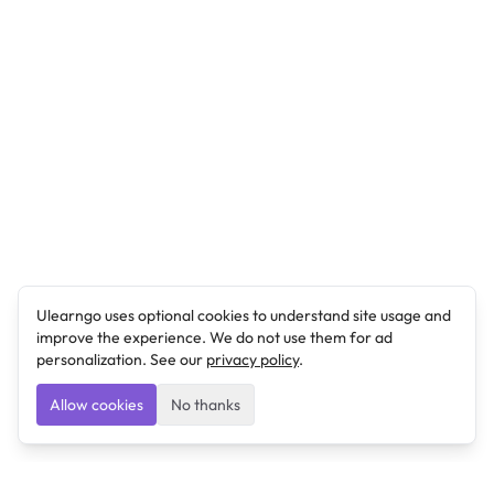
Ulearngo uses optional cookies to understand site usage and
improve the experience. We do not use them for ad
personalization. See our
privacy policy
.
Allow cookies
No thanks