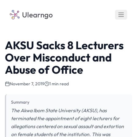
Ulearngo
AKSU Sacks 8 Lecturers
Over Misconduct and
Abuse of Office
November 7, 2019
1 min read
Summary
The Akwa Ibom State University (AKSU), has
terminated the appointment of eight lecturers for
allegations centered on sexual assault and extortion
on female students of the institution. This was