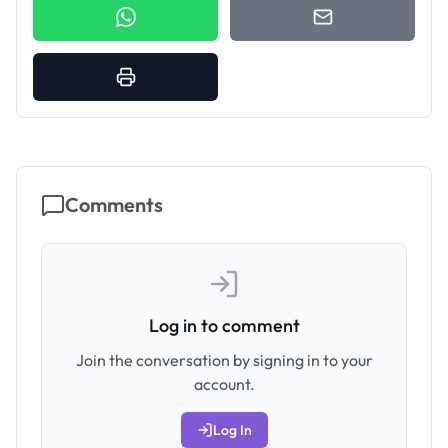
Comments
Log in to comment
Join the conversation by signing in to your
account.
Log In