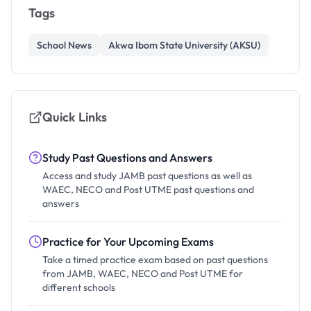
Tags
School News
Akwa Ibom State University (AKSU)
Quick Links
Study Past Questions and Answers
Access and study JAMB past questions as well as
WAEC, NECO and Post UTME past questions and
answers
Practice for Your Upcoming Exams
Take a timed practice exam based on past questions
from JAMB, WAEC, NECO and Post UTME for
different schools