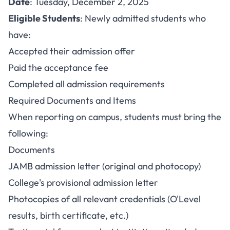
Date
: Tuesday, December 2, 2025
Eligible Students
: Newly admitted students who
have:
Accepted their admission offer
Paid the acceptance fee
Completed all admission requirements
Required Documents and Items
When reporting on campus, students must bring the
following:
Documents
JAMB admission letter (original and photocopy)
College's provisional admission letter
Photocopies of all relevant credentials (O'Level
results, birth certificate, etc.)