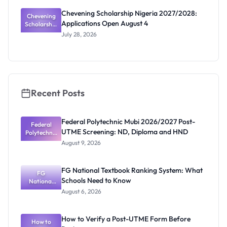
Scholarship
Chevening Scholarship Nigeria 2027/2028:
Chevening
Calls
Applications Open August 4
Scholarship
Coming
Nigeria
July 28, 2026
2027/2028:
Application
s Open
August 4
Recent Posts
Federal Polytechnic Mubi 2026/2027 Post-
Federal
UTME Screening: ND, Diploma and HND
Polytechnic
Mubi
August 9, 2026
2026/2027
Post-UTME
Screening:
FG National Textbook Ranking System: What
ND,
FG
Schools Need to Know
National
Diploma
and HND
Textbook
August 6, 2026
Ranking
System:
What
How to Verify a Post-UTME Form Before
Schools
How to