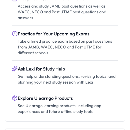
Access and study JAMB past questions as well as
WAEC, NECO and Post UTME past questions and
answers
Practice for Your Upcoming Exams
Take a timed practice exam based on past questions
from JAMB, WAEC, NECO and Post UTME for
different schools
Ask Lexi for Study Help
Get help understanding questions, revising topics, and
planning your next study session with Lexi
Explore Ulearngo Products
See Ulearngo learning products, including app
experiences and future offline study tools