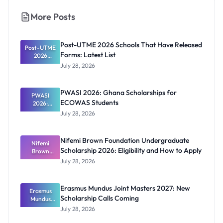
More Posts
Post-UTME 2026 Schools That Have Released
Post-UTME
Forms: Latest List
2026
Schools
July 28, 2026
That Have
Released
Forms:
PWASI 2026: Ghana Scholarships for
Latest List
PWASI
ECOWAS Students
2026:
Ghana
July 28, 2026
Scholarship
s for
ECOWAS
Nifemi Brown Foundation Undergraduate
Students
Nifemi
Scholarship 2026: Eligibility and How to Apply
Brown
Foundation
July 28, 2026
Undergrad
uate
Scholarship
Erasmus Mundus Joint Masters 2027: New
Erasmus
2026:
Scholarship Calls Coming
Eligibility
Mundus
and How to
Joint
July 28, 2026
Masters
Apply
2027: New