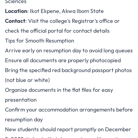
Sciences
Location
: Ikot Ekpene, Akwa Ibom State
Contact
: Visit the college's Registrar's office or
check the official portal for contact details
Tips for Smooth Resumption
Arrive early on resumption day to avoid long queues
Ensure all documents are properly photocopied
Bring the specified red background passport photos
(not blue or white)
Organize documents in the flat files for easy
presentation
Confirm your accommodation arrangements before
resumption day
New students should report promptly on December