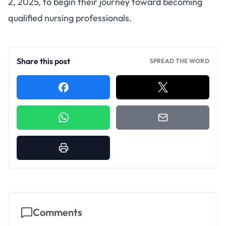
2, 2025, to begin their journey toward becoming
qualified nursing professionals.
Share this post
SPREAD THE WORD
Comments