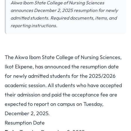
Akwa Ibom State College of Nursing Sciences
announces December 2, 2025 resumption for newly
admitted students. Required documents, items, and
reporting instructions.
Akwa Ibom State College of
The Akwa Ibom State College of Nursing Sciences,
Nursing Sciences Resumption
Ikot Ekpene, has announced the resumption date
Date for New Students
for newly admitted students for the 2025/2026
2025/2026
academic session. All students who have accepted
their admission and paid the acceptance fee are
expected to report on campus on Tuesday,
December 2, 2025.
Resumption Date