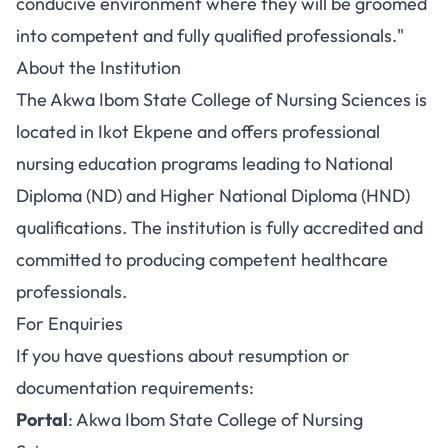
conducive environment where they will be groomed
into competent and fully qualified professionals."
About the Institution
The Akwa Ibom State College of Nursing Sciences is
located in Ikot Ekpene and offers professional
nursing education programs leading to National
Diploma (ND) and Higher National Diploma (HND)
qualifications. The institution is fully accredited and
committed to producing competent healthcare
professionals.
For Enquiries
If you have questions about resumption or
documentation requirements:
Portal
:
Akwa Ibom State College of Nursing