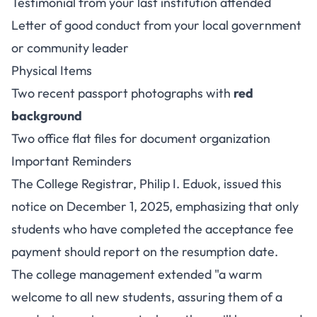
Testimonial from your last institution attended
Letter of good conduct from your local government
or community leader
Physical Items
Two recent passport photographs with
red
background
Two office flat files for document organization
Important Reminders
The College Registrar, Philip I. Eduok, issued this
notice on December 1, 2025, emphasizing that only
students who have completed the acceptance fee
payment should report on the resumption date.
The college management extended "a warm
welcome to all new students, assuring them of a