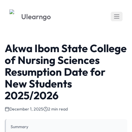
Ulearngo
Akwa Ibom State College
of Nursing Sciences
Resumption Date for
New Students
2025/2026
December 1, 2025
2 min read
Summary