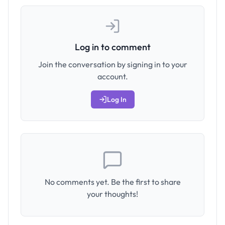
Log in to comment
Join the conversation by signing in to your
account.
Log In
No comments yet. Be the first to share
your thoughts!