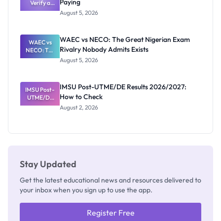
Paying
Need to
Verify a
Post-UTME
Know
August 5, 2026
Form
Before
Paying
WAEC vs NECO: The Great Nigerian Exam
WAEC vs
Rivalry Nobody Admits Exists
NECO: The
Great
August 5, 2026
Nigerian
Exam
Rivalry
IMSU Post-UTME/DE Results 2026/2027:
IMSU Post-
Nobody
How to Check
UTME/DE
Admits
Results
Exists
August 2, 2026
2026/2027:
How to
Check
Stay Updated
Get the latest educational news and resources delivered to
your inbox when you sign up to use the app.
Register Free