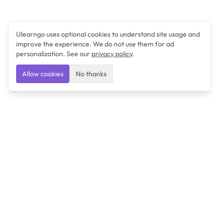
Ulearngo uses optional cookies to understand site usage and
improve the experience. We do not use them for ad
personalization. See our
privacy policy
.
Allow cookies
No thanks
Ulearngo