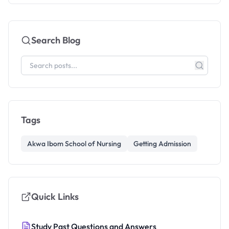
Search Blog
Tags
Akwa Ibom School of Nursing
Getting Admission
Quick Links
Study Past Questions and Answers