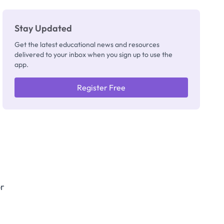
Stay Updated
Get the latest educational news and resources
delivered to your inbox when you sign up to use the
app.
Register Free
or