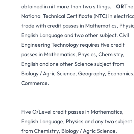
obtained in nit more than two sittings.
OR
The
National Technical Certificate (NTC) in electrica
trade with credit passes in Mathematics, Physic
English Language and two other subject. Civil
Engineering Technology requires five credit
passes in Mathematics, Physics, Chemistry,
English and one other Science subject from
Biology / Agric Science, Geography, Economics
Commerce.
Five O/Level credit passes in Mathematics,
English Language, Physics and any two subject
from Chemistry, Biology / Agric Science,