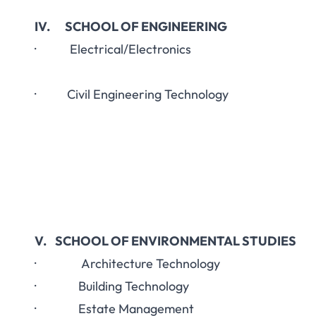
IV. SCHOOL OF ENGINEERING
· Electrical/Electronics
· Civil Engineering Technology
V. SCHOOL OF ENVIRONMENTAL STUDIES
· Architecture Technology
· Building Technology
· Estate Management