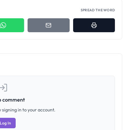
SPREAD THE WORD
to comment
 signing in to your account.
Log In