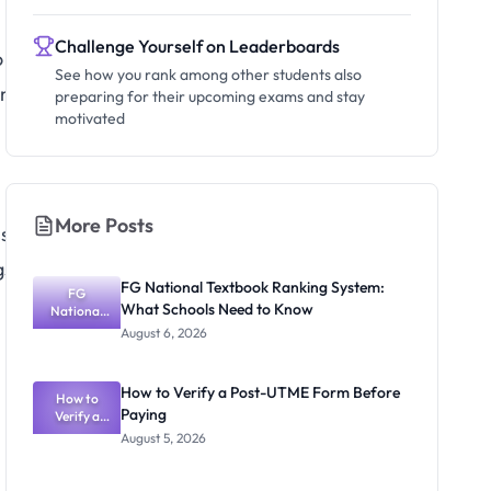
Challenge Yourself on Leaderboards
o
See how you rank among other students also
any
preparing for their upcoming exams and stay
motivated
More Posts
s
gs.
FG National Textbook Ranking System:
FG
What Schools Need to Know
National
Textbook
August 6, 2026
Ranking
System:
What
How to Verify a Post-UTME Form Before
Schools
How to
Paying
Need to
Verify a
Post-UTME
Know
August 5, 2026
Form
Before
Paying