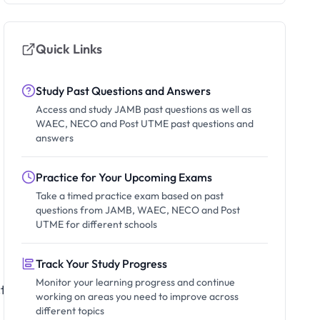
Quick Links
Study Past Questions and Answers
Access and study JAMB past questions as well as
WAEC, NECO and Post UTME past questions and
answers
Practice for Your Upcoming Exams
Take a timed practice exam based on past
questions from JAMB, WAEC, NECO and Post
UTME for different schools
Track Your Study Progress
Monitor your learning progress and continue
ts
working on areas you need to improve across
different topics