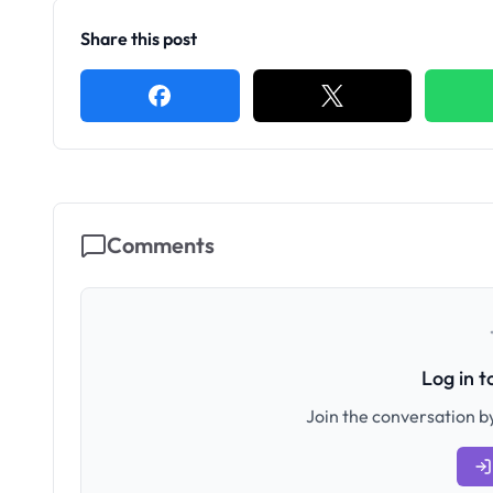
Share this post
Comments
Log in 
Join the conversation by