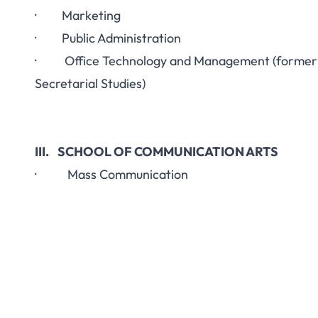
· Marketing
· Public Administration
· Office Technology and Management (former
Secretarial Studies)
III. SCHOOL OF COMMUNICATION ARTS
· Mass Communication