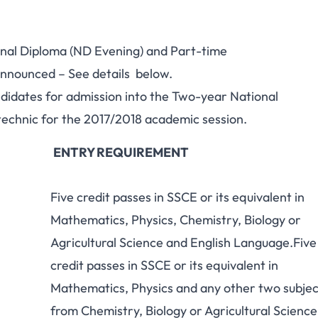
onal Diploma (ND Evening) and Part-time
nnounced – See details below.
andidates for admission into the Two-year National
chnic for the 2017/2018 academic session.
ENTRY REQUIREMENT
Five credit passes in SSCE or its equivalent in
Mathematics, Physics, Chemistry, Biology or
Agricultural Science and English Language.Five
credit passes in SSCE or its equivalent in
Mathematics, Physics and any other two subjec
from Chemistry, Biology or Agricultural Science