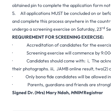
obtained pin to complete the application form no
5. All applications MUST be concluded on or be
and complete this process anywhere in the countr
rd
undergo a screening exercise on Saturday, 23
Se
REQUIREMENT FOR SCREENING EXERCISE:
· Accreditation of candidates for the exerci
· Screening exercise will commence by 9:0
· Candidates should come with: i, The acknowl
their photographs. iii, JAMB online result, two(2) 
· Only bona fide candidates will be allowed int
· Parents, guardians and friends are strongly 
Signed
Dr. (Mrs) Mary Ndah,
MNIM
Registrar