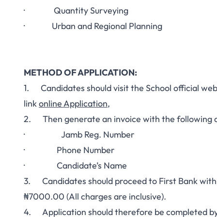
· Quantity Surveying
· Urban and Regional Planning
METHOD OF APPLICATION:
1. Candidates should visit the School official we
link
online Application
,
2. Then generate an invoice with the following d
· Jamb Reg. Number
·
Phone Number
·
Candidate’s Name
3. Candidates should proceed to First Bank with t
₦7000.00 (All charges are inclusive).
4. Application should therefore be completed by