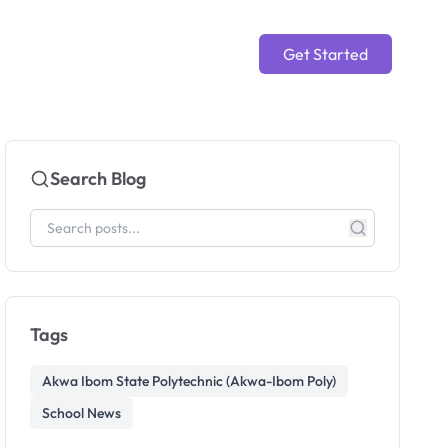
Get Started
Search Blog
Tags
Akwa Ibom State Polytechnic (Akwa-Ibom Poly)
School News