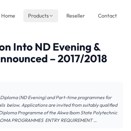
Home
Products
Reseller
Contact
on Into ND Evening &
nnounced – 2017/2018
l Diploma (ND Evening) and Part-time programmes for
s below. Applications are invited from suitably qualified
l Diploma Programme of the Akwa Ibom State Polytechnic
 DIPLOMA PROGRAMMES ENTRY REQUIREMENT …