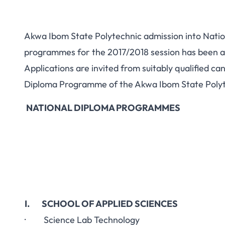
Akwa Ibom State Polytechnic admission into Nati
programmes for the 2017/2018 session has been a
Applications are invited from suitably qualified c
Diploma Programme of the Akwa Ibom State Polyte
NATIONAL DIPLOMA PROGRAMMES
I. SCHOOL OF APPLIED SCIENCES
· Science Lab Technology