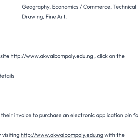
Geography, Economics / Commerce, Technical
Drawing, Fine Art.
bsite
http://www.akwaibompoly.edu.ng
, click on the
etails
heir invoice to purchase an electronic application pin f
 visiting
http://www.akwaibompoly.edu.ng
with the