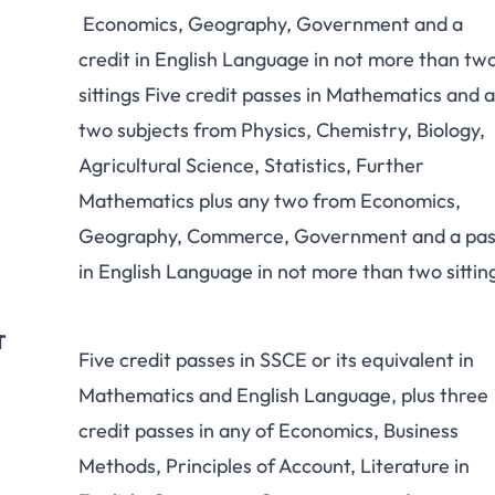
Economics, Geography, Government and a
credit in English Language in not more than tw
sittings Five credit passes in Mathematics and 
two subjects from Physics, Chemistry, Biology,
Agricultural Science, Statistics, Further
Mathematics plus any two from Economics,
Geography, Commerce, Government and a pas
in English Language in not more than two sittin
T
Five credit passes in SSCE or its equivalent in
Mathematics and English Language, plus three
credit passes in any of Economics, Business
Methods, Principles of Account, Literature in