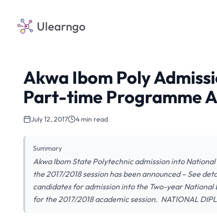
Ulearngo
Akwa Ibom Poly Admissi
Part-time Programme A
July 12, 2017
4 min read
Summary
Akwa Ibom State Polytechnic admission into Nationa
the 2017/2018 session has been announced – See detail
candidates for admission into the Two-year Nationa
for the 2017/2018 academic session. NATIONAL