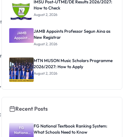
IMSU Post-UTME/DE Results 2026/2027:
How to Check
August 2, 2026
ss
JAMB Appoints Professor Segun Aina as
JAMB
New Registrar
Appoints
Professor
August 2, 2026
Segun Aina
as New
ure
Registrar
MTN MUSON Music Scholars Programme
2026/2027: How to Apply
August 2, 2026
,
Recent Posts
ch
FG National Textbook Ranking System:
FG
What Schools Need to Know
National