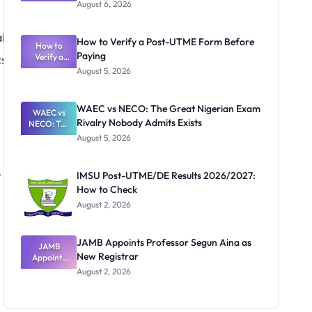
Textbook
August 6, 2026
Ranking
System:
l
What
How to Verify a Post-UTME Form Before
Schools
How to
Paying
s,
Need to
Verify a
Post-UTME
Know
August 5, 2026
Form
Before
Paying
WAEC vs NECO: The Great Nigerian Exam
WAEC vs
Rivalry Nobody Admits Exists
NECO: The
Great
August 5, 2026
Nigerian
Exam
,
Rivalry
IMSU Post-UTME/DE Results 2026/2027:
Nobody
How to Check
Admits
Exists
August 2, 2026
JAMB Appoints Professor Segun Aina as
JAMB
New Registrar
Appoints
Professor
August 2, 2026
Segun Aina
as New
Registrar