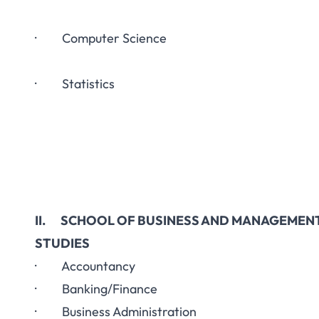
· Computer Science
· Statistics
II. SCHOOL OF BUSINESS AND MANAGEMEN
STUDIES
· Accountancy
· Banking/Finance
· Business Administration