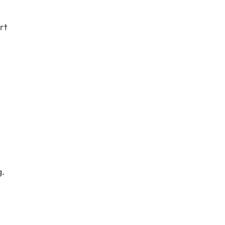
rt
g.