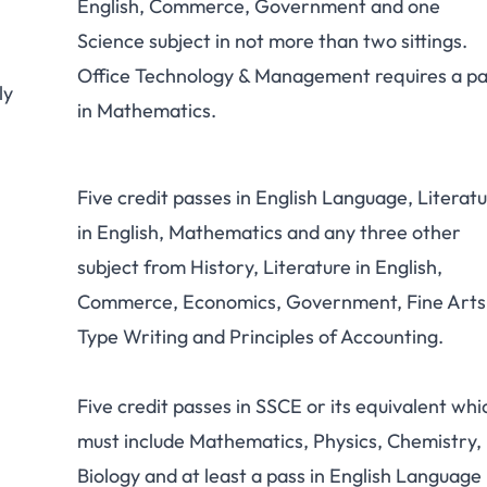
English, Commerce, Government and one
Science subject in not more than two sittings.
Office Technology & Management requires a pa
ly
in Mathematics.
Five credit passes in English Language, Literat
in English, Mathematics and any three other
subject from History, Literature in English,
Commerce, Economics, Government, Fine Arts
Type Writing and Principles of Accounting.
Five credit passes in SSCE or its equivalent whi
must include Mathematics, Physics, Chemistry,
Biology and at least a pass in English Language