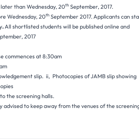
th
t later than Wednesday, 20
September, 2017.
th
fore Wednesday, 20
September 2017. Applicants can sta
y
.
All shortlisted students will be published online and
ptember, 2017
se commences at 8:30am
0am
edgement slip. ii, Photocopies of JAMB slip showing
copies
o the screening halls.
advised to keep away from the venues of the screenin