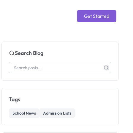
Get Started
Search Blog
Tags
School News
Admission Lists