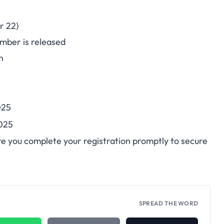
r 22)
mber is released
n
025
025
re you complete your registration promptly to secure
SPREAD THE WORD