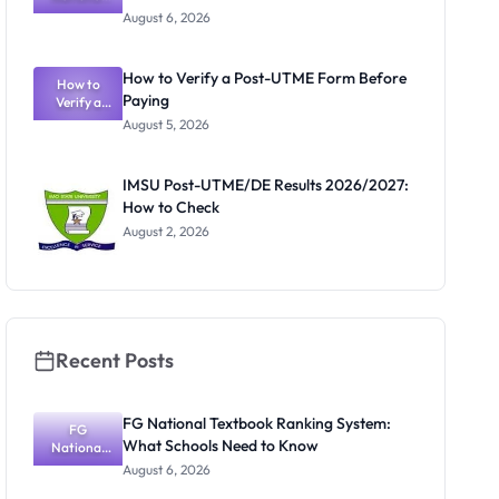
Textbook
August 6, 2026
Ranking
System:
What
How to Verify a Post-UTME Form Before
Schools
How to
Paying
Need to
Verify a
Post-UTME
Know
August 5, 2026
Form
Before
Paying
IMSU Post-UTME/DE Results 2026/2027:
How to Check
August 2, 2026
Recent Posts
FG National Textbook Ranking System:
FG
What Schools Need to Know
National
Textbook
August 6, 2026
Ranking