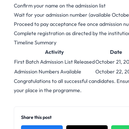
Confirm your name on the admission list
Wait for your admission number (available Octobe
Proceed to pay acceptance fee once admission nu
Complete registration as directed by the institutio
Timeline Summary
Activity
Date
First Batch Admission List Released
October 21, 2
Admission Numbers Available
October 22, 2
Congratulations to all successful candidates. Ensu
your place in the programme.
Share this post