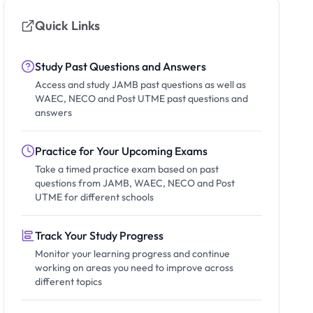
Quick Links
Study Past Questions and Answers
Access and study JAMB past questions as well as
WAEC, NECO and Post UTME past questions and
answers
Practice for Your Upcoming Exams
Take a timed practice exam based on past
questions from JAMB, WAEC, NECO and Post
UTME for different schools
Track Your Study Progress
Monitor your learning progress and continue
working on areas you need to improve across
different topics