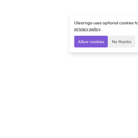
Ulearngo uses optional cookies t
privacy policy
.
Allow cookies
No thanks
Ulearngo
Ulearngo provides study and exam preparation tools