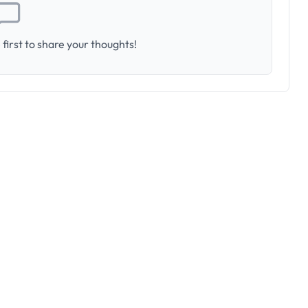
first to share your thoughts!