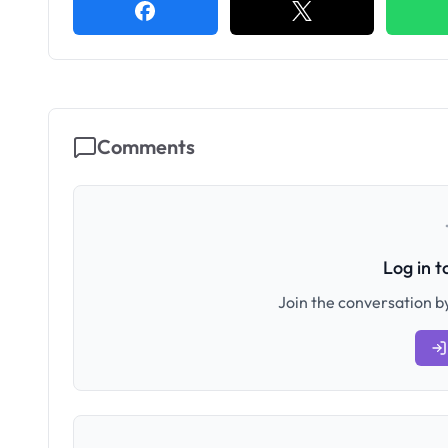
Comments
Log in 
Join the conversation by