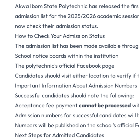
Akwa Ibom State Polytechnic has released the fir
Akwa Ibom Polyte
admission list for the 2025/2026 academic sessi
now check their admission status.
Admission List fo
How to Check Your Admission Status
The admission list has been made available throug
School notice boards within the institution
The polytechnic's official Facebook page
Candidates should visit either location to verify if 
Important Information About Admission Numbers
Successful candidates should note the following:
Acceptance fee payment
cannot be processed
wi
Admission numbers for successful candidates will
Numbers will be published on the school's official
Next Steps for Admitted Candidates