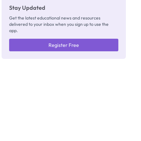
Stay Updated
Get the latest educational news and resources
delivered to your inbox when you sign up to use the
app.
Register Free