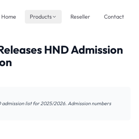
Home
Products
Reseller
Contact
Releases HND Admission
ion
D admission list for 2025/2026. Admission numbers