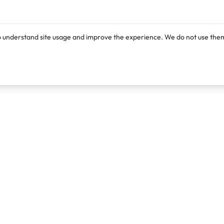
o understand site usage and improve the experience. We do not use them
Products
Resources
Lexi
Blog