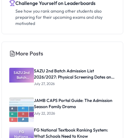
Challenge Yourself on Leaderboards
See how you rank among other students also
preparing for their upcoming exams and stay
motivated
More Posts
SAZU 2nd Batch Admission List
SAZU 2nd
2026/2027: Physical Screening Dates and
Batch
Admission
Requirements
July 27, 2026
List
2026/2027:
Physical
JAMB CAPS Portal Guide: The Admission
Screening
Season Family Drama
Dates and
Requiremen
July 22, 2026
ts
FG National Textbook Ranking System:
FG
What Schools Need to Know
National