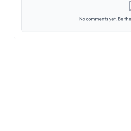
No comments yet. Be the 