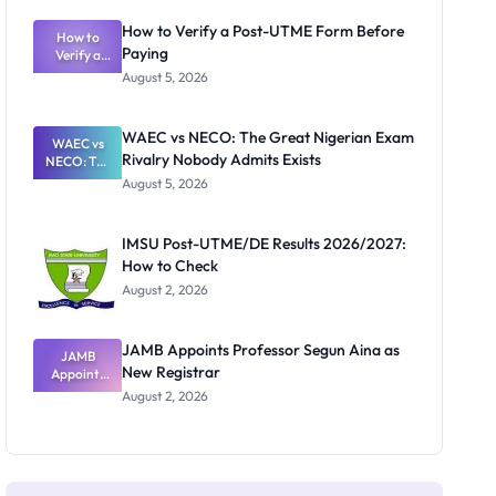
System:
What
How to Verify a Post-UTME Form Before
Schools
How to
Paying
Need to
Verify a
Post-UTME
Know
August 5, 2026
Form
Before
Paying
WAEC vs NECO: The Great Nigerian Exam
WAEC vs
Rivalry Nobody Admits Exists
NECO: The
Great
August 5, 2026
Nigerian
Exam
Rivalry
IMSU Post-UTME/DE Results 2026/2027:
Nobody
How to Check
Admits
Exists
August 2, 2026
JAMB Appoints Professor Segun Aina as
JAMB
New Registrar
Appoints
Professor
August 2, 2026
Segun Aina
as New
Registrar