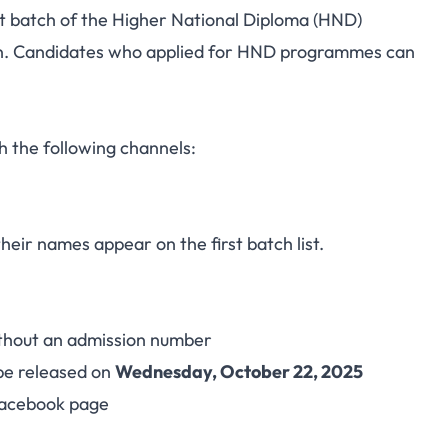
st batch of the Higher National Diploma (HND)
chnic Releases HND
on. Candidates who applied for HND programmes can
r 2025/2026 Session
h the following channels:
their names appear on the first batch list.
thout an admission number
 be released on
Wednesday, October 22, 2025
 Facebook page