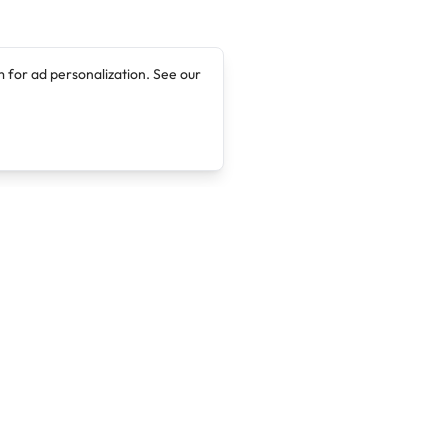
 for ad personalization. See our
Company
Legal
About
Terms of Service