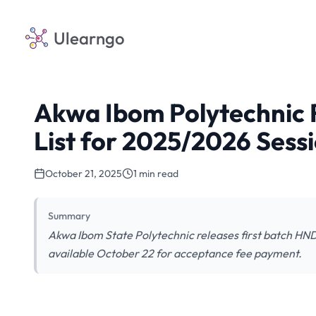
Ulearngo
Akwa Ibom Polytechnic 
List for 2025/2026 Sess
October 21, 2025
1 min read
Summary
Akwa Ibom State Polytechnic releases first batch HN
available October 22 for acceptance fee payment.