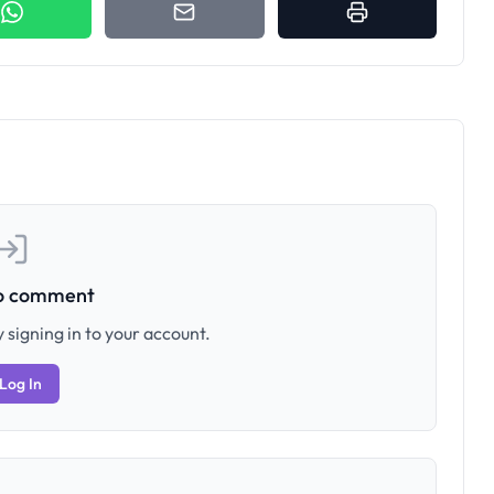
to comment
 signing in to your account.
Log In