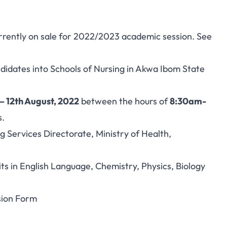
rrently on sale for 2022/2023 academic session. See
andidates into Schools of Nursing in Akwa Ibom State
– 12th August, 2022
between the hours of
8:30am-
s.
ng Services Directorate, Ministry of Health,
 in English Language, Chemistry, Physics, Biology
sion Form