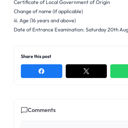
Certificate of Local Government of Origin
Change of name (if applicable)
iii. Age (16 years and above)
Date of Entrance Examination: Saturday 20th Aug
Share this post
Comments