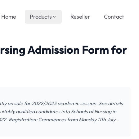
Home
Products
Reseller
Contact
rsing Admission Form for
tly on sale for 2022/2023 academic session. See details
uitably qualified candidates into Schools of Nursing in
22. Registration: Commences from Monday 11th July –