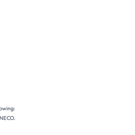
lowing:
 NECO.