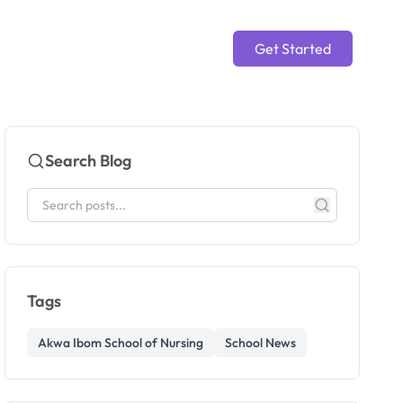
Get Started
Search Blog
Tags
Akwa Ibom School of Nursing
School News