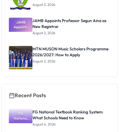
August 2, 2026
JAMB Appoints Professor Segun Aina as
JAMB
New Registrar
Appoints
Professor
August 2, 2026
Segun Aina
as New
Registrar
MTN MUSON Music Scholars Programme
2026/2027: How to Apply
August 2, 2026
Recent Posts
FG National Textbook Ranking System:
FG
What Schools Need to Know
National
Textbook
August 6, 2026
Ranking