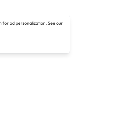
 for ad personalization. See our
Company
Legal
About
Terms of Service