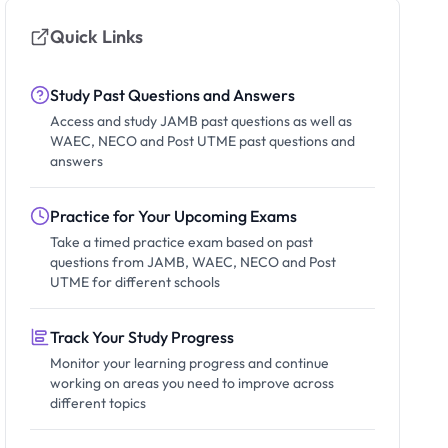
Quick Links
Study Past Questions and Answers
Access and study JAMB past questions as well as
WAEC, NECO and Post UTME past questions and
answers
Practice for Your Upcoming Exams
Take a timed practice exam based on past
questions from JAMB, WAEC, NECO and Post
UTME for different schools
Track Your Study Progress
Monitor your learning progress and continue
working on areas you need to improve across
different topics