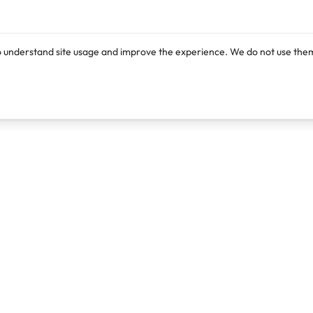
o understand site usage and improve the experience. We do not use them
Products
Resources
Lexi
Blog