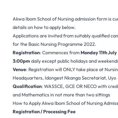
Akwa Ibom School of Nursing admission form is cu
details on how to apply below.
Applications are invited from suitably qualified c
for the Basic Nursing Programme 2022.
Registration
: Commences from
Monday 11th July 
3:00pm
daily except public holidays and weekend
Venue
: Registration will ONLY take place at Nursi
Headquarters, Idongest Nkanga Secretariat, Uyo
Qualification
: WASSCE, GCE OR NECO with credits
and Mathematics in not more than two sittings
How to Apply Akwa Ibom School of Nursing Admis
Registration / Processing Fee