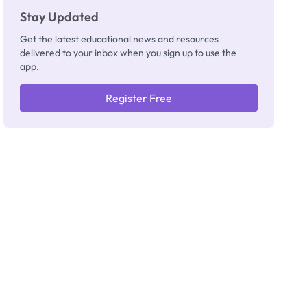
Stay Updated
Get the latest educational news and resources
delivered to your inbox when you sign up to use the
app.
Register Free