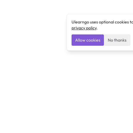
Ulearngo uses optional cookies t
privacy policy
.
Allow cookies
No thanks
Ulearngo
Ulearngo provides study and exam preparation tools