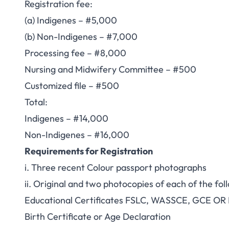
Registration fee:
(a) Indigenes – #5,000
(b) Non-Indigenes – #7,000
Processing fee – #8,000
Nursing and Midwifery Committee – #500
Customized file – #500
Total:
Indigenes – #14,000
Non-Indigenes – #16,000
Requirements for Registration
i. Three recent Colour passport photographs
ii. Original and two photocopies of each of the fol
Educational Certificates FSLC, WASSCE, GCE OR
Birth Certificate or Age Declaration