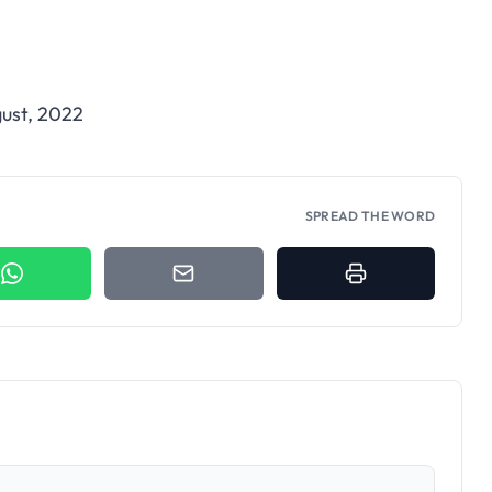
ust, 2022
SPREAD THE WORD