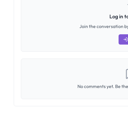
Log in 
Join the conversation by
No comments yet. Be the 