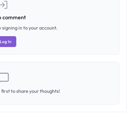
to comment
 signing in to your account.
Log In
first to share your thoughts!