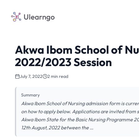
Ulearngo
Akwa Ibom School of Nu
2022/2023 Session
July 7, 2022
2 min read
Summary
Akwa Ibom School of Nursing admission form is curren
on how to apply below. Applications are invited from s
Akwa Ibom State for the Basic Nursing Programme 20
12th August, 2022 between the …