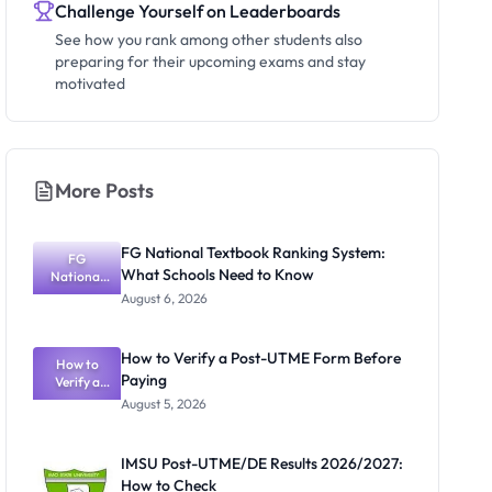
Challenge Yourself on Leaderboards
See how you rank among other students also
preparing for their upcoming exams and stay
motivated
More Posts
FG National Textbook Ranking System:
FG
What Schools Need to Know
National
Textbook
August 6, 2026
Ranking
System:
What
How to Verify a Post-UTME Form Before
Schools
How to
Paying
Need to
Verify a
Post-UTME
Know
August 5, 2026
Form
Before
Paying
IMSU Post-UTME/DE Results 2026/2027:
How to Check