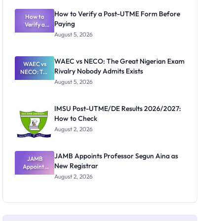
System:
What
How to Verify a Post-UTME Form Before
Schools
How to
Paying
Need to
Verify a
Post-UTME
Know
August 5, 2026
Form
Before
Paying
WAEC vs NECO: The Great Nigerian Exam
WAEC vs
Rivalry Nobody Admits Exists
NECO: The
Great
August 5, 2026
Nigerian
Exam
Rivalry
IMSU Post-UTME/DE Results 2026/2027:
Nobody
How to Check
Admits
Exists
August 2, 2026
JAMB Appoints Professor Segun Aina as
JAMB
New Registrar
Appoints
Professor
August 2, 2026
Segun Aina
as New
Registrar