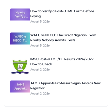
Ranking
System:
What
How to Verify a Post-UTME Form Before
Schools
How to
Paying
Need to
Verify a
Post-UTME
Know
August 5, 2026
Form
Before
Paying
WAEC vs NECO: The Great Nigerian Exam
WAEC vs
Rivalry Nobody Admits Exists
NECO: The
Great
August 5, 2026
Nigerian
Exam
Rivalry
IMSU Post-UTME/DE Results 2026/2027:
Nobody
How to Check
Admits
Exists
August 2, 2026
JAMB Appoints Professor Segun Aina as New
JAMB
Registrar
Appoints
Professor
August 2, 2026
Segun Aina
as New
Registrar