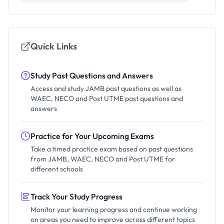
Quick Links
Study Past Questions and Answers
Access and study JAMB past questions as well as
WAEC, NECO and Post UTME past questions and
answers
Practice for Your Upcoming Exams
Take a timed practice exam based on past questions
from JAMB, WAEC, NECO and Post UTME for
different schools
Track Your Study Progress
Monitor your learning progress and continue working
on areas you need to improve across different topics