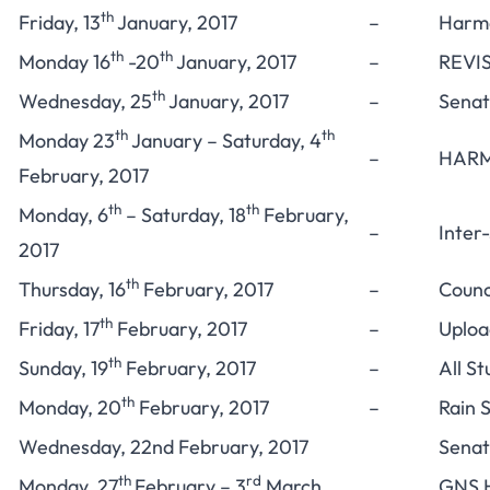
th
Friday, 13
January, 2017
–
Harma
th
th
Monday 16
-20
January, 2017
–
REVIS
th
Wednesday, 25
January, 2017
–
Senat
th
th
Monday 23
January – Saturday, 4
–
HARM
February, 2017
th
th
Monday, 6
– Saturday, 18
February,
–
Inter
2017
th
Thursday, 16
February, 2017
–
Counc
th
Friday, 17
February, 2017
–
Uploa
th
Sunday, 19
February, 2017
–
All S
th
Monday, 20
February, 2017
–
Rain 
Wednesday, 22nd February, 2017
Senat
th
rd
Monday, 27
February – 3
March,
GNS H