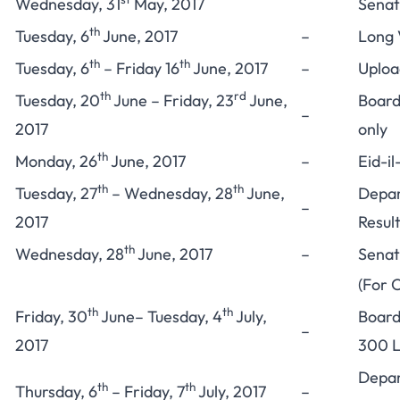
Wednesday, 31
May, 2017
Senat
th
Tuesday, 6
June, 2017
–
Long 
th
th
Tuesday, 6
– Friday 16
June, 2017
–
Upload
th
rd
Tuesday, 20
June – Friday, 23
June,
Board
–
2017
only
th
Monday, 26
June, 2017
–
Eid-il
th
th
Tuesday, 27
– Wednesday, 28
June,
Depar
–
2017
Resul
th
Wednesday, 28
June, 2017
–
Senat
(For C
th
th
Friday, 30
June– Tuesday, 4
July,
Board
–
2017
300 L
Depar
th
th
Thursday, 6
– Friday, 7
July, 2017
–