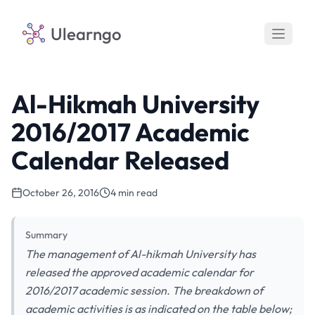
Ulearngo
Al-Hikmah University
2016/2017 Academic
Calendar Released
October 26, 2016
4 min read
Summary
The management of Al-hikmah University has
released the approved academic calendar for
2016/2017 academic session. The breakdown of
academic activities is as indicated on the table below;