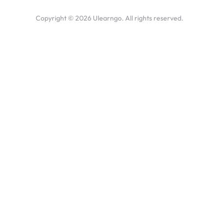
Copyright ©
2026
Ulearngo. All rights reserved.