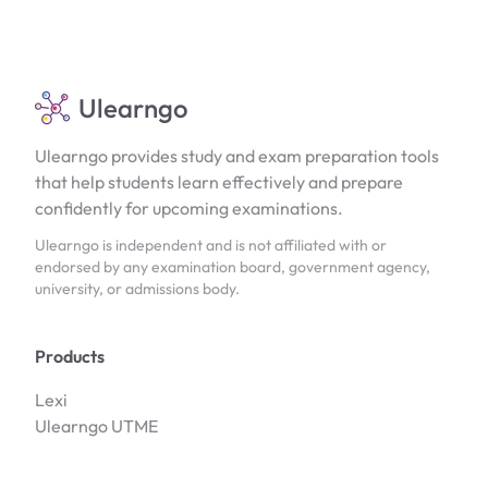
Ulearngo
Ulearngo provides study and exam preparation tools
that help students learn effectively and prepare
confidently for upcoming examinations.
Ulearngo is independent and is not affiliated with or
endorsed by any examination board, government agency,
university, or admissions body.
Products
Lexi
Ulearngo UTME