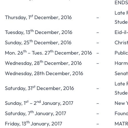
ENDS
Late 
st
Thursday, 1
December, 2016
–
Stude
th
Tuesday, 13
December, 2016
–
Eid-il
th
Sunday, 25
December, 2016
–
Chris
th
th
Mon. 26
– Tues. 27
December, 2016
–
Publi
th
Wednesday, 28
December, 2016
–
Harma
Wednesday, 28th December, 2016
Senat
Late 
st
Saturday, 31
December, 2016
–
Stude
st
nd
Sunday, 1
– 2
January, 2017
–
New Y
th
Saturday, 7
January, 2017
–
Found
th
Friday, 13
January, 2017
–
MATR