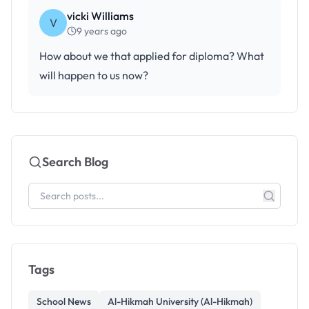
vicki Williams
V
9 years ago
How about we that applied for diploma? What
will happen to us now?
Search Blog
Tags
School News
Al-Hikmah University (Al-Hikmah)