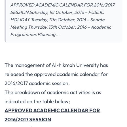
APPROVED ACADEMIC CALENDAR FOR 2016/2017
SESSION Saturday, 1st October, 2016 – PUBLIC
HOLIDAY Tuesday, 11th October, 2016 – Senate
Meeting Thursday, 13th October, 2016 – Academic
Programmes Planning …
The management of Al-hikmah University has
released the approved academic calendar for
2016/2017 academic session.
The breakdown of academic activities is as
indicated on the table below;
APPROVED ACADEMIC CALENDAR FOR
2016/2017 SESSION