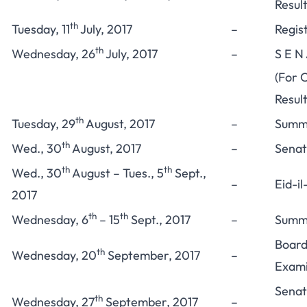
Resul
th
Tuesday, 11
July, 2017
–
Regis
th
Wednesday, 26
July, 2017
–
S E N
(For 
Result
th
Tuesday, 29
August, 2017
–
Summe
th
Wed., 30
August, 2017
–
Senat
th
th
Wed., 30
August – Tues., 5
Sept.,
–
Eid-i
2017
th
th
Wednesday, 6
– 15
Sept., 2017
–
Summe
Board
th
Wednesday, 20
September, 2017
–
Exami
Senat
th
Wednesday, 27
September, 2017
–