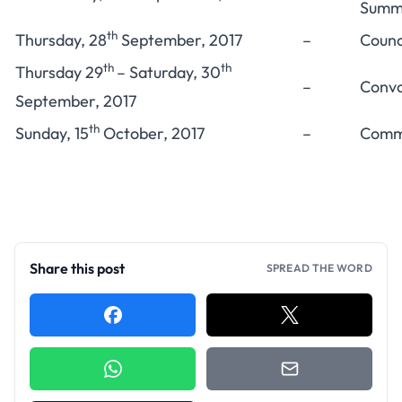
Summe
th
Thursday, 28
September, 2017
–
Counc
th
th
Thursday 29
– Saturday, 30
–
Convo
September, 2017
th
Sunday, 15
October, 2017
–
Comme
Share this post
SPREAD THE WORD