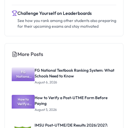
Challenge Yourself on Leaderboards
See how you rank among other students also preparing
for their upcoming exams and stay motivated
More Posts
FG National Textbook Ranking System: What
FG
Schools Need to Know
National
Textbook
August 6, 2026
Ranking
System:
What
How to Verify a Post-UTME Form Before
Schools
How to
Paying
Need to
Verify a
Post-UTME
Know
August 5, 2026
Form
Before
Paying
IMSU Post-UTME/DE Results 2026/2027: