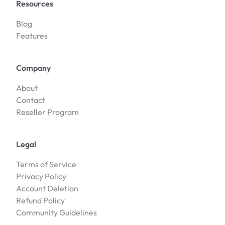
Resources
Blog
Features
Company
About
Contact
Reseller Program
Legal
Terms of Service
Privacy Policy
Account Deletion
Refund Policy
Community Guidelines