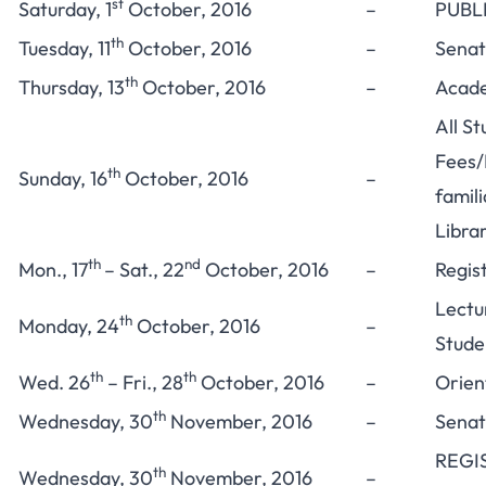
st
Saturday, 1
October, 2016
–
PUBL
th
Tuesday, 11
October, 2016
–
Senat
th
Thursday, 13
October, 2016
–
Acade
All S
Fees/L
th
Sunday, 16
October, 2016
–
famil
Libra
th
nd
Mon., 17
– Sat., 22
October, 2016
–
Regis
Lectu
th
Monday, 24
October, 2016
–
Stude
th
th
Wed. 26
– Fri., 28
October, 2016
–
Orien
th
Wednesday, 30
November, 2016
–
Senat
REGI
th
Wednesday, 30
November, 2016
–