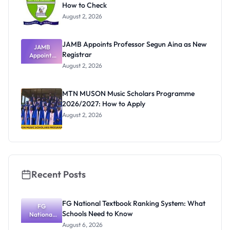
How to Check
August 2, 2026
JAMB Appoints Professor Segun Aina as New
JAMB
Registrar
Appoints
Professor
August 2, 2026
Segun Aina
as New
Registrar
MTN MUSON Music Scholars Programme
2026/2027: How to Apply
August 2, 2026
Recent Posts
FG National Textbook Ranking System: What
FG
Schools Need to Know
National
Textbook
August 6, 2026