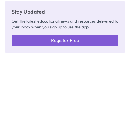
Stay Updated
Get the latest educational news and resources delivered to
your inbox when you sign up to use the app.
Register Free