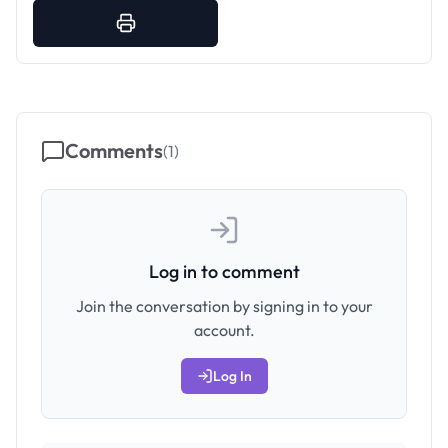
Comments
(
1
)
Log in to comment
Join the conversation by signing in to your
account.
Log In