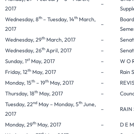
–
2017
Suppl
th
th
Wednesday, 8
– Tuesday, 14
March,
Board
–
2017
Semes
th
Wednesday, 29
March, 2017
–
Senat
th
Wednesday, 26
April, 2017
–
Senat
st
Sunday, 1
May, 2017
–
W O R
th
Friday, 12
May, 2017
–
Rain 
th
th
Monday, 15
– 19
May, 2017
–
REVIS
th
Thursday, 18
May, 2017
–
Counc
nd
th
Tuesday, 22
May – Monday, 5
June,
–
RAIN
2017
th
Monday, 29
May, 2017
–
D E M
st