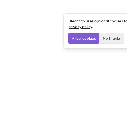
Ulearngo uses optional cookies t
privacy policy
.
Allow cookies
No thanks
Ulearngo
Ulearngo provides study and exam preparation tools