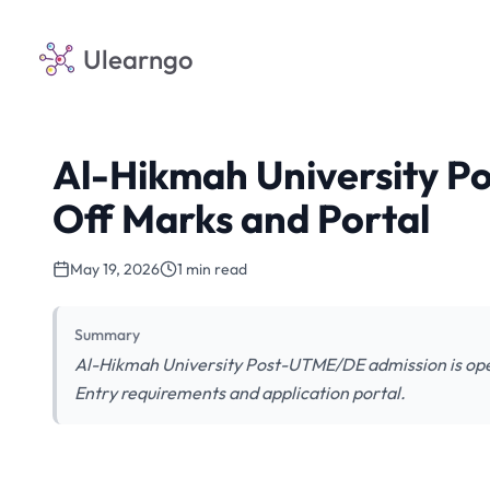
Ulearngo
Al-Hikmah University P
Off Marks and Portal
May 19, 2026
1 min read
Summary
Al-Hikmah University Post-UTME/DE admission is ope
Entry requirements and application portal.