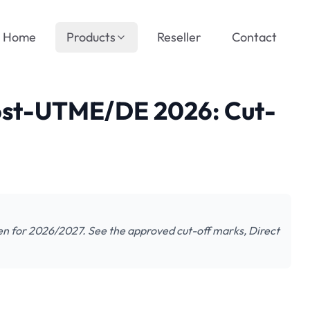
Home
Products
Reseller
Contact
ost-UTME/DE 2026: Cut-
n for 2026/2027. See the approved cut-off marks, Direct