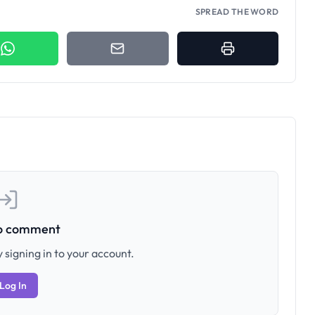
SPREAD THE WORD
to comment
 signing in to your account.
Log In