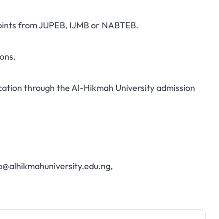
points from JUPEB, IJMB or NABTEB.
ons.
cation through the
Al-Hikmah University admission
o@alhikmahuniversity.edu.ng
,