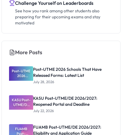
Challenge Yourself on Leaderboards
See how you rank among other students also
preparing for their upcoming exams and stay
motivated
More Posts
Post-UTME 2026 Schools That Have
Post-UTME
Released Forms: Latest List
2026
Schools
July 28, 2026
That Have
Released
Forms:
KASU Post-UTME/DE 2026/2027:
KASU Post-
Latest List
Reopened Portal and Deadline
UTME/DE
2026/2027:
July 22, 2026
Reopened
Portal and
Deadline
FUAMB Post-UTME/DE 2026/2027:
FUAMB
Eligibility and Application Guide
Post-