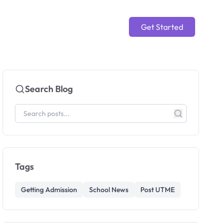
Get Started
Search Blog
Tags
Getting Admission
School News
Post UTME