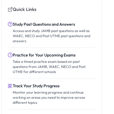
Quick Links
Study Past Questions and Answers
Access and study JAMB past questions as well as
WAEC, NECO and Post UTME past questions and
answers
Practice for Your Upcoming Exams
Take a timed practice exam based on past
questions from JAMB, WAEC, NECO and Post
UTME for different schools
Track Your Study Progress
Monitor your learning progress and continue
working on areas you need to improve across
different topics