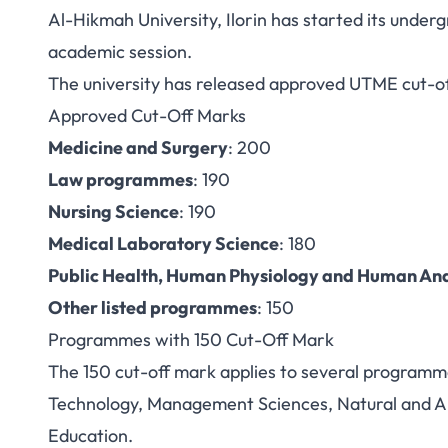
Al-Hikmah University, Ilorin has started its unde
Al-Hikmah Unive
academic session.
The university has released approved UTME cut-off
2026: Cut-Off 
Approved Cut-Off Marks
Medicine and Surgery
: 200
Law programmes
: 190
Nursing Science
: 190
Medical Laboratory Science
: 180
Public Health, Human Physiology and Human A
Other listed programmes
: 150
Programmes with 150 Cut-Off Mark
The 150 cut-off mark applies to several programm
Technology, Management Sciences, Natural and Ap
Education.