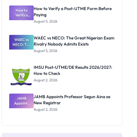
System:
What
How to Verify a Post-UTME Form Before
Schools
How to
Paying
Need to
Verify a
Post-UTME
Know
August 5, 2026
Form
Before
Paying
WAEC vs NECO: The Great Nigerian Exam
WAEC vs
Rivalry Nobody Admits Exists
NECO: The
Great
August 5, 2026
Nigerian
Exam
Rivalry
IMSU Post-UTME/DE Results 2026/2027:
Nobody
How to Check
Admits
Exists
August 2, 2026
JAMB Appoints Professor Segun Aina as
JAMB
New Registrar
Appoints
Professor
August 2, 2026
Segun Aina
as New
Registrar