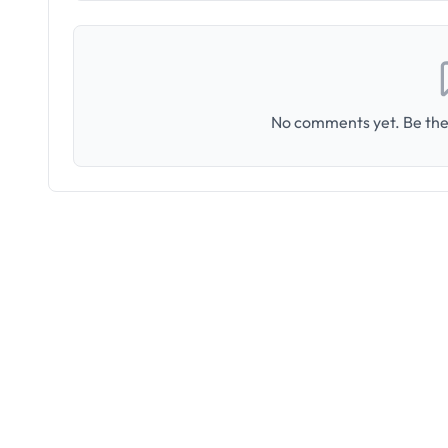
No comments yet. Be the 