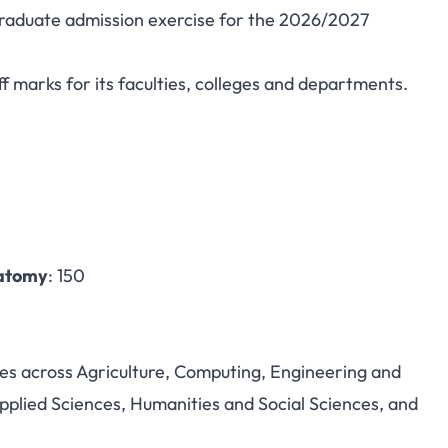
rgraduate admission exercise for the 2026/2027
rsity Post-UTME/DE
 marks for its faculties, colleges and departments.
Marks and Portal
natomy
: 150
es across Agriculture, Computing, Engineering and
plied Sciences, Humanities and Social Sciences, and