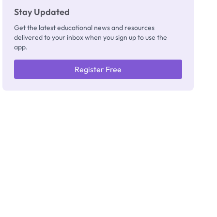
Stay Updated
Get the latest educational news and resources
delivered to your inbox when you sign up to use the
app.
Register Free