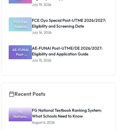
UTME/DE
July 19, 2026
2026/2027:
Eligibility
and
FCE Oyo Special Post-UTME 2026/2027:
Application
FCE Oyo
Eligibility and Screening Date
Special
Guide
Post-UTME
July 16, 2026
2026/2027:
Eligibility
and
AE-FUNAI Post-UTME/DE 2026/2027:
AE-FUNAI
Screening
Eligibility and Application Guide
Post-
Date
UTME/DE
July 15, 2026
2026/2027:
Eligibility
and
Application
Guide
Recent Posts
FG National Textbook Ranking System:
FG
What Schools Need to Know
National
Textbook
August 6, 2026
Ranking