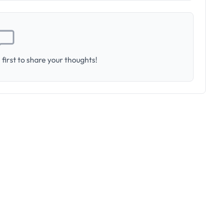
first to share your thoughts!