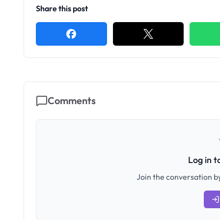
Share this post
Comments
Log in 
Join the conversation by