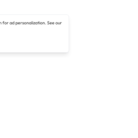
 for ad personalization. See our
Company
Legal
About
Terms of Service