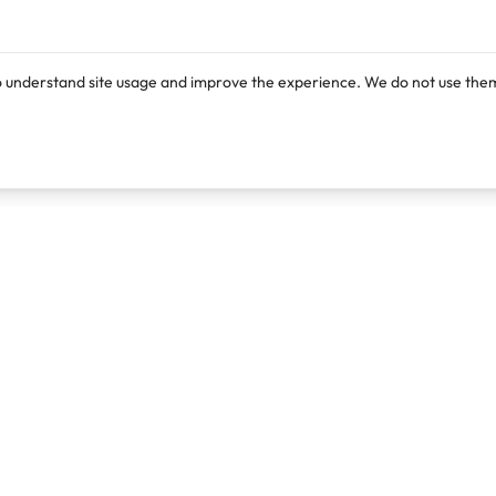
o understand site usage and improve the experience. We do not use them
Products
Resources
Lexi
Blog