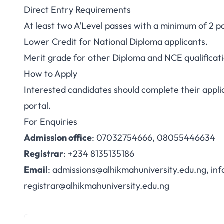
Direct Entry Requirements
At least two A'Level passes with a minimum of 2 
Lower Credit for National Diploma applicants.
Merit grade for other Diploma and NCE qualificati
How to Apply
Interested candidates should complete their appli
portal
.
For Enquiries
Admission office
: 07032754666, 08055446634
Registrar
: +234 8135135186
Email
:
admissions@alhikmahuniversity.edu.ng
,
inf
registrar@alhikmahuniversity.edu.ng