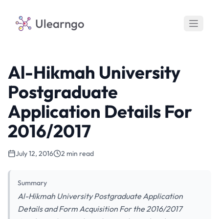
Ulearngo
Al-Hikmah University
Postgraduate
Application Details For
2016/2017
July 12, 2016
2 min read
Summary
Al-Hikmah University Postgraduate Application
Details and Form Acquisition For the 2016/2017