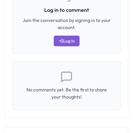
Log in to comment
Join the conversation by signing in to your
account.
Log In
No comments yet. Be the first to share
your thoughts!