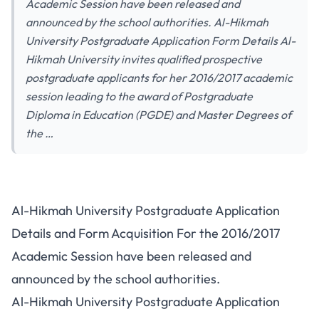
Academic Session have been released and
announced by the school authorities. Al-Hikmah
University Postgraduate Application Form Details Al-
Hikmah University invites qualified prospective
postgraduate applicants for her 2016/2017 academic
session leading to the award of Postgraduate
Diploma in Education (PGDE) and Master Degrees of
the …
Al-Hikmah University Postgraduate Application
Details and Form Acquisition For the 2016/2017
Academic Session have been released and
announced by the school authorities.
Al-Hikmah University Postgraduate Application