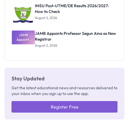
Rivalry
IMSU Post-UTME/DE Results 2026/2027:
Nobody
How to Check
Admits
Exists
August 2, 2026
JAMB Appoints Professor Segun Aina as New
JAMB
Registrar
Appoints
Professor
August 2, 2026
Segun Aina
as New
Registrar
Stay Updated
Get the latest educational news and resources delivered to
your inbox when you sign up to use the app.
Register Free