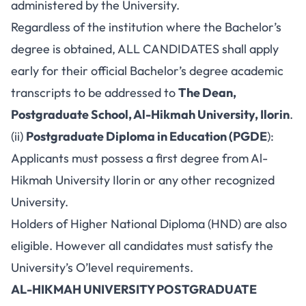
administered by the University.
Regardless of the institution where the Bachelor’s
degree is obtained, ALL CANDIDATES shall apply
early for their official Bachelor’s degree academic
transcripts to be addressed to
The Dean,
Postgraduate School, Al-Hikmah University, Ilorin
.
(ii)
Postgraduate Diploma in Education (PGDE
):
Applicants must possess a first degree from Al-
Hikmah University Ilorin or any other recognized
University.
Holders of Higher National Diploma (HND) are also
eligible. However all candidates must satisfy the
University’s O’level requirements.
AL-HIKMAH UNIVERSITY POSTGRADUATE