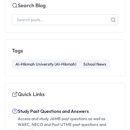
Search Blog
Tags
Al-Hikmah University (Al-Hikmah)
School News
Quick Links
Study Past Questions and Answers
Access and study JAMB past questions as well as
WAEC, NECO and Post UTME past questions and