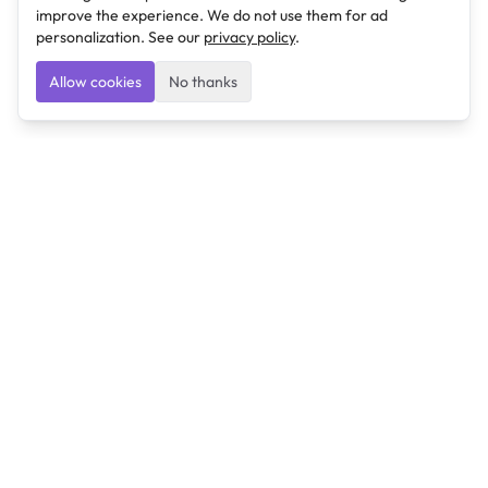
improve the experience. We do not use them for ad
personalization. See our
privacy policy
.
Allow cookies
No thanks
Ulearngo
Ulearngo provides study and exam preparation tools
that help students learn effectively and prepare
confidently for upcoming examinations.