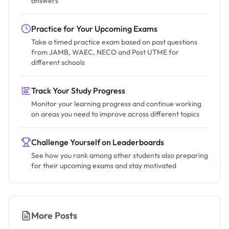
answers
Practice for Your Upcoming Exams
Take a timed practice exam based on past questions
from JAMB, WAEC, NECO and Post UTME for
different schools
Track Your Study Progress
Monitor your learning progress and continue working
on areas you need to improve across different topics
Challenge Yourself on Leaderboards
See how you rank among other students also preparing
for their upcoming exams and stay motivated
More Posts