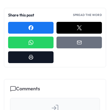
Share this post
SPREAD THE WORD
Comments