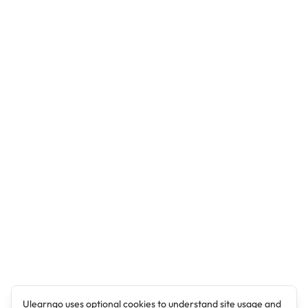
Ulearngo uses optional cookies to understand site usage and