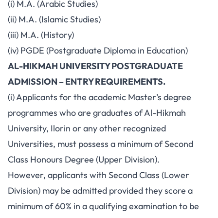
(i) M.A. (Arabic Studies)
(ii) M.A. (Islamic Studies)
(iii) M.A. (History)
(iv) PGDE (Postgraduate Diploma in Education)
AL-HIKMAH UNIVERSITY POSTGRADUATE
ADMISSION – ENTRY REQUIREMENTS.
(i) Applicants for the academic Master’s degree
programmes who are graduates of Al-Hikmah
University, Ilorin or any other recognized
Universities, must possess a minimum of Second
Class Honours Degree (Upper Division).
However, applicants with Second Class (Lower
Division) may be admitted provided they score a
minimum of 60% in a qualifying examination to be