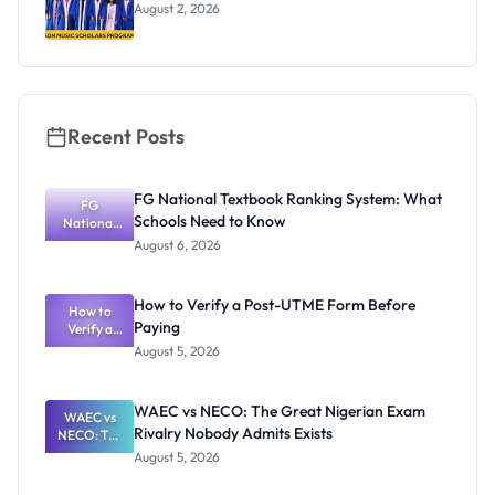
August 2, 2026
Recent Posts
FG National Textbook Ranking System: What
FG
Schools Need to Know
National
Textbook
August 6, 2026
Ranking
System:
What
How to Verify a Post-UTME Form Before
Schools
How to
Paying
Need to
Verify a
Post-UTME
Know
August 5, 2026
Form
Before
Paying
WAEC vs NECO: The Great Nigerian Exam
WAEC vs
Rivalry Nobody Admits Exists
NECO: The
Great
August 5, 2026
Nigerian
Exam