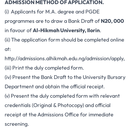
ADMISSION METHOD OF APPLICATION.
(i) Applicants for M.A. degree and PGDE
programmes are to draw a Bank Draft of
N20, 000
in favour of
Al-Hikmah University, Ilorin
.
(ii) The application form should be completed online
at:
http://admissions.alhikmah.edu.ng/admission/apply
,
(iii) Print the duly completed form.
(iv) Present the Bank Draft to the University Bursary
Department and obtain the official receipt.
(v) Present the duly completed form with relevant
credentials (Original & Photocopy) and official
receipt at the Admissions Office for immediate
screening.