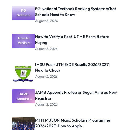
FG National Textbook Ranking System: What
FG
Schools Need to Know
National
Textbook
August 6, 2026
Ranking
System:
What
How to Verify a Post-UTME Form Before
Schools
How to
Paying
Need to
Verify a
Post-UTME
Know
August 5, 2026
Form
Before
Paying
IMSU Post-UTME/DE Results 2026/2027:
How to Check
August 2, 2026
JAMB Appoints Professor Segun Aina as New
JAMB
Registrar
Appoints
Professor
August 2, 2026
Segun Aina
as New
Registrar
MTN MUSON Music Scholars Programme
2026/2027: How to Apply