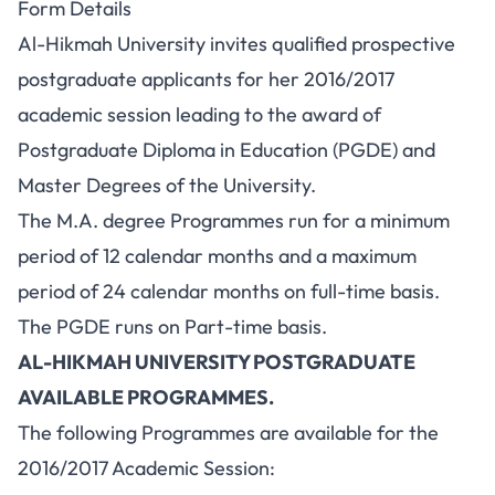
Form Details
Al-Hikmah University invites qualified prospective
postgraduate applicants for her 2016/2017
academic session leading to the award of
Postgraduate Diploma in Education (PGDE) and
Master Degrees of the University.
The M.A. degree Programmes run for a minimum
period of 12 calendar months and a maximum
period of 24 calendar months on full-time basis.
The PGDE runs on Part-time basis.
AL-HIKMAH UNIVERSITY POSTGRADUATE
AVAILABLE PROGRAMMES.
The following Programmes are available for the
2016/2017 Academic Session: