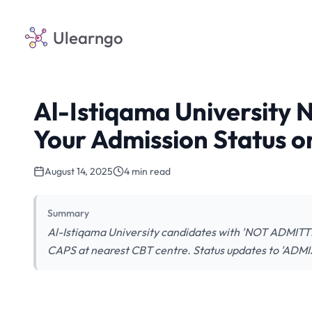
Ulearngo
Al-Istiqama University 
Your Admission Status 
August 14, 2025
4 min read
Summary
Al-Istiqama University candidates with 'NOT ADMITTE
CAPS at nearest CBT centre. Status updates to 'ADM