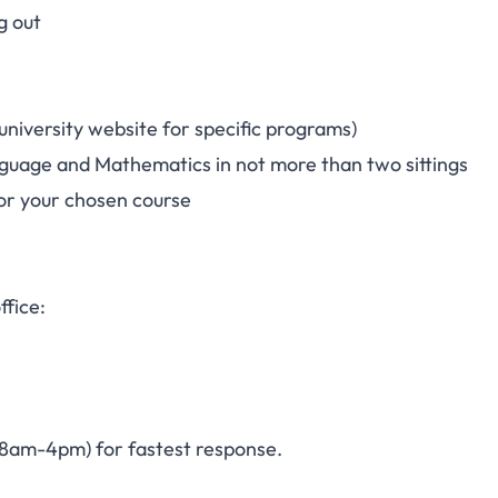
g out
iversity website for specific programs)
anguage and Mathematics in not more than two sittings
or your chosen course
ffice:
, 8am-4pm) for fastest response.