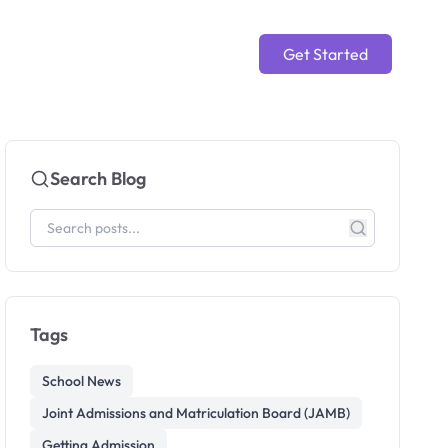
Get Started
Search Blog
Tags
School News
Joint Admissions and Matriculation Board (JAMB)
Getting Admission