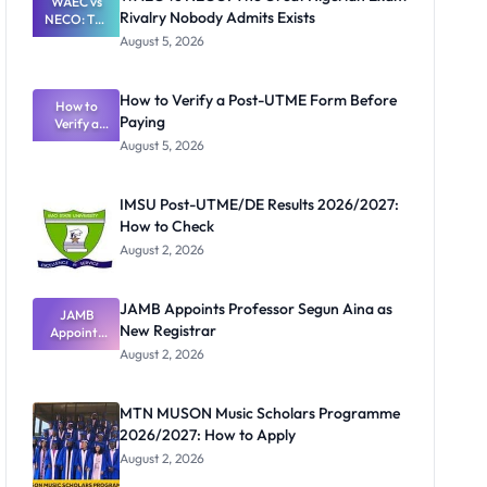
WAEC vs
Rivalry Nobody Admits Exists
NECO: The
Great
August 5, 2026
Nigerian
Exam
Rivalry
How to Verify a Post-UTME Form Before
Nobody
How to
Paying
Verify a
Admits
Post-UTME
Exists
August 5, 2026
Form
Before
Paying
IMSU Post-UTME/DE Results 2026/2027:
How to Check
August 2, 2026
JAMB Appoints Professor Segun Aina as
JAMB
New Registrar
Appoints
Professor
August 2, 2026
Segun Aina
as New
Registrar
MTN MUSON Music Scholars Programme
2026/2027: How to Apply
August 2, 2026