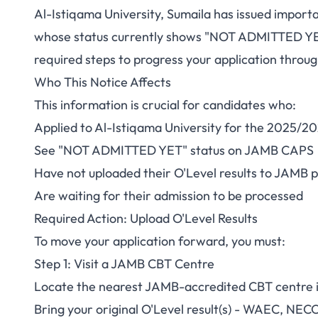
Al-Istiqama University, Sumaila has issued impor
Al-Istiqama Unive
whose status currently shows "NOT ADMITTED YET"
required steps to progress your application throug
Update Your Admis
Who This Notice Affects
C
This information is crucial for candidates who:
Applied to Al-Istiqama University for the 2025/20
See "NOT ADMITTED YET" status on JAMB CAPS
Have not uploaded their O'Level results to JAMB p
Are waiting for their admission to be processed
Required Action: Upload O'Level Results
To move your application forward, you must:
Step 1: Visit a JAMB CBT Centre
Locate the nearest JAMB-accredited CBT centre i
Bring your original O'Level result(s) - WAEC, NEC