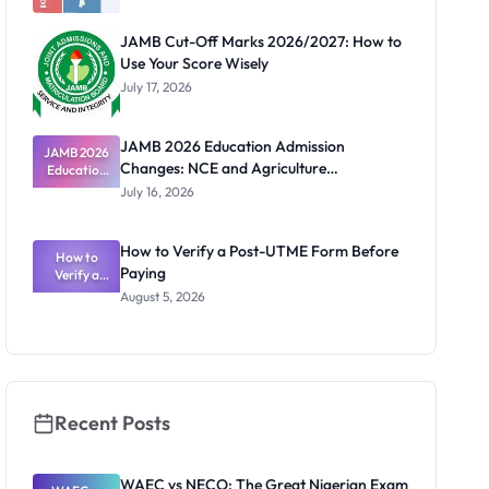
JAMB Cut-Off Marks 2026/2027: How to
Use Your Score Wisely
July 17, 2026
JAMB 2026 Education Admission
JAMB 2026
Changes: NCE and Agriculture
Education
Admission
Registration Guide
July 16, 2026
Changes:
NCE and
Agriculture
How to Verify a Post-UTME Form Before
Registratio
How to
Paying
Verify a
n Guide
Post-UTME
August 5, 2026
Form
Before
Paying
Recent Posts
WAEC vs NECO: The Great Nigerian Exam