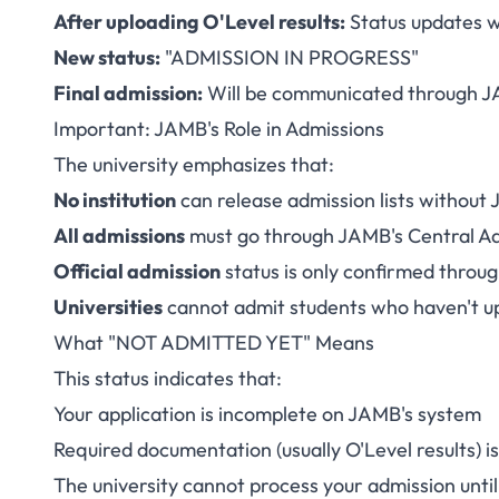
After uploading O'Level results:
Status updates w
New status:
"ADMISSION IN PROGRESS"
Final admission:
Will be communicated through J
Important: JAMB's Role in Admissions
The university emphasizes that:
No institution
can release admission lists without 
All admissions
must go through JAMB's Central A
Official admission
status is only confirmed thro
Universities
cannot admit students who haven't u
What "NOT ADMITTED YET" Means
This status indicates that:
Your application is incomplete on JAMB's system
Required documentation (usually O'Level results) i
The university cannot process your admission unt