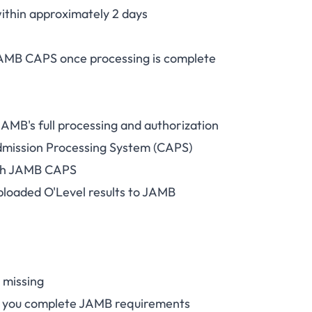
ithin approximately 2 days
AMB CAPS once processing is complete
JAMB's full processing and authorization
dmission Processing System (CAPS)
ugh JAMB CAPS
ploaded O'Level results to JAMB
s missing
il you complete JAMB requirements