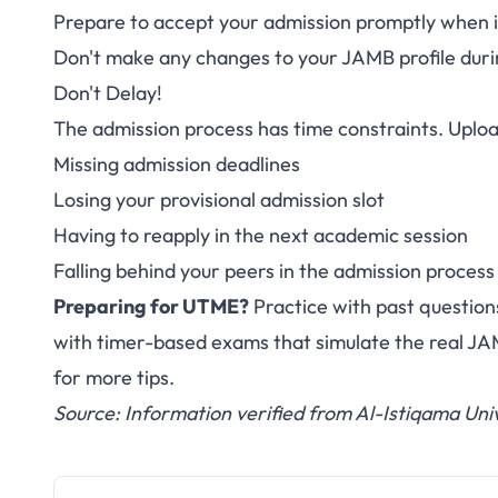
Prepare to accept your admission promptly when it
Don't make any changes to your JAMB profile duri
Don't Delay!
The admission process has time constraints. Uploa
Missing admission deadlines
Losing your provisional admission slot
Having to reapply in the next academic session
Falling behind your peers in the admission process
Preparing for UTME?
Practice with past question
with timer-based exams that simulate the real J
for more tips.
Source: Information verified from Al-Istiqama Univ