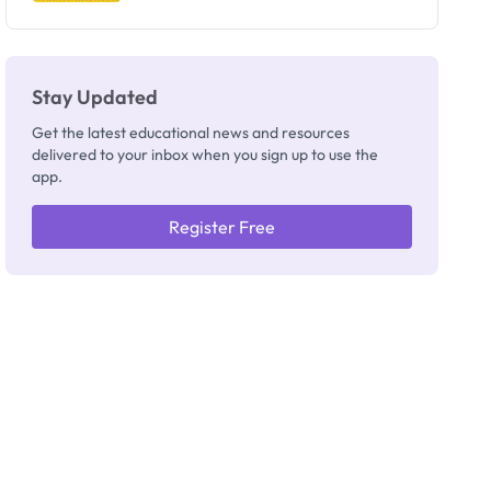
Stay Updated
Get the latest educational news and resources
delivered to your inbox when you sign up to use the
app.
Register Free