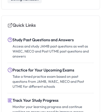
Quick Links
Study Past Questions and Answers
Access and study JAMB past questions as well as
WAEC, NECO and Post UTME past questions and
answers
Practice for Your Upcoming Exams
Take a timed practice exam based on past
questions from JAMB, WAEC, NECO and Post
UTME for different schools
Track Your Study Progress
Monitor your learning progress and continue
working on areas you need to improve across