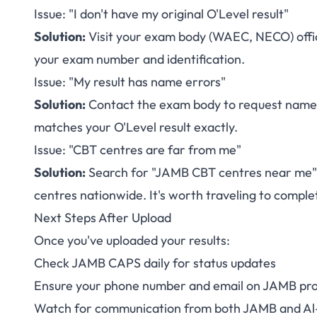
Issue: "I don't have my original O'Level result"
Solution:
Visit your exam body (WAEC, NECO) office 
your exam number and identification.
Issue: "My result has name errors"
Solution:
Contact the exam body to request name 
matches your O'Level result exactly.
Issue: "CBT centres are far from me"
Solution:
Search for "JAMB CBT centres near me" o
centres nationwide. It's worth traveling to complet
Next Steps After Upload
Once you've uploaded your results:
Check JAMB CAPS daily for status updates
Ensure your phone number and email on JAMB prof
Watch for communication from both JAMB and Al-