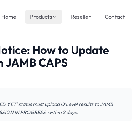
Home
Products
Reseller
Contact
Notice: How to Update
on JAMB CAPS
D YET' status must upload O'Level results to JAMB
ISSION IN PROGRESS' within 2 days.