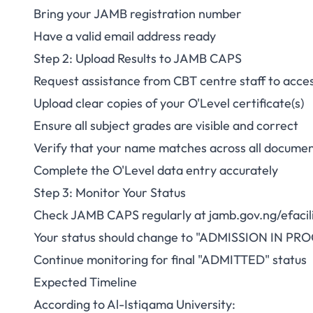
Bring your JAMB registration number
Have a valid email address ready
Step 2: Upload Results to JAMB CAPS
Request assistance from CBT centre staff to ac
Upload clear copies of your O'Level certificate(s)
Ensure all subject grades are visible and correct
Verify that your name matches across all docume
Complete the O'Level data entry accurately
Step 3: Monitor Your Status
Check JAMB CAPS regularly at
jamb.gov.ng/efacil
Your status should change to "ADMISSION IN PRO
Continue monitoring for final "ADMITTED" status
Expected Timeline
According to Al-Istiqama University: