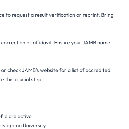
to request a result verification or reprint. Bring
correction or affidavit. Ensure your JAMB name
r check JAMB's website for a list of accredited
e this crucial step.
ile are active
Istiqama University