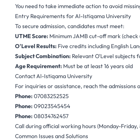
You need to take immediate action to avoid missin
Entry Requirements for Al-Istiqama University
To secure admission, candidates must meet:
UTME Score:
Minimum JAMB cut-off mark (check un
O'Level Results:
Five credits including English L
Subject Combination:
Relevant O'Level subjects f
Age Requirement:
Must be at least 16 years old
Contact Al-Istiqama University
For inquiries or assistance, reach the admissions o
Phone:
07083252525
Phone:
09023545454
Phone:
08034762457
Call during official working hours (Monday-Friday
Common Issues and Solutions