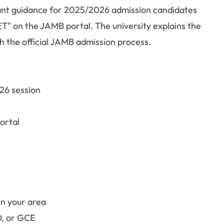
tant guidance for 2025/2026 admission candidates
rsity Notice: How to
 on the JAMB portal. The university explains the
h the official JAMB admission process.
sion Status on JAMB
APS
26 session
ortal
n your area
O, or GCE