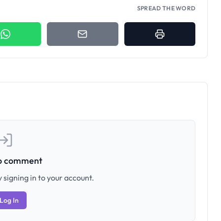
SPREAD THE WORD
to comment
 signing in to your account.
Log In