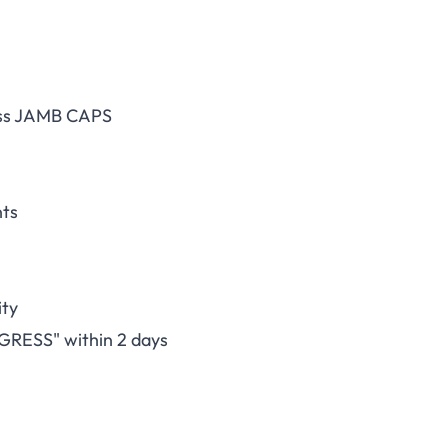
cess JAMB CAPS
nts
ity
GRESS" within 2 days