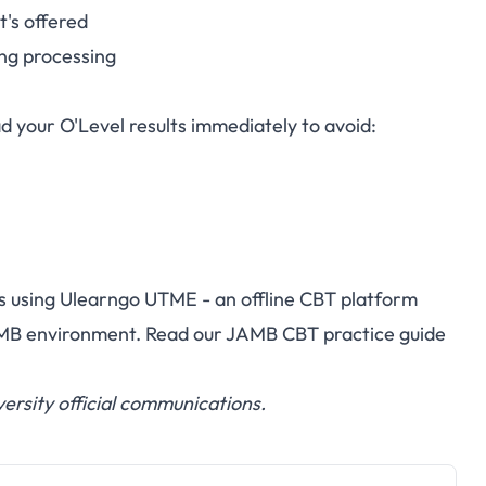
's offered
ng processing
d your O'Level results immediately to avoid:
s using
Ulearngo UTME
- an offline CBT platform
AMB environment. Read our
JAMB CBT practice guide
ersity official communications.