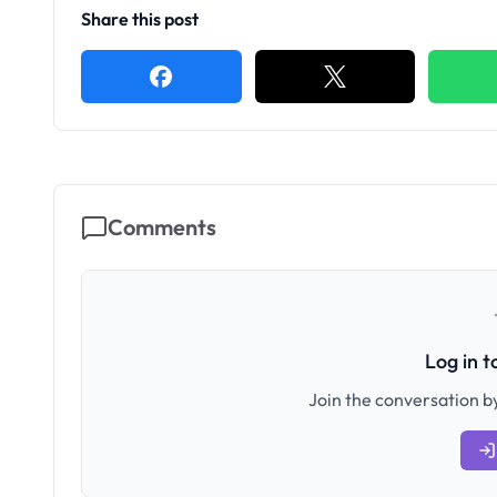
Share this post
Comments
Log in 
Join the conversation by