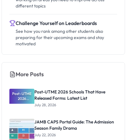
different topics
Challenge Yourself on Leaderboards
See how you rank among other students also
preparing for their upcoming exams and stay
motivated
More Posts
Post-UTME 2026 Schools That Have
Post-UTME
Released Forms: Latest List
2026
Schools
July 28, 2026
That Have
Released
Forms:
JAMB CAPS Portal Guide: The Admission
Latest List
Season Family Drama
July 22, 2026