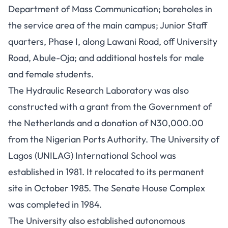
Department of Mass Communication; boreholes in
the service area of the main campus; Junior Staff
quarters, Phase I, along Lawani Road, off University
Road, Abule-Oja; and additional hostels for male
and female students.
The Hydraulic Research Laboratory was also
constructed with a grant from the Government of
the Netherlands and a donation of N30,000.00
from the Nigerian Ports Authority. The University of
Lagos (UNILAG) International School was
established in 1981. It relocated to its permanent
site in October 1985. The Senate House Complex
was completed in 1984.
The University also established autonomous