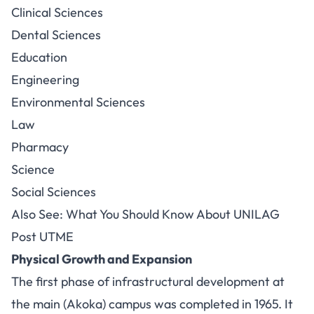
Clinical Sciences
Dental Sciences
Education
Engineering
Environmental Sciences
Law
Pharmacy
Science
Social Sciences
Also See: What You Should Know About UNILAG
Post UTME
Physical Growth and Expansion
The first phase of infrastructural development at
the main (Akoka) campus was completed in 1965. It