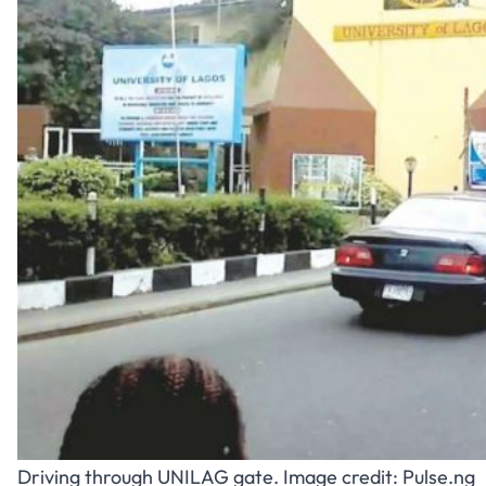
Driving through UNILAG gate. Image credit:
Pulse.ng