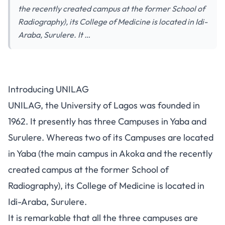
the recently created campus at the former School of
Radiography), its College of Medicine is located in Idi-
Araba, Surulere. It …
UNILAG: All You Need to Know
Introducing UNILAG
About the University of Lagos
UNILAG, the University of Lagos was founded in
1962. It presently has three Campuses in Yaba and
Surulere. Whereas two of its Campuses are located
in Yaba (the main campus in Akoka and the recently
created campus at the former School of
Radiography), its College of Medicine is located in
Idi-Araba, Surulere.
It is remarkable that all the three campuses are