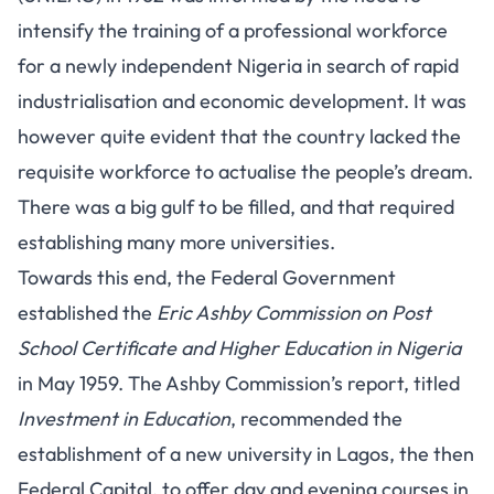
intensify the training of a professional workforce
for a
newly independent Nigeria
in search of rapid
industrialisation and economic development. It was
however quite evident that the country lacked the
requisite workforce to actualise the people’s dream.
There was a big gulf to be filled, and that required
establishing many more universities.
Towards this end, the Federal Government
established the
Eric Ashby Commission on Post
School Certificate and Higher Education in Nigeria
in May 1959. The Ashby Commission’s report, titled
Investment in Education
, recommended the
establishment of a new university in Lagos, the then
Federal Capital, to offer day and evening courses in