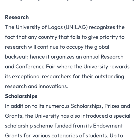
Research
The
University of Lagos (UNILAG)
recognizes the
fact that any country that fails to give priority to
research will continue to occupy the global
backseat; hence it organizes an annual Research
and Conference Fair where the University rewards
its exceptional researchers for their outstanding
research and innovations.
Scholarships
In addition to its numerous Scholarships, Prizes and
Grants, the University has also introduced a special
scholarship scheme funded from its Endowment
Grants for various categories of students. Up to