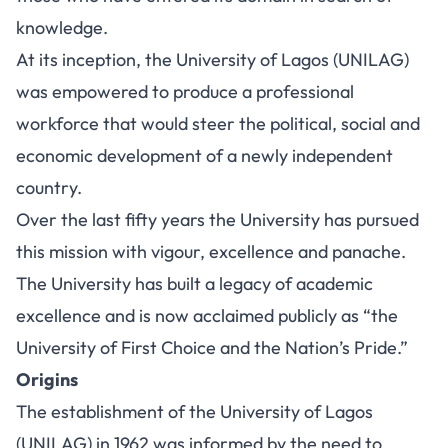
knowledge.
At its inception, the University of Lagos (UNILAG)
was empowered to produce a professional
workforce that would steer the political, social and
economic development of a newly independent
country.
Over the last fifty years the University has pursued
this mission with vigour, excellence and panache.
The University has built a legacy of academic
excellence and is now acclaimed publicly as “the
University of First Choice and the Nation’s Pride.”
Origins
The establishment of the University of Lagos
(UNILAG) in 1962 was informed by the need to