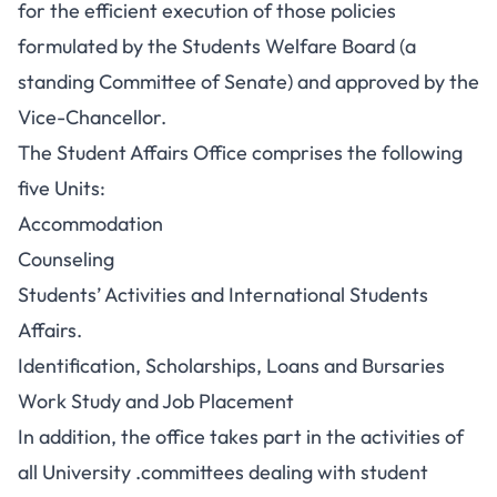
for the efficient execution of those policies
formulated by the Students Welfare Board (a
standing Committee of Senate) and approved by the
Vice-Chancellor.
The Student Affairs Office comprises the following
five Units:
Accommodation
Counseling
Students’ Activities and International Students
Affairs.
Identification, Scholarships, Loans and Bursaries
Work Study and Job Placement
In addition, the office takes part in the activities of
all University .committees dealing with student