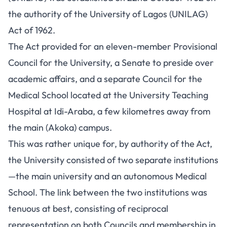
the authority of the University of Lagos (UNILAG)
Act of 1962.
The Act provided for an eleven-member Provisional
Council for the University, a Senate to preside over
academic affairs, and a separate Council for the
Medical School located at the University Teaching
Hospital at Idi-Araba, a few kilometres away from
the main (Akoka) campus.
This was rather unique for, by authority of the Act,
the University consisted of two separate institutions
—the main university and an autonomous Medical
School. The link between the two institutions was
tenuous at best, consisting of reciprocal
representation on both Councils and membership in