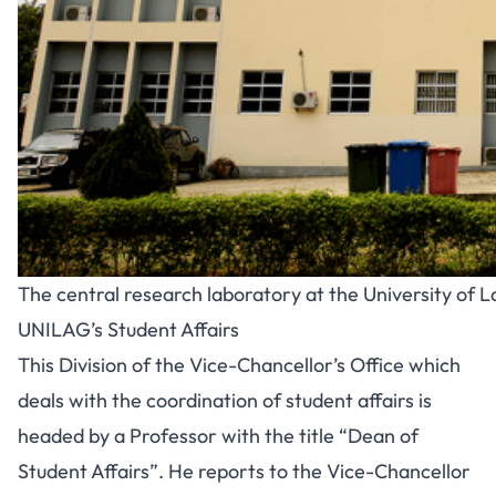
The central research laboratory at the University of 
UNILAG’s Student Affairs
This Division of the Vice-Chancellor’s Office which
deals with the coordination of student affairs is
headed by a Professor with the title “Dean of
Student Affairs”. He reports to the Vice-Chancellor