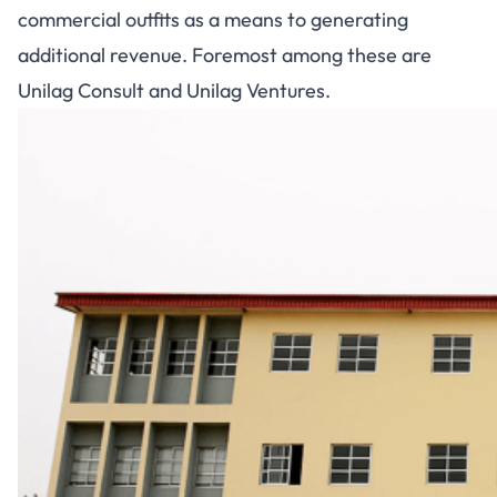
commercial outfits as a means to generating
additional revenue. Foremost among these are
Unilag Consult and Unilag Ventures.