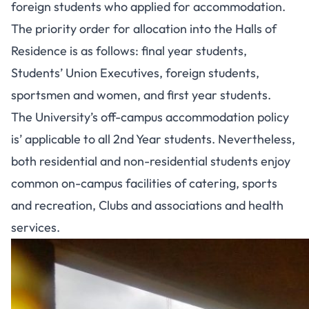
foreign students who applied for accommodation.
The priority order for allocation into the Halls of
Residence is as follows: final year students,
Students’ Union Executives, foreign students,
sportsmen and women, and first year students.
The University’s off-campus accommodation policy
is’ applicable to all 2nd Year students. Nevertheless,
both residential and non-residential students enjoy
common on-campus facilities of catering, sports
and recreation, Clubs and associations and health
services.