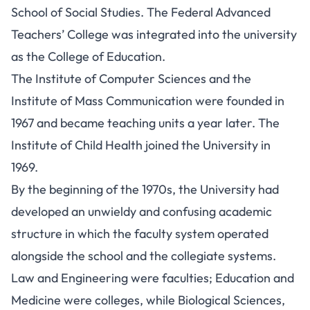
School of Social Studies. The Federal Advanced
Teachers’ College was integrated into the university
as the College of Education.
The Institute of Computer Sciences and the
Institute of Mass Communication were founded in
1967 and became teaching units a year later. The
Institute of Child Health joined the University in
1969.
By the beginning of the 1970s, the University had
developed an unwieldy and confusing academic
structure in which the faculty system operated
alongside the school and the collegiate systems.
Law and Engineering were faculties; Education and
Medicine were colleges, while Biological Sciences,