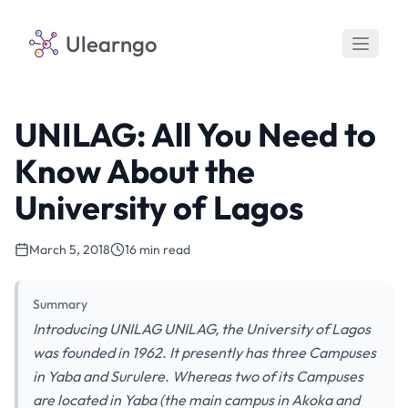
Ulearngo
UNILAG: All You Need to
Know About the
University of Lagos
March 5, 2018
16 min read
Summary
Introducing UNILAG UNILAG, the University of Lagos
was founded in 1962. It presently has three Campuses
in Yaba and Surulere. Whereas two of its Campuses
are located in Yaba (the main campus in Akoka and