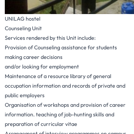
UNILAG hostel
Counseling Unit
Services rendered by this Unit include:
Provision of Counseling assistance for students
making career decisions
and/or looking for employment
Maintenance of a resource library of general
occupation information and records of private and
public employers
Organisation of workshops and provision of career
information. teaching of job-hunting skills and
preparation of curricular vitae
Arrangement of interview programmes on campus