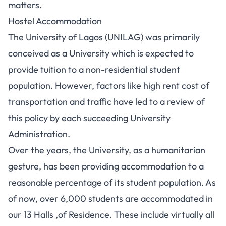
matters.
Hostel Accommodation
The University of Lagos (UNILAG) was primarily
conceived as a University which is expected to
provide tuition to a non-residential student
population. However, factors like high rent cost of
transportation and traffic have led to a review of
this policy by each succeeding University
Administration.
Over the years, the University, as a humanitarian
gesture, has been providing accommodation to a
reasonable percentage of its student population. As
of now, over 6,000 students are accommodated in
our 13 Halls ,of Residence. These include virtually all