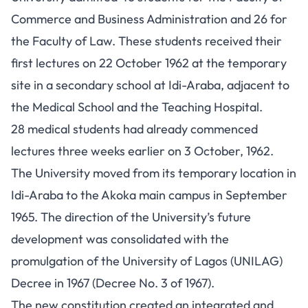
Commerce and Business Administration and 26 for
the Faculty of Law. These students received their
first lectures on 22 October 1962 at the temporary
site in a secondary school at Idi-Araba, adjacent to
the Medical School and the Teaching Hospital.
28 medical students had already commenced
lectures three weeks earlier on 3 October, 1962.
The University moved from its temporary location in
Idi-Araba to the Akoka main campus in September
1965. The direction of the University’s future
development was consolidated with the
promulgation of the University of Lagos (UNILAG)
Decree in 1967 (Decree No. 3 of 1967).
The new constitution created an integrated and