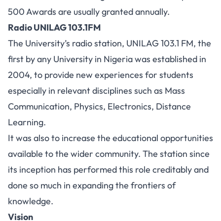
500 Awards are usually granted annually.
Radio UNILAG 103.1FM
The University’s radio station, UNILAG 103.1 FM, the
first by any University in Nigeria was established in
2004, to provide new experiences for students
especially in relevant disciplines such as Mass
Communication, Physics, Electronics, Distance
Learning.
It was also to increase the educational opportunities
available to the wider community. The station since
its inception has performed this role creditably and
done so much in expanding the frontiers of
knowledge.
Vision