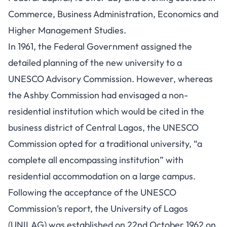
Commerce, Business Administration, Economics and
Higher Management Studies.
In 1961, the Federal Government assigned the
detailed planning of the new university to a
UNESCO Advisory Commission. However, whereas
the Ashby Commission had envisaged a non-
residential institution which would be cited in the
business district of Central Lagos, the
UNESCO
Commission
opted for a traditional university, “a
complete all encompassing institution” with
residential accommodation on a large campus.
Following the acceptance of the UNESCO
Commission’s report, the University of Lagos
(UNILAG) was established on 22nd October 1962 on