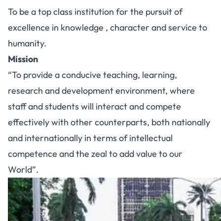
To be a top class institution for the pursuit of
excellence in knowledge , character and service to
humanity.
Mission
“To provide a conducive teaching, learning,
research and development environment, where
staff and students will interact and compete
effectively with other counterparts, both nationally
and internationally in terms of intellectual
competence and the zeal to add value to our
World”.