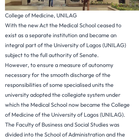
College of Medicine, UNILAG
With the new Act the Medical School ceased to
exist as a separate institution and became an
integral part of the University of Lagos (UNILAG)
subject to the full authority of Senate.
However, to ensure a measure of autonomy
necessary for the smooth discharge of the
responsibilities of some specialised units the
university adopted the collegiate system under
which the Medical School now became the College
of Medicine of the University of Lagos (UNILAG).
The Faculty of Business and Social Studies was
divided into the School of Administration and the