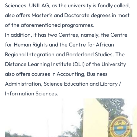
Sciences
. UNILAG, as the university is fondly called,
also offers Master’s and Doctorate degrees in most
of the aforementioned programmes.
In addition, it has two Centres, namely, the Centre
for Human Rights and the Centre for African
Regional Integration and Borderland Studies. The
Distance Learning Institute (DLI) of the University
also offers courses in Accounting, Business
Administration, Science Education and Library /
Information Sciences.