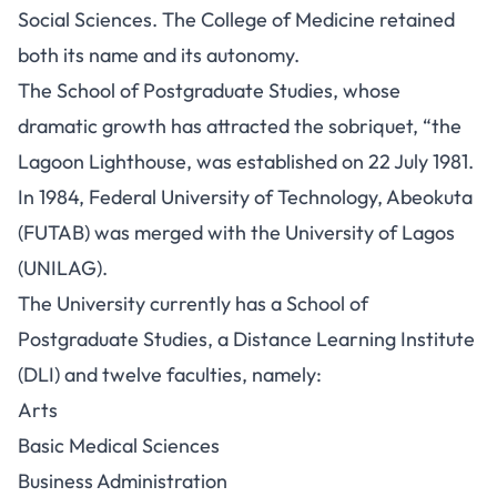
Social Sciences. The College of Medicine retained
both its name and its autonomy.
The School of Postgraduate Studies, whose
dramatic growth has attracted the sobriquet, “the
Lagoon Lighthouse, was established on 22 July 1981.
In 1984, Federal University of Technology, Abeokuta
(FUTAB) was merged with the University of Lagos
(UNILAG).
The University currently has a School of
Postgraduate Studies, a Distance Learning Institute
(DLI) and twelve faculties, namely:
Arts
Basic Medical Sciences
Business Administration