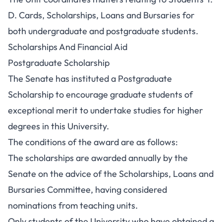
D. Cards, Scholarships, Loans and Bursaries for
both undergraduate and postgraduate students.
Scholarships And Financial Aid
Postgraduate Scholarship
The Senate has instituted a
Postgraduate
Scholarship
to encourage graduate students of
exceptional merit to undertake studies for higher
degrees in this University.
The conditions of the award are as follows:
The
scholarships
are awarded annually by the
Senate on the advice of the Scholarships, Loans and
Bursaries Committee, having considered
nominations from teaching units.
Only students of the University who have obtained a