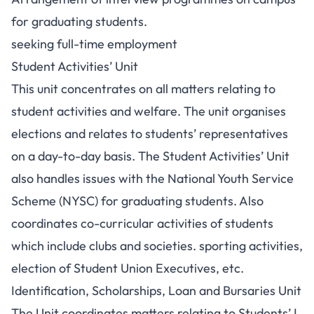
for graduating students.
seeking full-time employment
Student Activities’ Unit
This unit concentrates on all matters relating to
student activities and welfare. The unit organises
elections and relates to students’ representatives
on a day-to-day basis. The Student Activities’ Unit
also handles issues with the National Youth Service
Scheme (NYSC) for graduating students. Also
coordinates co-curricular activities of students
which include clubs and societies. sporting activities,
election of Student Union Executives, etc.
Identification, Scholarships, Loan and Bursaries Unit
The Unit coordinates matters relating to Students’ I.