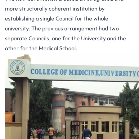
more structurally coherent institution by
establishing a single Council for the whole
university. The previous arrangement had two
separate Councils, one for the University and the
other for the Medical School.