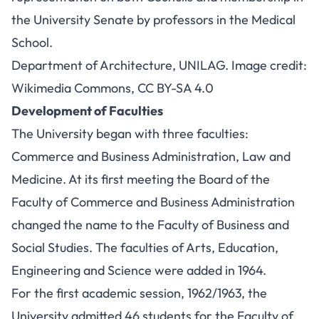
the University Senate by professors in the Medical
School.
Department of Architecture, UNILAG. Image credit:
Wikimedia Commons,
CC BY-SA 4.0
Development of Faculties
The University began with three faculties:
Commerce and Business Administration, Law and
Medicine. At its first meeting the Board of the
Faculty of Commerce and Business Administration
changed the name to the Faculty of Business and
Social Studies. The faculties of Arts, Education,
Engineering and Science were added in 1964.
For the first academic session, 1962/1963, the
University admitted 46 students for the Faculty of