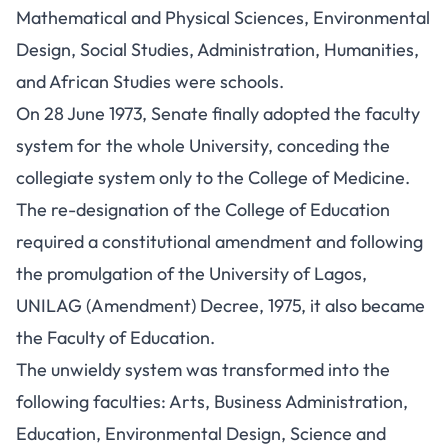
Mathematical and Physical Sciences, Environmental
Design, Social Studies, Administration, Humanities,
and African Studies were schools.
On 28 June 1973, Senate finally adopted the faculty
system for the whole University, conceding the
collegiate system only to the College of Medicine.
The re-designation of the College of Education
required a constitutional amendment and following
the promulgation of the University of Lagos,
UNILAG (Amendment) Decree, 1975, it also became
the Faculty of Education.
The unwieldy system was transformed into the
following faculties: Arts, Business Administration,
Education, Environmental Design, Science and