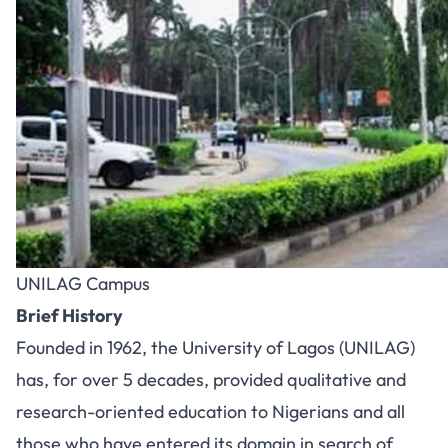
UNILAG Campus
Brief History
Founded in 1962, the University of Lagos (UNILAG)
has, for over 5 decades, provided qualitative and
research-oriented education to Nigerians and all
those who have entered its domain in search of