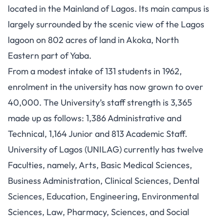
located in the Mainland of Lagos. Its main campus is
largely surrounded by the scenic view of the Lagos
lagoon on 802 acres of land in Akoka, North
Eastern part of Yaba.
From a modest intake of 131 students in 1962,
enrolment in the university has now grown to over
40,000. The University’s staff strength is 3,365
made up as follows: 1,386 Administrative and
Technical, 1,164 Junior and 813 Academic Staff.
University of Lagos (UNILAG)
currently has twelve
Faculties, namely, Arts, Basic
Medical Sciences
,
Business Administration, Clinical Sciences, Dental
Sciences, Education,
Engineering
, Environmental
Sciences, Law, Pharmacy,
Sciences
, and
Social