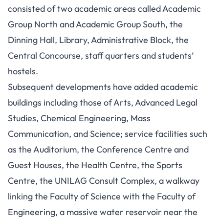
consisted of two academic areas called Academic
Group North and Academic Group South, the
Dinning Hall, Library, Administrative Block, the
Central Concourse, staff quarters and students’
hostels.
Subsequent developments have added academic
buildings including those of Arts, Advanced Legal
Studies, Chemical Engineering, Mass
Communication, and Science; service facilities such
as the Auditorium, the Conference Centre and
Guest Houses, the Health Centre, the Sports
Centre, the UNILAG Consult Complex, a walkway
linking the Faculty of Science with the Faculty of
Engineering, a massive water reservoir near the