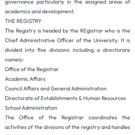
governance particularly in the assigned areas of
academics and development.
THE REGISTRY
The Registry is headed by the REgistrar who is the
Chief Administrative Officer of the University. It is
divided into five divisions including a directorare
namely:
Office of the Registrar
Academic Affairs
Council Affairs and General Administration
Directorate of Establishments & Human Resources
School Administration
The Office of the Registrar coordinates the
activities of the divisions of the registry and handles