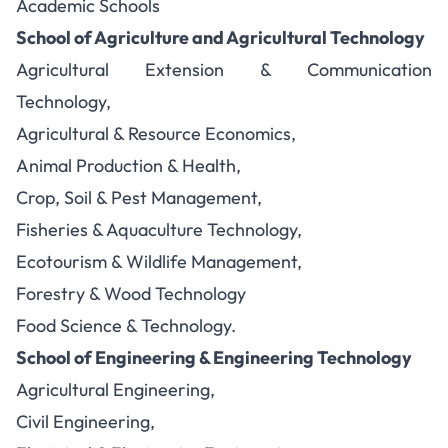
Academic Schools
School of Agriculture and Agricultural Technology
Agricultural Extension & Communication
Technology,
Agricultural & Resource Economics,
Animal Production & Health,
Crop, Soil & Pest Management,
Fisheries & Aquaculture Technology,
Ecotourism & Wildlife Management,
Forestry & Wood Technology
Food Science & Technology.
School of Engineering & Engineering Technology
Agricultural Engineering,
Civil Engineering,