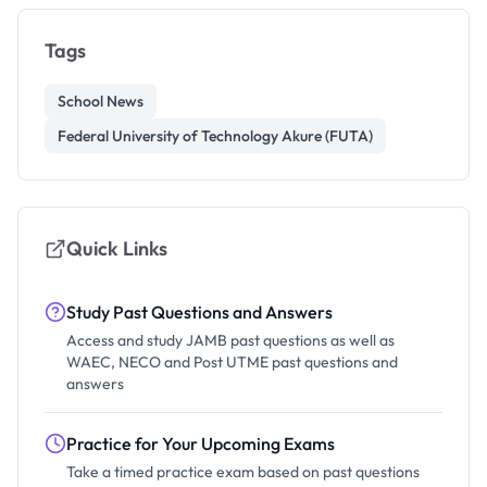
Tags
School News
Federal University of Technology Akure (FUTA)
Quick Links
Study Past Questions and Answers
Access and study JAMB past questions as well as
WAEC, NECO and Post UTME past questions and
answers
Practice for Your Upcoming Exams
Take a timed practice exam based on past questions