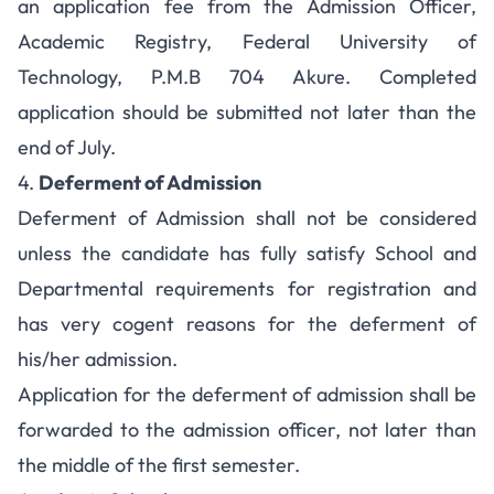
an application fee from the Admission Officer,
Academic Registry, Federal University of
Technology, P.M.B 704 Akure. Completed
application should be submitted not later than the
end of July.
4.
Deferment of Admission
Deferment of Admission shall not be considered
unless the candidate has fully satisfy School and
Departmental requirements for registration and
has very cogent reasons for the deferment of
his/her admission.
Application for the deferment of admission shall be
forwarded to the admission officer, not later than
the middle of the first semester.