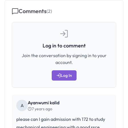
Comments
(
2
)
Log in to comment
Join the conversation by signing in to your
account.
Log In
Ayanwumi kalid
A
7 years ago
please can I gain admission with 172 to study
mechanical engineering with a good ssce