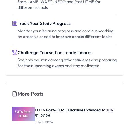
from JAMB, WAEC, NECO and Post UTME for
different schools
Track Your Study Progress
Monitor your learning progress and continue working
on areas you need to improve across different topics
Challenge Yourself on Leaderboards
See how you rank among other students also preparing
for their upcoming exams and stay motivated
More Posts
FUTA Post-UTME Deadline Extended to July
FUTA Post-
31, 2026
UTME
Deadline
July 3, 2026
Extended