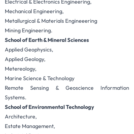
Electrical & Electronics Engineering,
Mechanical Engineering,
Metallurgical & Materials Engineeering
Mining Engineering.
School of Earth & Mineral Sciences
Applied Geophysics,
Applied Geology,
Metereology,
Marine Science & Technology
Remote Sensing & Geoscience Information
Systems.
School of Environmental Technology
Architecture,
Estate Management,