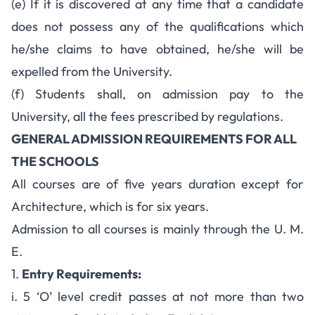
(e) If it is discovered at any time that a candidate
does not possess any of the qualifications which
he/she claims to have obtained, he/she will be
expelled from the University.
(f) Students shall, on admission pay to the
University, all the fees prescribed by regulations.
GENERAL ADMISSION REQUIREMENTS FOR ALL
THE SCHOOLS
All courses are of five years duration except for
Architecture, which is for six years.
Admission to all courses is mainly through the U. M.
E.
1.
Entry Requirements:
i. 5 ‘O’ level credit passes at not more than two