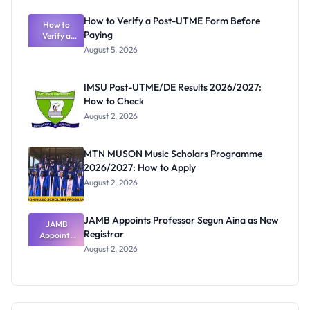
to July 31,
2026
How to Verify a Post-UTME Form Before
How to
Paying
Verify a
Post-UTME
August 5, 2026
Form
Before
Paying
IMSU Post-UTME/DE Results 2026/2027:
How to Check
August 2, 2026
MTN MUSON Music Scholars Programme
2026/2027: How to Apply
August 2, 2026
JAMB Appoints Professor Segun Aina as New
JAMB
Registrar
Appoints
Professor
August 2, 2026
Segun Aina
as New
Registrar