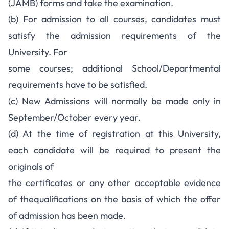
(JAMB) forms and take the examination.
(b) For admission to all courses, candidates must
satisfy the admission requirements of the
University. For
some courses; additional School/Departmental
requirements have to be satisfied.
(c) New Admissions will normally be made only in
September/October every year.
(d) At the time of registration at this University,
each candidate will be required to present the
originals of
the certificates or any other acceptable evidence
of thequalifications on the basis of which the offer
of admission has been made.