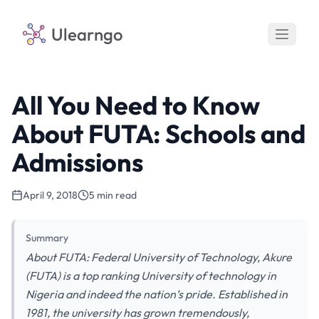
Ulearngo
All You Need to Know
About FUTA: Schools and
Admissions
April 9, 2018
5 min read
Summary
About FUTA: Federal University of Technology, Akure
(FUTA) is a top ranking University of technology in
Nigeria and indeed the nation’s pride. Established in
1981, the university has grown tremendously,