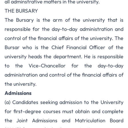
all adminstrative matters in the university.
THE BURSARY
The Bursary is the arm of the university that is
responsible for the day-to-day administration and
control of the financial affairs of the university. The
Bursar who is the Chief Financial Officer of the
university heads the department. He is responsible
to the Vice-Chancellor for the day-to-day
administration and control of the financial affairs of
the university.
Admissions
(a) Candidates seeking admission to the University
for first-degree courses must obtain and complete
the Joint Admissions and Matriculation Board