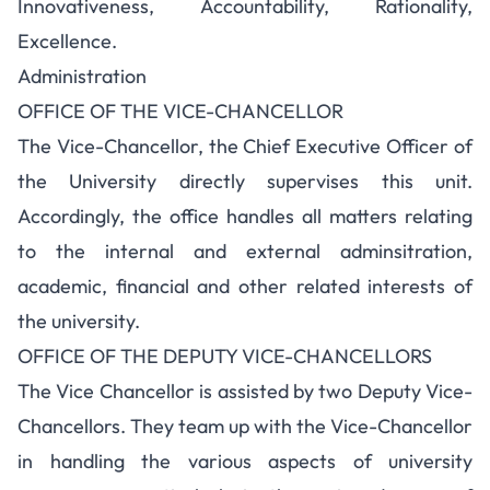
Innovativeness, Accountability, Rationality,
Excellence.
Administration
OFFICE OF THE VICE-CHANCELLOR
The Vice-Chancellor, the Chief Executive Officer of
the University directly supervises this unit.
Accordingly, the office handles all matters relating
to the internal and external adminsitration,
academic, financial and other related interests of
the university.
OFFICE OF THE DEPUTY VICE-CHANCELLORS
The Vice Chancellor is assisted by two Deputy Vice-
Chancellors. They team up with the Vice-Chancellor
in handling the various aspects of university