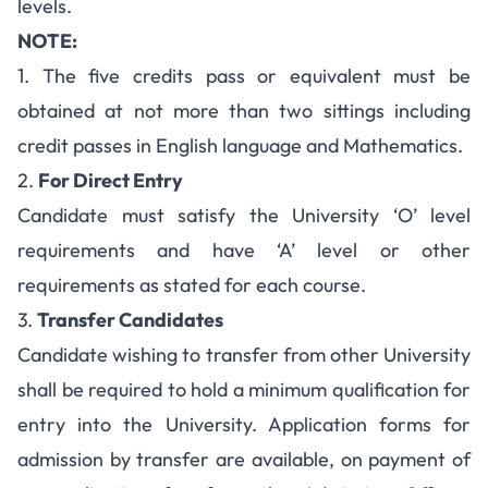
levels.
NOTE:
1. The five credits pass or equivalent must be
obtained at not more than two sittings including
credit passes in English language and Mathematics.
2.
For Direct Entry
Candidate must satisfy the University ‘O’ level
requirements and have ‘A’ level or other
requirements as stated for each course.
3.
Transfer Candidates
Candidate wishing to transfer from other University
shall be required to hold a minimum qualification for
entry into the University. Application forms for
admission by transfer are available, on payment of