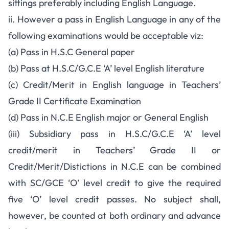
sittings preferably including English Language.
ii. However a pass in English Language in any of the
following examinations would be acceptable viz:
(a) Pass in H.S.C General paper
(b) Pass at H.S.C/G.C.E ‘A’ level English literature
(c) Credit/Merit in English language in Teachers’
Grade II Certificate Examination
(d) Pass in N.C.E English major or General English
(iii) Subsidiary pass in H.S.C/G.C.E ‘A’ level
credit/merit in Teachers’ Grade II or
Credit/Merit/Distictions in N.C.E can be combined
with SC/GCE ‘O’ level credit to give the required
five ‘O’ level credit passes. No subject shall,
however, be counted at both ordinary and advance