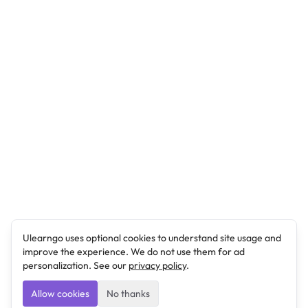
Ulearngo uses optional cookies to understand site usage and
improve the experience. We do not use them for ad
personalization. See our
privacy policy
.
Allow cookies
No thanks