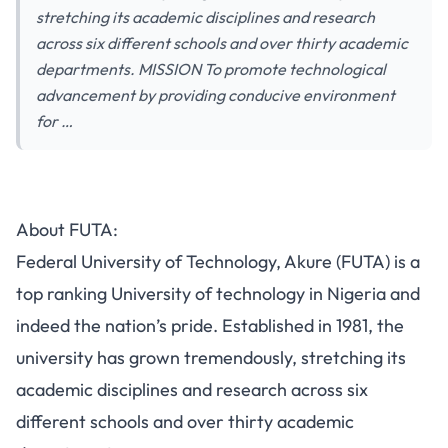
stretching its academic disciplines and research
across six different schools and over thirty academic
departments. MISSION To promote technological
advancement by providing conducive environment
for …
About FUTA:
Federal University of Technology, Akure (FUTA) is a
top ranking University of technology in Nigeria and
indeed the nation’s pride. Established in 1981, the
university has grown tremendously, stretching its
academic disciplines and research across six
different schools and over thirty academic