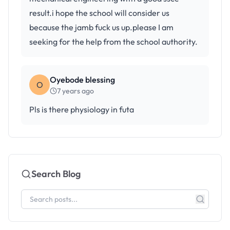
result.i hope the school will consider us
because the jamb fuck us up.please I am
seeking for the help from the school authority.
Oyebode blessing
O
7 years ago
Pls is there physiology in futa
Search Blog