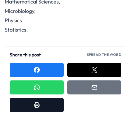
Mathematical Sciences,
Microbiology,
Physics
Statistics.
Share this post
SPREAD THE WORD