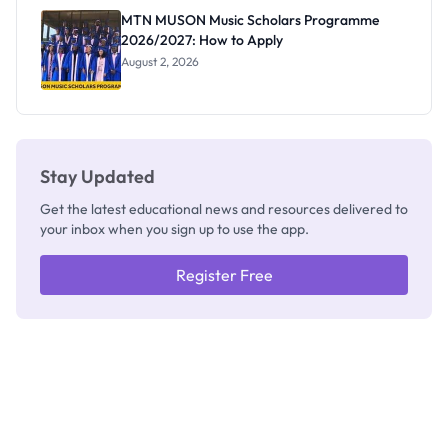
Registrar
MTN MUSON Music Scholars Programme
2026/2027: How to Apply
August 2, 2026
Stay Updated
Get the latest educational news and resources delivered to
your inbox when you sign up to use the app.
Register Free