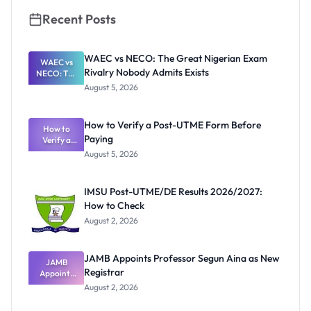
Recent Posts
WAEC vs NECO: The Great Nigerian Exam
WAEC vs
Rivalry Nobody Admits Exists
NECO: The
Great
August 5, 2026
Nigerian
Exam
Rivalry
How to Verify a Post-UTME Form Before
Nobody
How to
Paying
Verify a
Admits
Post-UTME
Exists
August 5, 2026
Form
Before
Paying
IMSU Post-UTME/DE Results 2026/2027:
How to Check
August 2, 2026
JAMB Appoints Professor Segun Aina as New
JAMB
Registrar
Appoints
Professor
August 2, 2026
Segun Aina
as New