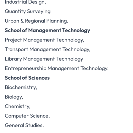
Industrial Design,
Quantity Surveying
Urban & Regional Planning.
School of Management Technology
Project Management Technology,
Transport Management Technology,
Library Management Technology
Entrepreneurship Management Technology.
School of Sciences
Biochemistry,
Biology,
Chemistry,
Computer Science,
General Studies,