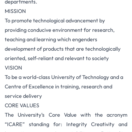
departments.
MISSION
To promote technological advancement by
providing conducive environment for research,
teaching and learning which engenders
development of products that are technologically
oriented, self-reliant and relevant to society
VISION
To be a world-class University of Technology and a
Centre of Excellence in training, research and
service delivery
CORE VALUES
The University’s Core Value with the acronym
“ICARE” standing for: Integrity Creativity and