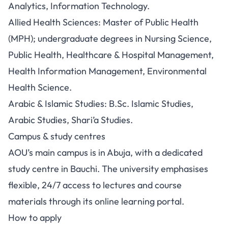
Analytics, Information Technology.
Allied Health Sciences: Master of Public Health
(MPH); undergraduate degrees in Nursing Science,
Public Health, Healthcare & Hospital Management,
Health Information Management, Environmental
Health Science.
Arabic & Islamic Studies: B.Sc. Islamic Studies,
Arabic Studies, Shari’a Studies.
Campus & study centres
AOU’s main campus is in Abuja, with a dedicated
study centre in Bauchi. The university emphasises
flexible, 24/7 access to lectures and course
materials through its online learning portal.
How to apply