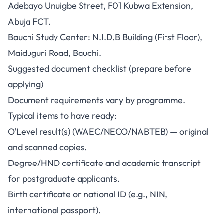
Adebayo Unuigbe Street, F01 Kubwa Extension,
Abuja FCT.
Bauchi Study Center: N.I.D.B Building (First Floor),
Maiduguri Road, Bauchi.
Suggested document checklist (prepare before
applying)
Document requirements vary by programme.
Typical items to have ready:
O'Level result(s) (WAEC/NECO/NABTEB) — original
and scanned copies.
Degree/HND certificate and academic transcript
for postgraduate applicants.
Birth certificate or national ID (e.g., NIN,
international passport).