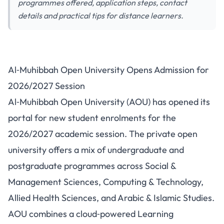
programmes offered, application steps, contact
details and practical tips for distance learners.
Al‑Muhibbah Open University
Al‑Muhibbah Open University Opens Admission for
Opens Admission for
2026/2027 Session
2026/2027 Session
Al‑Muhibbah Open University (AOU) has opened its
portal for new student enrolments for the
2026/2027 academic session. The private open
university offers a mix of undergraduate and
postgraduate programmes across Social &
Management Sciences, Computing & Technology,
Allied Health Sciences, and Arabic & Islamic Studies.
AOU combines a cloud‑powered Learning