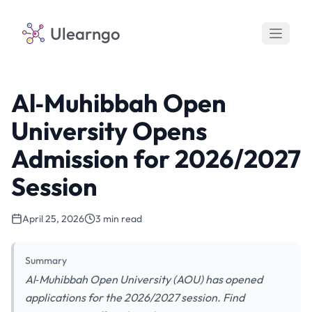
Ulearngo
Al‑Muhibbah Open
University Opens
Admission for 2026/2027
Session
April 25, 2026
3 min read
Summary
Al‑Muhibbah Open University (AOU) has opened
applications for the 2026/2027 session. Find