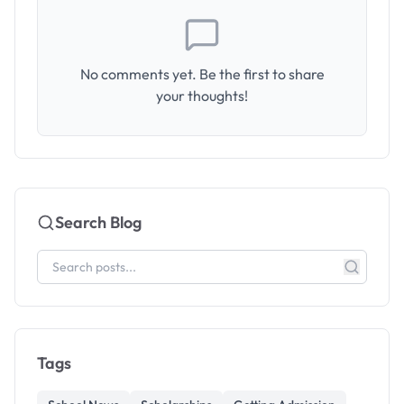
No comments yet. Be the first to share
your thoughts!
Search Blog
Tags