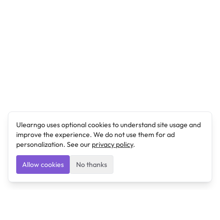
Ulearngo uses optional cookies to understand site usage and
improve the experience. We do not use them for ad
personalization. See our
privacy policy
.
Allow cookies
No thanks