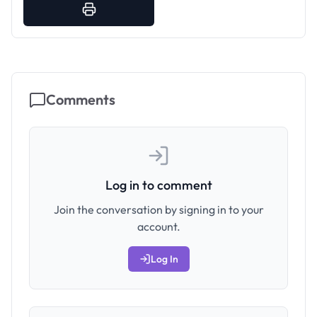
Comments
Log in to comment
Join the conversation by signing in to your
account.
Log In