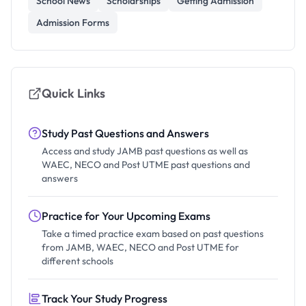
School News
Scholarships
Getting Admission
Admission Forms
Quick Links
Study Past Questions and Answers
Access and study JAMB past questions as well as
WAEC, NECO and Post UTME past questions and
answers
Practice for Your Upcoming Exams
Take a timed practice exam based on past questions
from JAMB, WAEC, NECO and Post UTME for
different schools
Track Your Study Progress