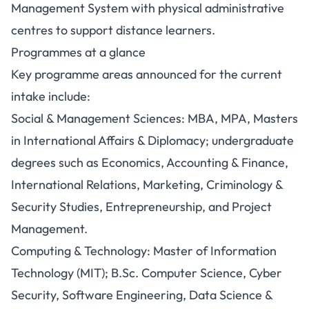
Management System with physical administrative
centres to support distance learners.
Programmes at a glance
Key programme areas announced for the current
intake include:
Social & Management Sciences: MBA, MPA, Masters
in International Affairs & Diplomacy; undergraduate
degrees such as Economics, Accounting & Finance,
International Relations, Marketing, Criminology &
Security Studies, Entrepreneurship, and Project
Management.
Computing & Technology: Master of Information
Technology (MIT); B.Sc. Computer Science, Cyber
Security, Software Engineering, Data Science &