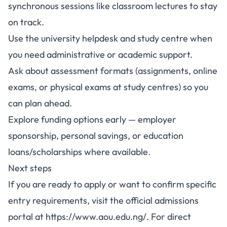
synchronous sessions like classroom lectures to stay
on track.
Use the university helpdesk and study centre when
you need administrative or academic support.
Ask about assessment formats (assignments, online
exams, or physical exams at study centres) so you
can plan ahead.
Explore funding options early — employer
sponsorship, personal savings, or education
loans/scholarships where available.
Next steps
If you are ready to apply or want to confirm specific
entry requirements, visit the official admissions
portal at
https://www.aou.edu.ng/
. For direct