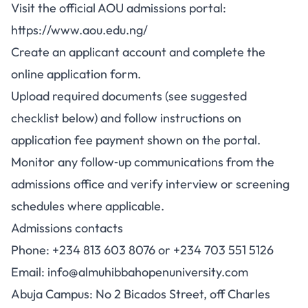
Visit the official AOU admissions portal:
https://www.aou.edu.ng/
Create an applicant account and complete the
online application form.
Upload required documents (see suggested
checklist below) and follow instructions on
application fee payment shown on the portal.
Monitor any follow‑up communications from the
admissions office and verify interview or screening
schedules where applicable.
Admissions contacts
Phone: +234 813 603 8076 or +234 703 551 5126
Email:
info@almuhibbahopenuniversity.com
Abuja Campus: No 2 Bicados Street, off Charles