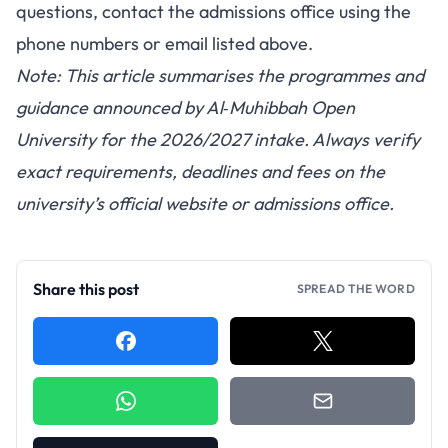
questions, contact the admissions office using the
phone numbers or email listed above.
Note: This article summarises the programmes and
guidance announced by Al‑Muhibbah Open
University for the 2026/2027 intake. Always verify
exact requirements, deadlines and fees on the
university’s official website or admissions office.
Share this post
SPREAD THE WORD