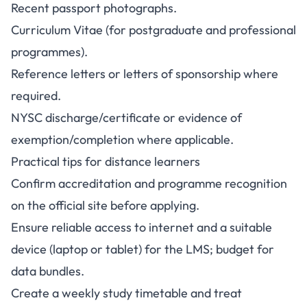
Recent passport photographs.
Curriculum Vitae (for postgraduate and professional
programmes).
Reference letters or letters of sponsorship where
required.
NYSC discharge/certificate or evidence of
exemption/completion where applicable.
Practical tips for distance learners
Confirm accreditation and programme recognition
on the official site before applying.
Ensure reliable access to internet and a suitable
device (laptop or tablet) for the LMS; budget for
data bundles.
Create a weekly study timetable and treat