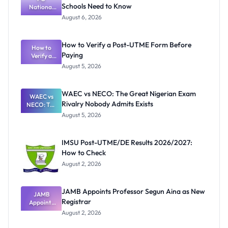
Schools Need to Know
National
Textbook
August 6, 2026
Ranking
System:
What
How to Verify a Post-UTME Form Before
Schools
How to
Paying
Need to
Verify a
Post-UTME
Know
August 5, 2026
Form
Before
Paying
WAEC vs NECO: The Great Nigerian Exam
WAEC vs
Rivalry Nobody Admits Exists
NECO: The
Great
August 5, 2026
Nigerian
Exam
Rivalry
IMSU Post-UTME/DE Results 2026/2027:
Nobody
How to Check
Admits
Exists
August 2, 2026
JAMB Appoints Professor Segun Aina as New
JAMB
Registrar
Appoints
Professor
August 2, 2026
Segun Aina
as New