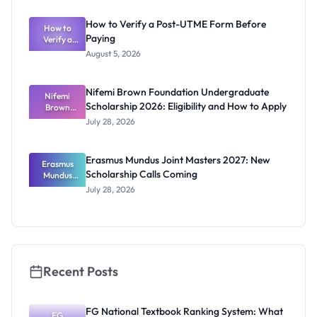
s for
ECOWAS
How to Verify a Post-UTME Form Before
Students
How to
Paying
Verify a
Post-UTME
August 5, 2026
Form
Before
Paying
Nifemi Brown Foundation Undergraduate
Nifemi
Scholarship 2026: Eligibility and How to Apply
Brown
Foundation
July 28, 2026
Undergrad
uate
Scholarship
Erasmus Mundus Joint Masters 2027: New
Erasmus
2026:
Scholarship Calls Coming
Eligibility
Mundus
and How to
Joint
July 28, 2026
Masters
Apply
2027: New
Scholarship
Calls
Coming
Recent Posts
FG National Textbook Ranking System: What
FG