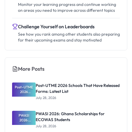
Monitor your learning progress and continue working
on areas you need to improve across different topics
Challenge Yourself on Leaderboards
See how you rank among other students also preparing
for their upcoming exams and stay motivated
More Posts
Post-UTME 2026 Schools That Have Released
Post-UTME
Forms: Latest List
2026
Schools
July 28, 2026
That Have
Released
Forms:
PWASI 2026: Ghana Scholarships for
Latest List
PWASI
ECOWAS Students
2026:
Ghana
July 28, 2026
Scholarship