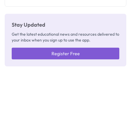
Registrar
Stay Updated
Get the latest educational news and resources delivered to
your inbox when you sign up to use the app.
Register Free