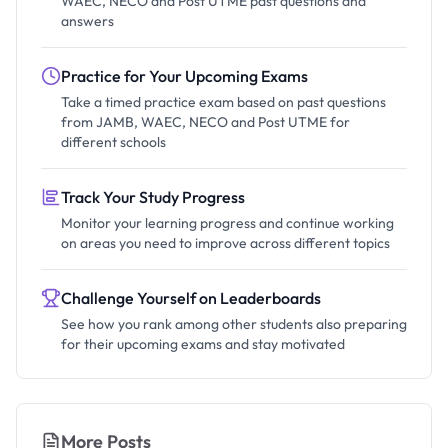
WAEC, NECO and Post UTME past questions and
answers
Practice for Your Upcoming Exams
Take a timed practice exam based on past questions
from JAMB, WAEC, NECO and Post UTME for
different schools
Track Your Study Progress
Monitor your learning progress and continue working
on areas you need to improve across different topics
Challenge Yourself on Leaderboards
See how you rank among other students also preparing
for their upcoming exams and stay motivated
More Posts