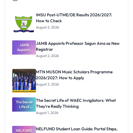
IMSU Post-UTME/DE Results 2026/2027:
How to Check
August 2, 2026
JAMB Appoints Professor Segun Aina as New
JAMB
Registrar
Appoints
Professor
August 2, 2026
Segun Aina
as New
Registrar
MTN MUSON Music Scholars Programme
2026/2027: How to Apply
August 2, 2026
The Secret Life of WAEC Invigilators: What
The Secret
They're Really Thinking
Life of
WAEC
August 1, 2026
Invigilators:
What
They're
NELFUND Student Loan Guide: Portal Steps,
NELFUND
Really