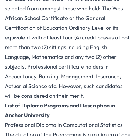
selected from amongst those who hold: The West
African School Certificate or the General
Certification of Education Ordinary Level or its
equivalent with at least four (4) credit passes at not
more than two (2) sittings including English
Language, Mathematics and any two (2) other
subjects. Professional certificate holders in
Accountancy, Banking, Management, Insurance,
Actuarial Science etc. However, such candidates
will be considered on their merit.
List of Diploma Programs and Description in
Anchor University
Professional Diploma In Computational Statistics
The duration of the Programme is a minimum of one