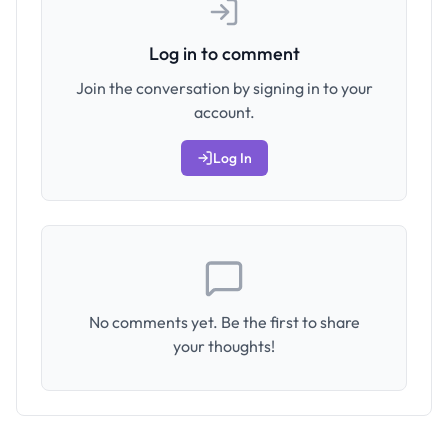
Log in to comment
Join the conversation by signing in to your
account.
Log In
No comments yet. Be the first to share
your thoughts!