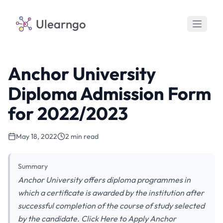
Ulearngo
Anchor University
Diploma Admission Form
for 2022/2023
May 18, 2022
2 min read
Summary
Anchor University offers diploma programmes in
which a certificate is awarded by the institution after
successful completion of the course of study selected
by the candidate. Click Here to Apply Anchor