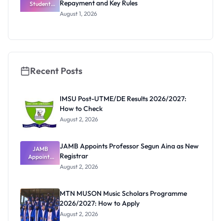
Repayment and Key Rules
Thinking
Student
Loan Guide:
August 1, 2026
Portal
Steps,
Repayment
and Key
Rules
Recent Posts
IMSU Post-UTME/DE Results 2026/2027:
How to Check
August 2, 2026
JAMB Appoints Professor Segun Aina as New
JAMB
Registrar
Appoints
Professor
August 2, 2026
Segun Aina
as New
Registrar
MTN MUSON Music Scholars Programme
2026/2027: How to Apply
August 2, 2026