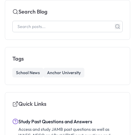
Search Blog
Tags
School News
Anchor University
Quick Links
Study Past Questions and Answers
Access and study JAMB past questions as well as