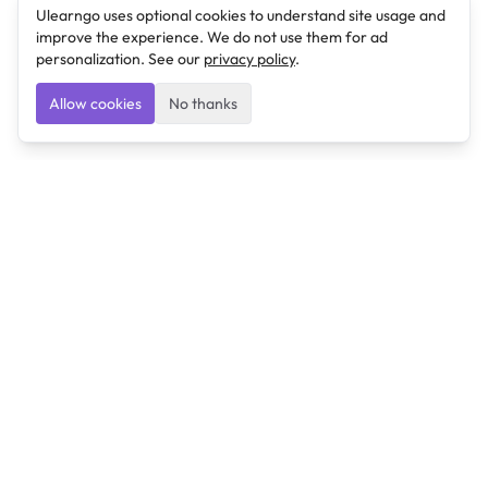
Ulearngo uses optional cookies to understand site usage and
improve the experience. We do not use them for ad
personalization. See our
privacy policy
.
Allow cookies
No thanks
Ulearngo
Ulearngo provides study and exam preparation tools
that help students learn effectively and prepare
confidently for upcoming examinations.