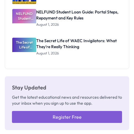
NELFUND Student Loan Guide: Portal Steps,
NELFUND
Repayment and Key Rules
Student
Loan Guide:
August 1, 2026
Portal
Steps,
Repayment
The Secret Life of WAEC Invigilators: What
The Secret
and Key
They're Really Thinking
Life of
Rules
WAEC
August 1, 2026
Invigilators:
What
They're
Really
Thinking
Stay Updated
Get the latest educational news and resources delivered to
your inbox when you sign up to use the app.
Register Free