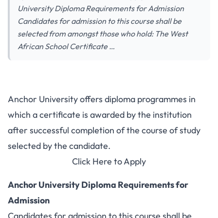
University Diploma Requirements for Admission
Candidates for admission to this course shall be
selected from amongst those who hold: The West
African School Certificate …
Anchor University offers diploma programmes in
which a certificate is awarded by the institution
after successful completion of the course of study
selected by the candidate.
Click Here to Apply
Anchor University Diploma Requirements for
Admission
Candidates for admission to this course shall be