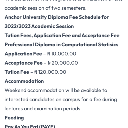
academic session of two semesters.
Anchor University Diploma Fee Schedule for
2022/2023 Academic Session
Tution Fees, Application Fee and Acceptance Fee
Professional Diploma in Computational Statisics
Application Fee
– ₦ 10,000.00
Acceptance Fee
– ₦ 20,000.00
Tution Fee
– ₦ 120,000.00
Accommodation
Weekend accommodation will be available to
interested candidates on campus for a fee during
lectures and examination periods.
Feeding
Pay As You Eat (PAYE)