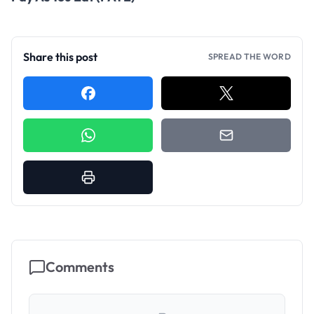
Share this post
SPREAD THE WORD
Comments