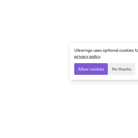
Ulearngo uses optional cookies t
privacy policy
.
Allow cookies
No thanks