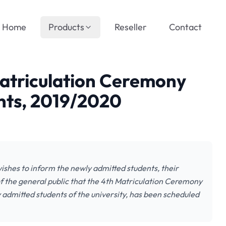
Home
Products
Reseller
Contact
Matriculation Ceremony
nts, 2019/2020
shes to inform the newly admitted students, their
f the general public that the 4th Matriculation Ceremony
ly admitted students of the university, has been scheduled