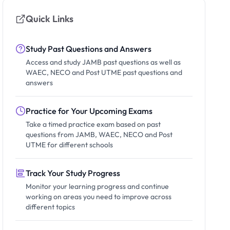
Quick Links
Study Past Questions and Answers
Access and study JAMB past questions as well as
WAEC, NECO and Post UTME past questions and
answers
Practice for Your Upcoming Exams
Take a timed practice exam based on past
questions from JAMB, WAEC, NECO and Post
UTME for different schools
Track Your Study Progress
Monitor your learning progress and continue
working on areas you need to improve across
different topics