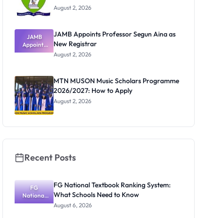
August 2, 2026
JAMB Appoints Professor Segun Aina as
JAMB
New Registrar
Appoints
Professor
August 2, 2026
Segun Aina
as New
Registrar
MTN MUSON Music Scholars Programme
2026/2027: How to Apply
August 2, 2026
Recent Posts
FG National Textbook Ranking System:
FG
What Schools Need to Know
National
Textbook
August 6, 2026
Ranking