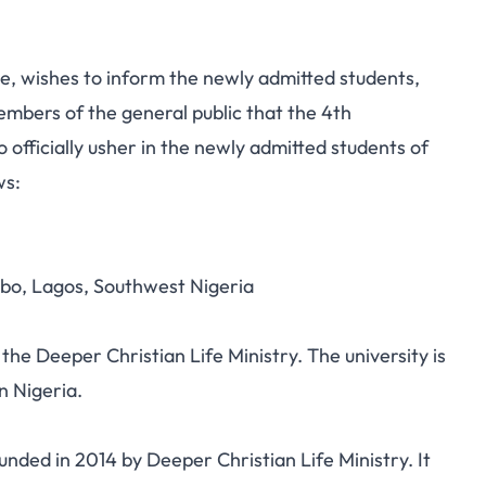
, wishes to inform the newly admitted students,
embers of the general public that the 4th
officially usher in the newly admitted students of
ws:
bo, Lagos, Southwest Nigeria
the Deeper Christian Life Ministry. The university is
n Nigeria.
nded in 2014 by Deeper Christian Life Ministry. It