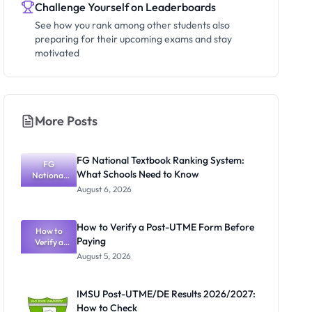
Challenge Yourself on Leaderboards
See how you rank among other students also
preparing for their upcoming exams and stay
motivated
More Posts
FG National Textbook Ranking System:
FG
What Schools Need to Know
National
Textbook
August 6, 2026
Ranking
System:
What
How to Verify a Post-UTME Form Before
Schools
How to
Paying
Need to
Verify a
Post-UTME
Know
August 5, 2026
Form
Before
Paying
IMSU Post-UTME/DE Results 2026/2027:
How to Check