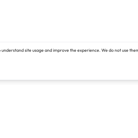
o understand site usage and improve the experience. We do not use them