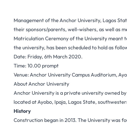
Management of the Anchor University, Lagos State
their sponsors/parents, well-wishers, as well as m
Matriculation Ceremony of the University meant to 
the university, has been scheduled to hold as follo
Date: Friday, 6th March 2020.
Time: 10.00 prompt
Venue: Anchor University Campus Auditorium, Ayo
About Anchor University
Anchor University is a private university owned by 
located at Ayobo, Ipaja, Lagos State, southwester
History
Construction began in 2013. The University was fou