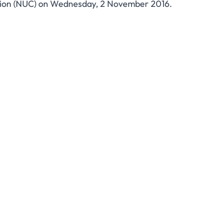
sion (NUC) on Wednesday, 2 November 2016.