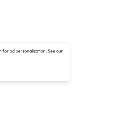
 for ad personalization. See our