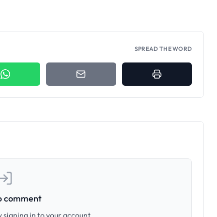
SPREAD THE WORD
to comment
 signing in to your account.