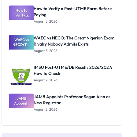
System:
What
How to Verify a Post-UTME Form Before
Schools
How to
Paying
Need to
Verify a
Post-UTME
Know
August 5, 2026
Form
Before
Paying
WAEC vs NECO: The Great Nigerian Exam
WAEC vs
Rivalry Nobody Admits Exists
NECO: The
Great
August 5, 2026
Nigerian
Exam
Rivalry
IMSU Post-UTME/DE Results 2026/2027:
Nobody
How to Check
Admits
Exists
August 2, 2026
JAMB Appoints Professor Segun Aina as
JAMB
New Registrar
Appoints
Professor
August 2, 2026
Segun Aina
as New
Registrar