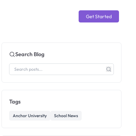
Get Started
Search Blog
Tags
Anchor University
School News