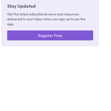
Stay Updated
Get the latest educational news and resources
delivered to your inbox when you sign up to use the
app.
Register Free