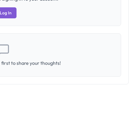
Log In
first to share your thoughts!