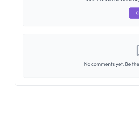
No comments yet. Be the 