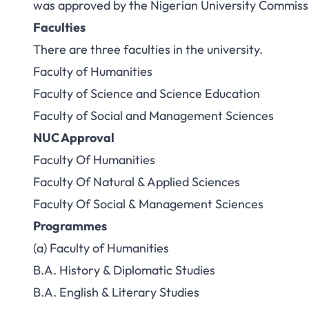
was approved by the Nigerian University Commis
Faculties
There are three faculties in the university.
Faculty of Humanities
Faculty of Science and Science Education
Faculty of Social and Management Sciences
NUC Approval
Faculty Of Humanities
Faculty Of Natural & Applied Sciences
Faculty Of Social & Management Sciences
Programmes
(a) Faculty of Humanities
B.A. History & Diplomatic Studies
B.A. English & Literary Studies