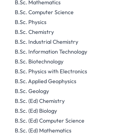
B.Sc. Mathematics
B.Sc. Computer Science
B.Sc. Physics
B.Sc. Chemistry
B.Sc. Industrial Chemistry
B.Sc. Information Technology
B.Sc. Biotechnology
B.Sc. Physics with Electronics
B.Sc. Applied Geophysics
B.Sc. Geology
B.Sc. (Ed) Chemistry
B.Sc. (Ed) Biology
B.Sc. (Ed) Computer Science
B.Sc. (Ed) Mathematics