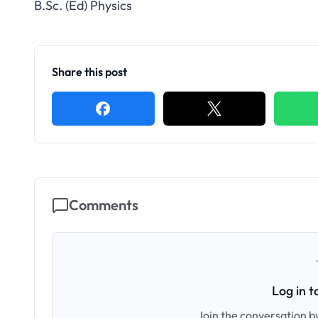
B.Sc. (Ed) Physics
Share this post
Comments
Log in 
Join the conversation by