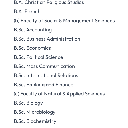
B.A. Christian Religious Studies
B.A. French
(b) Faculty of Social & Management Sciences
B.Sc. Accounting
B.Sc. Business Administration
B.Sc. Economics
B.Sc. Political Science
B.Sc. Mass Communication
B.Sc. International Relations
B.Sc. Banking and Finance
(c) Faculty of Natural & Applied Sciences
B.Sc. Biology
B.Sc. Microbiology
B.Sc. Biochemistry