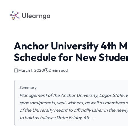
Ulearngo
Anchor University 4th 
Schedule for New Stude
March 1, 2020
2 min read
Summary
Management of the Anchor University, Lagos State, wi
sponsors/parents, well-wishers, as well as members o
of the University meant to officially usher in the new
to hold as follows: Date: Friday, 6th …