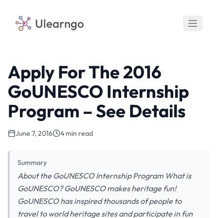
Ulearngo
Apply For The 2016
GoUNESCO Internship
Program – See Details
June 7, 2016
4 min read
Summary
About the GoUNESCO Internship Program What is
GoUNESCO? GoUNESCO makes heritage fun!
GoUNESCO has inspired thousands of people to
travel to world heritage sites and participate in fun