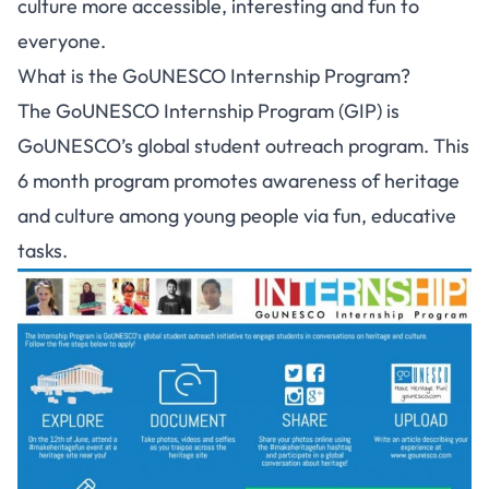
culture more accessible, interesting and fun to
everyone.
What is the GoUNESCO Internship Program?
The GoUNESCO Internship Program (GIP) is
GoUNESCO’s global student outreach program. This
6 month program promotes awareness of heritage
and culture among young people via fun, educative
tasks.