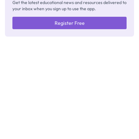
Get the latest educational news and resources delivered to
your inbox when you sign up to use the app.
Register Free