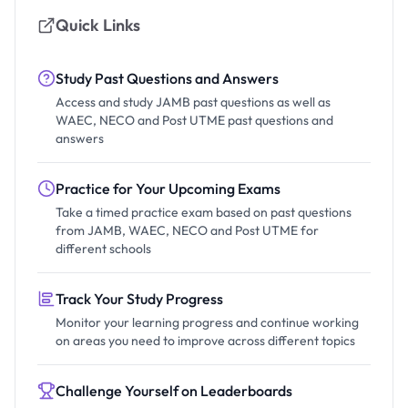
Quick Links
Study Past Questions and Answers
Access and study JAMB past questions as well as
WAEC, NECO and Post UTME past questions and
answers
Practice for Your Upcoming Exams
Take a timed practice exam based on past questions
from JAMB, WAEC, NECO and Post UTME for
different schools
Track Your Study Progress
Monitor your learning progress and continue working
on areas you need to improve across different topics
Challenge Yourself on Leaderboards