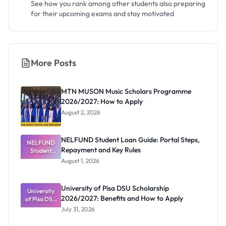
See how you rank among other students also preparing
for their upcoming exams and stay motivated
More Posts
MTN MUSON Music Scholars Programme
2026/2027: How to Apply
August 2, 2026
NELFUND Student Loan Guide: Portal Steps,
NELFUND
Repayment and Key Rules
Student
Loan Guide:
August 1, 2026
Portal
Steps,
Repayment
University of Pisa DSU Scholarship
University
and Key
2026/2027: Benefits and How to Apply
of Pisa DSU
Rules
Scholarship
July 31, 2026
2026/2027:
Benefits