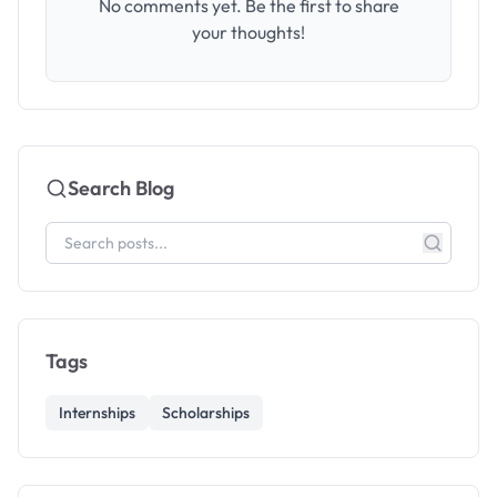
No comments yet. Be the first to share
your thoughts!
Search Blog
Tags
Internships
Scholarships