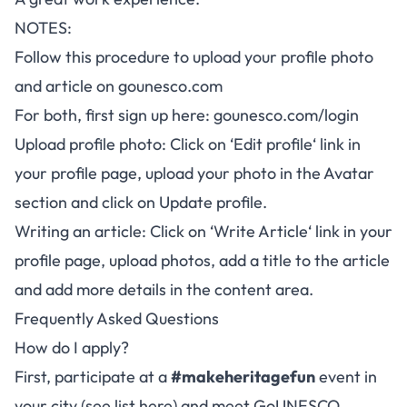
NOTES:
Follow this procedure to upload your profile photo
and article on
gounesco.com
For both, first sign up here:
gounesco.com/login
Upload profile photo: Click on ‘
Edit profile
‘ link in
your profile page, upload your photo in the Avatar
section and click on Update profile.
Writing an article: Click on ‘
Write Article
‘ link in your
profile page, upload photos, add a title to the article
and add more details in the content area.
Frequently Asked Questions
How do I apply?
First, participate at a
#makeheritagefun
event in
your city (see list
here
) and meet GoUNESCO