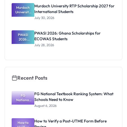
and How to
Murdoch University RTP Scholarship 2027 for
Murdoch
Apply
International Students
University
RTP
July 30, 2026
Scholarship
2027 for
Internation
PWASI 2026: Ghana Scholarships for
al Students
PWASI
ECOWAS Students
2026:
Ghana
July 28, 2026
Scholarship
s for
ECOWAS
Students
Recent Posts
FG National Textbook Ranking System: What
FG
Schools Need to Know
National
Textbook
August 6, 2026
Ranking
System:
What
How to Verify a Post-UTME Form Before
Schools
How to
Paying