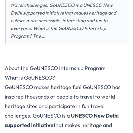
travel challenges. GoUNESCO is a UNESCO New
Delhi supported initiativethat makes heritage and
culture more accessible, interesting and fun to
everyone. What is the GoUNESCO Internship
Program? The …
About the GoUNESCO Internship Program
What is GoUNESCO?
GoUNESCO makes heritage fun! GoUNESCO has
inspired thousands of people to travel to world
heritage sites and participate in fun
travel
challenges
. GoUNESCO is a
UNESCO New Delhi
supported initiative
that makes heritage and