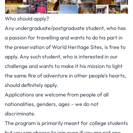
Who should apply?
Any undergraduate/postgraduate student, who has
a passion for travelling and wants to do his part in
the preservation of World Heritage Sites, is free to
apply. Any such student, who is interested in our
challenge and wants to make it his mission to light
the same fire of adventure in other people’s hearts,
should definitely apply.
Applications are welcome from people of all
nationalities, genders, ages – we do not
discriminate.
The program is primarily meant for college students
but you can choose to join even if you are not one