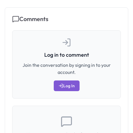
Comments
Log in to comment
Join the conversation by signing in to your
account.
Log In