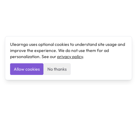
Ulearngo uses optional cookies to understand site usage and
improve the experience. We do not use them for ad
personalization. See our
privacy policy
.
Allow cookies
No thanks