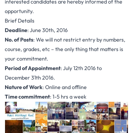
interested candidates are hereby informed of the
opportunity.
Brief Details
Deadline
: June 30th, 2016
No. of Posts
: We will not restrict entry by numbers,
course, grades, etc – the only thing that matters is
your commitment.
Period of Appointment
: July 12th 2016 to
December 31th 2016.
Nature of Work
: Online and offline
Time commitment
: 1-5 hrs a week