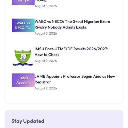
Need to
Verify a
Post-UTME
Know
August 5, 2026
Form
Before
Paying
WAEC vs NECO: The Great Nigerian Exam
WAEC vs
Rivalry Nobody Admits Exists
NECO: The
Great
August 5, 2026
Nigerian
Exam
Rivalry
IMSU Post-UTME/DE Results 2026/2027:
Nobody
How to Check
Admits
Exists
August 2, 2026
JAMB Appoints Professor Segun Aina as New
JAMB
Registrar
Appoints
Professor
August 2, 2026
Segun Aina
as New
Registrar
Stay Updated