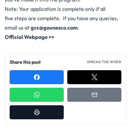
Note: Your application is complete only if all
five steps are complete. If you have any queries,
email us at
gcc@gounesco.com
.
Official Webpage >>
Share this post
SPREAD THE WORD