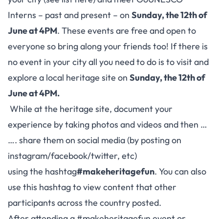
Interns – past and present – on
Sunday, the 12th of
June at 4PM
. These events are free and open to
everyone so bring along your friends too! If there is
no event in your city all you need to do is to visit and
explore a local heritage site on
Sunday, the 12th of
June at 4PM
.
While at the heritage site, document your
experience by taking photos and videos and then …
…. share them on social media (by posting on
instagram/facebook/twitter, etc)
using the hashtag
#makeheritagefun
. You can also
use this hashtag to view content that other
participants across the country posted.
After attending a #makeheritagefun event or