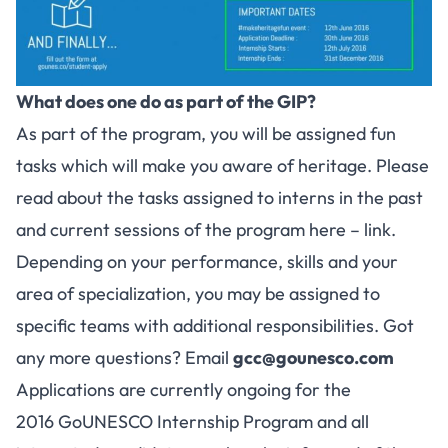
What does one do as part of the GIP?
As part of the program, you will be assigned fun
tasks which will make you aware of heritage. Please
read about the tasks assigned to interns in the past
and current sessions of the program here –
link
.
Depending on your performance, skills and your
area of specialization, you may be assigned to
specific teams with additional responsibilities. Got
any more questions? Email
gcc@gounesco.com
Applications are currently ongoing for the
2016 GoUNESCO Internship Program and all