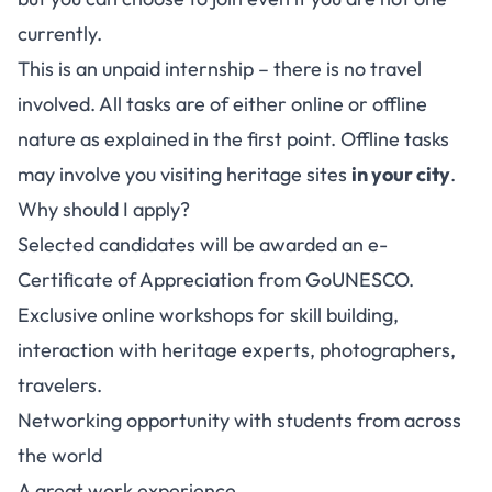
currently.
This is an unpaid internship – there is no travel
involved. All tasks are of either online or offline
nature as explained in the first point. Offline tasks
may involve you visiting heritage sites
in your city
.
Why should I apply?
Selected candidates will be awarded an e-
Certificate of Appreciation from GoUNESCO.
Exclusive online workshops for skill building,
interaction with heritage experts, photographers,
travelers.
Networking opportunity with students from across
the world
A great work experience.