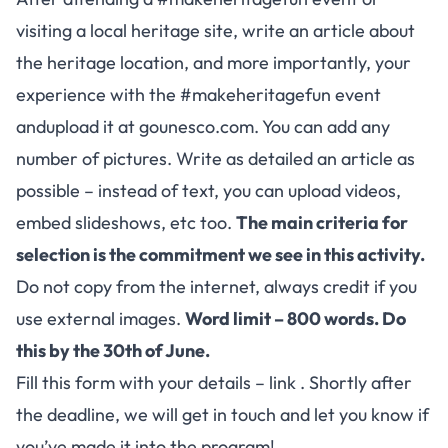
visiting a local heritage site, write an article about
the heritage location, and more importantly, your
experience with the #makeheritagefun event
andupload it at
gounesco.com
. You can add any
number of pictures. Write as detailed an article as
possible – instead of text, you can upload videos,
embed slideshows, etc too.
The main criteria for
selection is the commitment we see in this activity.
Do not copy from the internet, always credit if you
use external images.
Word limit – 800 words. Do
this by the 30th of June.
Fill this form with your details –
link
. Shortly after
the deadline, we will get in touch and let you know if
you’ve made it into the program!