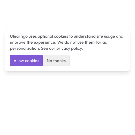
Ulearngo uses optional cookies to understand site usage and
improve the experience. We do not use them for ad
personalization. See our
privacy policy
.
Allow cookies
No thanks