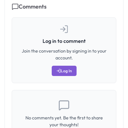
Comments
Log in to comment
Join the conversation by signing in to your
account.
Log In
No comments yet. Be the first to share
your thoughts!