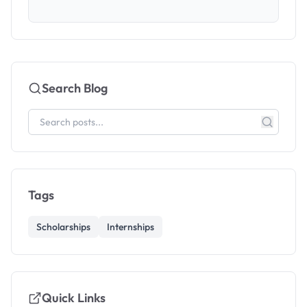
Search Blog
Tags
Scholarships
Internships
Quick Links