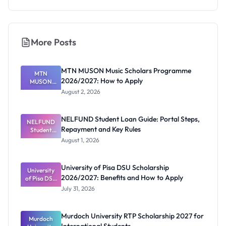
More Posts
MTN MUSON Music Scholars Programme
MTN
2026/2027: How to Apply
MUSON
Music
August 2, 2026
Scholars
Programme
2026/2027:
NELFUND Student Loan Guide: Portal Steps,
NELFUND
How to
Repayment and Key Rules
Student
Apply
Loan Guide:
August 1, 2026
Portal
Steps,
Repayment
University of Pisa DSU Scholarship
University
and Key
2026/2027: Benefits and How to Apply
of Pisa DSU
Rules
Scholarship
July 31, 2026
2026/2027:
Benefits
and How to
Murdoch University RTP Scholarship 2027 for
Murdoch
Apply