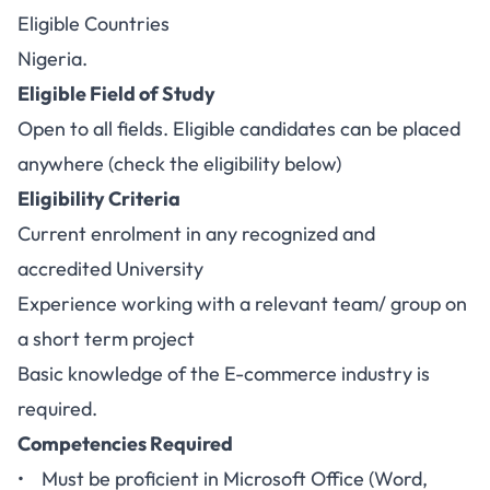
Eligible Countries
Nigeria.
Eligible Field of Study
Open to all fields. Eligible candidates can be placed
anywhere (check the eligibility below)
Eligibility Criteria
Current enrolment in any recognized and
accredited University
Experience working with a relevant team/ group on
a short term project
Basic knowledge of the E-commerce industry is
required.
Competencies Required
• Must be proficient in Microsoft Office (Word,