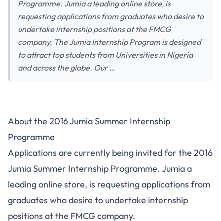
Programme. Jumia a leading online store, is
requesting applications from graduates who desire to
undertake internship positions at the FMCG
company. The Jumia Internship Program is designed
to attract top students from Universities in Nigeria
and across the globe. Our …
About the 2016 Jumia Summer Internship
Programme
Applications are currently being invited for the 2016
Jumia Summer Internship Programme. Jumia a
leading online store, is requesting applications from
graduates who desire to undertake internship
positions at the FMCG company.