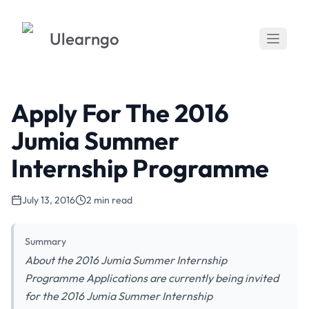
Ulearngo
Apply For The 2016
Jumia Summer
Internship Programme
July 13, 2016
2 min read
Summary
About the 2016 Jumia Summer Internship
Programme Applications are currently being invited
for the 2016 Jumia Summer Internship