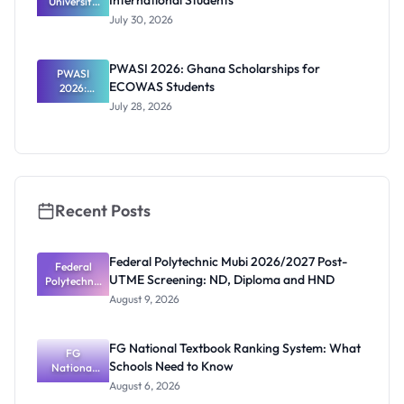
International Students
University
RTP
July 30, 2026
Scholarship
2027 for
Internation
PWASI 2026: Ghana Scholarships for
al Students
PWASI
ECOWAS Students
2026:
Ghana
July 28, 2026
Scholarship
s for
ECOWAS
Students
Recent Posts
Federal Polytechnic Mubi 2026/2027 Post-
Federal
UTME Screening: ND, Diploma and HND
Polytechnic
Mubi
August 9, 2026
2026/2027
Post-UTME
Screening:
FG National Textbook Ranking System: What
ND,
FG
Schools Need to Know
National
Diploma
and HND
Textbook
August 6, 2026
Ranking