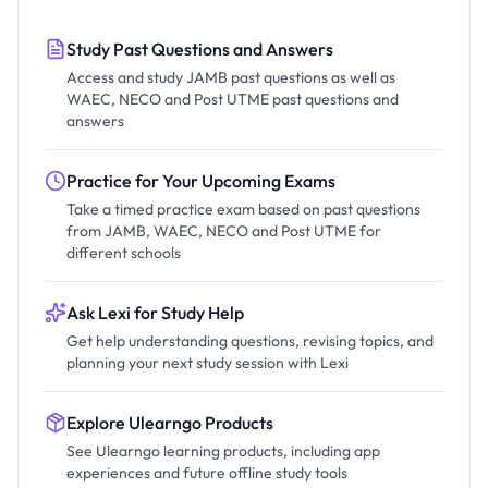
Study Past Questions and Answers
Access and study JAMB past questions as well as
WAEC, NECO and Post UTME past questions and
answers
Practice for Your Upcoming Exams
Take a timed practice exam based on past questions
from JAMB, WAEC, NECO and Post UTME for
different schools
Ask Lexi for Study Help
Get help understanding questions, revising topics, and
planning your next study session with Lexi
Explore Ulearngo Products
See Ulearngo learning products, including app
experiences and future offline study tools