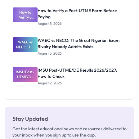
System:
What
How to Verify a Post-UTME Form Before
Schools
How to
Paying
Need to
Verify a
Post-UTME
Know
August 5, 2026
Form
Before
Paying
WAEC vs NECO: The Great Nigerian Exam
WAEC vs
Rivalry Nobody Admits Exists
NECO: The
Great
August 5, 2026
Nigerian
Exam
Rivalry
IMSU Post-UTME/DE Results 2026/2027:
IMSU Post-
Nobody
How to Check
UTME/DE
Admits
Results
Exists
August 2, 2026
2026/2027:
How to
Check
Stay Updated
Get the latest educational news and resources delivered to
your inbox when you sign up to use the app.