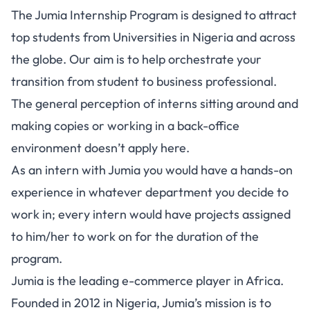
The Jumia Internship Program is designed to attract
top students from Universities in Nigeria and across
the globe. Our aim is to help orchestrate your
transition from student to business professional.
The general perception of interns sitting around and
making copies or working in a back-office
environment doesn’t apply here.
As an intern with Jumia you would have a hands-on
experience in whatever department you decide to
work in; every intern would have projects assigned
to him/her to work on for the duration of the
program.
Jumia is the leading e-commerce player in Africa.
Founded in 2012 in Nigeria, Jumia’s mission is to