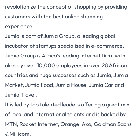
revolutionize the concept of shopping by providing
customers with the best online shopping
experience.
Jumia is part of Jumia Group, a leading global
incubator of startups specialised in e-commerce.
Jumia Group is Africa’s leading internet firm, with
already over 10,000 employees in over 28 African
countries and huge successes such as Jumia, Jumia
Market, Jumia Food, Jumia House, Jumia Car and
Jumia Travel.
It is led by top talented leaders offering a great mix
of local and international talents and is backed by
MTN, Rocket Internet, Orange, Axa, Goldman Sachs
& Millicom.