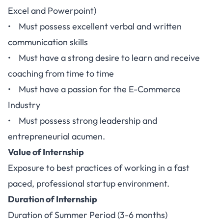
Excel and Powerpoint)
• Must possess excellent verbal and written
communication skills
• Must have a strong desire to learn and receive
coaching from time to time
• Must have a passion for the E-Commerce
Industry
• Must possess strong leadership and
entrepreneurial acumen.
Value of Internship
Exposure to best practices of working in a fast
paced, professional startup environment.
Duration of Internship
Duration of Summer Period (3-6 months)