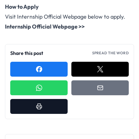
How to Apply
Visit Internship Official Webpage below to apply.
Internship Official Webpage >>
Share this post
SPREAD THE WORD