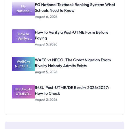
Screening:
FG National Textbook Ranking System: What
ND,
FG
Schools Need to Know
National
Diploma
and HND
Textbook
August 6, 2026
Ranking
System:
What
How to Verify a Post-UTME Form Before
Schools
How to
Paying
Need to
Verify a
Post-UTME
Know
August 5, 2026
Form
Before
Paying
WAEC vs NECO: The Great Nigerian Exam
WAEC vs
Rivalry Nobody Admits Exists
NECO: The
Great
August 5, 2026
Nigerian
Exam
Rivalry
IMSU Post-UTME/DE Results 2026/2027:
IMSU Post-
Nobody
How to Check
UTME/DE
Admits
Results
Exists
August 2, 2026
2026/2027:
How to
Check