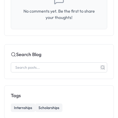
No comments yet. Be the first to share
your thoughts!
Search Blog
Tags
Internships
Scholarships