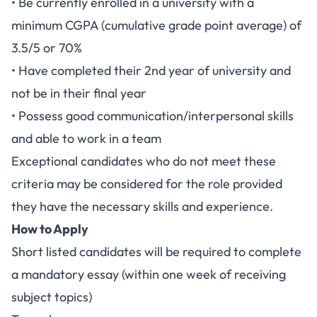
• Be currently enrolled in a university with a
minimum CGPA (cumulative grade point average) of
3.5/5 or 70%
• Have completed their 2nd year of university and
not be in their final year
• Possess good communication/interpersonal skills
and able to work in a team
Exceptional candidates who do not meet these
criteria may be considered for the role provided
they have the necessary skills and experience.
How to Apply
Short listed candidates will be required to complete
a mandatory essay (within one week of receiving
subject topics)