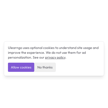
Ulearngo uses optional cookies to understand site usage and
improve the experience. We do not use them for ad
personalization. See our
privacy policy
.
Allow cookies
No thanks