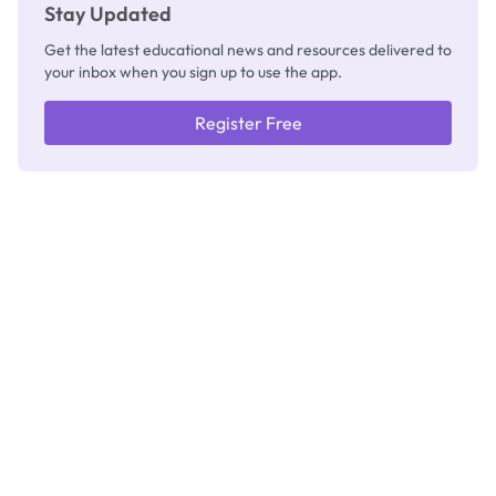
Stay Updated
Get the latest educational news and resources delivered to
your inbox when you sign up to use the app.
Register Free