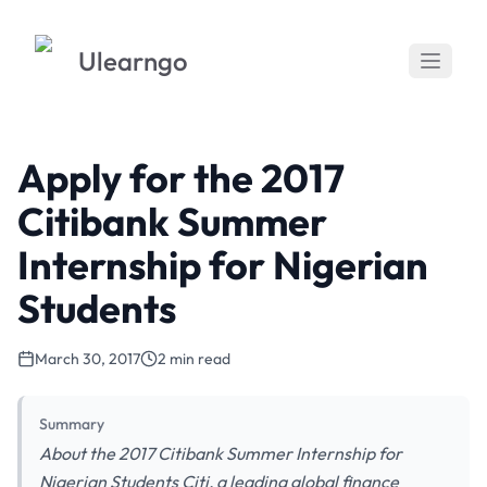
Ulearngo
Apply for the 2017
Citibank Summer
Internship for Nigerian
Students
March 30, 2017
2 min read
Summary
About the 2017 Citibank Summer Internship for
Nigerian Students Citi, a leading global finance