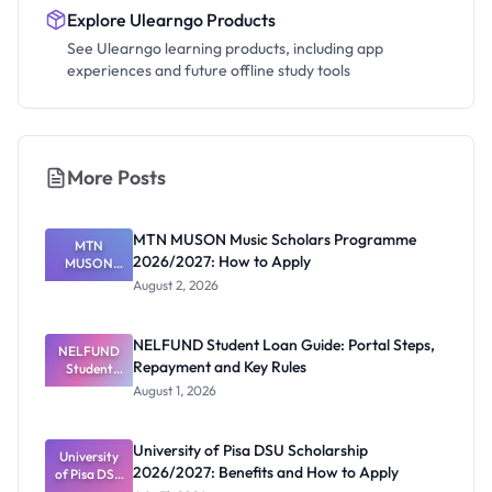
Explore Ulearngo Products
See Ulearngo learning products, including app
experiences and future offline study tools
More Posts
MTN MUSON Music Scholars Programme
MTN
2026/2027: How to Apply
MUSON
Music
August 2, 2026
Scholars
Programme
2026/2027:
NELFUND Student Loan Guide: Portal Steps,
NELFUND
How to
Repayment and Key Rules
Student
Apply
Loan Guide:
August 1, 2026
Portal
Steps,
Repayment
University of Pisa DSU Scholarship
University
and Key
2026/2027: Benefits and How to Apply
of Pisa DSU
Rules
Scholarship