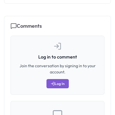
Comments
Log in to comment
Join the conversation by signing in to your
account.
Log In