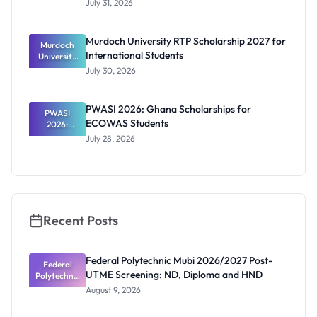
July 31, 2026
2026/2027:
Benefits
and How to
Murdoch University RTP Scholarship 2027 for
Murdoch
Apply
International Students
University
RTP
July 30, 2026
Scholarship
2027 for
Internation
PWASI 2026: Ghana Scholarships for
al Students
PWASI
ECOWAS Students
2026:
Ghana
July 28, 2026
Scholarship
s for
ECOWAS
Students
Recent Posts
Federal Polytechnic Mubi 2026/2027 Post-
Federal
UTME Screening: ND, Diploma and HND
Polytechnic
Mubi
August 9, 2026
2026/2027
Post-UTME