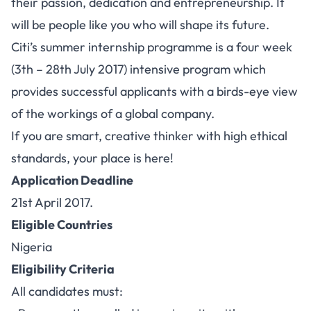
their passion, dedication and entrepreneurship. It
will be people like you who will shape its future.
Citi’s summer internship programme is a four week
(3th – 28th July 2017) intensive program which
provides successful applicants with a birds-eye view
of the workings of a global company.
If you are smart, creative thinker with high ethical
standards, your place is here!
Application Deadline
21st April 2017.
Eligible Countries
Nigeria
Eligibility Criteria
All candidates must: