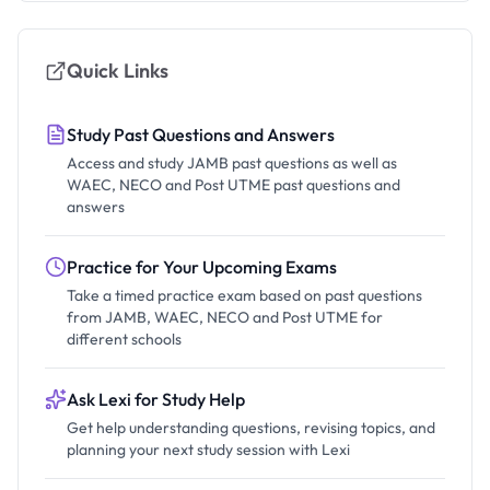
Quick Links
Study Past Questions and Answers
Access and study JAMB past questions as well as
WAEC, NECO and Post UTME past questions and
answers
Practice for Your Upcoming Exams
Take a timed practice exam based on past questions
from JAMB, WAEC, NECO and Post UTME for
different schools
Ask Lexi for Study Help
Get help understanding questions, revising topics, and
planning your next study session with Lexi