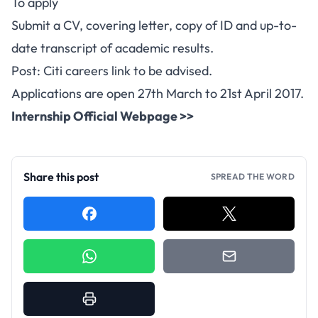
To apply
Submit a CV, covering letter, copy of ID and up-to-
date transcript of academic results.
Post: Citi careers link to be advised.
Applications are open 27th March to 21st April 2017.
Internship Official Webpage >>
Share this post
SPREAD THE WORD