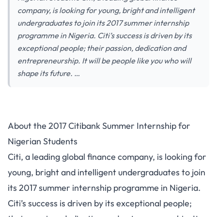
company, is looking for young, bright and intelligent
undergraduates to join its 2017 summer internship
programme in Nigeria. Citi’s success is driven by its
exceptional people; their passion, dedication and
entrepreneurship. It will be people like you who will
shape its future. …
About the 2017 Citibank Summer Internship for
Nigerian Students
Citi, a leading global finance company, is looking for
young, bright and intelligent undergraduates to join
its 2017 summer internship programme in Nigeria.
Citi’s success is driven by its exceptional people;