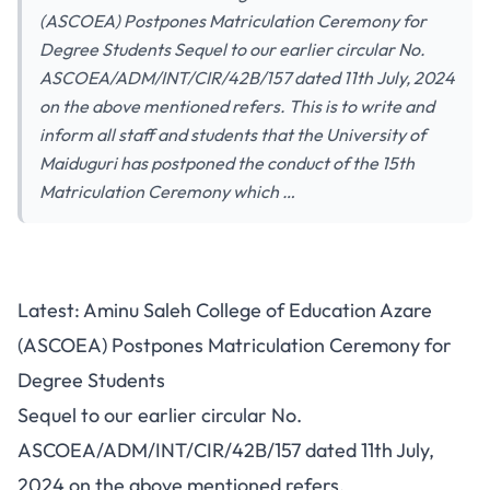
(ASCOEA) Postpones Matriculation Ceremony for
Degree Students Sequel to our earlier circular No.
ASCOEA/ADM/INT/CIR/42B/157 dated 11th July, 2024
on the above mentioned refers. This is to write and
inform all staff and students that the University of
Maiduguri has postponed the conduct of the 15th
Matriculation Ceremony which …
Latest: Aminu Saleh College of Education Azare
(ASCOEA) Postpones Matriculation Ceremony for
Degree Students
Sequel to our earlier circular No.
ASCOEA/ADM/INT/CIR/42B/157 dated 11th July,
2024 on the above mentioned refers.