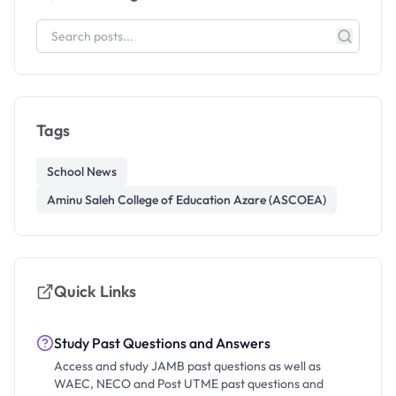
Tags
School News
Aminu Saleh College of Education Azare (ASCOEA)
Quick Links
Study Past Questions and Answers
Access and study JAMB past questions as well as
WAEC, NECO and Post UTME past questions and