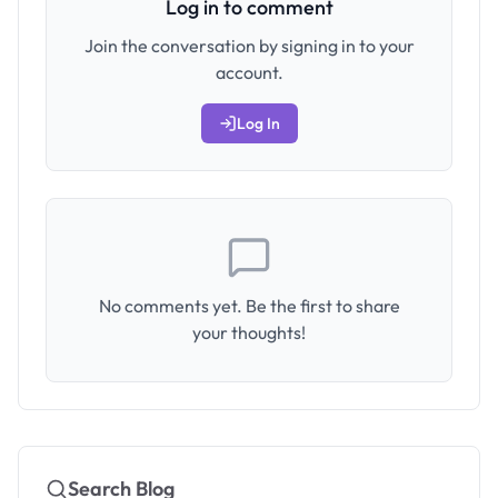
Log in to comment
Join the conversation by signing in to your
account.
Log In
No comments yet. Be the first to share
your thoughts!
Search Blog