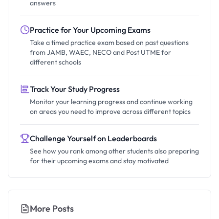
answers
Practice for Your Upcoming Exams
Take a timed practice exam based on past questions
from JAMB, WAEC, NECO and Post UTME for
different schools
Track Your Study Progress
Monitor your learning progress and continue working
on areas you need to improve across different topics
Challenge Yourself on Leaderboards
See how you rank among other students also preparing
for their upcoming exams and stay motivated
More Posts