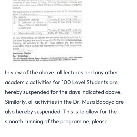
In view of the above, all lectures and any other
academic activities for 100 Level Students are
hereby suspended for the days indicated above.
Similarly, all activities in the Dr. Musa Babayo are
also hereby suspended. This is to allow for the
smooth running of the programme, please