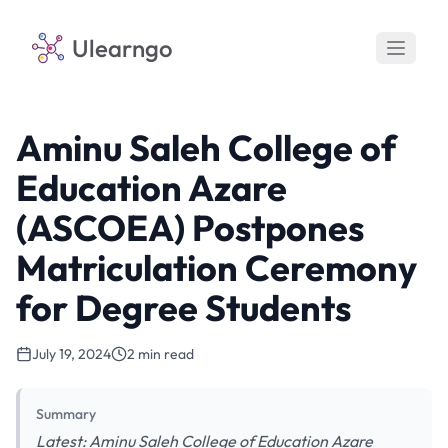
Ulearngo
Aminu Saleh College of
Education Azare
(ASCOEA) Postpones
Matriculation Ceremony
for Degree Students
July 19, 2024
2 min read
Summary
Latest: Aminu Saleh College of Education Azare