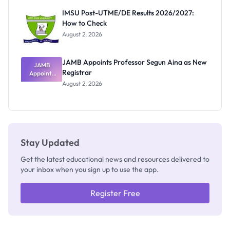
Rivalry
IMSU Post-UTME/DE Results 2026/2027:
Nobody
How to Check
Admits
Exists
August 2, 2026
JAMB Appoints Professor Segun Aina as New
JAMB
Registrar
Appoints
Professor
August 2, 2026
Segun Aina
as New
Registrar
Stay Updated
Get the latest educational news and resources delivered to
your inbox when you sign up to use the app.
Register Free