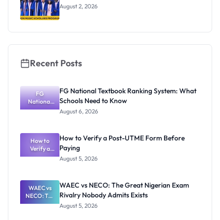
August 2, 2026
Recent Posts
FG National Textbook Ranking System: What
FG
Schools Need to Know
National
Textbook
August 6, 2026
Ranking
System:
What
How to Verify a Post-UTME Form Before
Schools
How to
Paying
Need to
Verify a
Post-UTME
Know
August 5, 2026
Form
Before
Paying
WAEC vs NECO: The Great Nigerian Exam
WAEC vs
Rivalry Nobody Admits Exists
NECO: The
Great
August 5, 2026
Nigerian
Exam