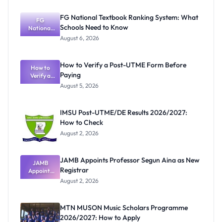
FG National Textbook Ranking System: What
FG
Schools Need to Know
National
Textbook
August 6, 2026
Ranking
System:
What
How to Verify a Post-UTME Form Before
Schools
How to
Paying
Need to
Verify a
Post-UTME
Know
August 5, 2026
Form
Before
Paying
IMSU Post-UTME/DE Results 2026/2027:
How to Check
August 2, 2026
JAMB Appoints Professor Segun Aina as New
JAMB
Registrar
Appoints
Professor
August 2, 2026
Segun Aina
as New
Registrar
MTN MUSON Music Scholars Programme
2026/2027: How to Apply