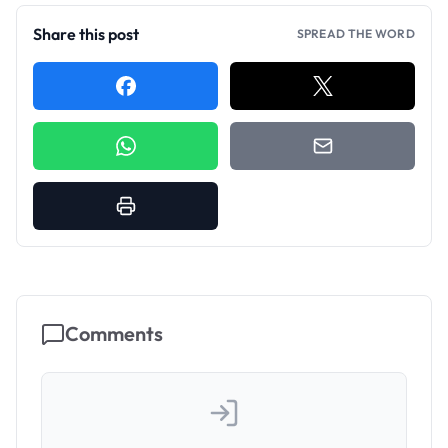
Share this post
SPREAD THE WORD
Comments