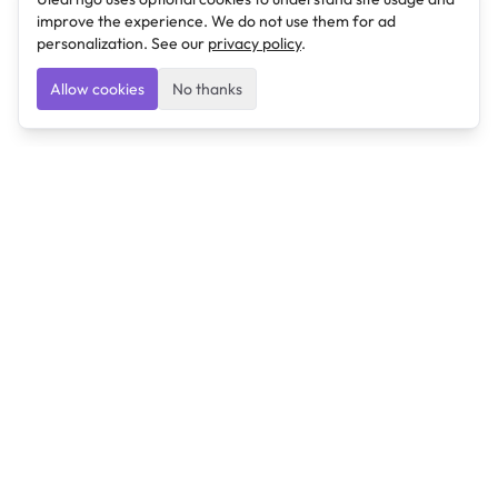
improve the experience. We do not use them for ad
personalization. See our
privacy policy
.
Allow cookies
No thanks
Ulearngo
Ulearngo provides study and exam preparation tools
that help students learn effectively and prepare
confidently for upcoming examinations.