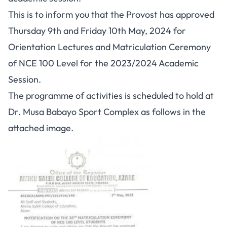
This is to inform you that the Provost has approved
Thursday 9th and Friday 10th May, 2024 for
Orientation Lectures and Matriculation Ceremony
of NCE 100 Level for the 2023/2024 Academic
Session.
The programme of activities is scheduled to hold at
Dr. Musa Babayo Sport Complex as follows in the
attached image.