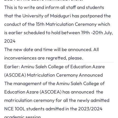
This is to write and inform all staff and students
that the University of Maiduguri has postponed the
conduct of the 15th Matriculation Ceremony which
is earlier scheduled to hold between 19th -20th July,
2024
The new date and time will be announced. All
inconveniences are regretted, please.
Earlier: Aminu Saleh College of Education Azare
(ASCOEA) Matriculation Ceremony Announced
The management of the Aminu Saleh College of
Education Azare (ASCOEA) has announced the
matriculation ceremony for all the newly admitted
NCE 100L students admitted in the 2023/2024
academic session.