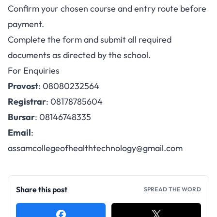
Confirm your chosen course and entry route before
payment.
Complete the form and submit all required
documents as directed by the school.
For Enquiries
Provost
: 08080232564
Registrar
: 08178785604
Bursar
: 08146748335
Email
:
assamcollegeofhealthtechnology@gmail.com
Share this post
SPREAD THE WORD