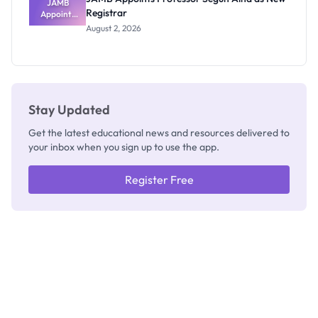
JAMB
Registrar
Appoints
Professor
August 2, 2026
Segun Aina
as New
Registrar
Stay Updated
Get the latest educational news and resources delivered to
your inbox when you sign up to use the app.
Register Free