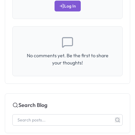
Log In
No comments yet. Be the first to share
your thoughts!
Search Blog