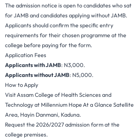
The admission notice is open to candidates who sat
for JAMB and candidates applying without JAMB.
Applicants should confirm the specific entry
requirements for their chosen programme at the
college before paying for the form.
Application Fees
Applicants with JAMB
: N3,000.
Applicants without JAMB
: N5,000.
How to Apply
Visit Assam College of Health Sciences and
Technology at Millennium Hope At a Glance Satellite
Area, Hayin Danmani, Kaduna.
Request the 2026/2027 admission form at the
college premises.