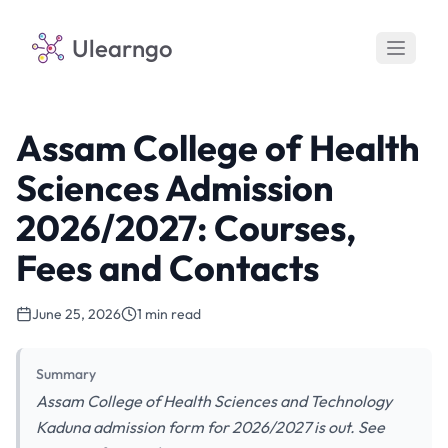
Ulearngo
Assam College of Health
Sciences Admission
2026/2027: Courses,
Fees and Contacts
June 25, 2026
1 min read
Summary
Assam College of Health Sciences and Technology
Kaduna admission form for 2026/2027 is out. See