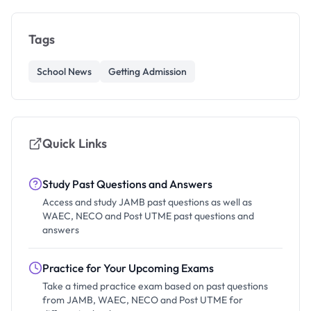
Tags
School News
Getting Admission
Quick Links
Study Past Questions and Answers
Access and study JAMB past questions as well as
WAEC, NECO and Post UTME past questions and
answers
Practice for Your Upcoming Exams
Take a timed practice exam based on past questions
from JAMB, WAEC, NECO and Post UTME for