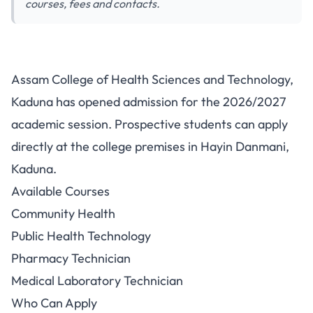
courses, fees and contacts.
Assam College of Health
Assam College of Health Sciences and Technology,
Sciences Admission 2026/2027:
Kaduna has opened admission for the 2026/2027
Courses, Fees and Contacts
academic session. Prospective students can apply
directly at the college premises in Hayin Danmani,
Kaduna.
Available Courses
Community Health
Public Health Technology
Pharmacy Technician
Medical Laboratory Technician
Who Can Apply