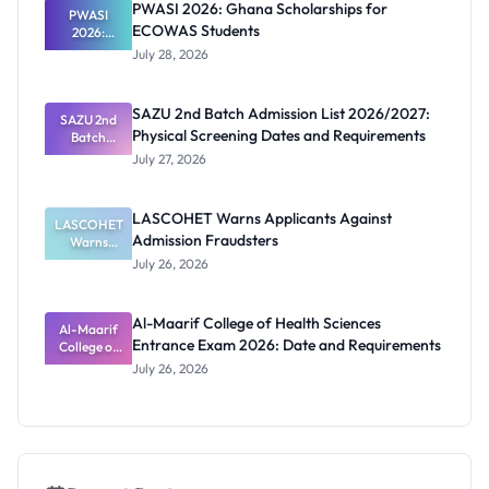
PWASI 2026: Ghana Scholarships for
Latest List
PWASI
ECOWAS Students
2026:
Ghana
July 28, 2026
Scholarship
s for
ECOWAS
SAZU 2nd Batch Admission List 2026/2027:
SAZU 2nd
Students
Physical Screening Dates and Requirements
Batch
Admission
July 27, 2026
List
2026/2027:
Physical
LASCOHET Warns Applicants Against
LASCOHET
Screening
Admission Fraudsters
Dates and
Warns
Requiremen
Applicants
July 26, 2026
Against
ts
Admission
Fraudsters
Al-Maarif College of Health Sciences
Al-Maarif
Entrance Exam 2026: Date and Requirements
College of
Health
July 26, 2026
Sciences
Entrance
Exam 2026:
Date and
Requiremen
ts