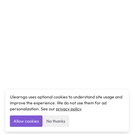
Ulearngo uses optional cookies to understand site usage and
improve the experience. We do not use them for ad
personalization. See our
privacy policy
.
Allow cookies
No thanks