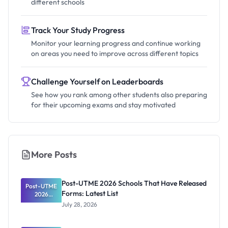
different schools
Track Your Study Progress
Monitor your learning progress and continue working
on areas you need to improve across different topics
Challenge Yourself on Leaderboards
See how you rank among other students also preparing
for their upcoming exams and stay motivated
More Posts
Post-UTME 2026 Schools That Have Released
Post-UTME
Forms: Latest List
2026
Schools
July 28, 2026
That Have
Released
Forms: