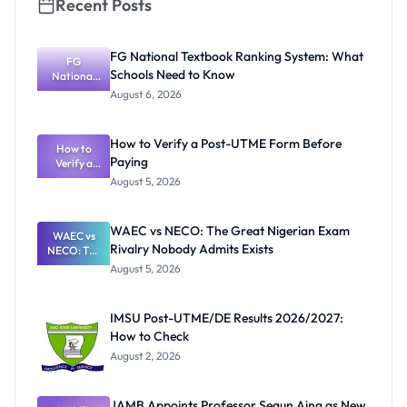
Recent Posts
FG National Textbook Ranking System: What
FG
Schools Need to Know
National
Textbook
August 6, 2026
Ranking
System:
What
How to Verify a Post-UTME Form Before
Schools
How to
Paying
Need to
Verify a
Post-UTME
Know
August 5, 2026
Form
Before
Paying
WAEC vs NECO: The Great Nigerian Exam
WAEC vs
Rivalry Nobody Admits Exists
NECO: The
Great
August 5, 2026
Nigerian
Exam
Rivalry
IMSU Post-UTME/DE Results 2026/2027:
Nobody
How to Check
Admits
Exists
August 2, 2026
JAMB Appoints Professor Segun Aina as New