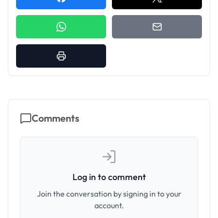
Comments
Log in to comment
Join the conversation by signing in to your
account.