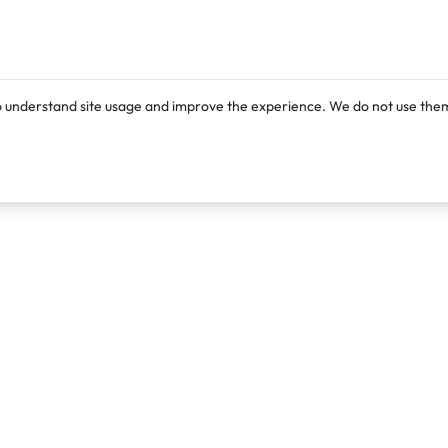
o understand site usage and improve the experience. We do not use them
Products
Resources