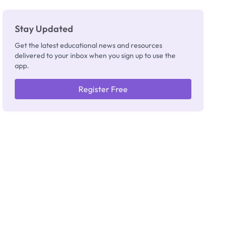
Stay Updated
Get the latest educational news and resources
delivered to your inbox when you sign up to use the
app.
Register Free