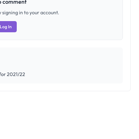
to comment
 signing in to your account.
Log In
 for 2021/22