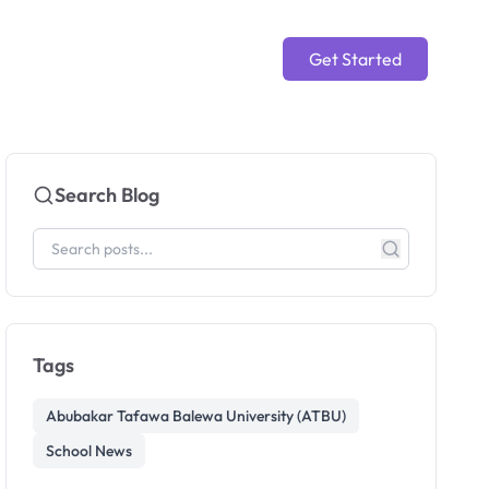
Get Started
Search Blog
Tags
Abubakar Tafawa Balewa University (ATBU)
School News