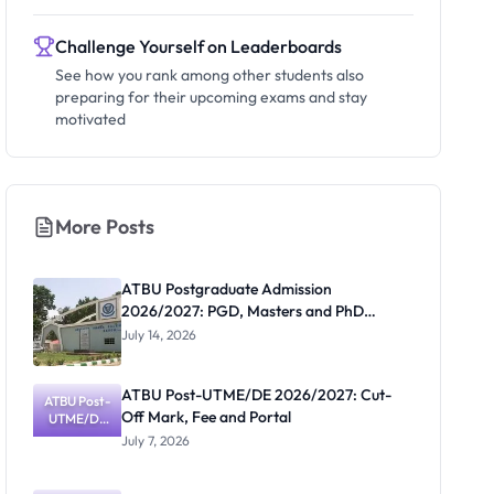
Challenge Yourself on Leaderboards
See how you rank among other students also
preparing for their upcoming exams and stay
motivated
More Posts
ATBU Postgraduate Admission
2026/2027: PGD, Masters and PhD
Application Guide
July 14, 2026
ATBU Post-UTME/DE 2026/2027: Cut-
ATBU Post-
Off Mark, Fee and Portal
UTME/DE
2026/2027:
July 7, 2026
Cut-Off
Mark, Fee
and Portal