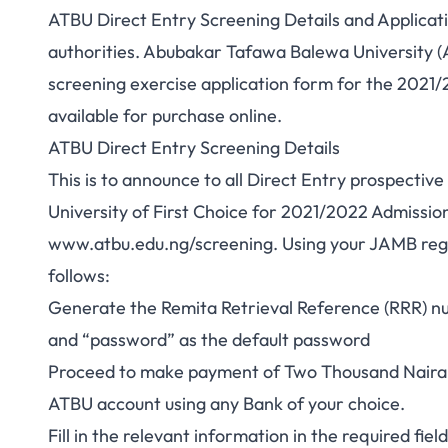
ATBU Direct Entry Screening Details and Applicat
authorities. Abubakar Tafawa Balewa University (AT
screening exercise application form for the 2021
available for purchase online.
ATBU Direct Entry Screening Details
This is to announce to all Direct Entry prospecti
University of First Choice for 2021/2022 Admission 
www.atbu.edu.ng/screening
. Using your JAMB re
follows:
Generate the Remita Retrieval Reference (RRR) 
and “password” as the default password
Proceed to make payment of Two Thousand Naira (
ATBU account using any Bank of your choice.
Fill in the relevant information in the required fiel