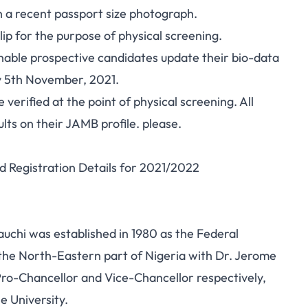
h a recent passport size photograph.
p for the purpose of physical screening.
enable prospective candidates update their bio-data
 5th November, 2021.
 verified at the point of physical screening. All
ults on their JAMB profile. please.
d Registration Details for 2021/2022
chi was established in 1980 as the Federal
n the North-Eastern part of Nigeria with Dr. Jerome
Pro-Chancellor and Vice-Chancellor respectively,
e University.