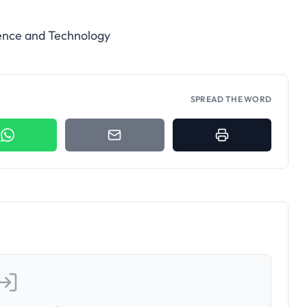
ience and Technology
SPREAD THE WORD