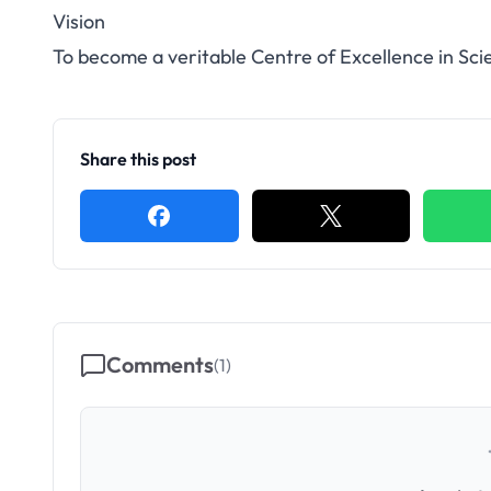
Vision
To become a veritable Centre of Excellence in Sc
Share this post
Comments
(
1
)