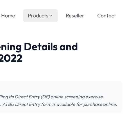
Home
Products
Reseller
Contact
ning Details and
/2022
ng its Direct Entry (DE) online screening exercise
 ATBU Direct Entry form is available for purchase online.