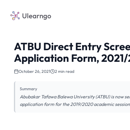
Ulearngo
ATBU Direct Entry Scree
Application Form, 2021
October 26, 2021
2 min read
Summary
Abubakar Tafawa Balewa University (ATBU) is now selli
application form for the 2019/2020 academic session.