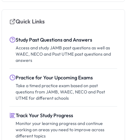
Quick Links
Study Past Questions and Answers
Access and study JAMB past questions as well as
WAEC, NECO and Post UTME past questions and
answers
Practice for Your Upcoming Exams
Take a timed practice exam based on past
questions from JAMB, WAEC, NECO and Post
UTME for different schools
Track Your Study Progress
Monitor your learning progress and continue
working on areas you need to improve across
different topics