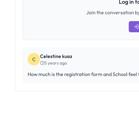
Log in 
Join the conversation by
Celestine kusa
C
5 years ago
How much is the registration form and School feel