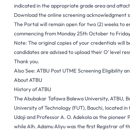
indicated in the appropriate grade area and attac
Download the online screening acknowledgment sli
The Portal will remain open for two (2) weeks to 
commencing from Monday 25th October to Friday
Note: The original copies of your credentials will be
candidates are advised to upload their O’ level res
Thank you.
Also See:
ATBU Post UTME Screening Eligibility an
About ATBU
History of ATBU
The Abubakar Tafawa Balewa University, ATBU, Bau
University of Technology (FUT), Bauchi, located i
Udoji and Professor A. O. Adekola as the pioneer 
while Alh. Adamu Aliyu was the first Registrar of th