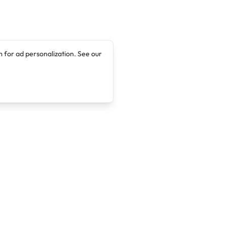
 for ad personalization. See our
Company
Legal