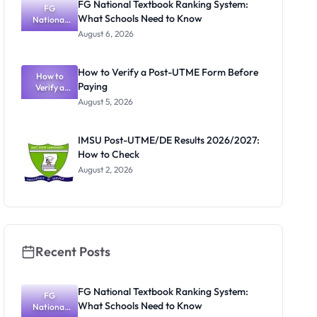
FG National Textbook Ranking System:
FG
What Schools Need to Know
National
Textbook
August 6, 2026
Ranking
System:
What
How to Verify a Post-UTME Form Before
Schools
How to
Paying
Need to
Verify a
Post-UTME
Know
August 5, 2026
Form
Before
Paying
IMSU Post-UTME/DE Results 2026/2027:
How to Check
August 2, 2026
Recent Posts
FG National Textbook Ranking System:
FG
What Schools Need to Know
National