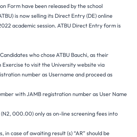
ion Form have been released by the school
BU) is now selling its Direct Entry (DE) online
/2022 academic session. ATBU Direct Entry form is
ve Candidates who chose ATBU Bauchi, as their
Exercise to visit the University website via
gistration number as Username and proceed as
number with JAMB registration number as User Name
N2, 000.00) only as on-line screening fees into
ds, in case of awaiting result (s) “AR” should be