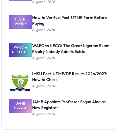
Textbook
August 6, 2026
Ranking
System:
What
How to Verify a Post-UTME Form Before
Schools
How to
Paying
Need to
Verify a
Post-UTME
Know
August 5, 2026
Form
Before
Paying
WAEC vs NECO: The Great Nigerian Exam
WAEC vs
Rivalry Nobody Admits Exists
NECO: The
Great
August 5, 2026
Nigerian
Exam
Rivalry
IMSU Post-UTME/DE Results 2026/2027:
Nobody
How to Check
Admits
Exists
August 2, 2026
JAMB Appoints Professor Segun Aina as
JAMB
New Registrar
Appoints
Professor
August 2, 2026
Segun Aina
as New
Registrar