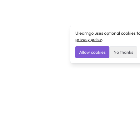
Ulearngo uses optional cookies t
privacy policy
.
Allow cookies
No thanks
Ulearngo