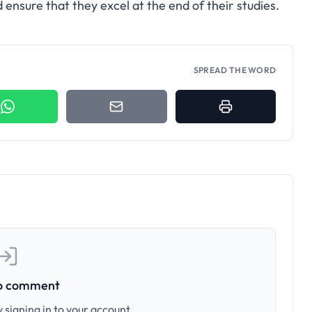
ensure that they excel at the end of their studies.
SPREAD THE WORD
to comment
 signing in to your account.