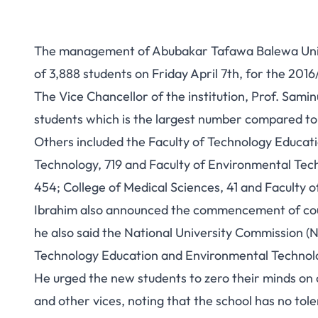
The management of Abubakar Tafawa Balewa Unive
of 3,888 students on Friday April 7th, for the 201
The Vice Chancellor of the institution, Prof. Sami
students which is the largest number compared to 
Others included the Faculty of Technology Educati
Technology, 719 and Faculty of Environmental Te
454; College of Medical Sciences, 41 and Faculty o
Ibrahim also announced the commencement of cours
he also said the National University Commission (N
Technology Education and Environmental Technology
He urged the new students to zero their minds on cu
and other vices, noting that the school has no tol