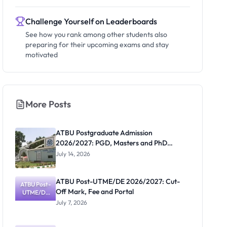
Challenge Yourself on Leaderboards
See how you rank among other students also
preparing for their upcoming exams and stay
motivated
More Posts
ATBU Postgraduate Admission
2026/2027: PGD, Masters and PhD
Application Guide
July 14, 2026
ATBU Post-UTME/DE 2026/2027: Cut-
ATBU Post-
Off Mark, Fee and Portal
UTME/DE
2026/2027:
July 7, 2026
Cut-Off
Mark, Fee
and Portal