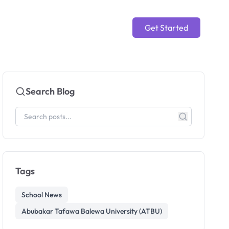
Get Started
Search Blog
Tags
School News
Abubakar Tafawa Balewa University (ATBU)