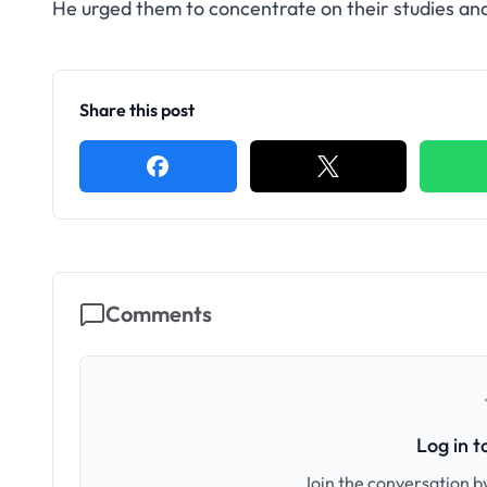
He urged them to concentrate on their studies and 
Share this post
Comments
Log in 
Join the conversation by