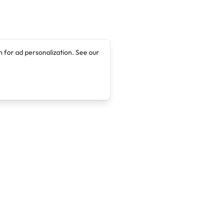
 for ad personalization. See our
Company
Legal