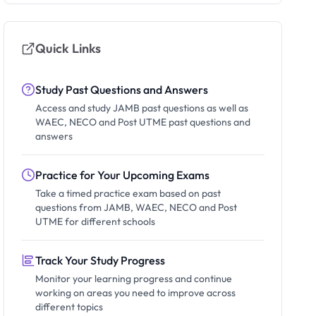
Quick Links
Study Past Questions and Answers
Access and study JAMB past questions as well as
WAEC, NECO and Post UTME past questions and
answers
Practice for Your Upcoming Exams
Take a timed practice exam based on past
questions from JAMB, WAEC, NECO and Post
UTME for different schools
Track Your Study Progress
Monitor your learning progress and continue
working on areas you need to improve across
different topics