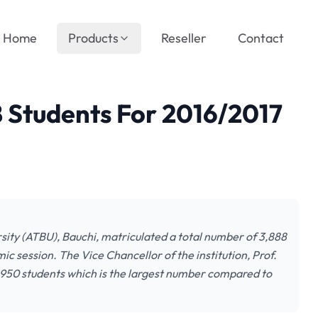
Home
Products
Reseller
Contact
 Students For 2016/2017
y (ATBU), Bauchi, matriculated a total number of 3,888
ic session. The Vice Chancellor of the institution, Prof.
d 950 students which is the largest number compared to