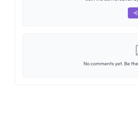
No comments yet. Be the 