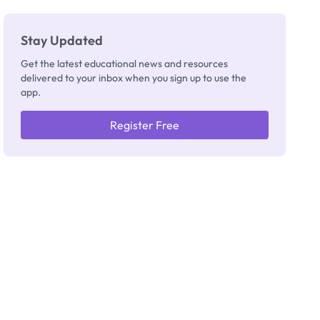
Stay Updated
Get the latest educational news and resources
delivered to your inbox when you sign up to use the
app.
Register Free