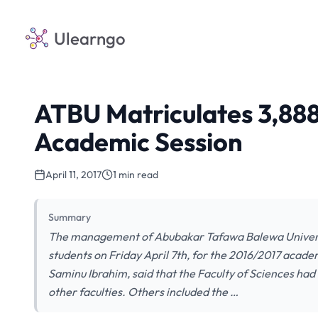
Ulearngo
ATBU Matriculates 3,888
Academic Session
April 11, 2017
1 min read
Summary
The management of Abubakar Tafawa Balewa Universit
students on Friday April 7th, for the 2016/2017 academ
Saminu Ibrahim, said that the Faculty of Sciences ha
other faculties. Others included the …