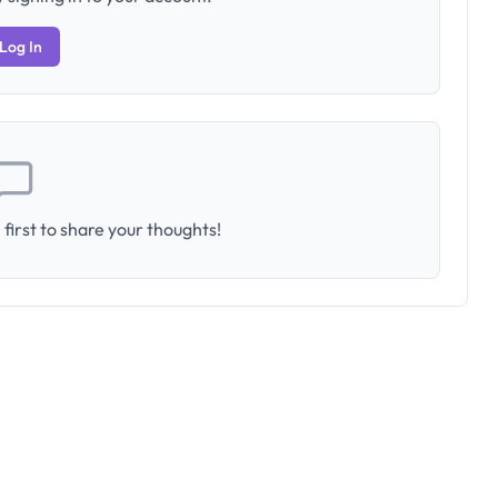
Log In
first to share your thoughts!