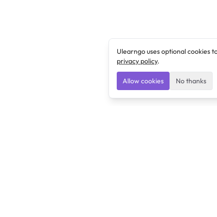
Ulearngo uses optional cookies t
privacy policy
.
Allow cookies
No thanks
Ulearngo