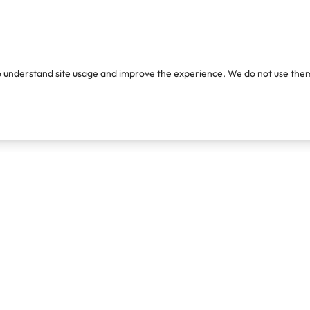
o understand site usage and improve the experience. We do not use them
Products
Resources