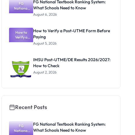
FG National Textbook Ranking System:
FG
What Schools Need to Know
National
Textbook
August 6, 2026
Ranking
System:
What
How to Verify a Post-UTME Form Before
Schools
How to
Paying
Need to
Verify a
Post-UTME
Know
August 5, 2026
Form
Before
Paying
IMSU Post-UTME/DE Results 2026/2027:
How to Check
August 2, 2026
Recent Posts
FG National Textbook Ranking System:
FG
What Schools Need to Know
National