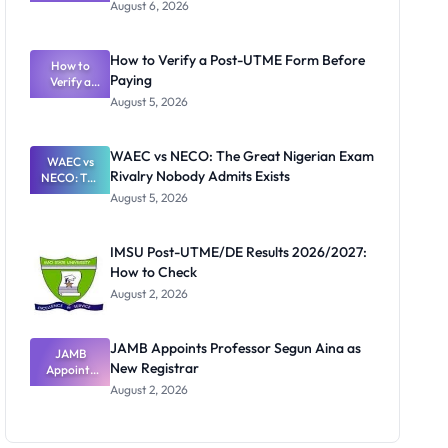
Textbook
August 6, 2026
Ranking
System:
What
How to Verify a Post-UTME Form Before
Schools
How to
Paying
Need to
Verify a
Post-UTME
Know
August 5, 2026
Form
Before
Paying
WAEC vs NECO: The Great Nigerian Exam
WAEC vs
Rivalry Nobody Admits Exists
NECO: The
Great
August 5, 2026
Nigerian
Exam
Rivalry
IMSU Post-UTME/DE Results 2026/2027:
Nobody
How to Check
Admits
Exists
August 2, 2026
JAMB Appoints Professor Segun Aina as
JAMB
New Registrar
Appoints
Professor
August 2, 2026
Segun Aina
as New
Registrar