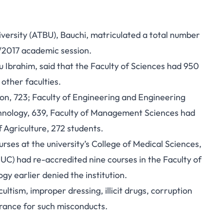
rsity (ATBU), Bauchi, matriculated a total number
6/2017 academic session.
nu Ibrahim, said that the Faculty of Sciences had 950
other faculties.
on, 723; Faculty of Engineering and Engineering
chnology, 639, Faculty of Management Sciences had
f Agriculture, 272 students.
es at the university’s College of Medical Sciences,
UC) had re-accredited nine courses in the Faculty of
 earlier denied the institution.
ltism, improper dressing, illicit drugs, corruption
erance for such misconducts.