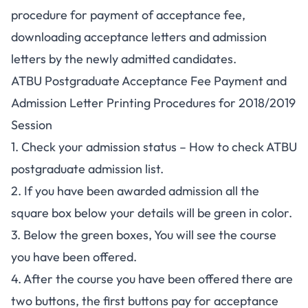
procedure for payment of acceptance fee,
downloading acceptance letters and admission
letters by the newly admitted candidates.
ATBU Postgraduate Acceptance Fee Payment and
Admission Letter Printing Procedures for 2018/2019
Session
1. Check your admission status –
How to check ATBU
postgraduate admission list
.
2. If you have been awarded admission all the
square box below your details will be green in color.
3. Below the green boxes, You will see the course
you have been offered.
4. After the course you have been offered there are
two buttons, the first buttons pay for acceptance