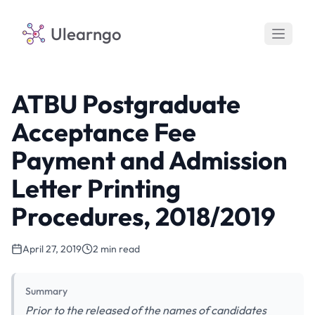
Ulearngo
ATBU Postgraduate
Acceptance Fee
Payment and Admission
Letter Printing
Procedures, 2018/2019
April 27, 2019
2 min read
Summary
Prior to the released of the names of candidates