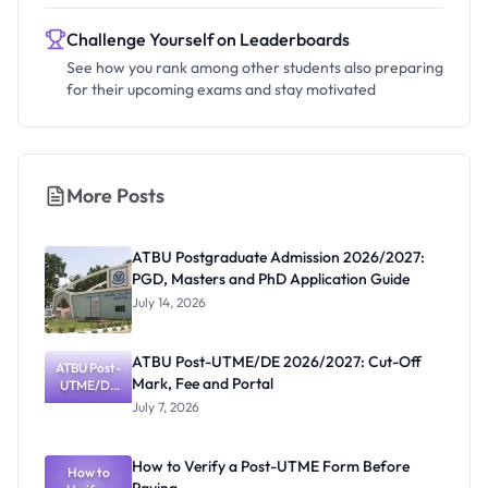
Challenge Yourself on Leaderboards
See how you rank among other students also preparing
for their upcoming exams and stay motivated
More Posts
ATBU Postgraduate Admission 2026/2027:
PGD, Masters and PhD Application Guide
July 14, 2026
ATBU Post-UTME/DE 2026/2027: Cut-Off
ATBU Post-
Mark, Fee and Portal
UTME/DE
2026/2027:
July 7, 2026
Cut-Off
Mark, Fee
and Portal
How to Verify a Post-UTME Form Before
How to