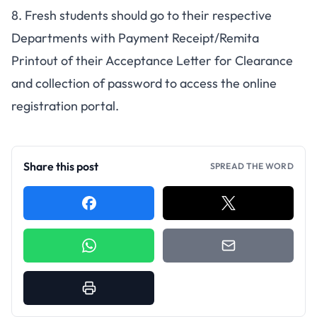
8. Fresh students should go to their respective
Departments with Payment Receipt/Remita
Printout of their Acceptance Letter for Clearance
and collection of password to access the online
registration portal.
Share this post
SPREAD THE WORD