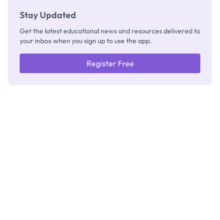
Stay Updated
Get the latest educational news and resources delivered to
your inbox when you sign up to use the app.
Register Free