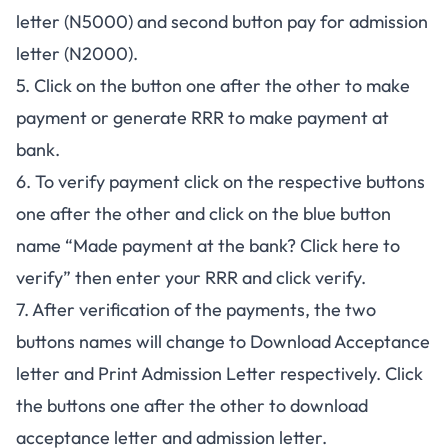
letter (N5000) and second button pay for admission
letter (N2000).
5. Click on the button one after the other to make
payment or generate RRR to make payment at
bank.
6. To verify payment click on the respective buttons
one after the other and click on the blue button
name “Made payment at the bank? Click here to
verify” then enter your RRR and click verify.
7. After verification of the payments, the two
buttons names will change to Download Acceptance
letter and Print Admission Letter respectively. Click
the buttons one after the other to download
acceptance letter and admission letter.