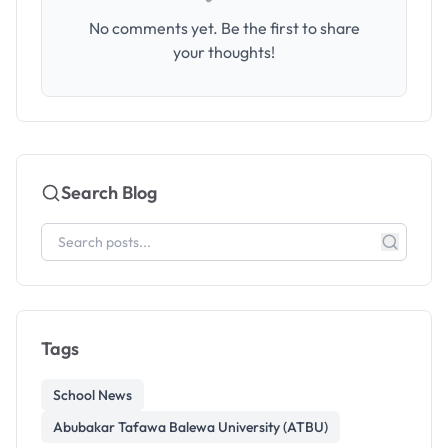
No comments yet. Be the first to share
your thoughts!
Search Blog
Tags
School News
Abubakar Tafawa Balewa University (ATBU)