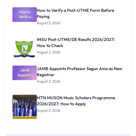
Exam
Rivalry
How to Verify a Post-UTME Form Before
Nobody
How to
Paying
Verify a
Admits
Post-UTME
Exists
August 5, 2026
Form
Before
Paying
IMSU Post-UTME/DE Results 2026/2027:
How to Check
August 2, 2026
JAMB Appoints Professor Segun Aina as New
JAMB
Registrar
Appoints
Professor
August 2, 2026
Segun Aina
as New
Registrar
MTN MUSON Music Scholars Programme
2026/2027: How to Apply
August 2, 2026