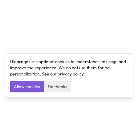
Ulearngo uses optional cookies to understand site usage and
improve the experience. We do not use them for ad
personalization. See our
privacy policy
.
Allow cookies
No thanks