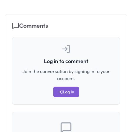
Comments
Log in to comment
Join the conversation by signing in to your
account.
Log In