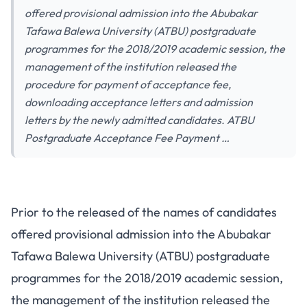
offered provisional admission into the Abubakar
Tafawa Balewa University (ATBU) postgraduate
programmes for the 2018/2019 academic session, the
management of the institution released the
procedure for payment of acceptance fee,
downloading acceptance letters and admission
letters by the newly admitted candidates. ATBU
Postgraduate Acceptance Fee Payment …
Prior to the released of the names of
candidates
offered provisional admission
into the Abubakar
Tafawa Balewa University (ATBU) postgraduate
programmes for the 2018/2019 academic session,
the management of the institution released the