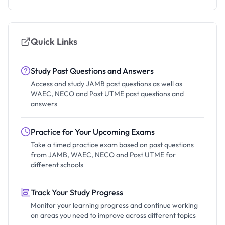
Quick Links
Study Past Questions and Answers
Access and study JAMB past questions as well as
WAEC, NECO and Post UTME past questions and
answers
Practice for Your Upcoming Exams
Take a timed practice exam based on past questions
from JAMB, WAEC, NECO and Post UTME for
different schools
Track Your Study Progress
Monitor your learning progress and continue working
on areas you need to improve across different topics