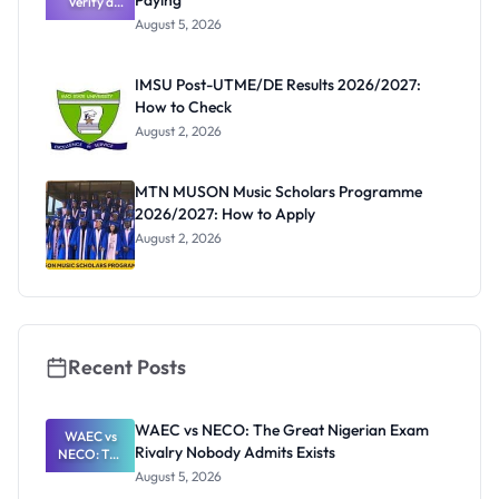
Paying
Verify a
Post-UTME
August 5, 2026
Form
Before
Paying
IMSU Post-UTME/DE Results 2026/2027:
How to Check
August 2, 2026
MTN MUSON Music Scholars Programme
2026/2027: How to Apply
August 2, 2026
Recent Posts
WAEC vs NECO: The Great Nigerian Exam
WAEC vs
Rivalry Nobody Admits Exists
NECO: The
Great
August 5, 2026
Nigerian