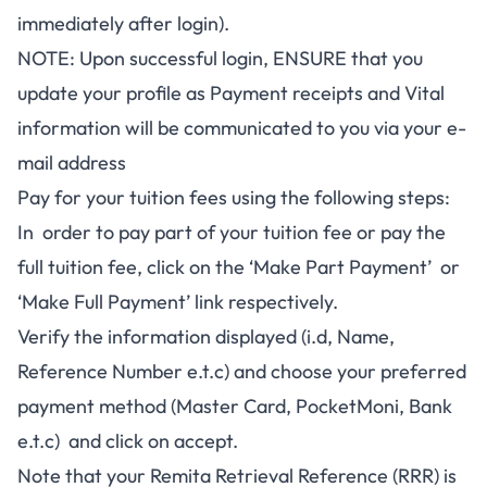
immediately after login).
NOTE: Upon successful login, ENSURE that you
update your profile as Payment receipts and Vital
information will be communicated to you via your e-
mail address
Pay for your tuition fees using the following steps:
In order to pay part of your tuition fee or pay the
full tuition fee, click on the ‘Make Part Payment’ or
‘Make Full Payment’ link respectively.
Verify the information displayed (i.d, Name,
Reference Number e.t.c) and choose your preferred
payment method (Master Card, PocketMoni, Bank
e.t.c) and click on accept.
Note that your Remita Retrieval Reference (RRR) is