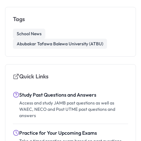
Tags
School News
Abubakar Tafawa Balewa University (ATBU)
Quick Links
Study Past Questions and Answers
Access and study JAMB past questions as well as
WAEC, NECO and Post UTME past questions and
answers
Practice for Your Upcoming Exams