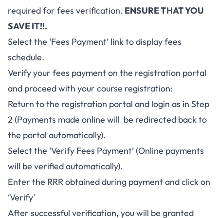
required for fees verification.
ENSURE THAT YOU
SAVE IT!!.
Select the ‘Fees Payment’ link to display fees
schedule.
Verify your fees payment on the registration portal
and proceed with your course registration:
Return to the registration portal and login as in Step
2 (Payments made online will be redirected back to
the portal automatically).
Select the ‘Verify Fees Payment’ (Online payments
will be verified automatically).
Enter the RRR obtained during payment and click on
‘Verify’
After successful verification, you will be granted