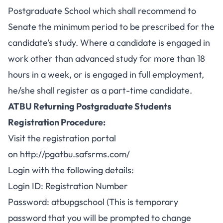
Postgraduate School which shall recommend to
Senate the minimum period to be prescribed for the
candidate’s study. Where a candidate is engaged in
work other than advanced study for more than 18
hours in a week, or is engaged in full employment,
he/she shall register as a part-time candidate.
ATBU Returning Postgraduate Students
Registration Procedure:
Visit the registration portal
on
http://pgatbu.safsrms.com/
Login with the following details:
Login ID: Registration Number
Password: atbupgschool (This is temporary
password that you will be prompted to change