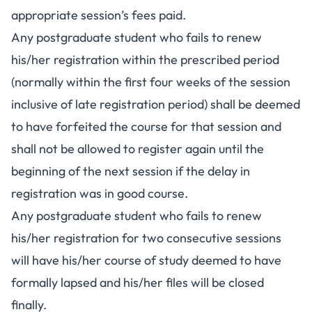
appropriate session’s fees paid.
Any postgraduate student who fails to renew
his/her registration within the prescribed period
(normally within the first four weeks of the session
inclusive of late registration period) shall be deemed
to have forfeited the course for that session and
shall not be allowed to register again until the
beginning of the next session if the delay in
registration was in good course.
Any postgraduate student who fails to renew
his/her registration for two consecutive sessions
will have his/her course of study deemed to have
formally lapsed and his/her files will be closed
finally.