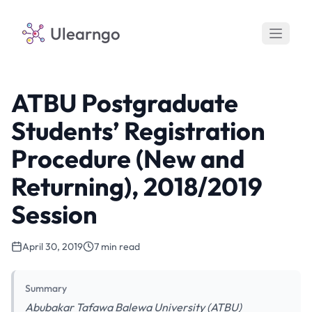
Ulearngo
ATBU Postgraduate
Students’ Registration
Procedure (New and
Returning), 2018/2019
Session
April 30, 2019
7 min read
Summary
Abubakar Tafawa Balewa University (ATBU)