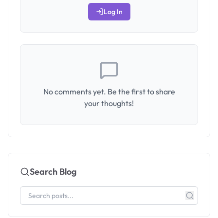
Log In
No comments yet. Be the first to share
your thoughts!
Search Blog