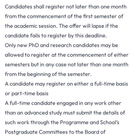
Candidates shall register not later than one month
from the commencement of the first semester of
the academic session. The offer will lapse if the
candidate fails to register by this deadline.
Only new PhD and research candidates may be
allowed to register at the commencement of either
semesters but in any case not later than one month
from the beginning of the semester.
A candidate may register on either a full-time basis
or part-time basis
A full-time candidate engaged in any work other
than an advanced study must submit the details of
such work through the Programme and School’s
Postgraduate Committees to the Board of