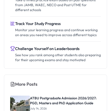
Take a timed practice exam based on past questions
from JAMB, WAEC, NECO and Post UTME for
different schools
Track Your Study Progress
Monitor your learning progress and continue working
on areas you need to improve across different topics
Challenge Yourself on Leaderboards
See how you rank among other students also preparing
for their upcoming exams and stay motivated
More Posts
ATBU Postgraduate Admission 2026/2027:
PGD, Masters and PhD Application Guide
July 14, 2026