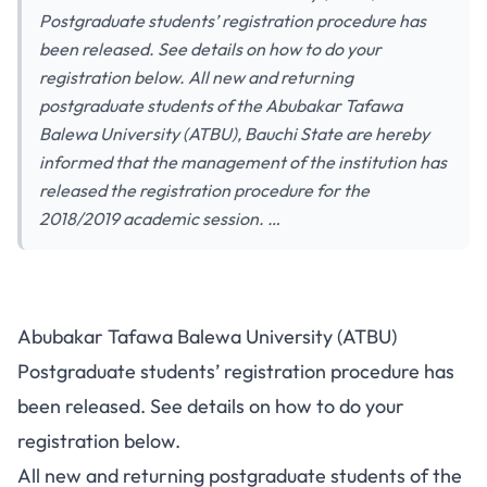
Postgraduate students’ registration procedure has
been released. See details on how to do your
registration below. All new and returning
postgraduate students of the Abubakar Tafawa
Balewa University (ATBU), Bauchi State are hereby
informed that the management of the institution has
released the registration procedure for the
2018/2019 academic session. …
Abubakar Tafawa Balewa University (ATBU)
Postgraduate students’ registration procedure has
been released. See details on how to do your
registration below.
All new and returning postgraduate students of the