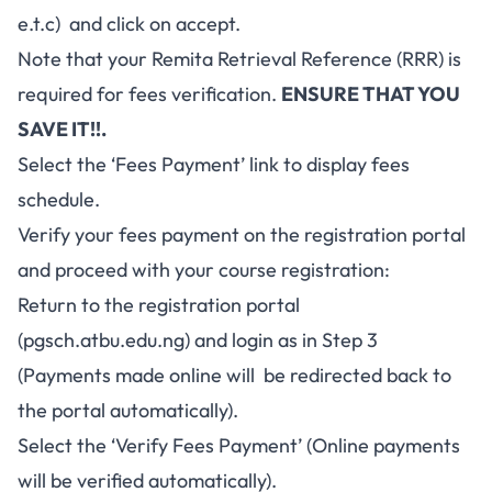
e.t.c) and click on accept.
Note that your Remita Retrieval Reference (RRR) is
required for fees verification.
ENSURE THAT YOU
SAVE IT!!.
Select the ‘Fees Payment’ link to display fees
schedule.
Verify your fees payment on the registration portal
and proceed with your course registration:
Return to the registration portal
(
pgsch.atbu.edu.ng
) and login as in Step 3
(Payments made online will be redirected back to
the portal automatically).
Select the ‘Verify Fees Payment’ (Online payments
will be verified automatically).