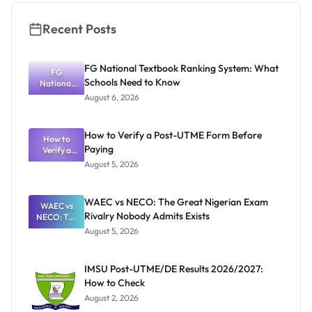
Recent Posts
FG National Textbook Ranking System: What
FG
Schools Need to Know
National
Textbook
August 6, 2026
Ranking
System:
What
How to Verify a Post-UTME Form Before
Schools
How to
Paying
Need to
Verify a
Post-UTME
Know
August 5, 2026
Form
Before
Paying
WAEC vs NECO: The Great Nigerian Exam
WAEC vs
Rivalry Nobody Admits Exists
NECO: The
Great
August 5, 2026
Nigerian
Exam
Rivalry
IMSU Post-UTME/DE Results 2026/2027:
Nobody
How to Check
Admits
Exists
August 2, 2026