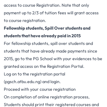
access to course Registration. Note that only
payment up to 2/3 of tuition fees will grant access
to course registration.
Fellowship students, Spill Over students and
students that have already paid in 2015
For fellowship students, spill over students and
students that have already made payments since
2015, go to the PG School with your evidences to be
granted access on the Registration Portal.
Log on to the registration portal
(
pgsch.atbu.edu.ng
) and login.
Proceed with your course registration
On completion of online registration process,
Students should print their registered courses and