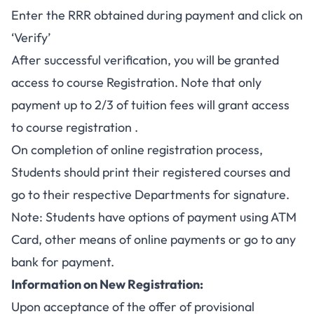
Enter the RRR obtained during payment and click on
‘Verify’
After successful verification, you will be granted
access to course Registration. Note that only
payment up to 2/3 of tuition fees will grant access
to course registration .
On completion of online registration process,
Students should print their registered courses and
go to their respective Departments for signature.
Note: Students have options of payment using ATM
Card, other means of online payments or go to any
bank for payment.
Information on New Registration:
Upon acceptance of the offer of provisional