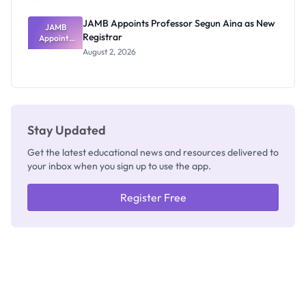
JAMB Appoints Professor Segun Aina as New
JAMB
Registrar
Appoints
Professor
August 2, 2026
Segun Aina
as New
Registrar
Stay Updated
Get the latest educational news and resources delivered to
your inbox when you sign up to use the app.
Register Free