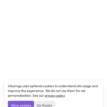
Ulearngo uses optional cookies to understand site usage and
improve the experience. We do not use them for ad
personalization. See our
privacy policy
.
Allow cookies
No thanks