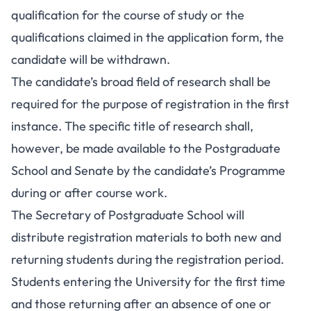
qualification for the course of study or the
qualifications claimed in the application form, the
candidate will be withdrawn.
The candidate’s broad field of research shall be
required for the purpose of registration in the first
instance. The specific title of research shall,
however, be made available to the Postgraduate
School and Senate by the candidate’s Programme
during or after course work.
The Secretary of Postgraduate School will
distribute registration materials to both new and
returning students during the registration period.
Students entering the University for the first time
and those returning after an absence of one or