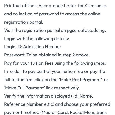
Printout of their Acceptance Letter for Clearance
and collection of password to access the online
registration portal.
Visit the registration portal on
pgsch.atbu.edu.ng.
Login with the following details:
Login ID: Admission Number
Password: To be obtained in step 2 above.
Pay for your tuition fees using the following steps:
In order to pay part of your tuition fee or pay the
full tuition fee, click on the ‘Make Part Payment’ or
‘Make Full Payment’ link respectively.
Verify the information displayed (i.d, Name,
Reference Number e.t.c) and choose your preferred
payment method (Master Card, PocketMoni, Bank