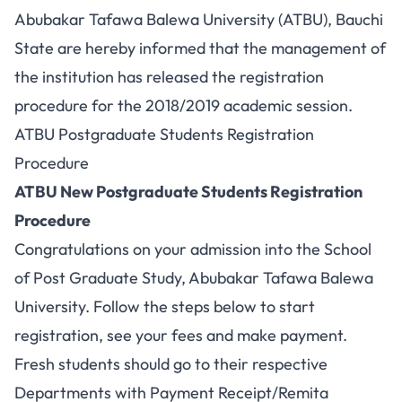
Abubakar Tafawa Balewa University (ATBU), Bauchi
State are hereby informed that the management of
the institution has released the registration
procedure for the 2018/2019 academic session.
ATBU Postgraduate Students Registration
Procedure
ATBU New Postgraduate Students Registration
Procedure
Congratulations on your admission into the School
of Post Graduate Study, Abubakar Tafawa Balewa
University. Follow the steps below to start
registration, see your fees and make payment.
Fresh students should go to their respective
Departments with Payment Receipt/Remita