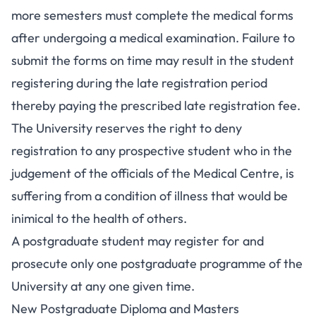
more semesters must complete the medical forms
after undergoing a medical examination. Failure to
submit the forms on time may result in the student
registering during the late registration period
thereby paying the prescribed late registration fee.
The University reserves the right to deny
registration to any prospective student who in the
judgement of the officials of the Medical Centre, is
suffering from a condition of illness that would be
inimical to the health of others.
A postgraduate student may register for and
prosecute only one postgraduate programme of the
University at any one given time.
New Postgraduate Diploma and Masters