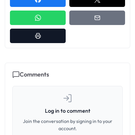
Comments
Log in to comment
Join the conversation by signing in to your
account.