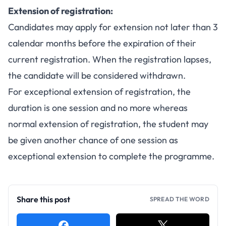
Extension of registration:
Candidates may apply for extension not later than 3
calendar months before the expiration of their
current registration. When the registration lapses,
the candidate will be considered withdrawn.
For exceptional extension of registration, the
duration is one session and no more whereas
normal extension of registration, the student may
be given another chance of one session as
exceptional extension to complete the programme.
Share this post
SPREAD THE WORD