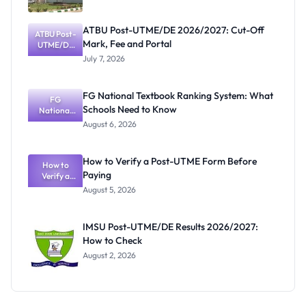
ATBU Post-UTME/DE 2026/2027: Cut-Off
ATBU Post-
Mark, Fee and Portal
UTME/DE
2026/2027:
July 7, 2026
Cut-Off
Mark, Fee
and Portal
FG National Textbook Ranking System: What
FG
Schools Need to Know
National
Textbook
August 6, 2026
Ranking
System:
What
How to Verify a Post-UTME Form Before
Schools
How to
Paying
Need to
Verify a
Post-UTME
Know
August 5, 2026
Form
Before
Paying
IMSU Post-UTME/DE Results 2026/2027:
How to Check
August 2, 2026