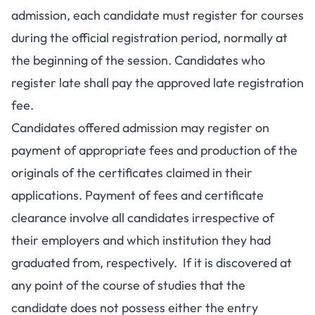
admission, each candidate must register for courses
during the official registration period, normally at
the beginning of the session. Candidates who
register late shall pay the approved late registration
fee.
Candidates offered admission may register on
payment of appropriate fees and production of the
originals of the certificates claimed in their
applications. Payment of fees and certificate
clearance involve all candidates irrespective of
their employers and which institution they had
graduated from, respectively. If it is discovered at
any point of the course of studies that the
candidate does not possess either the entry