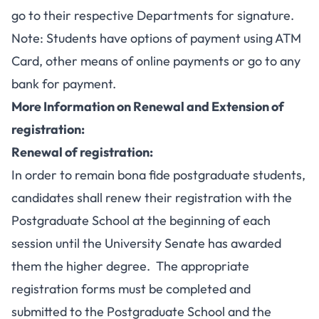
go to their respective Departments for signature.
Note: Students have options of payment using ATM
Card, other means of online payments or go to any
bank for payment.
More Information on Renewal and Extension of
registration:
Renewal of registration:
In order to remain bona fide postgraduate students,
candidates shall renew their registration with the
Postgraduate School at the beginning of each
session until the University Senate has awarded
them the higher degree. The appropriate
registration forms must be completed and
submitted to the Postgraduate School and the