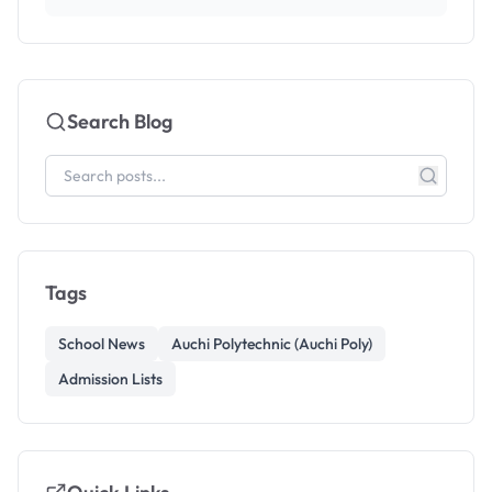
Search Blog
Tags
School News
Auchi Polytechnic (Auchi Poly)
Admission Lists