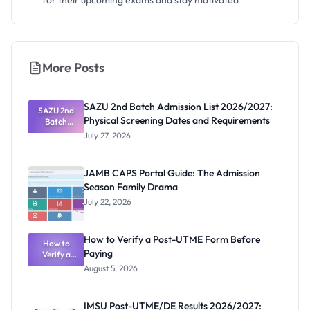
for their upcoming exams and stay motivated
More Posts
SAZU 2nd Batch Admission List 2026/2027:
SAZU 2nd
Physical Screening Dates and Requirements
Batch
Admission
July 27, 2026
List
2026/2027:
Physical
JAMB CAPS Portal Guide: The Admission
Screening
Season Family Drama
Dates and
Requiremen
July 22, 2026
ts
How to Verify a Post-UTME Form Before
How to
Paying
Verify a
Post-UTME
August 5, 2026
Form
Before
Paying
IMSU Post-UTME/DE Results 2026/2027: