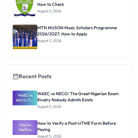
How to Check
August 2, 2026
MTN MUSON Music Scholars Programme
2026/2027: How to Apply
August 2, 2026
Recent Posts
WAEC vs NECO: The Great Nigerian Exam
WAEC vs
Rivalry Nobody Admits Exists
NECO: The
Great
August 5, 2026
Nigerian
Exam
Rivalry
How to Verify a Post-UTME Form Before
Nobody
How to
Paying
Verify a
Admits
Post-UTME
Exists
August 5, 2026