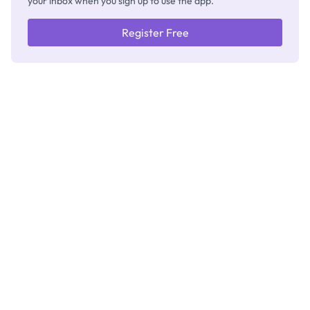
your inbox when you sign up to use the app.
Register Free