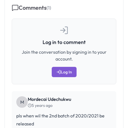
Comments
(
1
)
Log in to comment
Join the conversation by signing in to your
account.
Log In
Mordecai Udechukwu
M
5 years ago
pls when wil the 2nd batch of 2020/2021 be
released