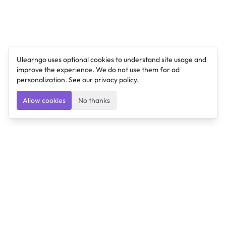
Ulearngo uses optional cookies to understand site usage and
improve the experience. We do not use them for ad
personalization. See our
privacy policy
.
Allow cookies
No thanks