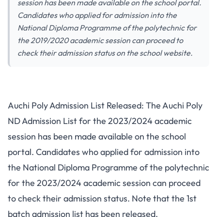
session has been made available on the school portal.
Candidates who applied for admission into the
National Diploma Programme of the polytechnic for
the 2019/2020 academic session can proceed to
check their admission status on the school website.
Auchi Poly Admission List Released: The Auchi Poly
ND Admission List for the 2023/2024 academic
session has been made available on the school
portal. Candidates who
applied for admission
into
the National Diploma Programme of the polytechnic
for the 2023/2024 academic session can proceed
to check their admission status. Note that the 1st
batch admission list has been released.