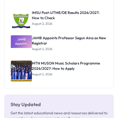
Form
Before
Paying
IMSU Post-UTME/DE Results 2026/2027:
How to Check
August 2, 2026
JAMB Appoints Professor Segun Aina as New
JAMB
Registrar
Appoints
Professor
August 2, 2026
Segun Aina
as New
Registrar
MTN MUSON Music Scholars Programme
2026/2027: How to Apply
August 2, 2026
Stay Updated
Get the latest educational news and resources delivered to