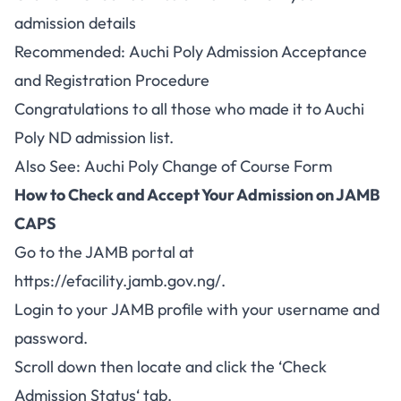
admission details
Recommended:
Auchi Poly Admission Acceptance
and Registration Procedure
Congratulations to all those who made it to Auchi
Poly ND admission list.
Also See:
Auchi Poly Change of Course Form
How to Check and Accept Your Admission on JAMB
CAPS
Go to the JAMB portal at
https://efacility.jamb.gov.ng/
.
Login to your
JAMB
profile with your username and
password.
Scroll down then locate and click the ‘
Check
Admission Status
‘ tab.