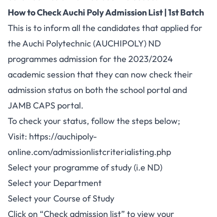
How to Check Auchi Poly Admission List | 1st Batch
This is to inform all the candidates that applied for
the Auchi Polytechnic (AUCHIPOLY) ND
programmes admission for the 2023/2024
academic session that they can now check their
admission status on both the school portal and
JAMB CAPS
portal.
To check your status, follow the steps below;
Visit:
https://auchipoly-
online.com/admissionlistcriterialisting.php
Select your programme of study (i.e ND)
Select your Department
Select your Course of Study
Click on “Check admission list” to view your