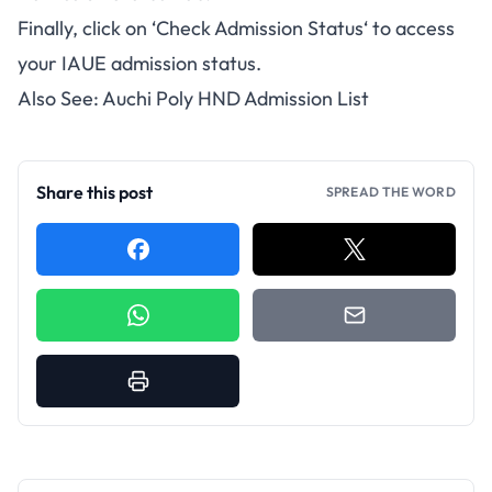
Finally, click on ‘
Check
Admission Status
‘ to access
your IAUE admission status.
Also See:
Auchi Poly HND Admission List
Share this post
SPREAD THE WORD