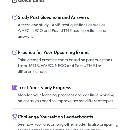
Quick Links
Study Past Questions and Answers
Access and study JAMB past questions as well as
WAEC, NECO and Post UTME past questions and
answers
Practice for Your Upcoming Exams
Take a timed practice exam based on past questions
from JAMB, WAEC, NECO and Post UTME for
different schools
Track Your Study Progress
Monitor your learning progress and continue working
on areas you need to improve across different topics
Challenge Yourself on Leaderboards
See how you rank among other students also preparing