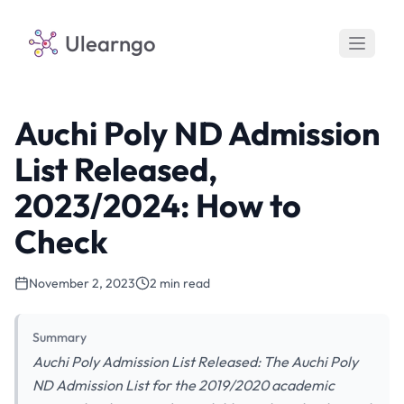
Ulearngo
Auchi Poly ND Admission
List Released,
2023/2024: How to
Check
November 2, 2023
2 min read
Summary
Auchi Poly Admission List Released: The Auchi Poly
ND Admission List for the 2019/2020 academic