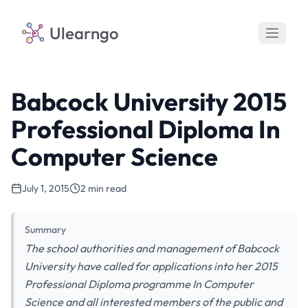
Ulearngo
Babcock University 2015
Professional Diploma In
Computer Science
July 1, 2015
2 min read
Summary
The school authorities and management of Babcock
University have called for applications into her 2015
Professional Diploma programme In Computer
Science and all interested members of the public and