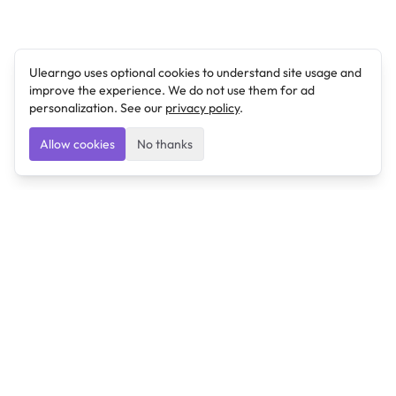
Ulearngo uses optional cookies to understand site usage and
improve the experience. We do not use them for ad
personalization. See our
privacy policy
.
Allow cookies
No thanks
Ulearngo