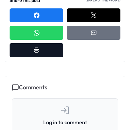
Share this post
SPREAD THE WORD
Comments
Log in to comment