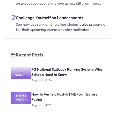
on areas you need to improve across different topics
Challenge Yourself on Leaderboards
See how you rank among other students also preparing
for their upcoming exams and stay motivated
Recent Posts
FG National Textbook Ranking System: What
FG
Schools Need to Know
National
Textbook
August 6, 2026
Ranking
System:
What
How to Verify a Post-UTME Form Before
Schools
How to
Paying
Need to
Verify a
Post-UTME
Know
August 5, 2026
Form
Before