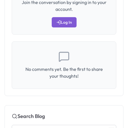
Join the conversation by signing in to your
account.
Log In
No comments yet. Be the first to share
your thoughts!
Search Blog