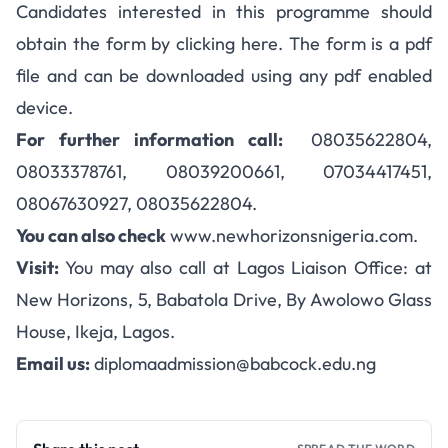
Candidates interested in this programme should
obtain the form by clicking here. The form is a pdf
file and can be downloaded using any pdf enabled
device.
For further information call:
08035622804,
08033378761, 08039200661, 07034417451,
08067630927, 08035622804.
You can also check
www.newhorizonsnigeria.com.
Visit:
You may also call at Lagos Liaison Office: at
New Horizons, 5, Babatola Drive, By Awolowo Glass
House, Ikeja, Lagos.
Email us:
diplomaadmission@babcock.edu.ng