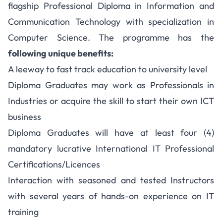
flagship Professional Diploma in Information and
Communication Technology with specialization in
Computer Science. The programme has the
following unique benefits:
A leeway to fast track education to university level
Diploma Graduates may work as Professionals in
Industries or acquire the skill to start their own ICT
business
Diploma Graduates will have at least four (4)
mandatory lucrative International IT Professional
Certifications/Licences
Interaction with seasoned and tested Instructors
with several years of hands-on experience on IT
training