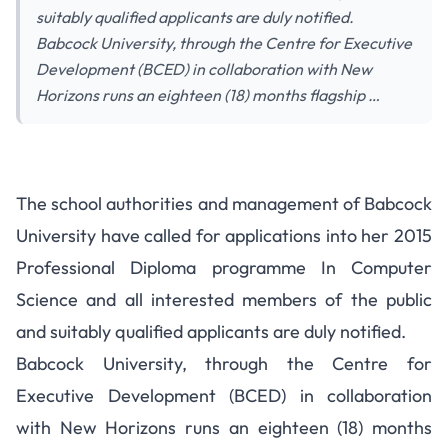
suitably qualified applicants are duly notified.
Babcock University, through the Centre for Executive
Development (BCED) in collaboration with New
Horizons runs an eighteen (18) months flagship …
The school authorities and management of Babcock
University have called for applications into her 2015
Professional Diploma programme In Computer
Science and all interested members of the public
and suitably qualified applicants are duly notified.
Babcock University, through the Centre for
Executive Development (BCED) in collaboration
with New Horizons runs an eighteen (18) months