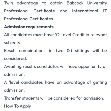
Twin advantage to obtain Babcock University
Professional Certificate and International IT
Professional Certificates.
Admission requirements
All candidates must have ‘O’Level Credit in relevant
subjects.
Result combinations in two (2) sittings will be
considered.
Awaiting results candidates will have opportunity of
admission.
A ‘level candidates have an advantage of getting
admission.
Transfer students will be considered for admission.
How To Apply