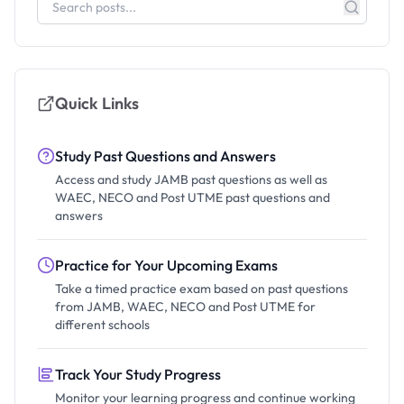
Quick Links
Study Past Questions and Answers
Access and study JAMB past questions as well as
WAEC, NECO and Post UTME past questions and
answers
Practice for Your Upcoming Exams
Take a timed practice exam based on past questions
from JAMB, WAEC, NECO and Post UTME for
different schools
Track Your Study Progress
Monitor your learning progress and continue working