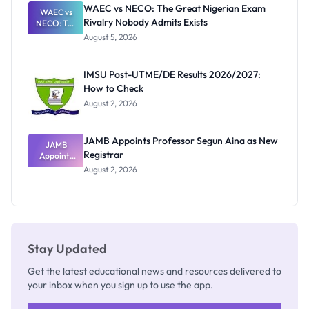
Paying
WAEC vs NECO: The Great Nigerian Exam
WAEC vs
Rivalry Nobody Admits Exists
NECO: The
Great
August 5, 2026
Nigerian
Exam
Rivalry
IMSU Post-UTME/DE Results 2026/2027:
Nobody
How to Check
Admits
Exists
August 2, 2026
JAMB Appoints Professor Segun Aina as New
JAMB
Registrar
Appoints
Professor
August 2, 2026
Segun Aina
as New
Registrar
Stay Updated
Get the latest educational news and resources delivered to
your inbox when you sign up to use the app.