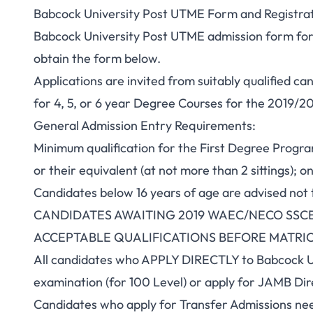
Babcock University Post UTME Form and Registrat
Babcock University Post UTME admission form for
obtain the form below.
Applications are invited from suitably qualified ca
for 4, 5, or 6 year Degree Courses for the 2019/
General Admission Entry Requirements:
Minimum qualification for the First Degree Prog
or their equivalent (at not more than 2 sittings); o
Candidates below 16 years of age are advised not 
CANDIDATES AWAITING 2019 WAEC/NECO SSCE
ACCEPTABLE QUALIFICATIONS BEFORE MATRI
All candidates who APPLY DIRECTLY to Babcock Un
examination (for 100 Level) or apply for JAMB Dire
Candidates who apply for Transfer Admissions nee