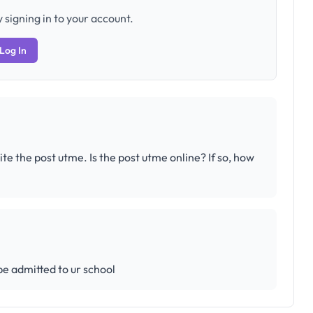
 signing in to your account.
Log In
the post utme. Is the post utme online? If so, how
 be admitted to ur school