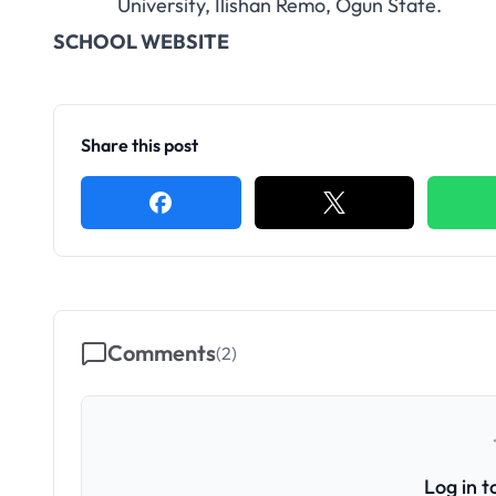
University, Ilishan Remo, Ogun State.
SCHOOL WEBSITE
Share this post
Comments
(
2
)
Log in 