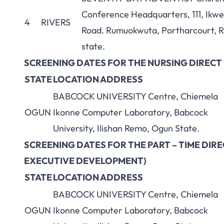
Conference Headquarters, 111, Ikw
4
RIVERS
Road. Rumuokwuta, Portharcourt, R
state.
SCREENING DATES FOR THE NURSING DIREC
STATE
LOCATION ADDRESS
BABCOCK UNIVERSITY Centre, Chiemela
OGUN
Ikonne Computer Laboratory, Babcock
University, Ilishan Remo, Ogun State.
SCREENING DATES FOR THE PART – TIME DI
EXECUTIVE DEVELOPMENT)
STATE
LOCATION ADDRESS
BABCOCK UNIVERSITY Centre, Chiemela
OGUN
Ikonne Computer Laboratory, Babcock