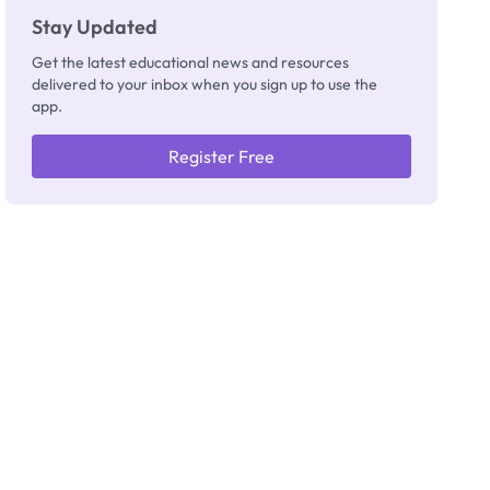
Stay Updated
Get the latest educational news and resources
delivered to your inbox when you sign up to use the
app.
Register Free