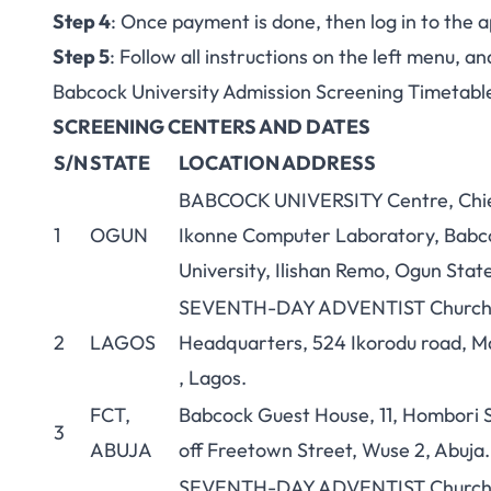
Step 4
: Once payment is done, then log in to the a
Step 5
: Follow all instructions on the left menu, 
Babcock University Admission Screening Timetabl
SCREENING CENTERS AND DATES
S/N
STATE
LOCATION ADDRESS
BABCOCK UNIVERSITY Centre, Chi
1
OGUN
Ikonne Computer Laboratory, Babc
University, Ilishan Remo, Ogun Stat
SEVENTH-DAY ADVENTIST Churc
2
LAGOS
Headquarters, 524 Ikorodu road, M
, Lagos.
FCT,
Babcock Guest House, 11, Hombori S
3
ABUJA
off Freetown Street, Wuse 2, Abuja.
SEVENTH-DAY ADVENTIST Churc