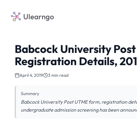
Ulearngo
Babcock University Pos
Registration Details, 2
April 4, 2019
3 min read
Summary
Babcock University Post UTME form, registration deta
undergraduate admission screening has been announced