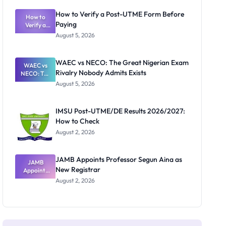
System:
What
How to Verify a Post-UTME Form Before
Schools
How to
Paying
Need to
Verify a
Post-UTME
Know
August 5, 2026
Form
Before
Paying
WAEC vs NECO: The Great Nigerian Exam
WAEC vs
Rivalry Nobody Admits Exists
NECO: The
Great
August 5, 2026
Nigerian
Exam
Rivalry
IMSU Post-UTME/DE Results 2026/2027:
Nobody
How to Check
Admits
Exists
August 2, 2026
JAMB Appoints Professor Segun Aina as
JAMB
New Registrar
Appoints
Professor
August 2, 2026
Segun Aina
as New
Registrar