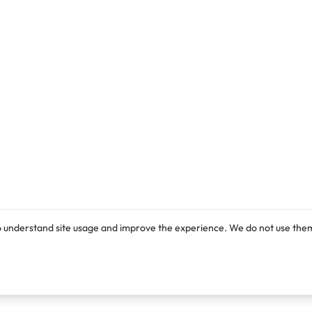
o understand site usage and improve the experience. We do not use them