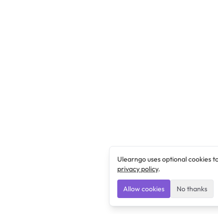
Ulearngo uses optional cookies t
privacy policy
.
Allow cookies
No thanks