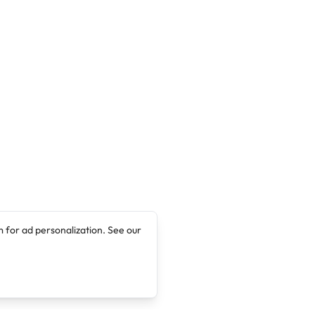
 for ad personalization. See our