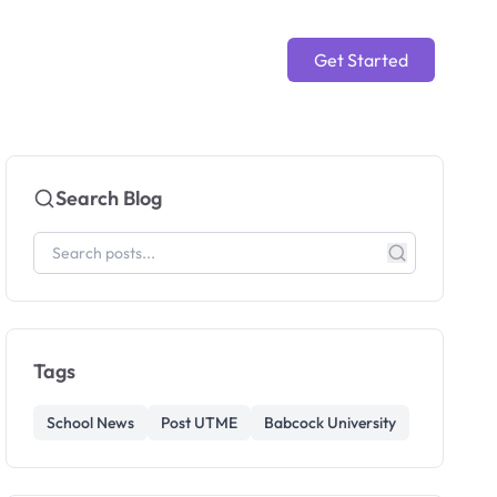
Get Started
Search Blog
Tags
School News
Post UTME
Babcock University