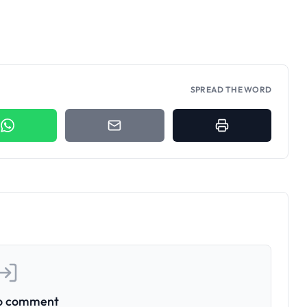
SPREAD THE WORD
to comment