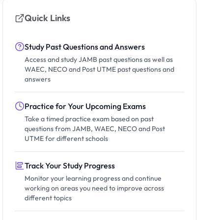
Quick Links
Study Past Questions and Answers
Access and study JAMB past questions as well as
WAEC, NECO and Post UTME past questions and
answers
Practice for Your Upcoming Exams
Take a timed practice exam based on past
questions from JAMB, WAEC, NECO and Post
UTME for different schools
Track Your Study Progress
Monitor your learning progress and continue
working on areas you need to improve across
different topics