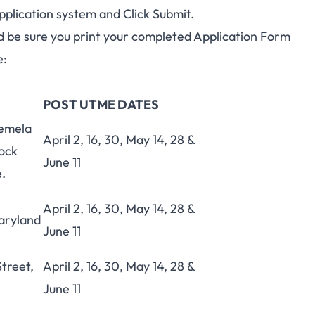
pplication system and Click Submit.
and be sure you print your completed Application Form
e:
POST UTME DATES
emela
April 2, 16, 30, May 14, 28 &
ock
June 11
e.
h
April 2, 16, 30, May 14, 28 &
aryland
June 11
treet,
April 2, 16, 30, May 14, 28 &
June 11
h