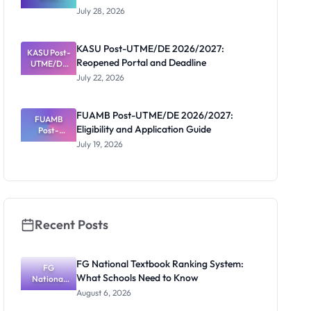
Schools
July 28, 2026
That Have
Released
Forms:
KASU Post-UTME/DE 2026/2027:
KASU Post-
Latest List
Reopened Portal and Deadline
UTME/DE
2026/2027:
July 22, 2026
Reopened
Portal and
Deadline
FUAMB Post-UTME/DE 2026/2027:
FUAMB
Eligibility and Application Guide
Post-
UTME/DE
July 19, 2026
2026/2027:
Eligibility
and
Application
Guide
Recent Posts
FG National Textbook Ranking System:
FG
What Schools Need to Know
National
Textbook
August 6, 2026
Ranking