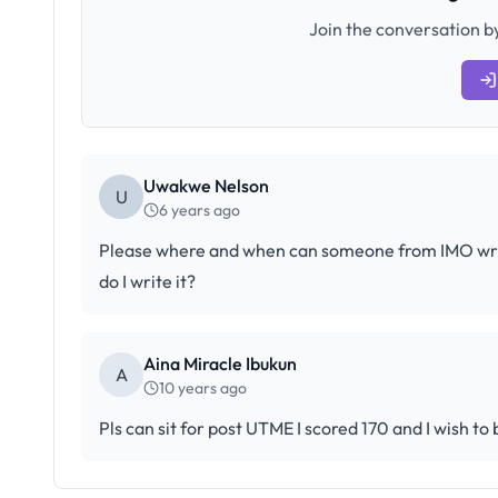
Join the conversation by
Uwakwe Nelson
U
6 years ago
Please where and when can someone from IMO write 
do I write it?
Aina Miracle Ibukun
A
10 years ago
Pls can sit for post UTME I scored 170 and I wish to