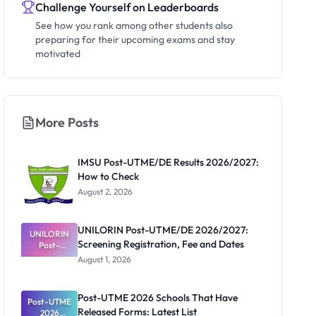
Challenge Yourself on Leaderboards
See how you rank among other students also
preparing for their upcoming exams and stay
motivated
More Posts
IMSU Post-UTME/DE Results 2026/2027:
How to Check
August 2, 2026
UNILORIN Post-UTME/DE 2026/2027:
UNILORIN
Screening Registration, Fee and Dates
Post-
UTME/DE
August 1, 2026
2026/2027:
Screening
Registratio
Post-UTME 2026 Schools That Have
Post-UTME
n, Fee and
Released Forms: Latest List
Dates
2026