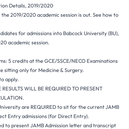
ion Details, 2019/2020
 the 2019/2020 academic session is out. See how to
ndidates for admissions into Babcock University (BU),
2020 academic session.
rams: 5 credits at the GCE/SSCE/NECO Examinations
ne sitting only for Medicine & Surgery.
to apply.
 RESULTS WILL BE REQUIRED TO PRESENT
CULATION.
iversity are REQUIRED to sit for the current JAMB
ct Entry admissions (for Direct Entry).
d to present JAMB Admission letter and transcript