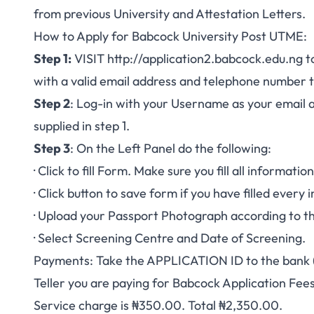
from previous University and Attestation Letters.
How to Apply for Babcock University Post UTME:
Step 1:
VISIT
http://application2.babcock.edu.ng
to
with a valid email address and telephone number 
Step 2
: Log-in with your Username as your email 
supplied in step 1.
Step 3
: On the Left Panel do the following:
· Click to fill Form. Make sure you fill all informati
· Click button to save form if you have filled every
· Upload your Passport Photograph according to th
· Select Screening Centre and Date of Screening.
Payments: Take the APPLICATION ID to the bank (
Teller you are paying for Babcock Application Fee
Service charge is ₦350.00. Total ₦2,350.00.