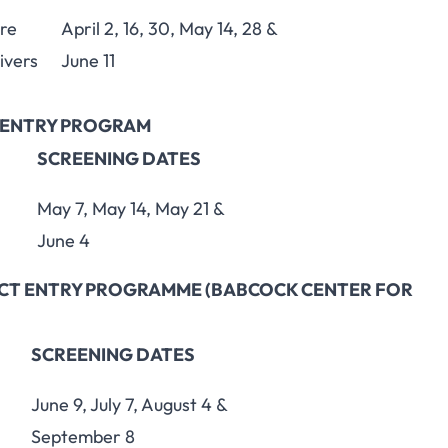
ere
April 2, 16, 30, May 14, 28 &
ivers
June 11
T ENTRY PROGRAM
SCREENING DATES
May 7, May 14, May 21 &
June 4
RECT ENTRY PROGRAMME (BABCOCK CENTER FOR
SCREENING DATES
June 9, July 7, August 4 &
September 8