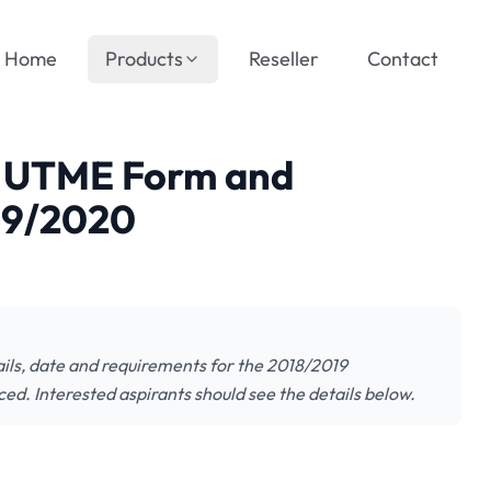
Home
Products
Reseller
Contact
t UTME Form and
019/2020
ils, date and requirements for the 2018/2019
. Interested aspirants should see the details below.