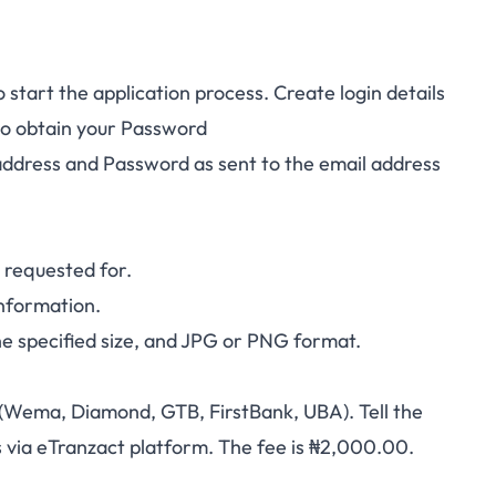
 start the application process. Create login details
to obtain your Password
address and Password as sent to the email address
on requested for.
 information.
e specified size, and JPG or PNG format.
Wema, Diamond, GTB, FirstBank, UBA). Tell the
s via eTranzact platform. The fee is ₦2,000.00.