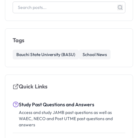
Tags
Bauchi State University (BASU)
School News
Quick Links
Study Past Questions and Answers
Access and study JAMB past questions as well as
WAEC, NECO and Post UTME past questions and
answers