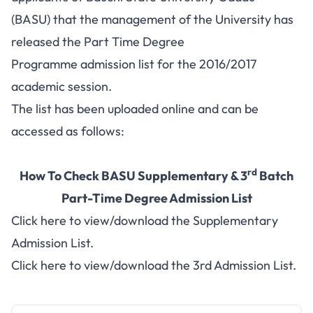
(BASU) that the management of the University has
released the Part Time Degree
Programme admission list for the 2016/2017
academic session.
The list has been uploaded online and can be
accessed as follows:
rd
How To Check BASU Supplementary & 3
Batch
Part-Time Degree Admission List
Click here to view/download the Supplementary
Admission List.
Click here to view/download the 3rd Admission List.