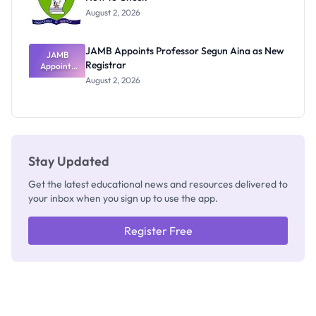
Exists
August 2, 2026
JAMB Appoints Professor Segun Aina as New
JAMB
Registrar
Appoints
Professor
August 2, 2026
Segun Aina
as New
Registrar
Stay Updated
Get the latest educational news and resources delivered to
your inbox when you sign up to use the app.
Register Free