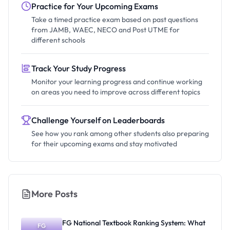
Practice for Your Upcoming Exams
Take a timed practice exam based on past questions
from JAMB, WAEC, NECO and Post UTME for
different schools
Track Your Study Progress
Monitor your learning progress and continue working
on areas you need to improve across different topics
Challenge Yourself on Leaderboards
See how you rank among other students also preparing
for their upcoming exams and stay motivated
More Posts
FG National Textbook Ranking System: What
FG