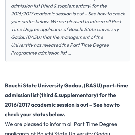
admission list (third & supplementary) for the
2016/2017 academic session is out – See how to check
your status below. We are pleased to inform all Part
Time Degree applicants of Bauchi State University
Gadau (BASU) that the management of the
University has released the Part Time Degree
Programme admission list …
Bauchi State University Gadau, (BASU) part-time
admission list (third & supplementary) for the
2016/2017 academic session is out – See how to
check your status below.
We are pleased to inform all Part Time Degree
applicants of Bauchi State University Gadau