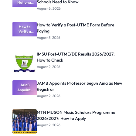
Schools Need to Know
National
Textbook
August 6, 2026
Ranking
System:
What
How to Verify a Post-UTME Form Before
Schools
How to
Paying
Need to
Verify a
Post-UTME
Know
August 5, 2026
Form
Before
Paying
IMSU Post-UTME/DE Results 2026/2027:
How to Check
August 2, 2026
JAMB Appoints Professor Segun Aina as New
JAMB
Registrar
Appoints
Professor
August 2, 2026
Segun Aina
as New
Registrar
MTN MUSON Music Scholars Programme
2026/2027: How to Apply
August 2, 2026