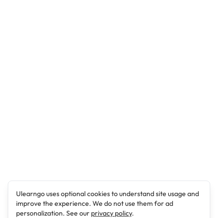
Ulearngo uses optional cookies to understand site usage and
improve the experience. We do not use them for ad
personalization. See our
privacy policy
.