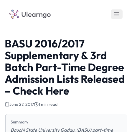
Ulearngo
BASU 2016/2017
Supplementary & 3rd
Batch Part-Time Degree
Admission Lists Released
– Check Here
June 27, 2017
1 min read
Summary
Bauchi State University Gadau, (BASU) part-time