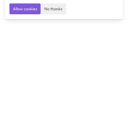
Allow cookies
No thanks
Ulearngo
Ulearngo provides study and exam preparation tools
that help students learn effectively and prepare
confidently for upcoming examinations.
Ulearngo is independent and is not affiliated with or
endorsed by any examination board, government agency,