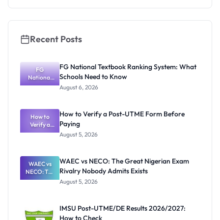
Recent Posts
FG National Textbook Ranking System: What
FG
Schools Need to Know
National
Textbook
August 6, 2026
Ranking
System:
What
How to Verify a Post-UTME Form Before
Schools
How to
Paying
Need to
Verify a
Post-UTME
Know
August 5, 2026
Form
Before
Paying
WAEC vs NECO: The Great Nigerian Exam
WAEC vs
Rivalry Nobody Admits Exists
NECO: The
Great
August 5, 2026
Nigerian
Exam
Rivalry
IMSU Post-UTME/DE Results 2026/2027:
Nobody
How to Check
Admits