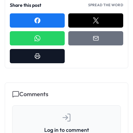
Share this post
SPREAD THE WORD
Comments
Log in to comment