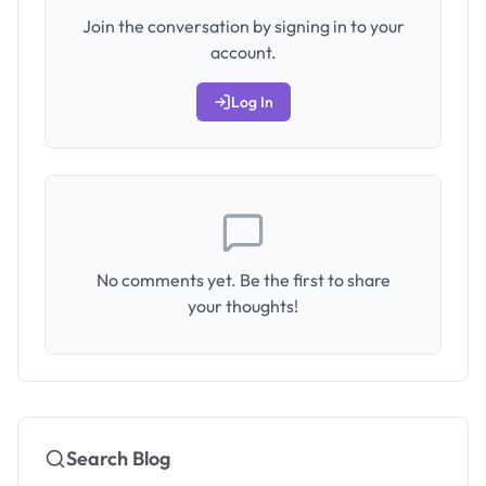
Join the conversation by signing in to your
account.
Log In
No comments yet. Be the first to share
your thoughts!
Search Blog