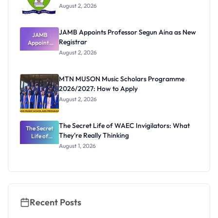
August 2, 2026
JAMB Appoints Professor Segun Aina as New
JAMB
Registrar
Appoints
Professor
August 2, 2026
Segun Aina
as New
Registrar
MTN MUSON Music Scholars Programme
2026/2027: How to Apply
August 2, 2026
The Secret Life of WAEC Invigilators: What
The Secret
They're Really Thinking
Life of
WAEC
August 1, 2026
Invigilators:
What
They're
Really
Thinking
Recent Posts