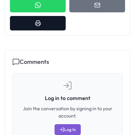
Comments
Log in to comment
Join the conversation by signing in to your
account.
Log In