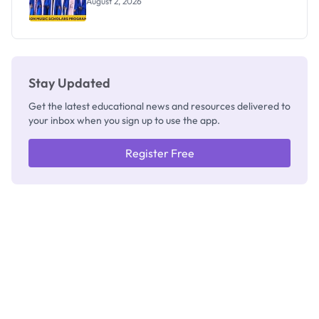
August 2, 2026
Stay Updated
Get the latest educational news and resources delivered to
your inbox when you sign up to use the app.
Register Free