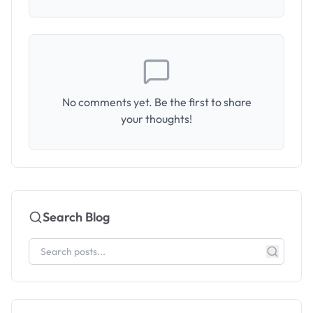
No comments yet. Be the first to share
your thoughts!
Search Blog