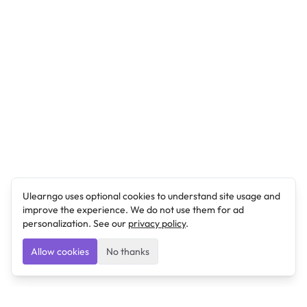
Ulearngo uses optional cookies to understand site usage and
improve the experience. We do not use them for ad
personalization. See our
privacy policy
.
Allow cookies
No thanks