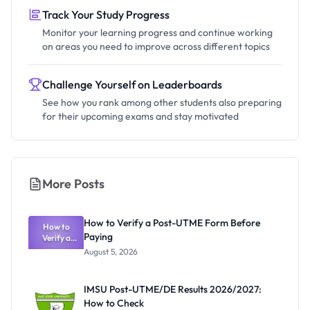
Track Your Study Progress
Monitor your learning progress and continue working
on areas you need to improve across different topics
Challenge Yourself on Leaderboards
See how you rank among other students also preparing
for their upcoming exams and stay motivated
More Posts
How to Verify a Post-UTME Form Before
How to
Paying
Verify a
Post-UTME
August 5, 2026
Form
Before
Paying
IMSU Post-UTME/DE Results 2026/2027:
How to Check