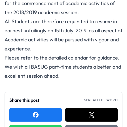
for the commencement of academic activities of
the 2018/2019 academic session.
All Students are therefore requested to resume in
earnest unfailingly on 15th July, 2019, as all aspect of
Academic activities will be pursued with vigour and
experience.
Please refer to the detailed calendar for guidance.
We wish all BASUG part-time students a better and
excellent session ahead.
Share this post
SPREAD THE WORD