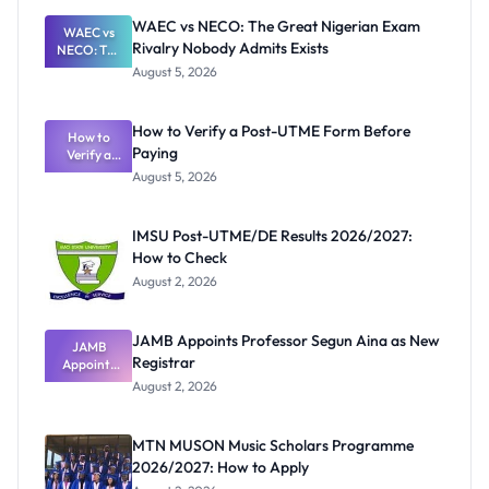
WAEC vs NECO: The Great Nigerian Exam
WAEC vs
Rivalry Nobody Admits Exists
NECO: The
Great
August 5, 2026
Nigerian
Exam
Rivalry
How to Verify a Post-UTME Form Before
Nobody
How to
Paying
Verify a
Admits
Post-UTME
Exists
August 5, 2026
Form
Before
Paying
IMSU Post-UTME/DE Results 2026/2027:
How to Check
August 2, 2026
JAMB Appoints Professor Segun Aina as New
JAMB
Registrar
Appoints
Professor
August 2, 2026
Segun Aina
as New
Registrar
MTN MUSON Music Scholars Programme
2026/2027: How to Apply