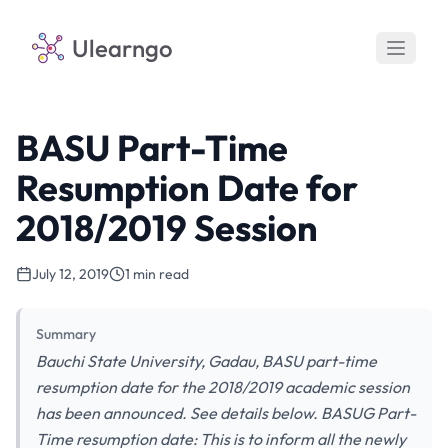
Ulearngo
BASU Part-Time
Resumption Date for
2018/2019 Session
July 12, 2019
1 min read
Summary
Bauchi State University, Gadau, BASU part-time
resumption date for the 2018/2019 academic session
has been announced. See details below. BASUG Part-
Time resumption date: This is to inform all the newly