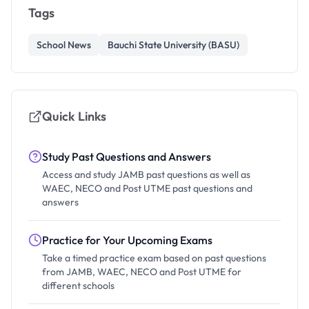
Tags
School News
Bauchi State University (BASU)
Quick Links
Study Past Questions and Answers
Access and study JAMB past questions as well as
WAEC, NECO and Post UTME past questions and
answers
Practice for Your Upcoming Exams
Take a timed practice exam based on past questions
from JAMB, WAEC, NECO and Post UTME for
different schools