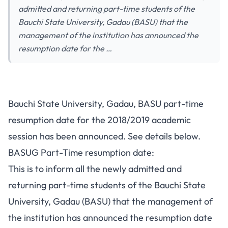
admitted and returning part-time students of the
Bauchi State University, Gadau (BASU) that the
management of the institution has announced the
resumption date for the …
Bauchi State University, Gadau, BASU part-time
resumption date for the 2018/2019 academic
session has been announced. See details below.
BASUG Part-Time resumption date:
This is to inform all the newly admitted and
returning part-time students of the Bauchi State
University, Gadau (BASU) that the management of
the institution has announced the resumption date