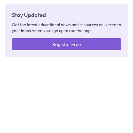
Stay Updated
Get the latest educational news and resources delivered to
your inbox when you sign up to use the app.
Register Free