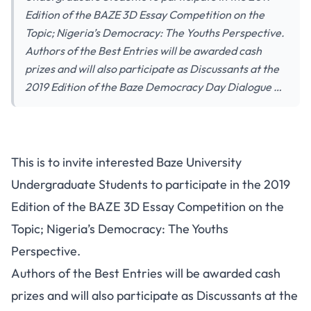
Edition of the BAZE 3D Essay Competition on the
Topic; Nigeria’s Democracy: The Youths Perspective.
Authors of the Best Entries will be awarded cash
prizes and will also participate as Discussants at the
2019 Edition of the Baze Democracy Day Dialogue …
This is to invite interested Baze University
Undergraduate Students to participate in the 2019
Edition of the BAZE 3D Essay Competition on the
Topic; Nigeria’s Democracy: The Youths
Perspective.
Authors of the Best Entries will be awarded cash
prizes and will also participate as Discussants at the