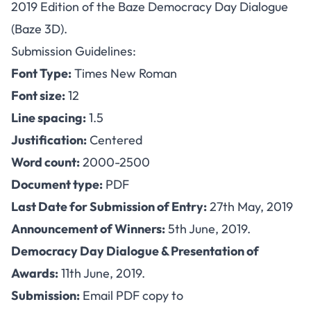
2019 Edition of the Baze Democracy Day Dialogue
(Baze 3D).
Submission Guidelines:
Font Type:
Times New Roman
Font size:
12
Line spacing:
1.5
Justification:
Centered
Word count:
2000-2500
Document type:
PDF
Last Date for Submission of Entry:
27th May, 2019
Announcement of Winners:
5th June, 2019.
Democracy Day Dialogue & Presentation of
Awards:
11th June, 2019.
Submission:
Email PDF copy to