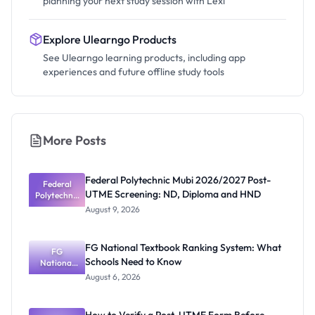
planning your next study session with Lexi
Explore Ulearngo Products
See Ulearngo learning products, including app
experiences and future offline study tools
More Posts
Federal Polytechnic Mubi 2026/2027 Post-
Federal
UTME Screening: ND, Diploma and HND
Polytechnic
Mubi
August 9, 2026
2026/2027
Post-UTME
Screening:
FG National Textbook Ranking System: What
ND,
FG
Schools Need to Know
National
Diploma
and HND
Textbook
August 6, 2026
Ranking
System:
What