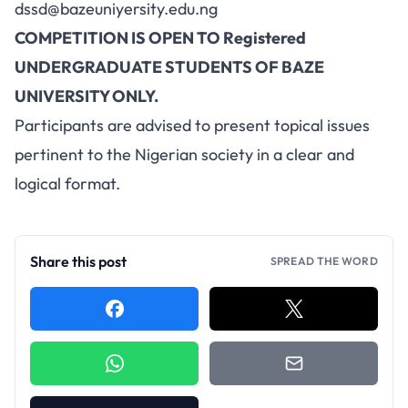
dssd@bazeuniyersity.edu.ng
COMPETITION IS OPEN TO Registered
UNDERGRADUATE STUDENTS OF BAZE
UNIVERSITY ONLY.
Participants are advised to present topical issues
pertinent to the Nigerian society in a clear and
logical format.
Share this post
SPREAD THE WORD