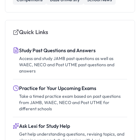
Quick Links
Study Past Questions and Answers
Access and study JAMB past questions as well as
WAEC, NECO and Post UTME past questions and
answers
Practice for Your Upcoming Exams
Take a timed practice exam based on past questions
from JAMB, WAEC, NECO and Post UTME for
different schools
Ask Lexi for Study Help
Get help understanding questions, revising topics, and