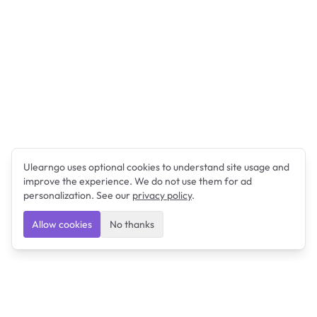
Ulearngo uses optional cookies to understand site usage and
improve the experience. We do not use them for ad
personalization. See our
privacy policy
.
Allow cookies
No thanks