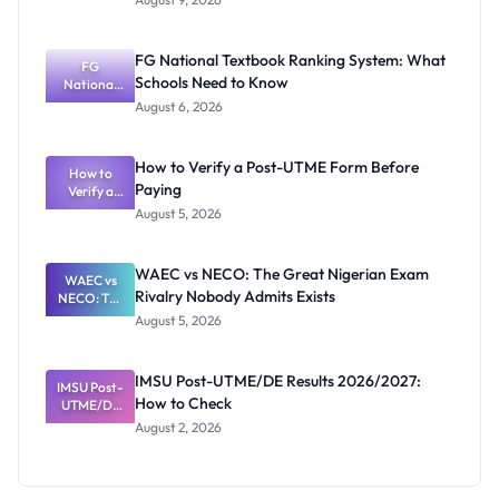
2026/2027
Post-UTME
Screening:
FG National Textbook Ranking System: What
ND,
FG
Schools Need to Know
National
Diploma
and HND
Textbook
August 6, 2026
Ranking
System:
What
How to Verify a Post-UTME Form Before
Schools
How to
Paying
Need to
Verify a
Post-UTME
Know
August 5, 2026
Form
Before
Paying
WAEC vs NECO: The Great Nigerian Exam
WAEC vs
Rivalry Nobody Admits Exists
NECO: The
Great
August 5, 2026
Nigerian
Exam
Rivalry
IMSU Post-UTME/DE Results 2026/2027:
IMSU Post-
Nobody
How to Check
UTME/DE
Admits
Results
Exists
August 2, 2026
2026/2027:
How to
Check