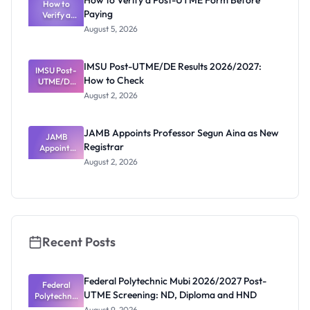
How to Verify a Post-UTME Form Before
Schools
How to
Paying
Need to
Verify a
Post-UTME
Know
August 5, 2026
Form
Before
Paying
IMSU Post-UTME/DE Results 2026/2027:
IMSU Post-
How to Check
UTME/DE
Results
August 2, 2026
2026/2027:
How to
Check
JAMB Appoints Professor Segun Aina as New
JAMB
Registrar
Appoints
Professor
August 2, 2026
Segun Aina
as New
Registrar
Recent Posts
Federal Polytechnic Mubi 2026/2027 Post-
Federal
UTME Screening: ND, Diploma and HND
Polytechnic
Mubi
August 9, 2026