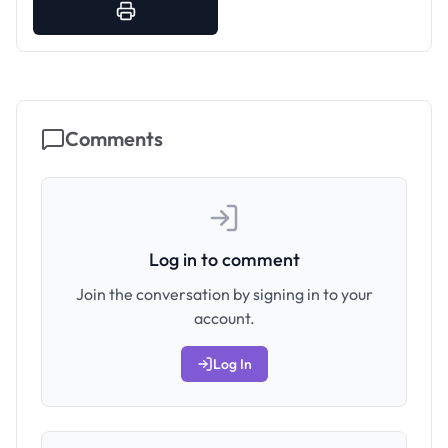
Comments
Log in to comment
Join the conversation by signing in to your
account.
Log In