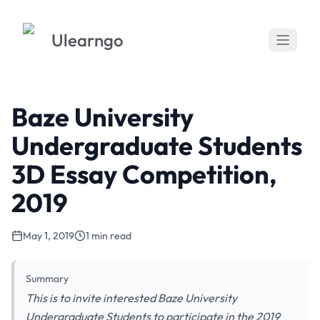
Ulearngo
Baze University
Undergraduate Students
3D Essay Competition,
2019
May 1, 2019
1 min read
Summary
This is to invite interested Baze University
Undergraduate Students to participate in the 2019