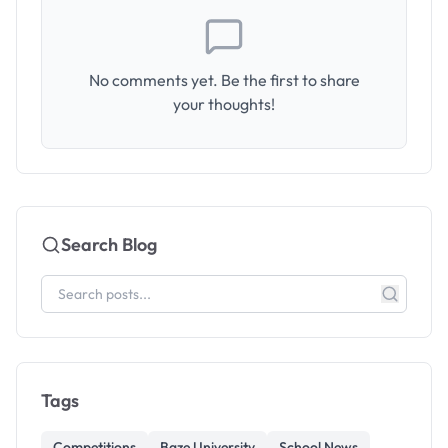
No comments yet. Be the first to share
your thoughts!
Search Blog
Tags
Competitions
Baze University
School News