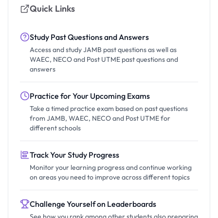
Quick Links
Study Past Questions and Answers
Access and study JAMB past questions as well as
WAEC, NECO and Post UTME past questions and
answers
Practice for Your Upcoming Exams
Take a timed practice exam based on past questions
from JAMB, WAEC, NECO and Post UTME for
different schools
Track Your Study Progress
Monitor your learning progress and continue working
on areas you need to improve across different topics
Challenge Yourself on Leaderboards
See how you rank among other students also preparing