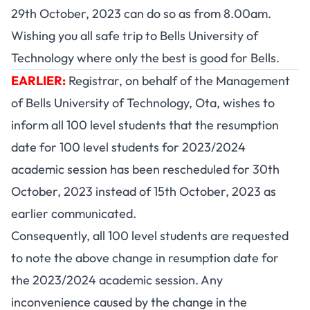
29th October, 2023 can do so as from 8.00am.
Wishing you all safe trip to Bells University of
Technology where only the best is good for Bells.
EARLIER:
Registrar, on behalf of the Management
of Bells University of Technology, Ota, wishes to
inform all 100 level students that the resumption
date for 100 level students for 2023/2024
academic session has been rescheduled for 30th
October, 2023 instead of 15th October, 2023 as
earlier communicated.
Consequently, all 100 level students are requested
to note the above change in resumption date for
the 2023/2024 academic session. Any
inconvenience caused by the change in the