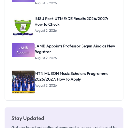
Post-UTME
Exists
August 5, 2026
Form
Before
Paying
IMSU Post-UTME/DE Results 2026/2027:
How to Check
August 2, 2026
JAMB Appoints Professor Segun Aina as New
JAMB
Registrar
Appoints
Professor
August 2, 2026
Segun Aina
as New
Registrar
MTN MUSON Music Scholars Programme
2026/2027: How to Apply
August 2, 2026
Stay Updated
Get the latest educational news and resources delivered to