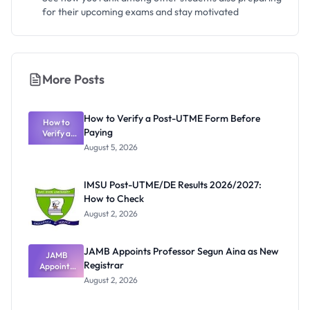
for their upcoming exams and stay motivated
More Posts
How to Verify a Post-UTME Form Before
How to
Paying
Verify a
Post-UTME
August 5, 2026
Form
Before
Paying
IMSU Post-UTME/DE Results 2026/2027:
How to Check
August 2, 2026
JAMB Appoints Professor Segun Aina as New
JAMB
Registrar
Appoints
Professor
August 2, 2026
Segun Aina
as New