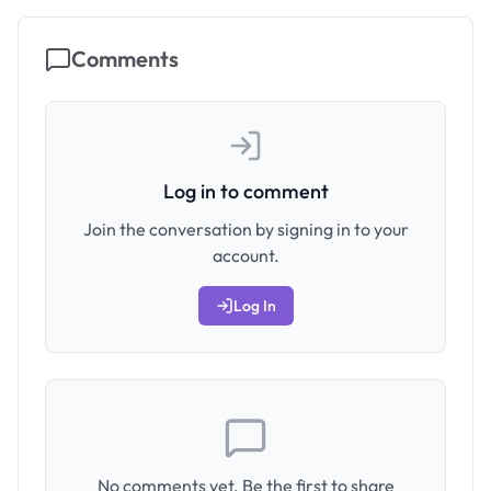
Comments
Log in to comment
Join the conversation by signing in to your
account.
Log In
No comments yet. Be the first to share