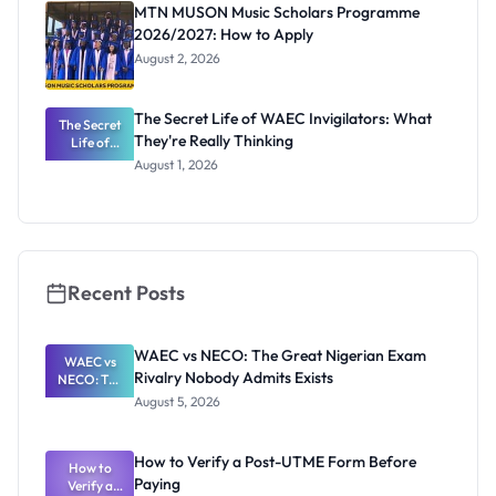
Registrar
MTN MUSON Music Scholars Programme
2026/2027: How to Apply
August 2, 2026
The Secret Life of WAEC Invigilators: What
The Secret
They're Really Thinking
Life of
WAEC
August 1, 2026
Invigilators:
What
They're
Really
Thinking
Recent Posts
WAEC vs NECO: The Great Nigerian Exam
WAEC vs
Rivalry Nobody Admits Exists
NECO: The
Great
August 5, 2026
Nigerian
Exam
Rivalry
How to Verify a Post-UTME Form Before
Nobody
How to
Paying
Verify a
Admits