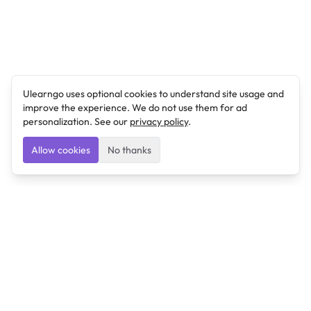
Ulearngo uses optional cookies to understand site usage and
improve the experience. We do not use them for ad
personalization. See our
privacy policy
.
Allow cookies
No thanks