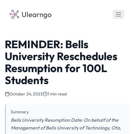
Ulearngo
REMINDER: Bells
University Reschedules
Resumption for 100L
Students
October 24, 2023
1 min read
Summary
Bells University Resumption Date: On behalf of the
Management of Bells University of Technology, Ota,