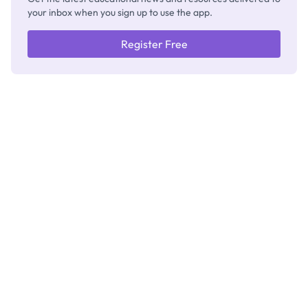
your inbox when you sign up to use the app.
Register Free