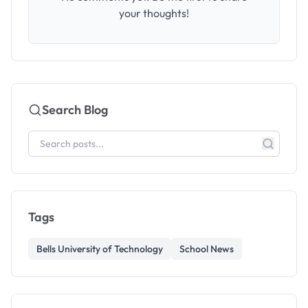
your thoughts!
Search Blog
Tags
Bells University of Technology
School News