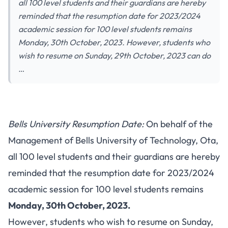
all 100 level students and their guardians are hereby
reminded that the resumption date for 2023/2024
academic session for 100 level students remains
Monday, 30th October, 2023. However, students who
wish to resume on Sunday, 29th October, 2023 can do
…
Bells University Resumption Date:
On behalf of the
Management of Bells University of Technology, Ota,
all 100 level students and their guardians are hereby
reminded that the resumption date for 2023/2024
academic session for 100 level students remains
Monday, 30th October, 2023.
However, students who wish to resume on Sunday,