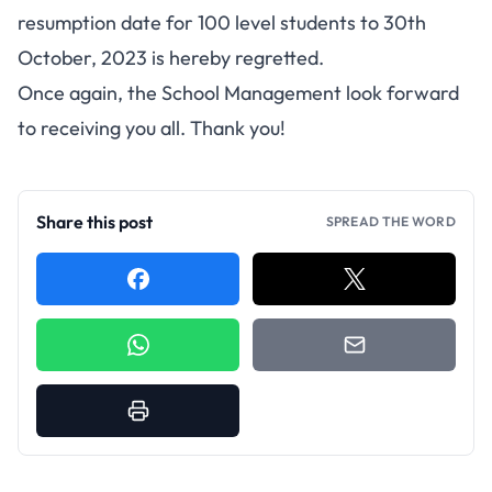
resumption date for 100 level students to 30th
October, 2023 is hereby regretted.
Once again, the School Management look forward
to receiving you all. Thank you!
Share this post
SPREAD THE WORD