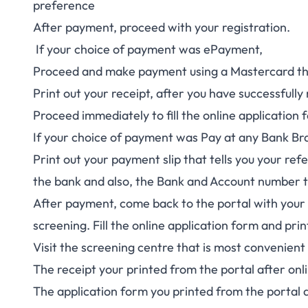
preference
After payment, proceed with your registration.
If your choice of payment was ePayment,
Proceed and make payment using a Mastercard that
Print out your receipt, after you have successful
Proceed immediately to fill the online application 
If your choice of payment was Pay at any Bank Br
Print out your payment slip that tells you your r
the bank and also, the Bank and Account number t
After payment, come back to the portal with your 
screening. Fill the online application form and pri
Visit the screening centre that is most convenient 
The receipt your printed from the portal after onl
The application form you printed from the portal a