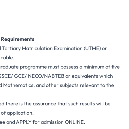
n Requirements
d Tertiary Matriculation Examination (UTME) or
cable.
rgraduate programme must possess a minimum of five
s in SSCE/ GCE/ NECO/NABTEB or equivalents which
d Mathematics, and other subjects relevant to the
d there is the assurance that such results will be
of application.
 fee and APPLY for admission ONLINE.