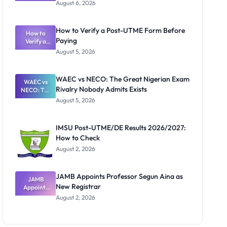
Textbook
August 6, 2026
Ranking
System:
What
How to Verify a Post-UTME Form Before
Schools
How to
Paying
Need to
Verify a
Post-UTME
Know
August 5, 2026
Form
Before
Paying
WAEC vs NECO: The Great Nigerian Exam
WAEC vs
Rivalry Nobody Admits Exists
NECO: The
Great
August 5, 2026
Nigerian
Exam
Rivalry
IMSU Post-UTME/DE Results 2026/2027:
Nobody
How to Check
Admits
Exists
August 2, 2026
JAMB Appoints Professor Segun Aina as
JAMB
New Registrar
Appoints
Professor
August 2, 2026
Segun Aina
as New
Registrar