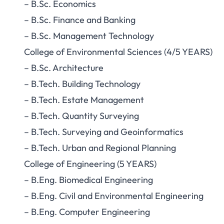
– B.Sc. Economics
– B.Sc. Finance and Banking
– B.Sc. Management Technology
College of Environmental Sciences (4/5 YEARS)
– B.Sc. Architecture
– B.Tech. Building Technology
– B.Tech. Estate Management
– B.Tech. Quantity Surveying
– B.Tech. Surveying and Geoinformatics
– B.Tech. Urban and Regional Planning
College of Engineering (5 YEARS)
– B.Eng. Biomedical Engineering
– B.Eng. Civil and Environmental Engineering
– B.Eng. Computer Engineering