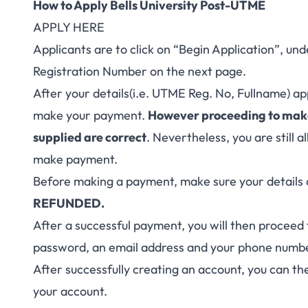
How to Apply Bells University Post-UTME
APPLY HERE
Applicants are to click on “Begin Application”, 
Registration Number on the next page.
After your details(i.e. UTME Reg. No, Fullname) a
make your payment.
However proceeding to make
supplied are correct
. Nevertheless, you are still
make payment.
Before making a payment, make sure your details 
REFUNDED.
After a successful payment, you will then proceed 
password, an email address and your phone numb
After successfully creating an account, you can the
your account.