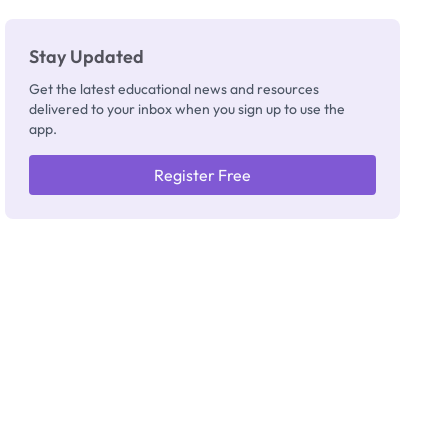
Stay Updated
Get the latest educational news and resources
delivered to your inbox when you sign up to use the
app.
Register Free