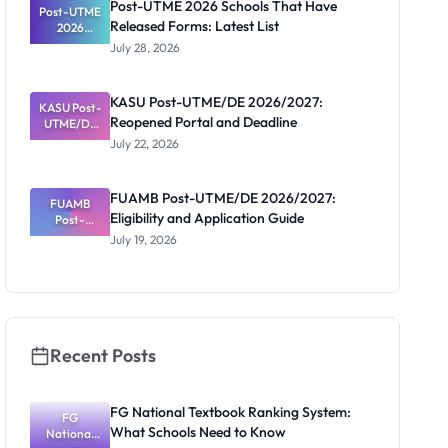
Post-UTME 2026 Schools That Have
Post-UTME
n, Fee and
Released Forms: Latest List
Dates
2026
Schools
July 28, 2026
That Have
Released
Forms:
KASU Post-UTME/DE 2026/2027:
KASU Post-
Latest List
Reopened Portal and Deadline
UTME/DE
2026/2027:
July 22, 2026
Reopened
Portal and
Deadline
FUAMB Post-UTME/DE 2026/2027:
FUAMB
Eligibility and Application Guide
Post-
UTME/DE
July 19, 2026
2026/2027:
Eligibility
and
Application
Guide
Recent Posts
FG National Textbook Ranking System:
FG
What Schools Need to Know
National