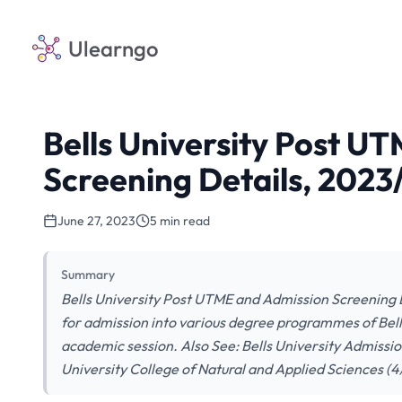
Ulearngo
Bells University Post U
Screening Details, 202
June 27, 2023
5 min read
Summary
Bells University Post UTME and Admission Screening D
for admission into various degree programmes of Bell
academic session. Also See: Bells University Admiss
University College of Natural and Applied Sciences (