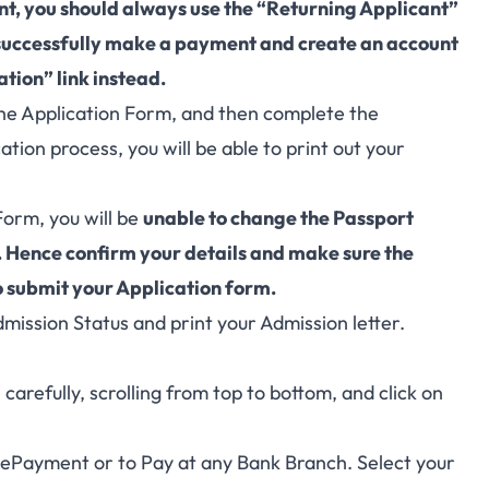
unt, you should always use the “Returning Applicant”
 successfully make a payment and create an account
tion” link instead.
l the Application Form, and then complete the
ation process, you will be able to print out your
Form, you will be
unable to change the Passport
 Hence confirm your details and make sure the
o submit your Application form.
dmission Status and print your Admission letter.
arefully, scrolling from top to bottom, and click on
, ePayment or to Pay at any Bank Branch. Select your