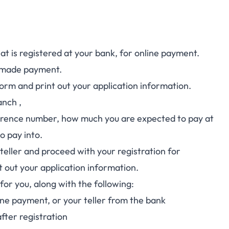
 is registered at your bank, for online payment.
ly made payment.
form and print out your application information.
anch ,
eference number, how much you are expected to pay at
o pay into.
teller and proceed with your registration for
nt out your application information.
for you, along with the following:
ine payment, or your teller from the bank
fter registration