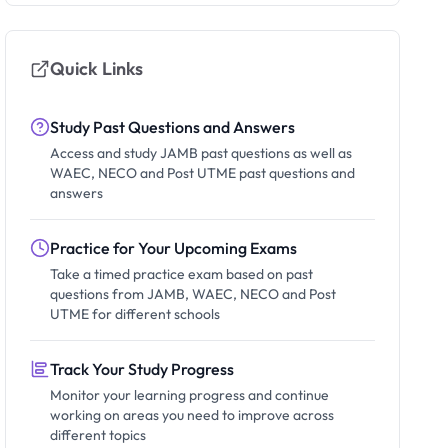
Quick Links
Study Past Questions and Answers
Access and study JAMB past questions as well as
WAEC, NECO and Post UTME past questions and
answers
Practice for Your Upcoming Exams
Take a timed practice exam based on past
questions from JAMB, WAEC, NECO and Post
UTME for different schools
Track Your Study Progress
Monitor your learning progress and continue
working on areas you need to improve across
different topics