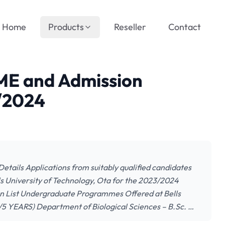
Home
Products
Reseller
Contact
TME and Admission
3/2024
etails Applications from suitably qualified candidates
s University of Technology, Ota for the 2023/2024
ion List Undergraduate Programmes Offered at Bells
4/5 YEARS) Department of Biological Sciences – B.Sc. …