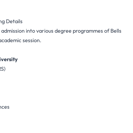
ng Details
or admission into various degree programmes of Bells
academic session.
versity
RS)
nces