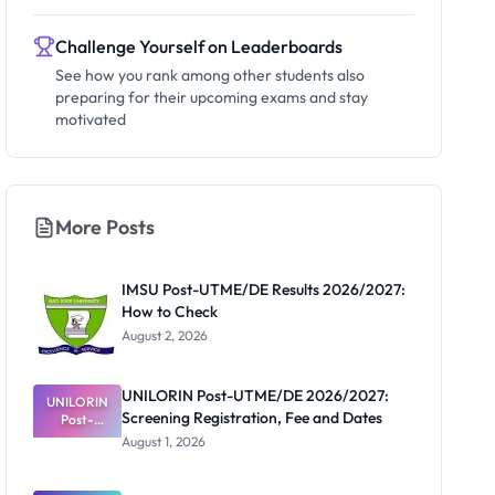
Challenge Yourself on Leaderboards
See how you rank among other students also
preparing for their upcoming exams and stay
motivated
More Posts
IMSU Post-UTME/DE Results 2026/2027:
How to Check
August 2, 2026
UNILORIN Post-UTME/DE 2026/2027:
UNILORIN
Screening Registration, Fee and Dates
Post-
UTME/DE
August 1, 2026
2026/2027:
Screening
Registratio