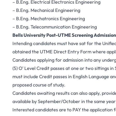
– B.Eng. Electrical Electronics Engineering
– B.Eng. Mechanical Engineering
– B.Eng. Mechatronics Engineering
– B.Eng. Telecommunication Engineering
Bells University Post-UTME Screening Admissio
Intending candidates must have sat for the Unifie
obtained the UTME Direct Entry Form where appli
Candidates applying for admission into any unde
(5) O’ Level Credit passes at one or two sitting
must include Credit passes in English Language an
proposed course of study.
Candidates awaiting results can also apply, provide
available by September/October in the same year 
Interested candidates are to PAY the application