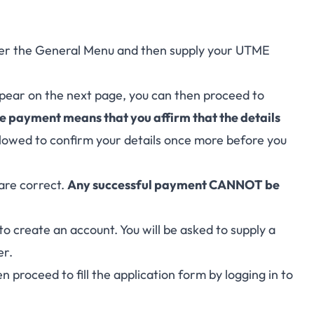
under the General Menu and then supply your UTME
ppear on the next page, you can then proceed to
 payment means that you affirm that the details
 allowed to confirm your details once more before you
are correct.
Any successful payment CANNOT be
to create an account. You will be asked to supply a
er.
n proceed to fill the application form by logging in to