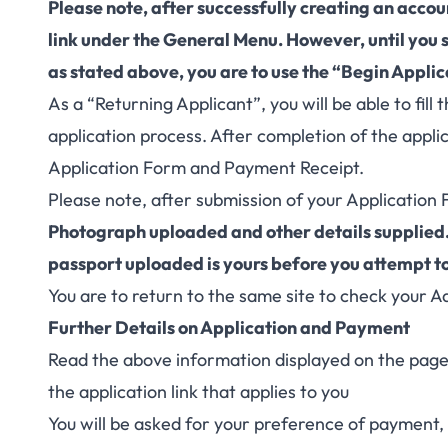
Please note, after successfully creating an acco
link under the General Menu. However, until you
as stated above, you are to use the “Begin Applica
As a “Returning Applicant”, you will be able to fil
application process. After completion of the applic
Application Form and Payment Receipt.
Please note, after submission of your Application 
Photograph uploaded and other details supplied.
passport uploaded is yours before you attempt t
You are to return to the same site to check your A
Further Details on Application and Payment
Read the above information displayed on the page c
the application link that applies to you
You will be asked for your preference of payment