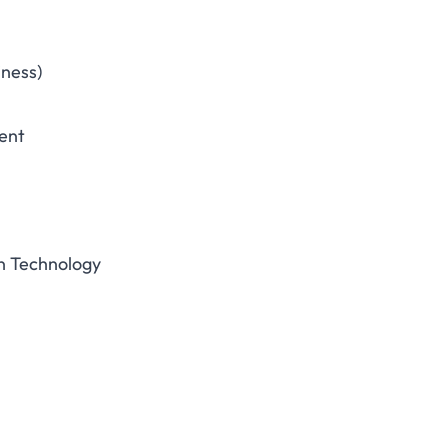
iness)
ent
n Technology