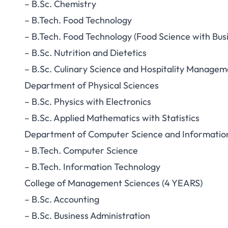
– B.Sc. Chemistry
– B.Tech. Food Technology
– B.Tech. Food Technology (Food Science with Bus
– B.Sc. Nutrition and Dietetics
– B.Sc. Culinary Science and Hospitality Managem
Department of Physical Sciences
– B.Sc. Physics with Electronics
– B.Sc. Applied Mathematics with Statistics
Department of Computer Science and Informatio
– B.Tech. Computer Science
– B.Tech. Information Technology
College of Management Sciences (4 YEARS)
– B.Sc. Accounting
– B.Sc. Business Administration