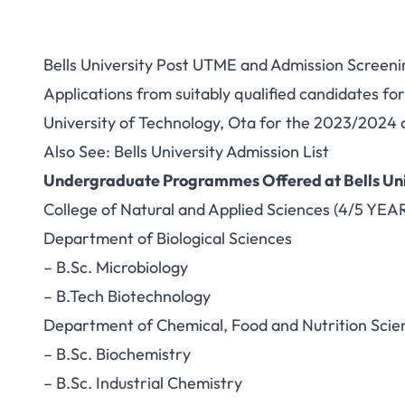
Bells University Post UTME and Admission Screeni
Applications from suitably qualified candidates f
University of Technology, Ota for the 2023/2024 
Also See:
Bells University Admission List
Undergraduate Programmes Offered at Bells Uni
College of Natural and Applied Sciences (4/5 YEA
Department of Biological Sciences
– B.Sc. Microbiology
– B.Tech Biotechnology
Department of Chemical, Food and Nutrition Scie
– B.Sc. Biochemistry
– B.Sc. Industrial Chemistry