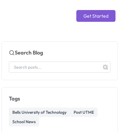
Get Started
Search Blog
Tags
Bells University of Technology
Post UTME
School News