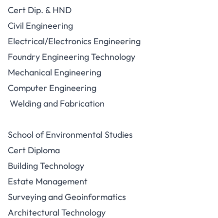
Cert Dip. & HND
Civil Engineering
Electrical/Electronics Engineering
Foundry Engineering Technology
Mechanical Engineering
Computer Engineering
Welding and Fabrication
School of Environmental Studies
Cert Diploma
Building Technology
Estate Management
Surveying and Geoinformatics
Architectural Technology