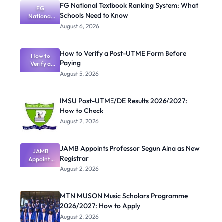
FG National Textbook Ranking System: What
FG
Schools Need to Know
National
Textbook
August 6, 2026
Ranking
System:
What
How to Verify a Post-UTME Form Before
Schools
How to
Paying
Need to
Verify a
Post-UTME
Know
August 5, 2026
Form
Before
Paying
IMSU Post-UTME/DE Results 2026/2027:
How to Check
August 2, 2026
JAMB Appoints Professor Segun Aina as New
JAMB
Registrar
Appoints
Professor
August 2, 2026
Segun Aina
as New
Registrar
MTN MUSON Music Scholars Programme
2026/2027: How to Apply
August 2, 2026