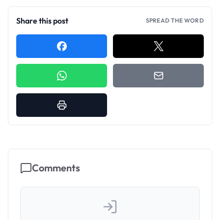
Share this post
SPREAD THE WORD
Comments