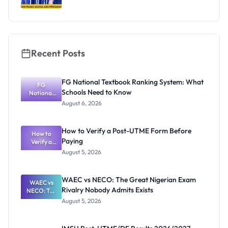
Recent Posts
FG National Textbook Ranking System: What
FG
Schools Need to Know
National
Textbook
August 6, 2026
Ranking
System:
What
How to Verify a Post-UTME Form Before
Schools
How to
Paying
Need to
Verify a
Post-UTME
Know
August 5, 2026
Form
Before
Paying
WAEC vs NECO: The Great Nigerian Exam
WAEC vs
Rivalry Nobody Admits Exists
NECO: The
Great
August 5, 2026
Nigerian
Exam
Rivalry