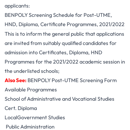
applicants:
BENPOLY Screening Schedule for Post-UTME,
HND, Diploma, Certificate Programmes, 2021/2022
This is to inform the general public that applications
are invited from suitably qualified candidates for
admission into Certificates, Diploma, HND
Programmes for the 2021/2022 academic session in
the underlisted schools;
Also See:
BENPOLY Post-UTME Screening Form
Available Programmes
School of Administrative and Vocational Studies
Cert. Diploma
LocalGovernment Studies
Public Administration