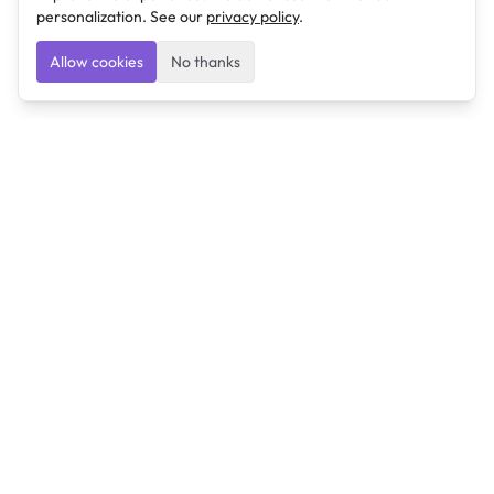
personalization. See our
privacy policy
.
Allow cookies
No thanks
Ulearngo
Ulearngo provides study and exam preparation tools
that help students learn effectively and prepare
confidently for upcoming examinations.
Ulearngo is independent and is not affiliated with or