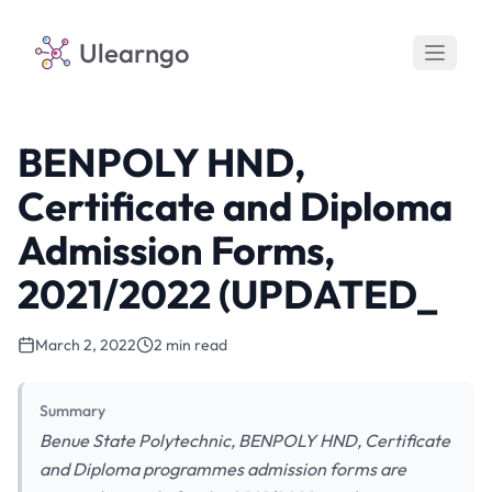
Ulearngo
BENPOLY HND,
Certificate and Diploma
Admission Forms,
2021/2022 (UPDATED_
March 2, 2022
2 min read
Summary
Benue State Polytechnic, BENPOLY HND, Certificate
and Diploma programmes admission forms are