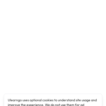
Ulearngo uses optional cookies to understand site usage and
improve the experience. We do not use them for ad