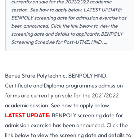
currently on sale for the 2021/2022 academic
session. See how to apply below. LATEST UPDATE:
BENPOLY screening date for admission exercise has
been announced. Click the link below to view the
screening date and details to applicants: BENPOLY
Screening Schedule for Post-UTME, HND, …
Benue State Polytechnic, BENPOLY HND,
Certificate and Diploma programmes admission
forms are currently on sale for the 2021/2022
academic session. See how to apply below.
LATEST UPDATE:
BENPOLY screening date for
admission exercise has been announced. Click the
link below to view the screening date and details to