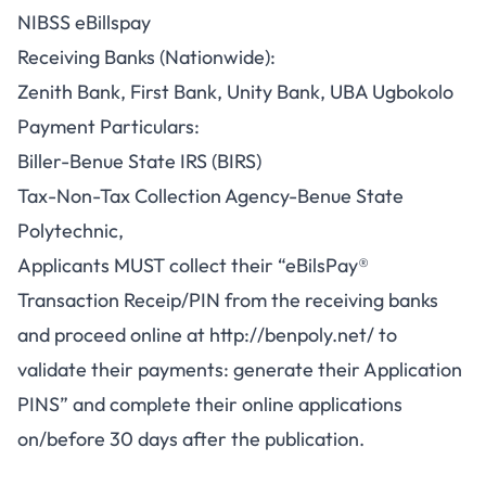
NIBSS eBillspay
Receiving Banks (Nationwide):
Zenith Bank, First Bank, Unity Bank, UBA Ugbokolo
Payment Particulars:
Biller-Benue State IRS (BIRS)
Tax-Non-Tax Collection Agency-Benue State
Polytechnic,
Applicants MUST collect their “eBilsPay®
Transaction Receip/PIN from the receiving banks
and proceed online at
http://benpoly.net/
to
validate their payments: generate their Application
PINS” and complete their online applications
on/before 30 days after the publication.