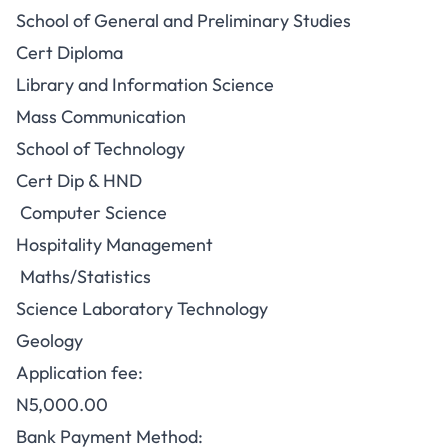
School of General and Preliminary Studies
Cert Diploma
Library and Information Science
Mass Communication
School of Technology
Cert Dip & HND
Computer Science
Hospitality Management
Maths/Statistics
Science Laboratory Technology
Geology
Application fee:
N5,000.00
Bank Payment Method: