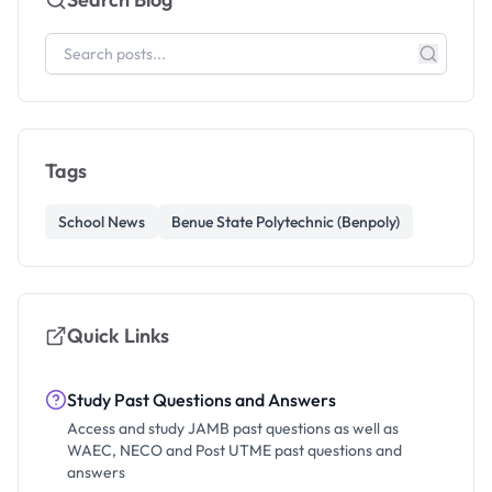
Tags
School News
Benue State Polytechnic (Benpoly)
Quick Links
Study Past Questions and Answers
Access and study JAMB past questions as well as
WAEC, NECO and Post UTME past questions and
answers