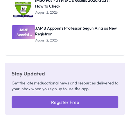
IMSU Post-UTME/DE Results 2026/2027:
Nobody
How to Check
Admits
Exists
August 2, 2026
JAMB Appoints Professor Segun Aina as New
JAMB
Registrar
Appoints
Professor
August 2, 2026
Segun Aina
as New
Registrar
Stay Updated
Get the latest educational news and resources delivered to
your inbox when you sign up to use the app.
Register Free