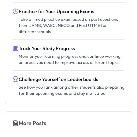
Practice for Your Upcoming Exams
Take a timed practice exam based on past questions
from JAMB, WAEC, NECO and Post UTME for
different schools
Track Your Study Progress
Monitor your learning progress and continue working
on areas you need to improve across different topics
Challenge Yourself on Leaderboards
See how you rank among other students also preparing
for their upcoming exams and stay motivated
More Posts