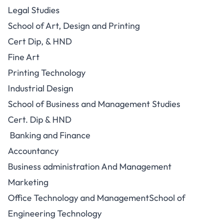
Legal Studies
School of Art, Design and Printing
Cert Dip, & HND
Fine Art
Printing Technology
Industrial Design
School of Business and Management Studies
Cert. Dip & HND
Banking and Finance
Accountancy
Business administration And Management
Marketing
Office Technology and ManagementSchool of
Engineering Technology