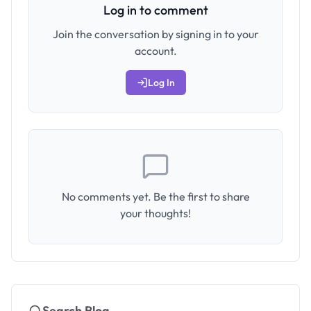
Log in to comment
Join the conversation by signing in to your
account.
Log In
No comments yet. Be the first to share
your thoughts!
Search Blog