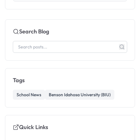
Search Blog
Tags
School News
Benson Idahosa University (BIU)
Quick Links