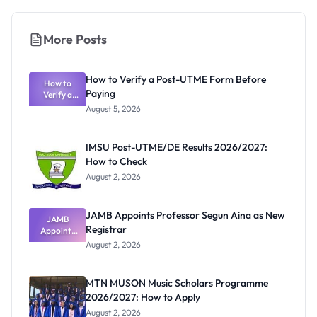
More Posts
How to Verify a Post-UTME Form Before
How to
Paying
Verify a
Post-UTME
August 5, 2026
Form
Before
Paying
IMSU Post-UTME/DE Results 2026/2027:
How to Check
August 2, 2026
JAMB Appoints Professor Segun Aina as New
JAMB
Registrar
Appoints
Professor
August 2, 2026
Segun Aina
as New
Registrar
MTN MUSON Music Scholars Programme
2026/2027: How to Apply
August 2, 2026