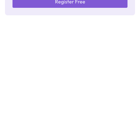
Register Free