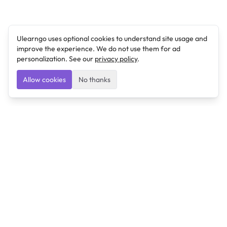
Ulearngo uses optional cookies to understand site usage and
improve the experience. We do not use them for ad
personalization. See our
privacy policy
.
Allow cookies
No thanks
Ulearngo