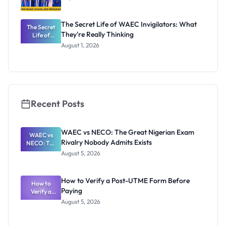
The Secret Life of WAEC Invigilators: What
The Secret
They're Really Thinking
Life of
WAEC
August 1, 2026
Invigilators:
What
They're
Really
Thinking
Recent Posts
WAEC vs NECO: The Great Nigerian Exam
WAEC vs
Rivalry Nobody Admits Exists
NECO: The
Great
August 5, 2026
Nigerian
Exam
Rivalry
How to Verify a Post-UTME Form Before
Nobody
How to
Paying
Verify a
Admits
Post-UTME
Exists
August 5, 2026
Form
Before
Paying