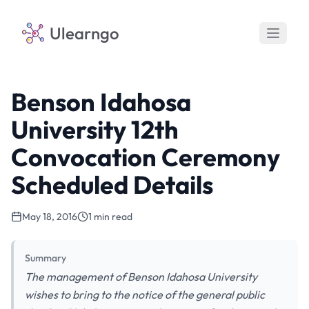
Ulearngo
Benson Idahosa
University 12th
Convocation Ceremony
Scheduled Details
May 18, 2016
1 min read
Summary
The management of Benson Idahosa University
wishes to bring to the notice of the general public