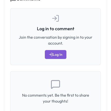
Log in to comment
Join the conversation by signing in to your
account.
Log In
No comments yet. Be the first to share
your thoughts!