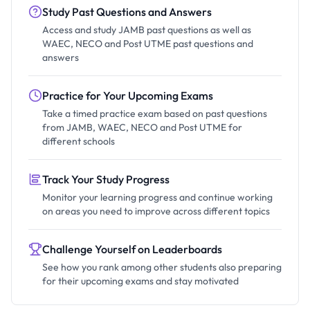
Study Past Questions and Answers
Access and study JAMB past questions as well as
WAEC, NECO and Post UTME past questions and
answers
Practice for Your Upcoming Exams
Take a timed practice exam based on past questions
from JAMB, WAEC, NECO and Post UTME for
different schools
Track Your Study Progress
Monitor your learning progress and continue working
on areas you need to improve across different topics
Challenge Yourself on Leaderboards
See how you rank among other students also preparing
for their upcoming exams and stay motivated