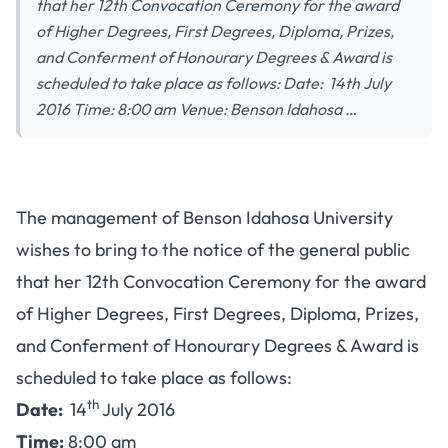
that her 12th Convocation Ceremony for the award
of Higher Degrees, First Degrees, Diploma, Prizes,
and Conferment of Honourary Degrees & Award is
scheduled to take place as follows: Date: 14th July
2016 Time: 8:00 am Venue: Benson Idahosa …
The management of Benson Idahosa University
wishes to bring to the notice of the general public
that her 12th Convocation Ceremony for the award
of Higher Degrees, First Degrees, Diploma, Prizes,
and Conferment of Honourary Degrees & Award is
scheduled to take place as follows:
th
Date:
14
July 2016
Time:
8:00 am