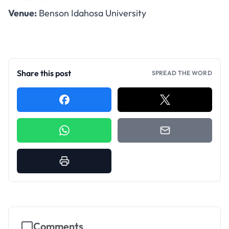
Venue:
Benson Idahosa University
Share this post
SPREAD THE WORD
Comments