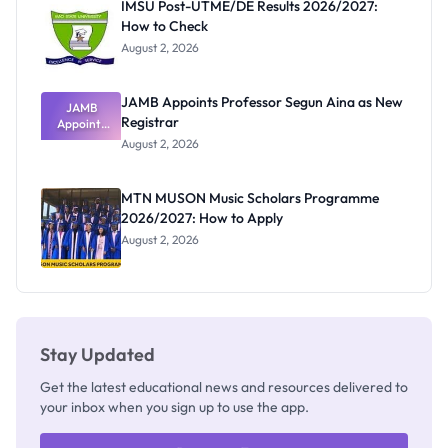
IMSU Post-UTME/DE Results 2026/2027:
How to Check
August 2, 2026
JAMB Appoints Professor Segun Aina as New
JAMB
Registrar
Appoints
Professor
August 2, 2026
Segun Aina
as New
Registrar
MTN MUSON Music Scholars Programme
2026/2027: How to Apply
August 2, 2026
Stay Updated
Get the latest educational news and resources delivered to
your inbox when you sign up to use the app.