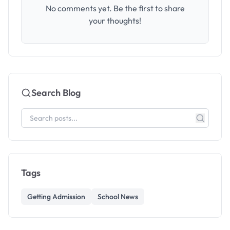
No comments yet. Be the first to share
your thoughts!
Search Blog
Tags
Getting Admission
School News