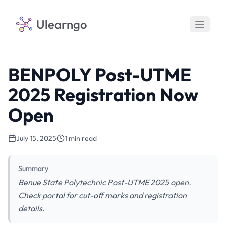
Ulearngo
BENPOLY Post-UTME
2025 Registration Now
Open
July 15, 2025
1 min read
Summary
Benue State Polytechnic Post-UTME 2025 open.
Check portal for cut-off marks and registration
details.