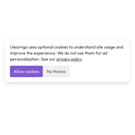
Ulearngo uses optional cookies to understand site usage and
improve the experience. We do not use them for ad
personalization. See our
privacy policy
.
Allow cookies
No thanks