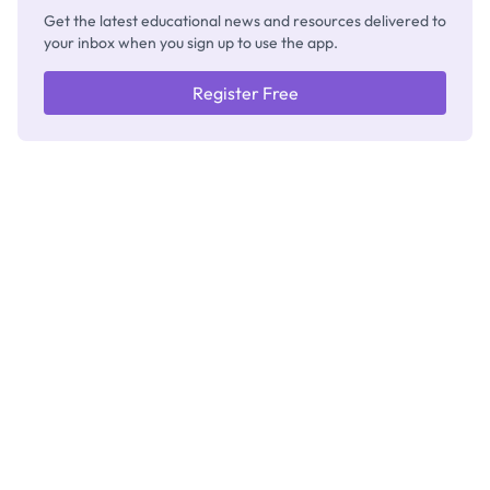
Get the latest educational news and resources delivered to
your inbox when you sign up to use the app.
Register Free