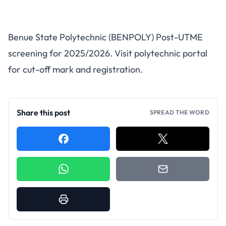
BENPOLY Post-UTME 2025
Benue State Polytechnic (BENPOLY) Post-UTME
Registration Now Open
screening for 2025/2026. Visit polytechnic portal
for cut-off mark and registration.
Share this post
SPREAD THE WORD