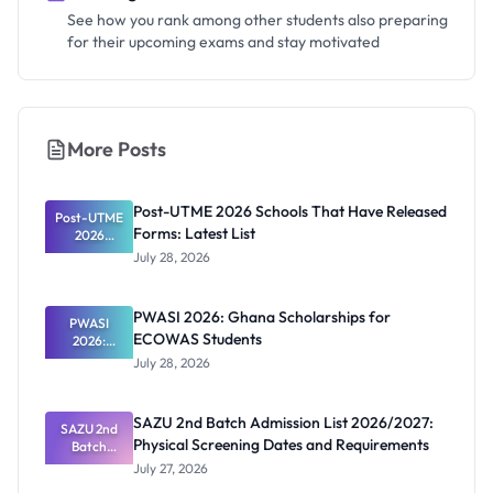
See how you rank among other students also preparing
for their upcoming exams and stay motivated
More Posts
Post-UTME 2026 Schools That Have Released
Post-UTME
Forms: Latest List
2026
Schools
July 28, 2026
That Have
Released
Forms:
PWASI 2026: Ghana Scholarships for
Latest List
PWASI
ECOWAS Students
2026:
Ghana
July 28, 2026
Scholarship
s for
ECOWAS
SAZU 2nd Batch Admission List 2026/2027:
SAZU 2nd
Students
Physical Screening Dates and Requirements
Batch
Admission
July 27, 2026
List