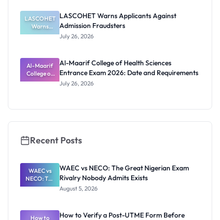
2026/2027:
Physical
LASCOHET Warns Applicants Against
LASCOHET
Screening
Admission Fraudsters
Dates and
Warns
Requiremen
Applicants
July 26, 2026
Against
ts
Admission
Fraudsters
Al-Maarif College of Health Sciences
Al-Maarif
Entrance Exam 2026: Date and Requirements
College of
Health
July 26, 2026
Sciences
Entrance
Exam 2026:
Date and
Requiremen
ts
Recent Posts
WAEC vs NECO: The Great Nigerian Exam
WAEC vs
Rivalry Nobody Admits Exists
NECO: The
Great
August 5, 2026
Nigerian
Exam
Rivalry
How to Verify a Post-UTME Form Before
Nobody
How to