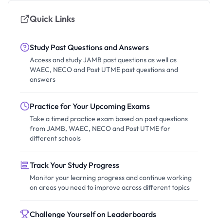
Quick Links
Study Past Questions and Answers
Access and study JAMB past questions as well as
WAEC, NECO and Post UTME past questions and
answers
Practice for Your Upcoming Exams
Take a timed practice exam based on past questions
from JAMB, WAEC, NECO and Post UTME for
different schools
Track Your Study Progress
Monitor your learning progress and continue working
on areas you need to improve across different topics
Challenge Yourself on Leaderboards