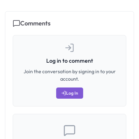
Comments
Log in to comment
Join the conversation by signing in to your
account.
Log In