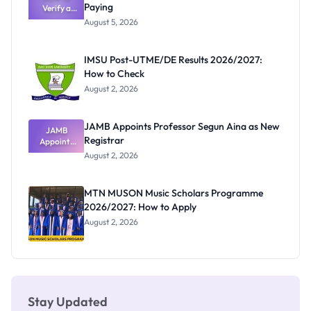
Paying
Verify a
Admits
Post-UTME
Exists
August 5, 2026
Form
Before
Paying
IMSU Post-UTME/DE Results 2026/2027:
How to Check
August 2, 2026
JAMB Appoints Professor Segun Aina as New
JAMB
Registrar
Appoints
Professor
August 2, 2026
Segun Aina
as New
Registrar
MTN MUSON Music Scholars Programme
2026/2027: How to Apply
August 2, 2026
Stay Updated