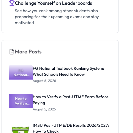
Challenge Yourself on Leaderboards
See how you rank among other students also
preparing for their upcoming exams and stay
motivated
More Posts
FG National Textbook Ranking System:
FG
What Schools Need to Know
National
Textbook
August 6, 2026
Ranking
System:
What
How to Verify a Post-UTME Form Before
Schools
How to
Paying
Need to
Verify a
Post-UTME
Know
August 5, 2026
Form
Before
Paying
IMSU Post-UTME/DE Results 2026/2027:
How to Check