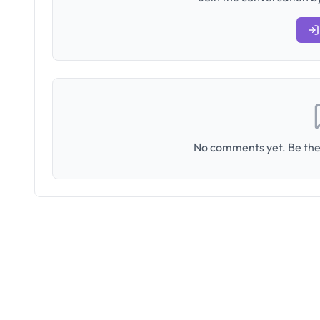
No comments yet. Be the 