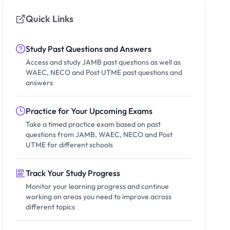
Quick Links
Study Past Questions and Answers
Access and study JAMB past questions as well as
WAEC, NECO and Post UTME past questions and
answers
Practice for Your Upcoming Exams
Take a timed practice exam based on past
questions from JAMB, WAEC, NECO and Post
UTME for different schools
Track Your Study Progress
Monitor your learning progress and continue
working on areas you need to improve across
different topics