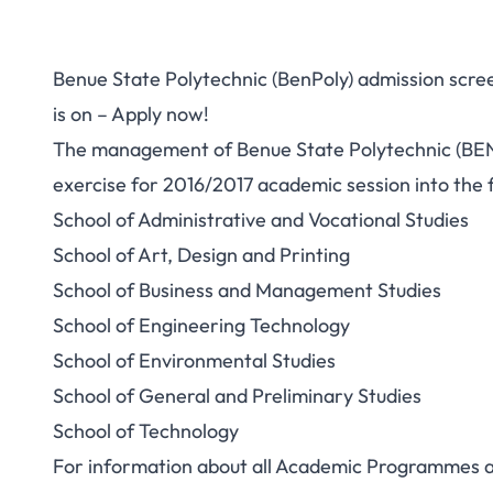
Benue State Polytechnic (BenPoly) admission scree
is on – Apply now!
The management of Benue State Polytechnic (BE
exercise for 2016/2017 academic session into the
School of Administrative and Vocational Studies
School of Art, Design and Printing
School of Business and Management Studies
School of Engineering Technology
School of Environmental Studies
School of General and Preliminary Studies
School of Technology
For information about all Academic Programmes an