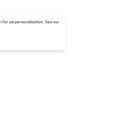
 for ad personalization. See our
Company
Legal
About
Terms of Service