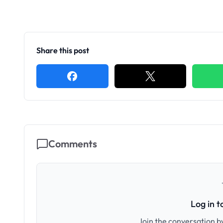
Share this post
Comments
Log in 
Join the conversation by