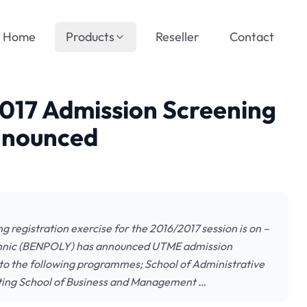
Home
Products
Reseller
Contact
2017 Admission Screening
Announced
 registration exercise for the 2016/2017 session is on –
hnic (BENPOLY) has announced UTME admission
to the following programmes; School of Administrative
inting School of Business and Management …