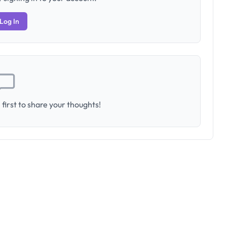
Log In
first to share your thoughts!