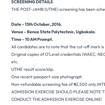
SCREENING DETAILS
THE POST-JAMB (UTME) screening has been sched
Date – 13th October, 2016.
Venue – Benue State Polytechnic, Ugbokolo.
Time – 10 AM Prompt.
All candidates are to note that the cut-off mark i
Original copies of O’Level credentials (WAEC, NE
etc.
UTME result score/slip.
One recent passport-size photograph
Non-refundable screening fee of ₦2,500 only.
ADMISSION EXERCISE SHOULD PLEASE NOTE T
CONDUCT THE ADMISSION EXERCISE ONLINE!