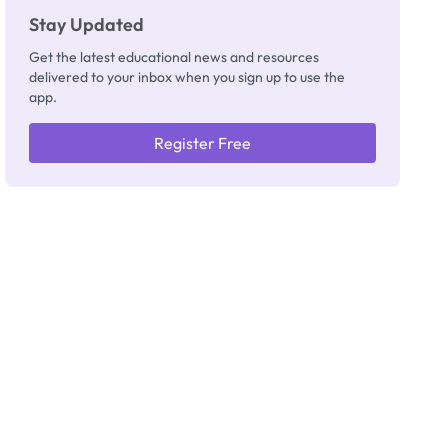
Stay Updated
Get the latest educational news and resources
delivered to your inbox when you sign up to use the
app.
Register Free