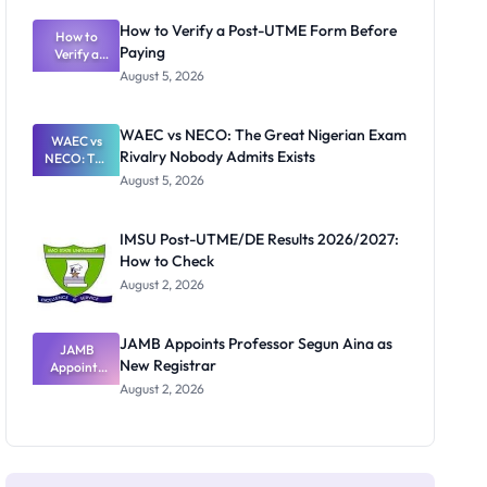
System:
What
How to Verify a Post-UTME Form Before
Schools
How to
Paying
Need to
Verify a
Post-UTME
Know
August 5, 2026
Form
Before
Paying
WAEC vs NECO: The Great Nigerian Exam
WAEC vs
Rivalry Nobody Admits Exists
NECO: The
Great
August 5, 2026
Nigerian
Exam
Rivalry
IMSU Post-UTME/DE Results 2026/2027:
Nobody
How to Check
Admits
Exists
August 2, 2026
JAMB Appoints Professor Segun Aina as
JAMB
New Registrar
Appoints
Professor
August 2, 2026
Segun Aina
as New
Registrar