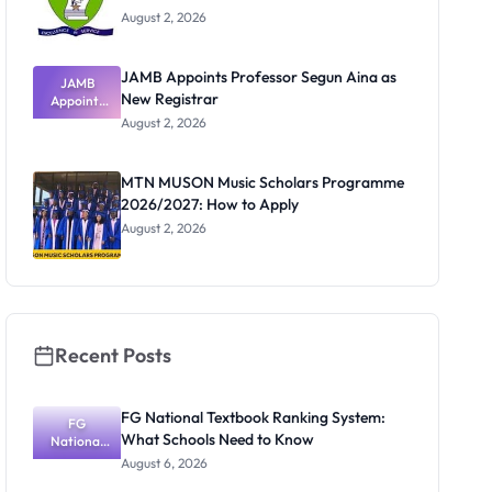
August 2, 2026
JAMB Appoints Professor Segun Aina as
JAMB
New Registrar
Appoints
Professor
August 2, 2026
Segun Aina
as New
Registrar
MTN MUSON Music Scholars Programme
2026/2027: How to Apply
August 2, 2026
Recent Posts
FG National Textbook Ranking System:
FG
What Schools Need to Know
National
Textbook
August 6, 2026
Ranking