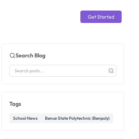
Get Started
Search Blog
Tags
School News
Benue State Polytechnic (Benpoly)