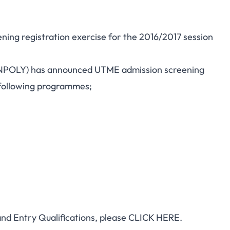
ning registration exercise for the 2016/2017 session
NPOLY) has announced UTME admission screening
 following programmes;
d Entry Qualifications, please
CLICK HERE.