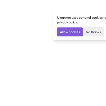
Ulearngo uses optional cookies t
privacy policy
.
Allow cookies
No thanks
Ulearngo
Ulearngo provides study and exam preparation tools