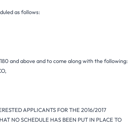
uled as follows:
s 180 and above and to come along with the following:
CO,
INTERESTED APPLICANTS FOR THE 2016/2017
HAT NO SCHEDULE HAS BEEN PUT IN PLACE TO