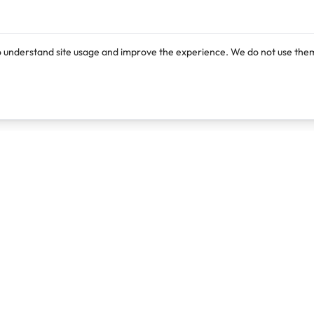
o understand site usage and improve the experience. We do not use them
Products
Resources
Lexi
Blog