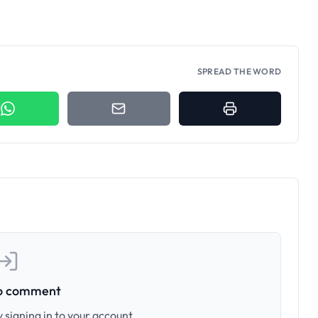
SPREAD THE WORD
to comment
 signing in to your account.