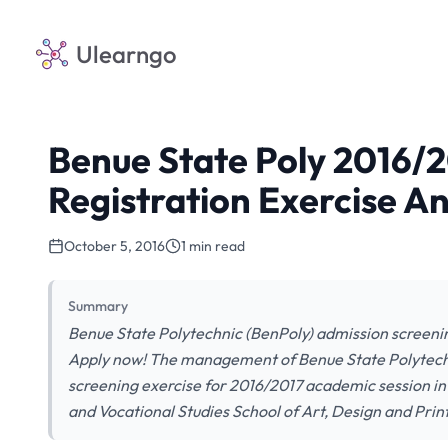
Ulearngo
Benue State Poly 2016/
Registration Exercise 
October 5, 2016
1 min read
Summary
Benue State Polytechnic (BenPoly) admission screening
Apply now! The management of Benue State Polytec
screening exercise for 2016/2017 academic session in
and Vocational Studies School of Art, Design and Pr