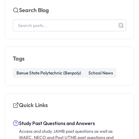
Search Blog
Tags
Benue State Polytechnic (Benpoly)
School News
Quick Links
Study Past Questions and Answers
Access and study JAMB past questions as well as
WAEC, NECO and Post UTME past questions and