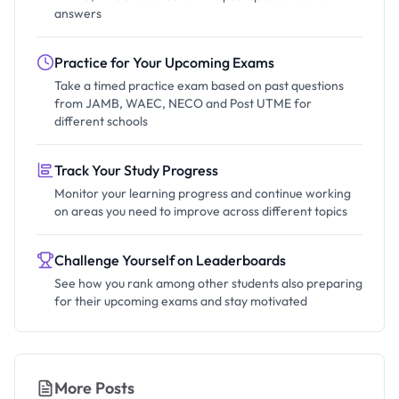
answers
Practice for Your Upcoming Exams
Take a timed practice exam based on past questions
from JAMB, WAEC, NECO and Post UTME for
different schools
Track Your Study Progress
Monitor your learning progress and continue working
on areas you need to improve across different topics
Challenge Yourself on Leaderboards
See how you rank among other students also preparing
for their upcoming exams and stay motivated
More Posts