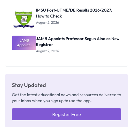
Exam
Rivalry
IMSU Post-UTME/DE Results 2026/2027:
Nobody
How to Check
Admits
Exists
August 2, 2026
JAMB Appoints Professor Segun Aina as New
JAMB
Registrar
Appoints
Professor
August 2, 2026
Segun Aina
as New
Registrar
Stay Updated
Get the latest educational news and resources delivered to
your inbox when you sign up to use the app.
Register Free