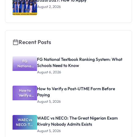
2026/2027: How to Apply
August 2, 2026
Recent Posts
FG National Textbook Ranking System: What
FG
Schools Need to Know
National
Textbook
August 6, 2026
Ranking
System:
What
How to Verify a Post-UTME Form Before
Schools
How to
Paying
Need to
Verify a
Post-UTME
Know
August 5, 2026
Form
Before
Paying
WAEC vs NECO: The Great Nigerian Exam
WAEC vs
Rivalry Nobody Admits Exists
NECO: The
Great
August 5, 2026
Nigerian