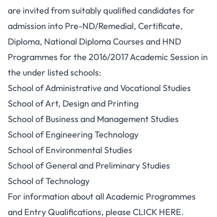
are invited from suitably qualified candidates for
admission into Pre-ND/Remedial, Certificate,
Diploma, National Diploma Courses and HND
Programmes for the 2016/2017 Academic Session in
the under listed schools:
School of Administrative and Vocational Studies
School of Art, Design and Printing
School of Business and Management Studies
School of Engineering Technology
School of Environmental Studies
School of General and Preliminary Studies
School of Technology
For information about all Academic Programmes
and Entry Qualifications, please CLICK HERE.