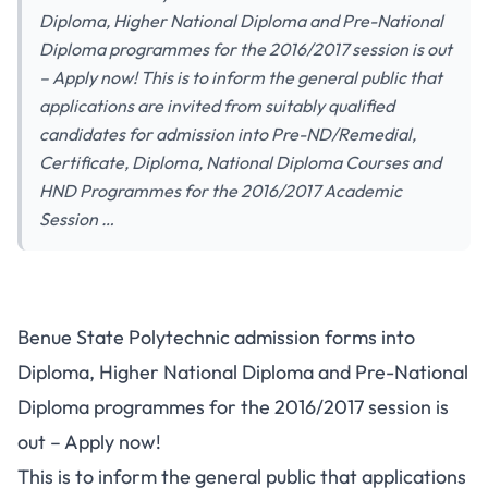
Diploma, Higher National Diploma and Pre-National
Diploma programmes for the 2016/2017 session is out
– Apply now! This is to inform the general public that
applications are invited from suitably qualified
candidates for admission into Pre-ND/Remedial,
Certificate, Diploma, National Diploma Courses and
HND Programmes for the 2016/2017 Academic
Session …
Benue State Polytechnic admission forms into
Diploma, Higher National Diploma and Pre-National
Diploma programmes for the 2016/2017 session is
out – Apply now!
This is to inform the general public that applications