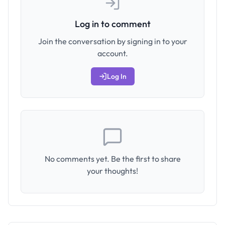
Log in to comment
Join the conversation by signing in to your
account.
Log In
No comments yet. Be the first to share
your thoughts!