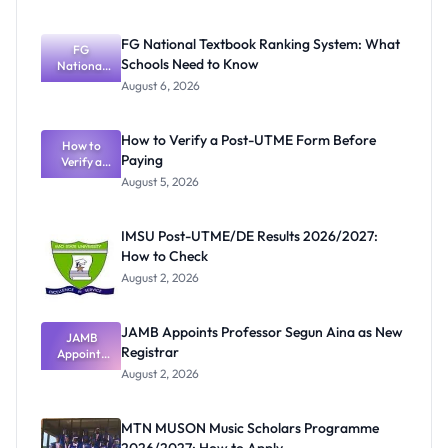
FG National Textbook Ranking System: What
FG
Schools Need to Know
National
Textbook
August 6, 2026
Ranking
System:
What
How to Verify a Post-UTME Form Before
Schools
How to
Paying
Need to
Verify a
Post-UTME
Know
August 5, 2026
Form
Before
Paying
IMSU Post-UTME/DE Results 2026/2027:
How to Check
August 2, 2026
JAMB Appoints Professor Segun Aina as New
JAMB
Registrar
Appoints
Professor
August 2, 2026
Segun Aina
as New
Registrar
MTN MUSON Music Scholars Programme