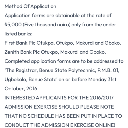
Method Of Application
Application forms are obtainable at the rate of
₦5,000 (Five thousand naira) only from the under
listed banks:
First Bank Plc Otukpa, Otukpo, Makurdi and Gboko.
Zenith Bank Plc Otukpo, Makurdi and Gboko.
Completed application forms are to be addressed to
‘The Registrar, Benue State Polytechnic, P.M.B. 01,
Ugbokolo, Benue State’ on or before Monday 31st
October, 2016.
INTERESTED APPLICANTS FOR THE 2016/2017
ADMISSION EXERCISE SHOULD PLEASE NOTE
THAT NO SCHEDULE HAS BEEN PUT IN PLACE TO
CONDUCT THE ADMISSION EXERCISE ONLINE!