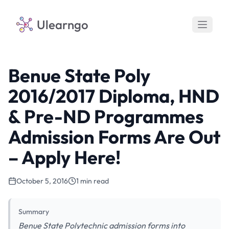
Ulearngo
Benue State Poly
2016/2017 Diploma, HND
& Pre-ND Programmes
Admission Forms Are Out
– Apply Here!
October 5, 2016
1 min read
Summary
Benue State Polytechnic admission forms into