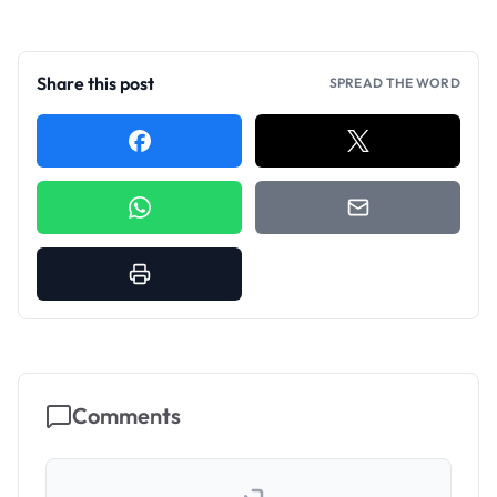
Share this post
SPREAD THE WORD
Comments