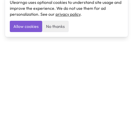
Ulearngo uses optional cookies to understand site usage and
improve the experience. We do not use them for ad
personalization. See our
privacy policy
.
Allow cookies
No thanks
Ulearngo
Ulearngo provides study and exam preparation tools
that help students learn effectively and prepare
confidently for upcoming examinations.