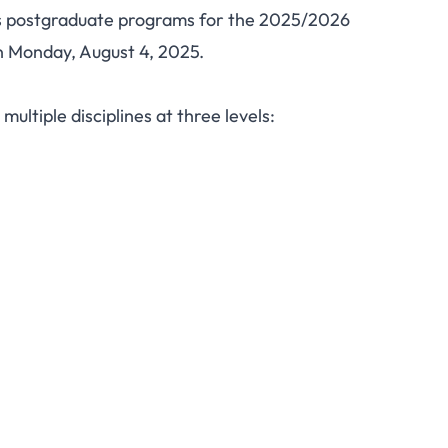
ts postgraduate programs for the 2025/2026
sity Postgraduate
n Monday, August 4, 2025.
026: PGD, Master's,
ultiple disciplines at three levels:
rograms