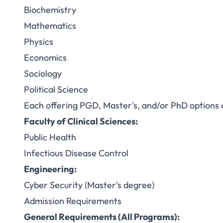
Biochemistry
Mathematics
Physics
Economics
Sociology
Political Science
Each offering PGD, Master's, and/or PhD options
Faculty of Clinical Sciences:
Public Health
Infectious Disease Control
Engineering:
Cyber Security (Master's degree)
Admission Requirements
General Requirements (All Programs):