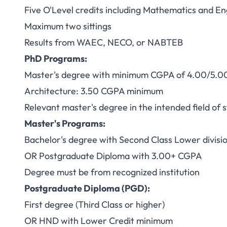
Five O'Level credits including Mathematics and E
Maximum two sittings
Results from WAEC, NECO, or NABTEB
PhD Programs:
Master's degree with minimum CGPA of 4.00/5.0
Architecture: 3.50 CGPA minimum
Relevant master's degree in the intended field of 
Master's Programs:
Bachelor's degree with Second Class Lower divis
OR Postgraduate Diploma with 3.00+ CGPA
Degree must be from recognized institution
Postgraduate Diploma (PGD):
First degree (Third Class or higher)
OR HND with Lower Credit minimum