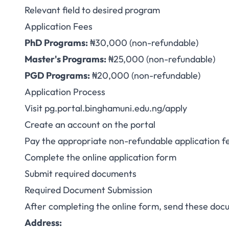
Relevant field to desired program
Application Fees
PhD Programs:
₦30,000 (non-refundable)
Master's Programs:
₦25,000 (non-refundable)
PGD Programs:
₦20,000 (non-refundable)
Application Process
Visit
pg.portal.binghamuni.edu.ng/apply
Create an account on the portal
Pay the appropriate non-refundable application f
Complete the online application form
Submit required documents
Required Document Submission
After completing the online form, send these doc
Address: