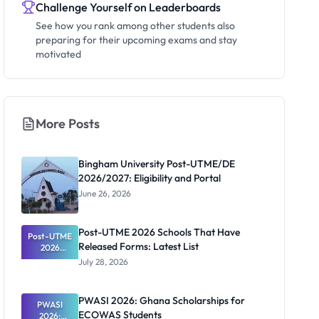
Challenge Yourself on Leaderboards
See how you rank among other students also
preparing for their upcoming exams and stay
motivated
More Posts
Bingham University Post-UTME/DE
2026/2027: Eligibility and Portal
June 26, 2026
Post-UTME 2026 Schools That Have
Post-UTME
Released Forms: Latest List
2026
Schools
July 28, 2026
That Have
Released
Forms:
PWASI 2026: Ghana Scholarships for
Latest List
PWASI
ECOWAS Students
2026: