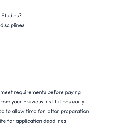
 Studies?
disciplines
 meet requirements before paying
from your previous institutions early
e to allow time for letter preparation
te for application deadlines