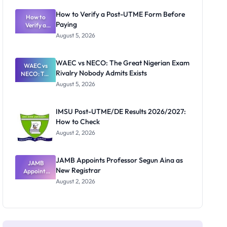
System:
What
How to Verify a Post-UTME Form Before
Schools
How to
Paying
Need to
Verify a
Post-UTME
Know
August 5, 2026
Form
Before
Paying
WAEC vs NECO: The Great Nigerian Exam
WAEC vs
Rivalry Nobody Admits Exists
NECO: The
Great
August 5, 2026
Nigerian
Exam
Rivalry
IMSU Post-UTME/DE Results 2026/2027:
Nobody
How to Check
Admits
Exists
August 2, 2026
JAMB Appoints Professor Segun Aina as
JAMB
New Registrar
Appoints
Professor
August 2, 2026
Segun Aina
as New
Registrar