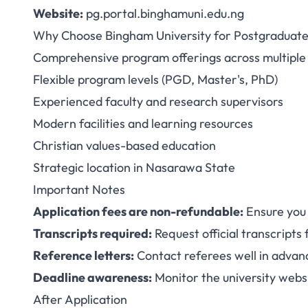
Website:
pg.portal.binghamuni.edu.ng
Why Choose Bingham University for Postgraduate
Comprehensive program offerings across multiple 
Flexible program levels (PGD, Master's, PhD)
Experienced faculty and research supervisors
Modern facilities and learning resources
Christian values-based education
Strategic location in Nasarawa State
Important Notes
Application fees are non-refundable:
Ensure you
Transcripts required:
Request official transcripts 
Reference letters:
Contact referees well in advanc
Deadline awareness:
Monitor the university websi
After Application