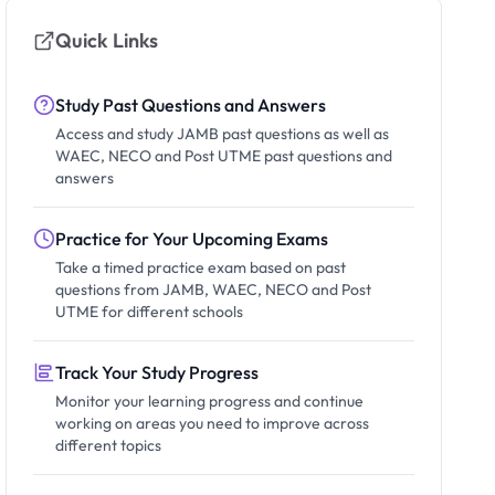
Quick Links
Study Past Questions and Answers
Access and study JAMB past questions as well as
WAEC, NECO and Post UTME past questions and
answers
Practice for Your Upcoming Exams
Take a timed practice exam based on past
questions from JAMB, WAEC, NECO and Post
UTME for different schools
Track Your Study Progress
Monitor your learning progress and continue
working on areas you need to improve across
different topics