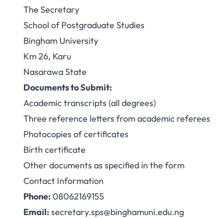
The Secretary
School of Postgraduate Studies
Bingham University
Km 26, Karu
Nasarawa State
Documents to Submit:
Academic transcripts (all degrees)
Three reference letters from academic referees
Photocopies of certificates
Birth certificate
Other documents as specified in the form
Contact Information
Phone:
08062169155
Email:
secretary.sps@binghamuni.edu.ng