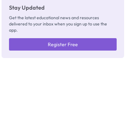
Stay Updated
Get the latest educational news and resources
delivered to your inbox when you sign up to use the
app.
Register Free