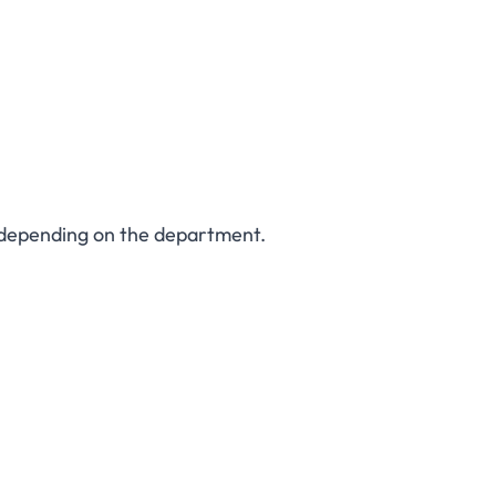
 depending on the department.