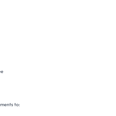
ee
uments to: