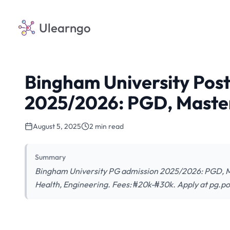
Ulearngo
Bingham University Pos
2025/2026: PGD, Maste
August 5, 2025
2 min read
Summary
Bingham University PG admission 2025/2026: PGD, Mas
Health, Engineering. Fees: ₦20k-₦30k. Apply at pg.p