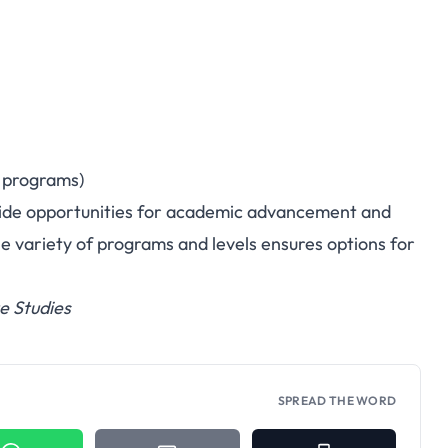
n programs)
ide opportunities for academic advancement and
e variety of programs and levels ensures options for
e Studies
SPREAD THE WORD