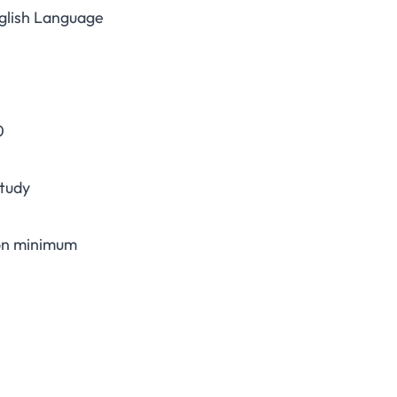
nglish Language
0
study
ion minimum