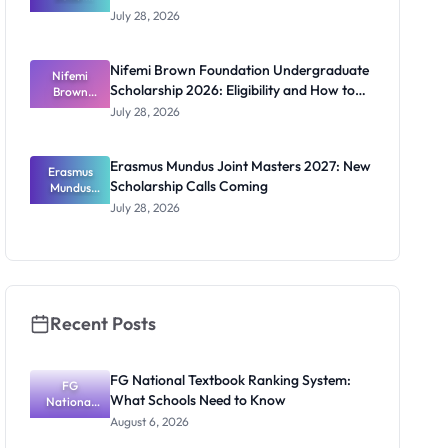
Ghana
July 28, 2026
Scholarship
s for
ECOWAS
Nifemi Brown Foundation Undergraduate
Students
Nifemi
Scholarship 2026: Eligibility and How to
Brown
Foundation
Apply
July 28, 2026
Undergrad
uate
Scholarship
Erasmus Mundus Joint Masters 2027: New
Erasmus
2026:
Scholarship Calls Coming
Eligibility
Mundus
and How to
Joint
July 28, 2026
Masters
Apply
2027: New
Scholarship
Calls
Coming
Recent Posts
FG National Textbook Ranking System:
FG
What Schools Need to Know
National
Textbook
August 6, 2026
Ranking