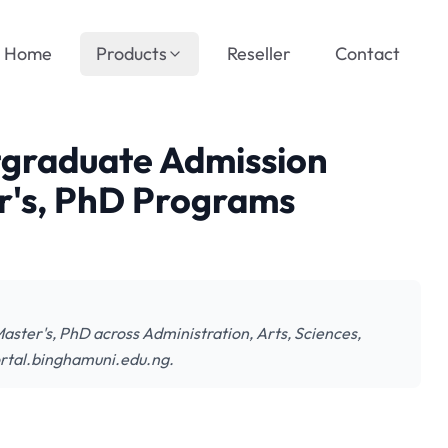
Home
Products
Reseller
Contact
tgraduate Admission
r's, PhD Programs
ter's, PhD across Administration, Arts, Sciences,
ortal.binghamuni.edu.ng.