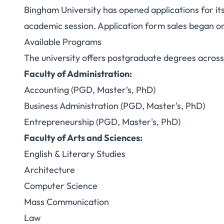
Bingham University has opened applications for i
Bingham Univer
academic session. Application form sales began o
Available Programs
Admission 2025/2
The university offers postgraduate degrees across m
PhD P
Faculty of Administration:
Accounting (PGD, Master's, PhD)
Business Administration (PGD, Master's, PhD)
Entrepreneurship (PGD, Master's, PhD)
Faculty of Arts and Sciences:
English & Literary Studies
Architecture
Computer Science
Mass Communication
Law