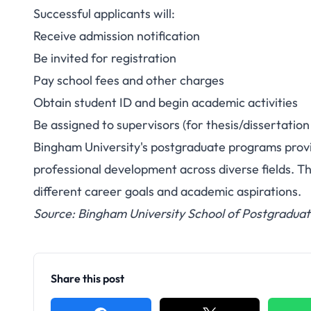
Successful applicants will:
Receive admission notification
Be invited for registration
Pay school fees and other charges
Obtain student ID and begin academic activities
Be assigned to supervisors (for thesis/dissertatio
Bingham University's postgraduate programs prov
professional development across diverse fields. Th
different career goals and academic aspirations.
Source: Bingham University School of Postgraduat
Share this post