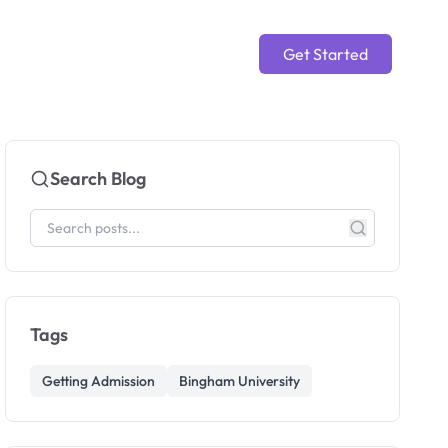
Get Started
Search Blog
Tags
Getting Admission
Bingham University